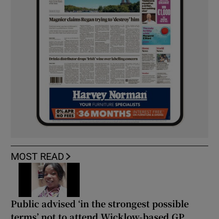
MOST READ
Public advised ‘in the strongest possible
terms’ not to attend Wicklow-based GP