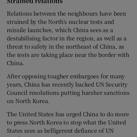
Strained relations
Relations between the neighbours have been
strained by the North’s nuclear tests and
missile launches, which China sees as a
destabilising factor in the region, as well as a
threat to safety in the northeast of China, as
the tests are taking place near the border with
China.
After opposing tougher embargoes for many
years, China has recently backed UN Security
Council resolutions putting harsher sanctions
on North Korea.
The United States has urged China to do more
to press North Korea to stop what the United
States sees as belligerent defiance of UN