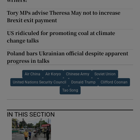
Tory MPs advise Theresa May not to increase
Brexit exit payment
US ridiculed for promoting coal at climate
change talks
Poland bars Ukrainian official despite apparent
progress in talks
Air China
Air Koryo
Chinese Army
Soviet Union
United Nations Security Council
Donald Trump
Clifford Coonan
Tao Song
IN THIS SECTION