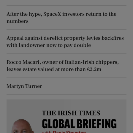
After the hype, SpaceX investors return to the
numbers
Appeal against derelict property levies backfires
with landowner now to pay double
Rocco Macari, owner of Italian-Irish chippers,
leaves estate valued at more than €2.2m
Martyn Turner