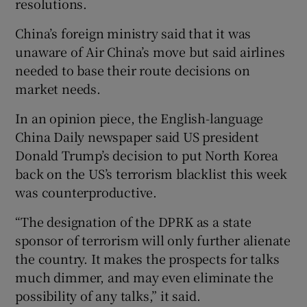
resolutions.
China’s foreign ministry said that it was
unaware of Air China’s move but said airlines
needed to base their route decisions on
market needs.
In an opinion piece, the English-language
China Daily newspaper said US president
Donald Trump’s decision to put North Korea
back on the US’s terrorism blacklist this week
was counterproductive.
“The designation of the DPRK as a state
sponsor of terrorism will only further alienate
the country. It makes the prospects for talks
much dimmer, and may even eliminate the
possibility of any talks,” it said.