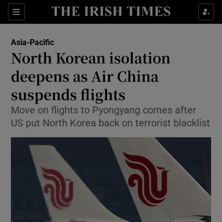
Show Culture sub sections
Sections
Show Environment sub sections
Asia-Pacific
North Korean isolation
Show Technology sub sections
deepens as Air China
Show Science sub sections
suspends flights
Move on flights to Pyongyang comes after
US put North Korea back on terrorist blacklist
Show Motors sub sections