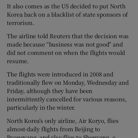
It also comes as the US decided to put North
Korea back on a blacklist of state sponsors of
terrorism.
The airline told Reuters that the decision was
made because “business was not good” and
did not comment on when the flights would
resume.
The flights were introduced in 2008 and
traditionally flew on Monday, Wednesday and
Friday, although they have been
intermittently cancelled for various reasons,
particularly in the winter.
North Korea's only airline, Air Koryo, flies
almost-daily flights from Beijing to
Pyongyang, and also flies to Shenyang, a