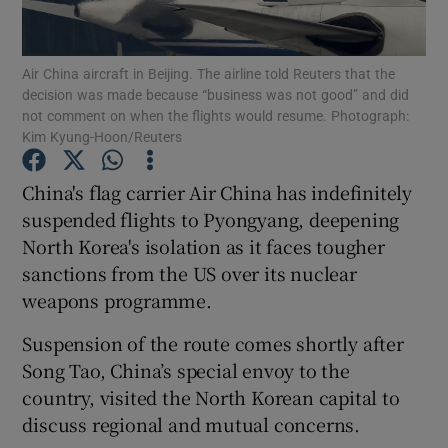
Show Podcasts sub sections
Air China aircraft in Beijing. The airline told Reuters that the
decision was made because “business was not good” and did
not comment on when the flights would resume. Photograph:
Kim Kyung-Hoon/Reuters
China's flag carrier Air China has indefinitely
Show Gaeilge sub sections
suspended flights to Pyongyang, deepening
North Korea's isolation as it faces tougher
Show History sub sections
sanctions from the US over its nuclear
weapons programme.
Suspension of the route comes shortly after
Song Tao, China’s special envoy to the
 window
country, visited the North Korean capital to
discuss regional and mutual concerns.
Show Sponsored sub sections