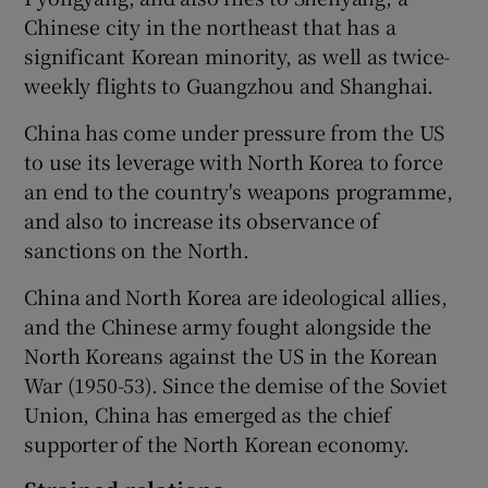
Chinese city in the northeast that has a
significant Korean minority, as well as twice-
weekly flights to Guangzhou and Shanghai.
China has come under pressure from the US
to use its leverage with North Korea to force
an end to the country's weapons programme,
and also to increase its observance of
sanctions on the North.
China and North Korea are ideological allies,
and the Chinese army fought alongside the
North Koreans against the US in the Korean
War (1950-53). Since the demise of the Soviet
Union, China has emerged as the chief
supporter of the North Korean economy.