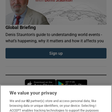
Global Briefing
Denis Staunton's guide to understanding world events -
what’s happening, why it matters and how it affects you
Sign up
Opens in new window
Opens in new 
We value your privacy
We and our
82
partner(s) store and access personal data, like
Subscribe
browsing data or unique identifiers, on your device. Selecting I
ACCEPT enables tracking technologies to support the purposes