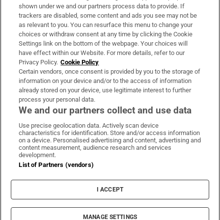
Support
shown under we and our partners process data to provide. If
trackers are disabled, some content and ads you see may not be
About Us
as relevant to you. You can resurface this menu to change your
choices or withdraw consent at any time by clicking the Cookie
Irish Times Products & Services
Settings link on the bottom of the webpage. Your choices will
have effect within our Website. For more details, refer to our
Privacy Policy.
Cookie Policy
OUR PARTNERS:
Certain vendors, once consent is provided by you to the storage of
information on your device and/or to the access of information
already stored on your device, use legitimate interest to further
process your personal data.
We and our partners collect and use data
Use precise geolocation data. Actively scan device
characteristics for identification. Store and/or access information
Irish Times on WhatsApp
Irish Times on Facebook
Irish Times on X
Irish Times on LinkedIn
Irish Times on Instagram
on a device. Personalised advertising and content, advertising and
content measurement, audience research and services
development.
Terms & Conditions
List of Partners (vendors)
Privacy Policy
Cookie Information
Cookie Settings
I ACCEPT
Community Standards
Copyright
© 2026 The Irish Times DAC
MANAGE SETTINGS