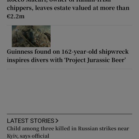
chippers, leaves estate valued at more than
€2.2m
Guinness found on 162-year-old shipwreck
inspires divers with ‘Project Jurassic Beer’
LATEST STORIES
Child among three killed in Russian strikes near
Kyiv, says official