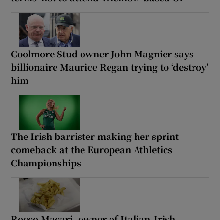
Coolmore Stud owner John Magnier says
billionaire Maurice Regan trying to ‘destroy’
him
The Irish barrister making her sprint
comeback at the European Athletics
Championships
Rocco Macari, owner of Italian-Irish