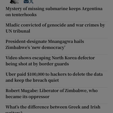
Opens in new window
Opens in new window
Mystery of missing submarine keeps Argentina
on tenterhooks
Mladic convicted of genocide and war crimes by
UN tribunal
President-designate Mnangagwa hails
Zimbabwe’s ‘new democracy’
Video shows escaping North Korea defector
being shot at by border guards
Uber paid $100,000 to hackers to delete the data
and keep the breach quiet
Robert Mugabe: Liberator of Zimbabwe, who
became its oppressor
What’s the difference between Greek and Irish
writers?