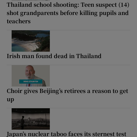
Thailand school shooting: Teen suspect (14)
shot grandparents before killing pupils and
teachers
Irish man found dead in Thailand
Choir gives Beijing’s retirees a reason to get
up
Japan’s nuclear taboo faces its sternest test