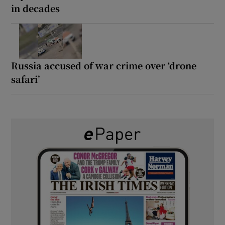
in decades
Russia accused of war crime over ‘drone
safari’