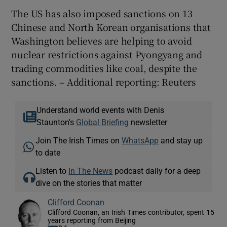
The US has also imposed sanctions on 13
Chinese and North Korean organisations that
Washington believes are helping to avoid
nuclear restrictions against Pyongyang and
trading commodities like coal, despite the
sanctions. – Additional reporting: Reuters
Understand world events with Denis
Staunton's
Global Briefing
newsletter
Join The Irish Times on
WhatsApp
and stay up
to date
Listen to
In The News
podcast daily for a deep
dive on the stories that matter
Clifford Coonan
Clifford Coonan, an Irish Times contributor, spent 15
years reporting from Beijing