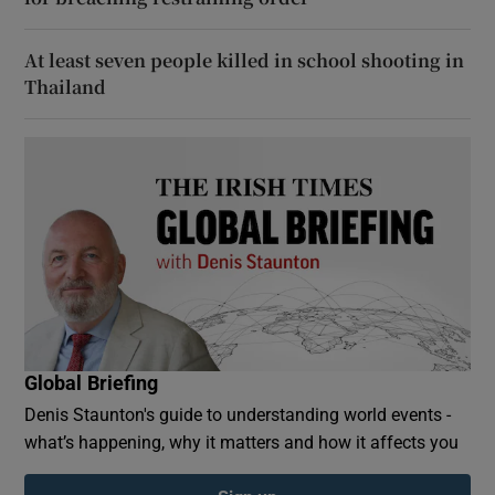
At least seven people killed in school shooting in
Thailand
Global Briefing
Denis Staunton's guide to understanding world events -
what’s happening, why it matters and how it affects you