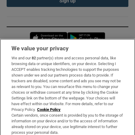
Sign up
Opens in new window
Opens in new 
We value your privacy
We and our
82
partner(s) store and access personal data, like
Subscribe
browsing data or unique identifiers, on your device. Selecting I
ACCEPT enables tracking technologies to support the purposes
Support
shown under we and our partners process data to provide. If
trackers are disabled, some content and ads you see may not be
About Us
as relevant to you. You can resurface this menu to change your
choices or withdraw consent at any time by clicking the Cookie
Irish Times Products & Services
Settings link on the bottom of the webpage. Your choices will
have effect within our Website. For more details, refer to our
Privacy Policy.
Cookie Policy
OUR PARTNERS:
Certain vendors, once consent is provided by you to the storage of
information on your device and/or to the access of information
already stored on your device, use legitimate interest to further
process your personal data.