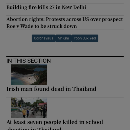
Building fire kills 27 in New Delhi
Abortion rights: Protests across US over prospect
Roe v Wade to be struck down
Coronavirus
Mr Kim
Yoon Suk Yeol
IN THIS SECTION
Irish man found dead in Thailand
At least seven people killed in school
shooting in Thailand