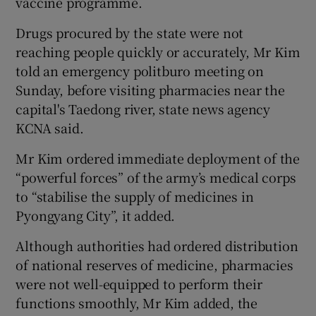
vaccine programme.
Drugs procured by the state were not
reaching people quickly or accurately, Mr Kim
told an emergency politburo meeting on
Sunday, before visiting pharmacies near the
capital's Taedong river, state news agency
KCNA said.
Mr Kim ordered immediate deployment of the
“powerful forces” of the army’s medical corps
to “stabilise the supply of medicines in
Pyongyang City”, it added.
Although authorities had ordered distribution
of national reserves of medicine, pharmacies
were not well-equipped to perform their
functions smoothly, Mr Kim added, the