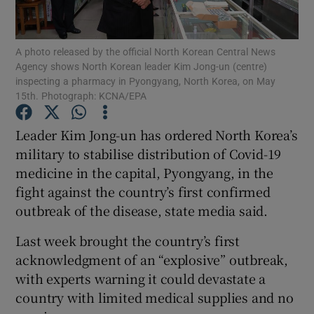
Show Podcasts sub sections
A photo released by the official North Korean Central News
Agency shows North Korean leader Kim Jong-un (centre)
inspecting a pharmacy in Pyongyang, North Korea, on May
15th. Photograph: KCNA/EPA
Leader Kim Jong-un has ordered North Korea’s
Show Gaeilge sub sections
military to stabilise distribution of Covid-19
medicine in the capital, Pyongyang, in the
Show History sub sections
fight against the country’s first confirmed
outbreak of the disease, state media said.
Last week brought the country’s first
acknowledgment of an “explosive” outbreak,
 window
with experts warning it could devastate a
country with limited medical supplies and no
Show Sponsored sub sections