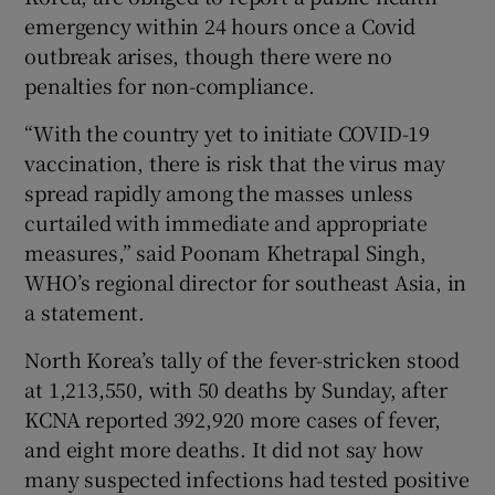
emergency within 24 hours once a Covid
outbreak arises, though there were no
penalties for non-compliance.
“With the country yet to initiate COVID-19
vaccination, there is risk that the virus may
spread rapidly among the masses unless
curtailed with immediate and appropriate
measures,” said Poonam Khetrapal Singh,
WHO’s regional director for southeast Asia, in
a statement.
North Korea’s tally of the fever-stricken stood
at 1,213,550, with 50 deaths by Sunday, after
KCNA reported 392,920 more cases of fever,
and eight more deaths. It did not say how
many suspected infections had tested positive