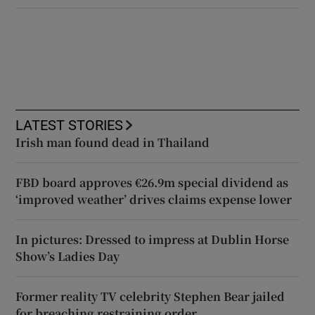
LATEST STORIES
Irish man found dead in Thailand
FBD board approves €26.9m special dividend as
‘improved weather’ drives claims expense lower
In pictures: Dressed to impress at Dublin Horse
Show’s Ladies Day
Former reality TV celebrity Stephen Bear jailed
for breaching restraining order