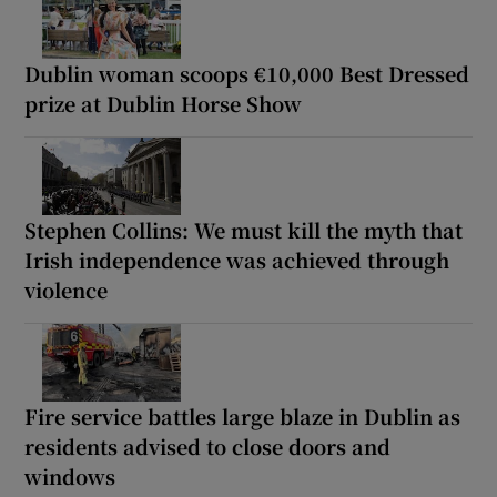
Dublin woman scoops €10,000 Best Dressed
prize at Dublin Horse Show
Stephen Collins: We must kill the myth that
Irish independence was achieved through
violence
Fire service battles large blaze in Dublin as
residents advised to close doors and
windows