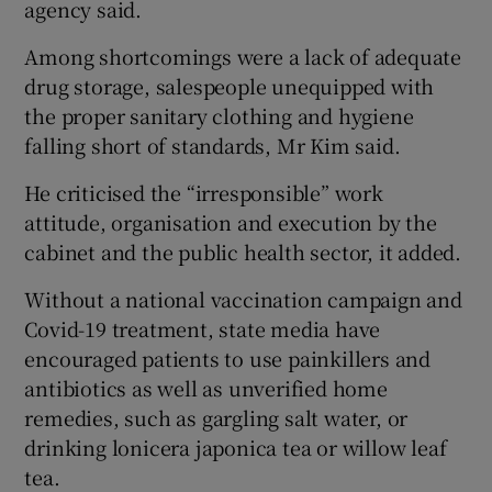
agency said.
Among shortcomings were a lack of adequate
drug storage, salespeople unequipped with
the proper sanitary clothing and hygiene
falling short of standards, Mr Kim said.
He criticised the “irresponsible” work
attitude, organisation and execution by the
cabinet and the public health sector, it added.
Without a national vaccination campaign and
Covid-19 treatment, state media have
encouraged patients to use painkillers and
antibiotics as well as unverified home
remedies, such as gargling salt water, or
drinking lonicera japonica tea or willow leaf
tea.