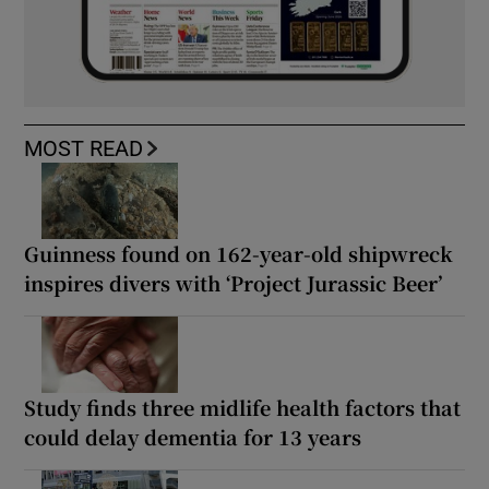
MOST READ
Guinness found on 162-year-old shipwreck
inspires divers with ‘Project Jurassic Beer’
Study finds three midlife health factors that
could delay dementia for 13 years