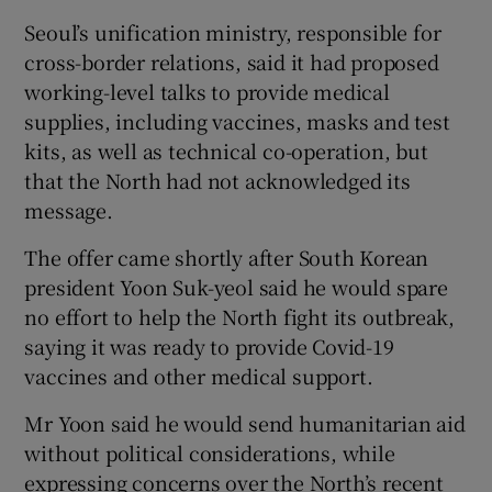
Seoul’s unification ministry, responsible for
cross-border relations, said it had proposed
working-level talks to provide medical
supplies, including vaccines, masks and test
kits, as well as technical co-operation, but
that the North had not acknowledged its
message.
The offer came shortly after South Korean
president Yoon Suk-yeol said he would spare
no effort to help the North fight its outbreak,
saying it was ready to provide Covid-19
vaccines and other medical support.
Mr Yoon said he would send humanitarian aid
without political considerations, while
expressing concerns over the North’s recent