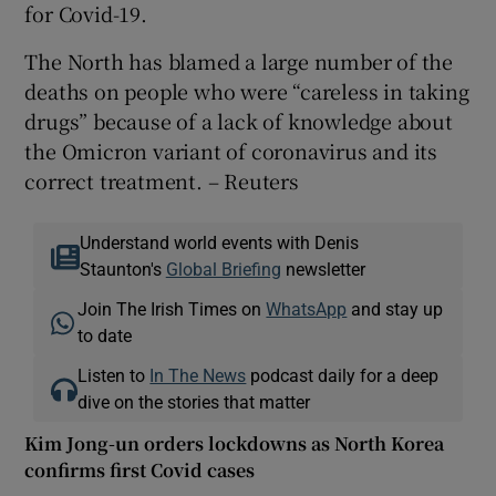
for Covid-19.
The North has blamed a large number of the
deaths on people who were “careless in taking
drugs” because of a lack of knowledge about
the Omicron variant of coronavirus and its
correct treatment. – Reuters
Understand world events with Denis
Staunton's
Global Briefing
newsletter
Join The Irish Times on
WhatsApp
and stay up
to date
Listen to
In The News
podcast daily for a deep
dive on the stories that matter
Kim Jong-un orders lockdowns as North Korea
confirms first Covid cases