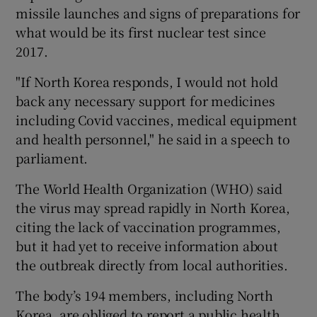
missile launches and signs of preparations for
what would be its first nuclear test since
2017.
"If North Korea responds, I would not hold
back any necessary support for medicines
including Covid vaccines, medical equipment
and health personnel," he said in a speech to
parliament.
The World Health Organization (WHO) said
the virus may spread rapidly in North Korea,
citing the lack of vaccination programmes,
but it had yet to receive information about
the outbreak directly from local authorities.
The body’s 194 members, including North
Korea, are obliged to report a public health