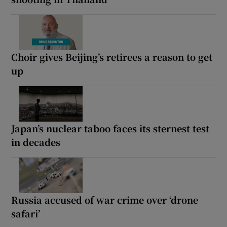
Choir gives Beijing’s retirees a reason to get
up
Japan’s nuclear taboo faces its sternest test
in decades
Russia accused of war crime over ‘drone
safari’