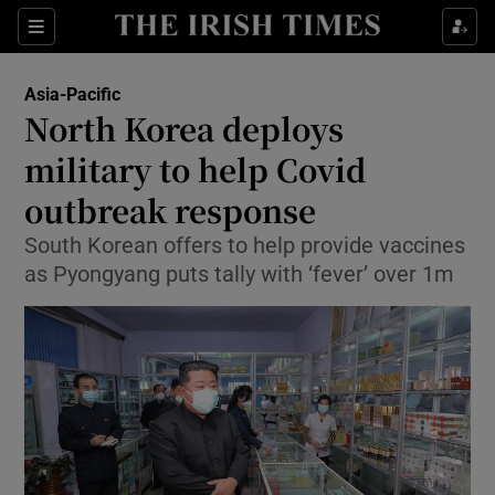
Show Culture sub sections
Sections
Show Environment sub sections
Asia-Pacific
North Korea deploys
Show Technology sub sections
military to help Covid
Show Science sub sections
outbreak response
South Korean offers to help provide vaccines
as Pyongyang puts tally with ‘fever’ over 1m
Show Motors sub sections