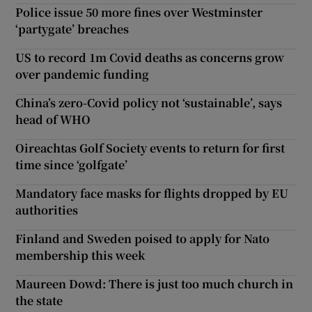
Police issue 50 more fines over Westminster
‘partygate’ breaches
US to record 1m Covid deaths as concerns grow
over pandemic funding
China’s zero-Covid policy not ‘sustainable’, says
head of WHO
Oireachtas Golf Society events to return for first
time since ‘golfgate’
Mandatory face masks for flights dropped by EU
authorities
Finland and Sweden poised to apply for Nato
membership this week
Maureen Dowd: There is just too much church in
the state