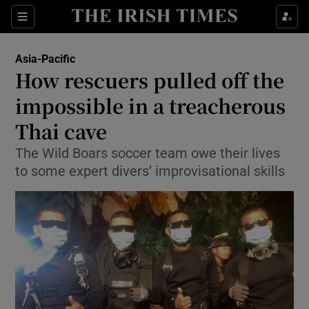
Show Culture sub sections
Sections
Show Environment sub sections
Asia-Pacific
How rescuers pulled off the
Show Technology sub sections
impossible in a treacherous
Show Science sub sections
Thai cave
The Wild Boars soccer team owe their lives
to some expert divers’ improvisational skills
Show Motors sub sections