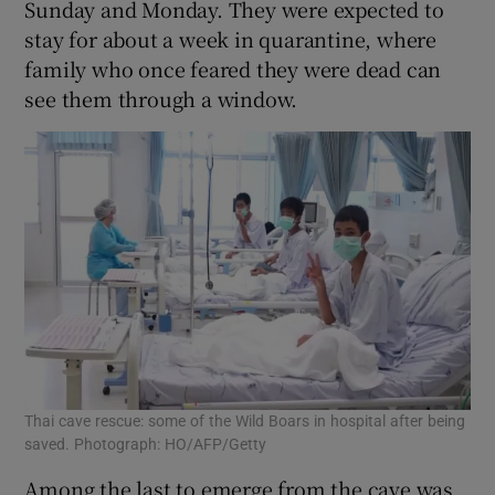
Sunday and Monday. They were expected to
stay for about a week in quarantine, where
family who once feared they were dead can
see them through a window.
Thai cave rescue: some of the Wild Boars in hospital after being
saved. Photograph: HO/AFP/Getty
Among the last to emerge from the cave was