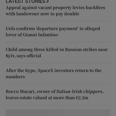
LATEST STORIES
Appeal against vacant property levies backfires
with landowner now to pay double
Uefa confirms ‘departure payment’ to alleged
lover of Gianni Infantino
Child among three killed in Russian strikes near
Kyiv, says official
After the hype, SpaceX investors return to the
numbers
Rocco Macari, owner of Italian-Irish chippers,
leaves estate valued at more than €2.2m