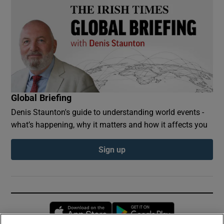
Global Briefing
Denis Staunton's guide to understanding world events -
what’s happening, why it matters and how it affects you
Sign up
Opens in new window
Opens in new 