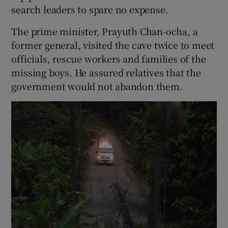
search leaders to spare no expense.
The prime minister, Prayuth Chan-ocha, a
former general, visited the cave twice to meet
officials, rescue workers and families of the
missing boys. He assured relatives that the
government would not abandon them.