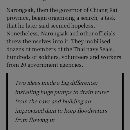
Narongsak, then the governor of Chiang Rai
province, began organising a search, a task
that he later said seemed hopeless.
Nonetheless, Narongsak and other officials
threw themselves into it. They mobilised
dozens of members of the Thai navy Seals,
hundreds of soldiers, volunteers and workers
from 20 government agencies.
Two ideas made a big difference:
installing huge pumps to drain water
from the cave and building an
improvised dam to keep floodwaters
from flowing in