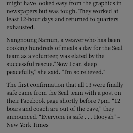
might have looked easy from the graphics in
newspapers but was tough. They worked at
least 12-hour days and returned to quarters
exhausted.
Nangnoung Namun, a weaver who has been
cooking hundreds of meals a day for the Seal
team as a volunteer, was elated by the
successful rescue.“Now I can sleep
peacefully,” she said. “I’m so relieved.”
The first confirmation that all 13 were finally
safe came from the Seal team with a post on
their Facebook page shortly before 7pm. “12
boars and coach are out of the cave,” they
announced. “Everyone is safe . . . Hooyah” –
New York Times