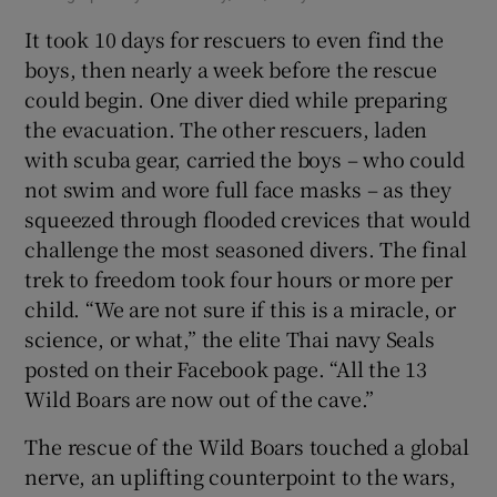
It took 10 days for rescuers to even find the
boys, then nearly a week before the rescue
could begin. One diver died while preparing
the evacuation. The other rescuers, laden
with scuba gear, carried the boys – who could
not swim and wore full face masks – as they
squeezed through flooded crevices that would
challenge the most seasoned divers. The final
trek to freedom took four hours or more per
child. “We are not sure if this is a miracle, or
science, or what,” the elite Thai navy Seals
posted on their Facebook page. “All the 13
Wild Boars are now out of the cave.”
The rescue of the Wild Boars touched a global
nerve, an uplifting counterpoint to the wars,