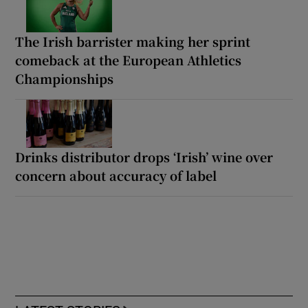
The Irish barrister making her sprint
comeback at the European Athletics
Championships
Drinks distributor drops ‘Irish’ wine over
concern about accuracy of label