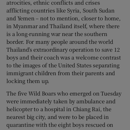
atrocities, ethnic conflicts and crises
afflicting countries like Syria, South Sudan
and Yemen – not to mention, closer to home,
in Myanmar and Thailand itself, where there
is a long-running war near the southern
border. For many people around the world
Thailand’s extraordinary operation to save 12
boys and their coach was a welcome contrast
to the images of the United States separating
immigrant children from their parents and
locking them up.
The five Wild Boars who emerged on Tuesday
were immediately taken by ambulance and
helicopter to a hospital in Chiang Rai, the
nearest big city, and were to be placed in
quarantine with the eight boys rescued on