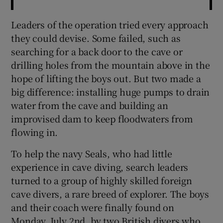
Leaders of the operation tried every approach
they could devise. Some failed, such as
searching for a back door to the cave or
drilling holes from the mountain above in the
hope of lifting the boys out. But two made a
big difference: installing huge pumps to drain
water from the cave and building an
improvised dam to keep floodwaters from
flowing in.
To help the navy Seals, who had little
experience in cave diving, search leaders
turned to a group of highly skilled foreign
cave divers, a rare breed of explorer. The boys
and their coach were finally found on
Monday, July 2nd, by two British divers who