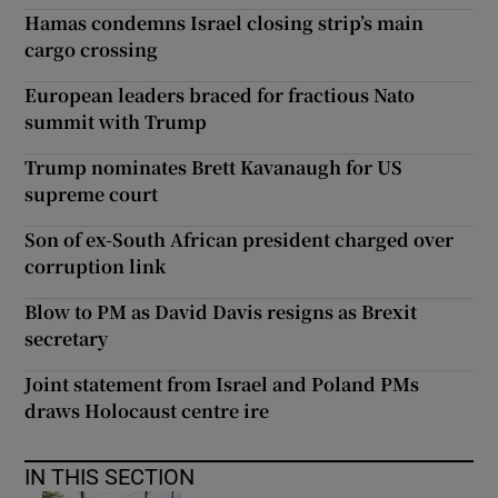
Hamas condemns Israel closing strip’s main
cargo crossing
European leaders braced for fractious Nato
summit with Trump
Trump nominates Brett Kavanaugh for US
supreme court
Son of ex-South African president charged over
corruption link
Blow to PM as David Davis resigns as Brexit
secretary
Joint statement from Israel and Poland PMs
draws Holocaust centre ire
IN THIS SECTION