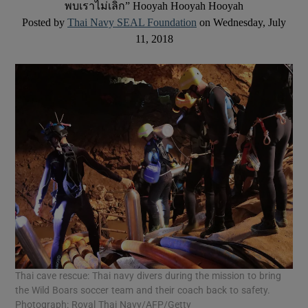
พบเราไม่เลิก” Hooyah Hooyah Hooyah
Posted by
Thai Navy SEAL Foundation
on Wednesday, July
11, 2018
Thai cave rescue: Thai navy divers during the mission to bring
the Wild Boars soccer team and their coach back to safety.
Photograph: Royal Thai Navy/AFP/Getty