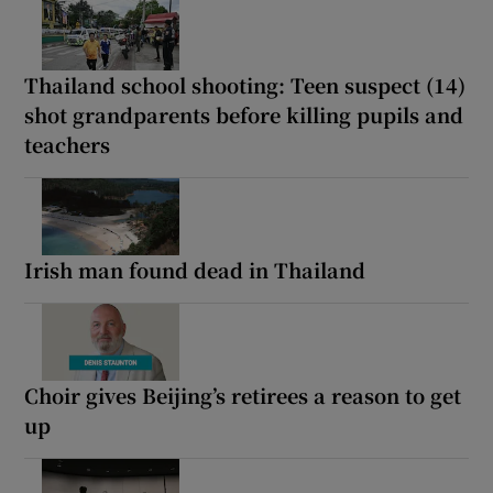
Thailand school shooting: Teen suspect (14)
shot grandparents before killing pupils and
teachers
Irish man found dead in Thailand
Choir gives Beijing’s retirees a reason to get
up