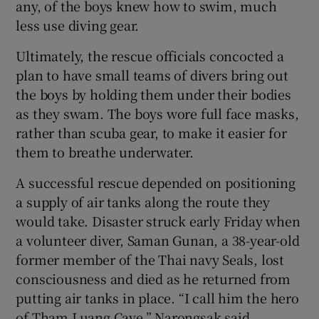
any, of the boys knew how to swim, much
less use diving gear.
Ultimately, the rescue officials concocted a
plan to have small teams of divers bring out
the boys by holding them under their bodies
as they swam. The boys wore full face masks,
rather than scuba gear, to make it easier for
them to breathe underwater.
A successful rescue depended on positioning
a supply of air tanks along the route they
would take. Disaster struck early Friday when
a volunteer diver, Saman Gunan, a 38-year-old
former member of the Thai navy Seals, lost
consciousness and died as he returned from
putting air tanks in place. “I call him the hero
of Tham Luang Cave,” Narongsak said.