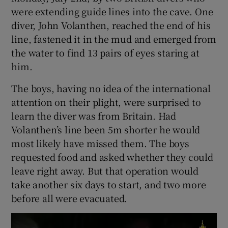
were extending guide lines into the cave. One
diver, John Volanthen, reached the end of his
line, fastened it in the mud and emerged from
the water to find 13 pairs of eyes staring at
him.
The boys, having no idea of the international
attention on their plight, were surprised to
learn the diver was from Britain. Had
Volanthen’s line been 5m shorter he would
most likely have missed them. The boys
requested food and asked whether they could
leave right away. But that operation would
take another six days to start, and two more
before all were evacuated.