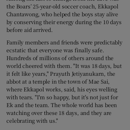
the Boars’ 25-year-old soccer coach, Ekkapol
Chantawong, who helped the boys stay alive
by conserving their energy during the 10 days
before aid arrived.
Family members and friends were predictably
ecstatic that everyone was finally safe.
Hundreds of millions of others around the
world cheered with them. "It was 18 days, but
it felt like years," Prayuth Jetiyanukarn, the
abbot at a temple in the town of Mae Sai,
where Ekkapol works, said, his eyes welling
with tears. "I'm so happy, but it's not just for
Ek and the team. The whole world has been
watching over these 18 days, and they are
celebrating with us."