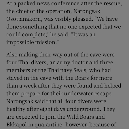
At a packed news conference after the rescue,
the chief of the operation, Narongsak
Osottanakorn, was visibly pleased. “We have
done something that no one expected that we
could complete,” he said. “It was an
impossible mission.”
Also making their way out of the cave were
four Thai divers, an army doctor and three
members of the Thai navy Seals, who had
stayed in the cave with the Boars for more
than a week after they were found and helped
them prepare for their underwater escape.
Narongsak said that all four divers were
healthy after eight days underground. They
are expected to join the Wild Boars and
Ekkapol in quarantine, however, because of