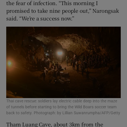
the fear of infection. “This morning I
promised to take nine people out,” Narongsak
said. “We’re a success now.”
Thai cave rescue: soldiers lay electric cable deep into the maze
of tunnels before starting to bring the Wild Boars soccer team
back to safety. Photograph: by Lillian Suwanrumpha/AFP/Getty
Tham Luang Cave, about 3km from the