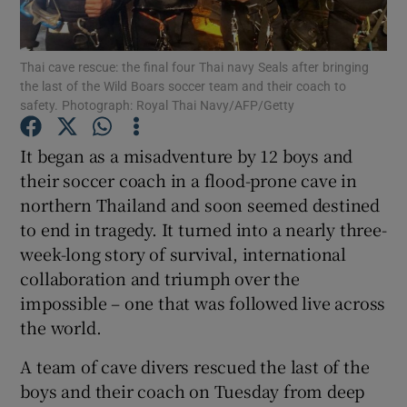
Show Podcasts sub sections
Thai cave rescue: the final four Thai navy Seals after bringing
the last of the Wild Boars soccer team and their coach to
safety. Photograph: Royal Thai Navy/AFP/Getty
It began as a misadventure by 12 boys and
their soccer coach in a flood-prone cave in
Show Gaeilge sub sections
northern Thailand and soon seemed destined
to end in tragedy. It turned into a nearly three-
Show History sub sections
week-long story of survival, international
collaboration and triumph over the
impossible – one that was followed live across
the world.
 window
A team of cave divers rescued the last of the
boys and their coach on Tuesday from deep
Show Sponsored sub sections