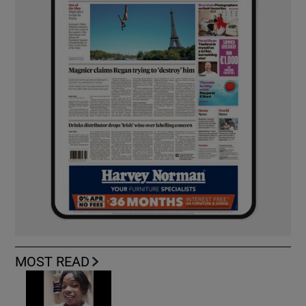
MOST READ