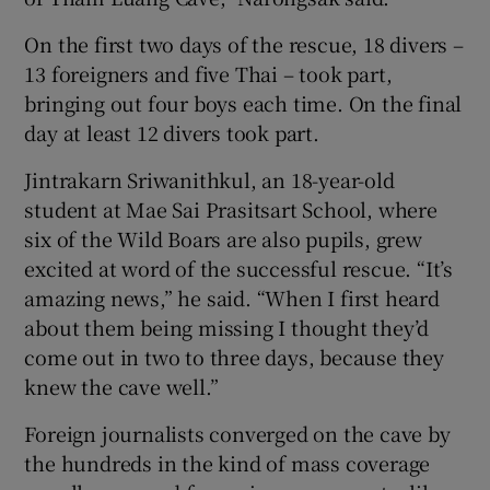
On the first two days of the rescue, 18 divers –
13 foreigners and five Thai – took part,
bringing out four boys each time. On the final
day at least 12 divers took part.
Jintrakarn Sriwanithkul, an 18-year-old
student at Mae Sai Prasitsart School, where
six of the Wild Boars are also pupils, grew
excited at word of the successful rescue. “It’s
amazing news,” he said. “When I first heard
about them being missing I thought they’d
come out in two to three days, because they
knew the cave well.”
Foreign journalists converged on the cave by
the hundreds in the kind of mass coverage