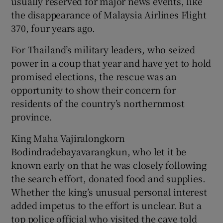
usually reserved for major news events, like
the disappearance of Malaysia Airlines Flight
370, four years ago.
For Thailand’s military leaders, who seized
power in a coup that year and have yet to hold
promised elections, the rescue was an
opportunity to show their concern for
residents of the country’s northernmost
province.
King Maha Vajiralongkorn
Bodindradebayavarangkun, who let it be
known early on that he was closely following
the search effort, donated food and supplies.
Whether the king’s unusual personal interest
added impetus to the effort is unclear. But a
top police official who visited the cave told