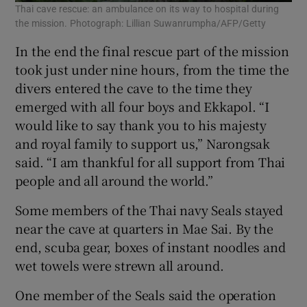
Thai cave rescue: an ambulance on its way to hospital during
the mission. Photograph: Lillian Suwanrumpha/AFP/Getty
In the end the final rescue part of the mission
took just under nine hours, from the time the
divers entered the cave to the time they
emerged with all four boys and Ekkapol. “I
would like to say thank you to his majesty
and royal family to support us,” Narongsak
said. “I am thankful for all support from Thai
people and all around the world.”
Some members of the Thai navy Seals stayed
near the cave at quarters in Mae Sai. By the
end, scuba gear, boxes of instant noodles and
wet towels were strewn all around.
One member of the Seals said the operation