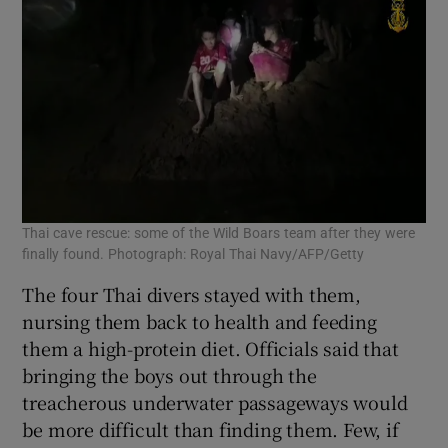
Thai cave rescue: some of the Wild Boars team after they were
finally found. Photograph: Royal Thai Navy/AFP/Getty
The four Thai divers stayed with them,
nursing them back to health and feeding
them a high-protein diet. Officials said that
bringing the boys out through the
treacherous underwater passageways would
be more difficult than finding them. Few, if