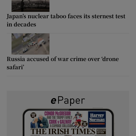
Japan’s nuclear taboo faces its sternest test
in decades
Russia accused of war crime over ‘drone
safari’