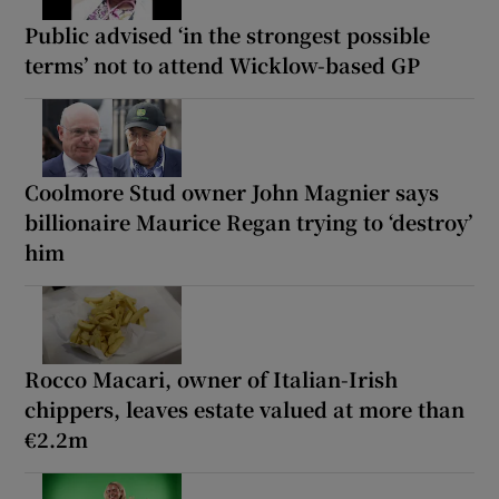
Public advised ‘in the strongest possible
terms’ not to attend Wicklow-based GP
Coolmore Stud owner John Magnier says
billionaire Maurice Regan trying to ‘destroy’
him
Rocco Macari, owner of Italian-Irish
chippers, leaves estate valued at more than
€2.2m