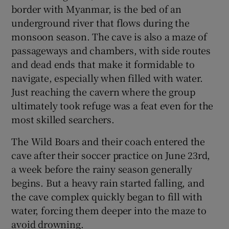
border with Myanmar, is the bed of an
underground river that flows during the
monsoon season. The cave is also a maze of
passageways and chambers, with side routes
and dead ends that make it formidable to
navigate, especially when filled with water.
Just reaching the cavern where the group
ultimately took refuge was a feat even for the
most skilled searchers.
The Wild Boars and their coach entered the
cave after their soccer practice on June 23rd,
a week before the rainy season generally
begins. But a heavy rain started falling, and
the cave complex quickly began to fill with
water, forcing them deeper into the maze to
avoid drowning.