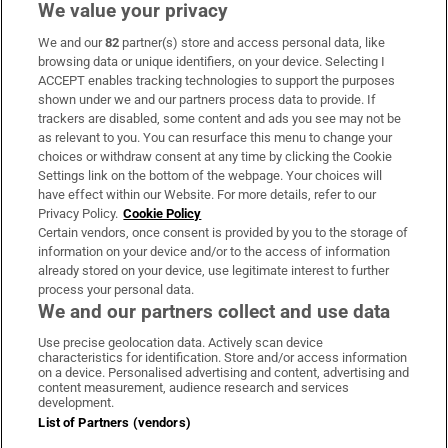
We value your privacy
We and our
82
partner(s) store and access personal data, like
Subscribe
browsing data or unique identifiers, on your device. Selecting I
ACCEPT enables tracking technologies to support the purposes
Support
shown under we and our partners process data to provide. If
trackers are disabled, some content and ads you see may not be
About Us
as relevant to you. You can resurface this menu to change your
choices or withdraw consent at any time by clicking the Cookie
Irish Times Products & Services
Settings link on the bottom of the webpage. Your choices will
have effect within our Website. For more details, refer to our
Privacy Policy.
Cookie Policy
OUR PARTNERS:
Certain vendors, once consent is provided by you to the storage of
information on your device and/or to the access of information
already stored on your device, use legitimate interest to further
process your personal data.
We and our partners collect and use data
Use precise geolocation data. Actively scan device
characteristics for identification. Store and/or access information
Irish Times on WhatsApp
Irish Times on Facebook
Irish Times on X
Irish Times on LinkedIn
Irish Times on Instagram
on a device. Personalised advertising and content, advertising and
content measurement, audience research and services
development.
Terms & Conditions
List of Partners (vendors)
Privacy Policy