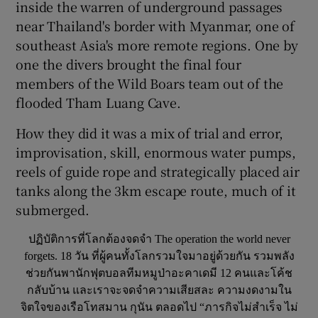
inside the warren of underground passages
near Thailand's border with Myanmar, one of
southeast Asia's more remote regions. One by
one the divers brought the final four
members of the Wild Boars team out of the
flooded Tham Luang Cave.
How they did it was a mix of trial and error,
improvisation, skill, enormous water pumps,
reels of guide rope and strategically placed air
tanks along the 3km escape route, much of it
submerged.
ปฏิบัติการที่โลกต้องจดจำ The operation the world never
forgets. 18 วัน ที่ผู้คนทั้งโลกรวมใจมาอยู่ด้วยกัน รวมพลัง
ช่วยกันพานักฟุตบอลทีมหมูป่าอะคาเดมี 12 คนและโค้ช
กลับบ้าน และเราจะจดจำความเสียสละ ความงดงามใน
จิตใจของเรือโทสมาน กุนัน ตลอดไป “ภารกิจไม่สำเร็จ ไม่