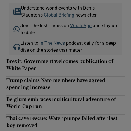
Understand world events with Denis
Staunton's
Global Briefing
newsletter
Join The Irish Times on
WhatsApp
and stay up
to date
Listen to
In The News
podcast daily for a deep
dive on the stories that matter
Brexit: Government welcomes publication of
White Paper
Trump claims Nato members have agreed
spending increase
Belgium embraces multicultural adventure of
World Cup run
Thai cave rescue: Water pumps failed after last
boy removed