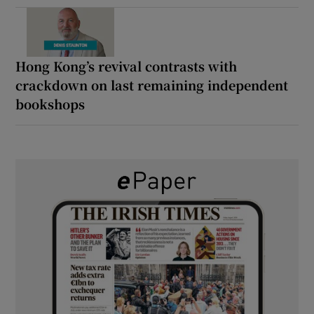
Hong Kong’s revival contrasts with
crackdown on last remaining independent
bookshops