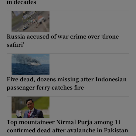
in decades
Russia accused of war crime over ‘drone
safari’
Five dead, dozens missing after Indonesian
passenger ferry catches fire
Top mountaineer Nirmal Purja among 11
confirmed dead after avalanche in Pakistan