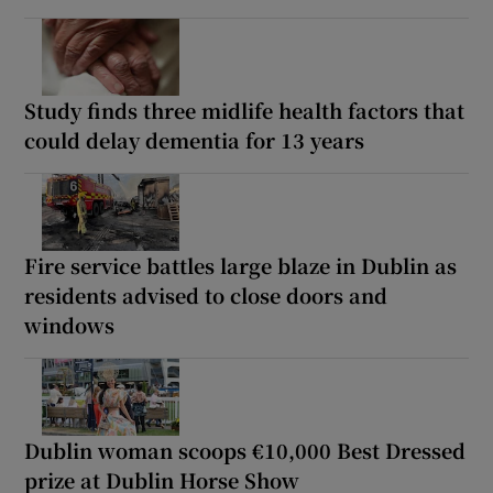
Study finds three midlife health factors that
could delay dementia for 13 years
Fire service battles large blaze in Dublin as
residents advised to close doors and
windows
Dublin woman scoops €10,000 Best Dressed
prize at Dublin Horse Show