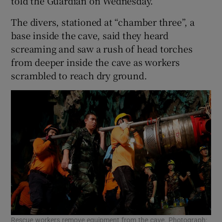
told the Guardian on Wednesday.
The divers, stationed at “chamber three”, a
base inside the cave, said they heard
screaming and saw a rush of head torches
from deeper inside the cave as workers
scrambled to reach dry ground.
Rescue workers remove equipment from the cave. Photograph: