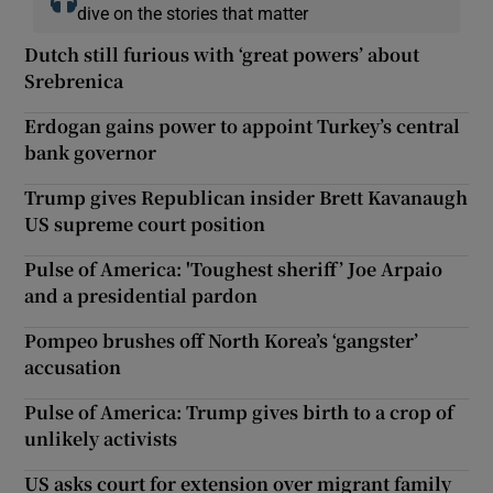
dive on the stories that matter
Dutch still furious with ‘great powers’ about
Srebrenica
Erdogan gains power to appoint Turkey’s central
bank governor
Trump gives Republican insider Brett Kavanaugh
US supreme court position
Pulse of America: 'Toughest sheriff’ Joe Arpaio
and a presidential pardon
Pompeo brushes off North Korea’s ‘gangster’
accusation
Pulse of America: Trump gives birth to a crop of
unlikely activists
US asks court for extension over migrant family