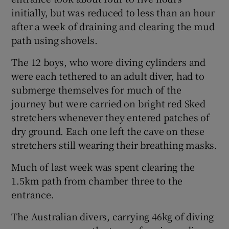
initially, but was reduced to less than an hour
after a week of draining and clearing the mud
path using shovels.
The 12 boys, who wore diving cylinders and
were each tethered to an adult diver, had to
submerge themselves for much of the
journey but were carried on bright red Sked
stretchers whenever they entered patches of
dry ground. Each one left the cave on these
stretchers still wearing their breathing masks.
Much of last week was spent clearing the
1.5km path from chamber three to the
entrance.
The Australian divers, carrying 46kg of diving