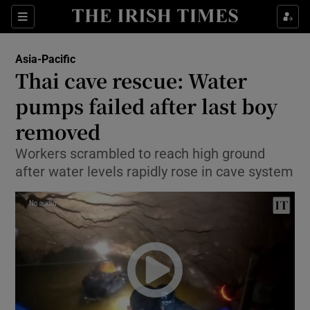
Show Culture sub sections
Sections
Show Environment sub sections
Asia-Pacific
Thai cave rescue: Water
Show Technology sub sections
pumps failed after last boy
Show Science sub sections
removed
Workers scrambled to reach high ground
after water levels rapidly rose in cave system
Show Motors sub sections