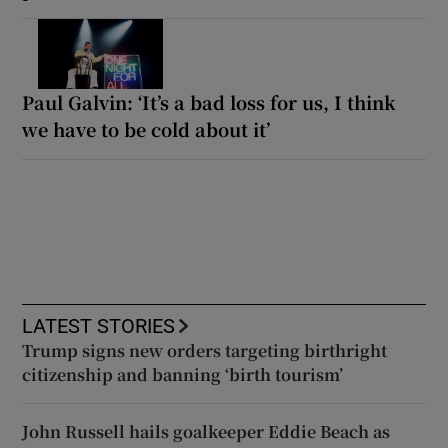
Paul Galvin: ‘It’s a bad loss for us, I think
we have to be cold about it’
LATEST STORIES
Trump signs new orders targeting birthright
citizenship and banning ‘birth tourism’
John Russell hails goalkeeper Eddie Beach as