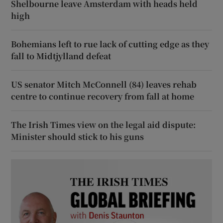
Shelbourne leave Amsterdam with heads held
high
Bohemians left to rue lack of cutting edge as they
fall to Midtjylland defeat
US senator Mitch McConnell (84) leaves rehab
centre to continue recovery from fall at home
The Irish Times view on the legal aid dispute:
Minister should stick to his guns