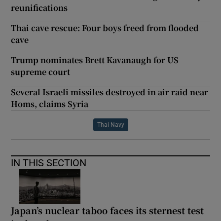
reunifications
Thai cave rescue: Four boys freed from flooded
cave
Trump nominates Brett Kavanaugh for US
supreme court
Several Israeli missiles destroyed in air raid near
Homs, claims Syria
Thai Navy
IN THIS SECTION
Japan’s nuclear taboo faces its sternest test