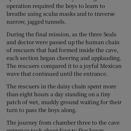
operation required the boys to learn to
breathe using scuba masks and to traverse
narrow, jagged tunnels.
During the final mission, as the three Seals
and doctor were passed up the human chain
of rescuers that had formed inside the cave,
each section began cheering and applauding.
The rescuers compared it to a joyful Mexican
wave that continued until the entrance.
The rescuers in the daisy chain spent more
than eight hours a day standing on a tiny
patch of wet, muddy ground waiting for their
turn to pass the boys along.
The journey from chamber three to the cave
entrance took about four to five hours