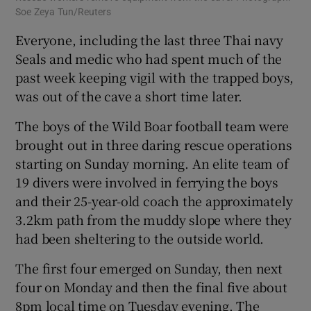
Soe Zeya Tun/Reuters
Everyone, including the last three Thai navy
Seals and medic who had spent much of the
past week keeping vigil with the trapped boys,
was out of the cave a short time later.
The boys of the Wild Boar football team were
brought out in three daring rescue operations
starting on Sunday morning. An elite team of
19 divers were involved in ferrying the boys
and their 25-year-old coach the approximately
3.2km path from the muddy slope where they
had been sheltering to the outside world.
The first four emerged on Sunday, then next
four on Monday and then the final five about
8pm local time on Tuesday evening. The