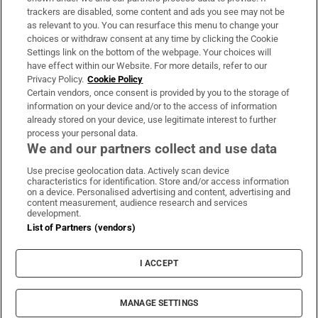
trackers are disabled, some content and ads you see may not be
About Us
as relevant to you. You can resurface this menu to change your
choices or withdraw consent at any time by clicking the Cookie
Irish Times Products & Services
Settings link on the bottom of the webpage. Your choices will
have effect within our Website. For more details, refer to our
Privacy Policy.
Cookie Policy
OUR PARTNERS:
Certain vendors, once consent is provided by you to the storage of
information on your device and/or to the access of information
already stored on your device, use legitimate interest to further
process your personal data.
We and our partners collect and use data
Use precise geolocation data. Actively scan device
characteristics for identification. Store and/or access information
Irish Times on WhatsApp
Irish Times on Facebook
Irish Times on X
Irish Times on LinkedIn
Irish Times on Instagram
on a device. Personalised advertising and content, advertising and
content measurement, audience research and services
development.
Terms & Conditions
List of Partners (vendors)
Privacy Policy
Cookie Information
Cookie Settings
I ACCEPT
Community Standards
Copyright
© 2026 The Irish Times DAC
MANAGE SETTINGS