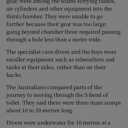
gear, were among the teams ferrying radios,
air cylinders and other equipment into the
third chamber. They were unable to go
further because their gear was too large:
going beyond chamber three required passing
through a hole less than a metre wide.
The specialist cave divers and the boys wore
smaller equipment such as rebreathers and
tanks at their sides, rather than on their
backs.
The Australians compared parts of the
journey to moving through the S-bend of
toilet. They said there were three main sumps
about 10 to 20 metres long.
Divers were underwater for 10 metres at a