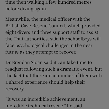
time then walking a few hundred metres
before diving again.
Meanwhile, the medical officer with the
British Cave Rescue Council, which provided
eight divers and three support staff to assist
the Thai authorities, said the schoolboys will
face psychological challenges in the near
future as they attempt to recover.
Dr Brendan Sloan said it can take time to
readjust following such a dramatic event, but
the fact that there are a number of them with
a shared experience should help their
recovery.
“It was an incredible achievement, an
incredible technical rescue,” he said.