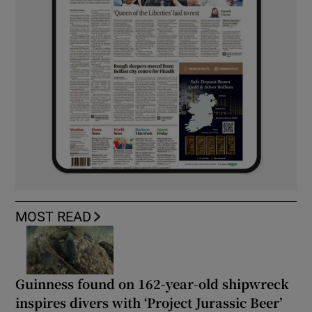
MOST READ
Guinness found on 162-year-old shipwreck
inspires divers with ‘Project Jurassic Beer’