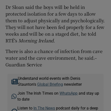
Dr Sloan said the boys will be held in
protected isolation for a few days to allow
them to adjust physically and psychologically.
They will not have been fed properly for a few
weeks and will be on a staged diet, he told
RTÉ's
Morning Ireland
.
There is also a chance of infection from cave
water and the cave environment, he said.–
Guardian Service
Understand world events with Denis
Staunton's
Global Briefing
newsletter
Join The Irish Times on
WhatsApp
and stay up
to date
Listen to
In The News
podcast daily for a deep