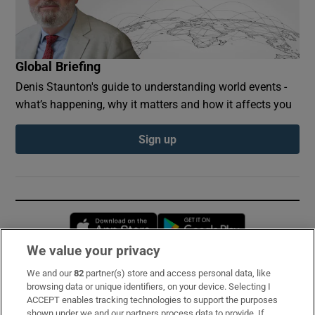
Global Briefing
Denis Staunton's guide to understanding world events -
what’s happening, why it matters and how it affects you
Sign up
Opens in new window
Opens in new 
We value your privacy
We and our
82
partner(s) store and access personal data, like
Subscribe
browsing data or unique identifiers, on your device. Selecting I
ACCEPT enables tracking technologies to support the purposes
Support
shown under we and our partners process data to provide. If