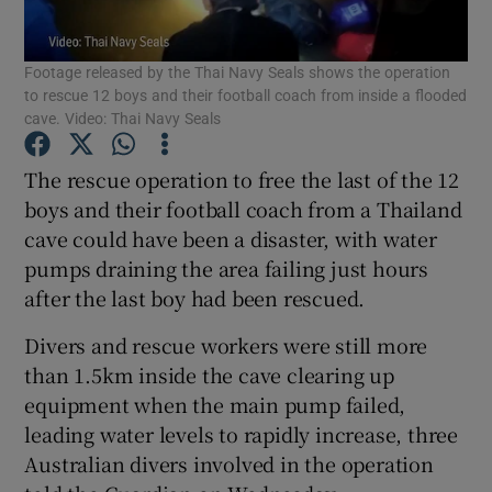
Show Podcasts sub sections
Footage released by the Thai Navy Seals shows the operation
to rescue 12 boys and their football coach from inside a flooded
cave. Video: Thai Navy Seals
The rescue operation to free the last of the 12
boys and their football coach from a Thailand
Show Gaeilge sub sections
cave could have been a disaster, with water
pumps draining the area failing just hours
Show History sub sections
after the last boy had been rescued.
Divers and rescue workers were still more
than 1.5km inside the cave clearing up
equipment when the main pump failed,
 window
leading water levels to rapidly increase, three
Australian divers involved in the operation
Show Sponsored sub sections