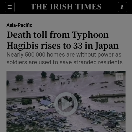
Show Culture sub sections
Sections
Show Environment sub sections
Asia-Pacific
Death toll from Typhoon
Show Technology sub sections
Hagibis rises to 33 in Japan
Show Science sub sections
Nearly 500,000 homes are without power as
soldiers are used to save stranded residents
Show Motors sub sections