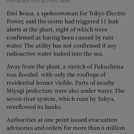
Photograph: EPA/Jiji Press Japan
Emi Iwasa, a spokeswoman for Tokyo Electric
Power, said the storm had triggered 11 leak
alerts at the plant, eight of which were
confirmed as having been caused by rain
water. The utility has not confirmed if any
radioactive water leaked into the sea.
Away from the plant, a stretch of Fukushima
was flooded, with only the rooftops of
residential homes visible. Parts of nearby
Miyagi prefecture were also under water. The
seven-river system, which runs by Tokyo,
overflowed its banks.
Authorities at one point issued evacuation
advisories and orders for more than 6 million