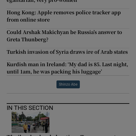
Hong Kong: Apple removes police tracker app
from online store
Could Arshak Makichyan be Russia’s answer to
Greta Thunberg?
Turkish invasion of Syria draws ire of Arab states
Kurdish man in Ireland: ‘My dad is 85. Last night,
until 1am, he was packing his luggage’
Shinzo Abe
IN THIS SECTION