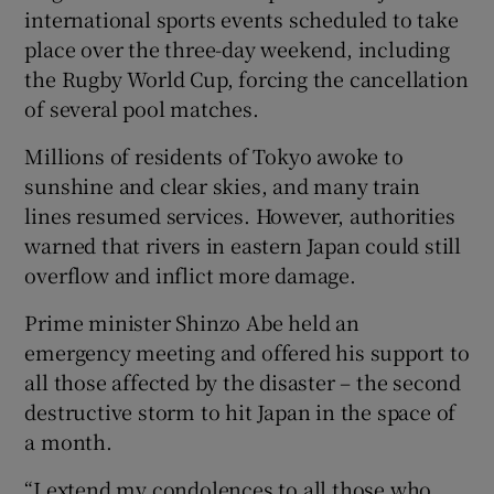
international sports events scheduled to take
place over the three-day weekend, including
the Rugby World Cup, forcing the cancellation
of several pool matches.
Millions of residents of Tokyo awoke to
sunshine and clear skies, and many train
lines resumed services. However, authorities
warned that rivers in eastern Japan could still
overflow and inflict more damage.
Prime minister Shinzo Abe held an
emergency meeting and offered his support to
all those affected by the disaster – the second
destructive storm to hit Japan in the space of
a month.
“I extend my condolences to all those who