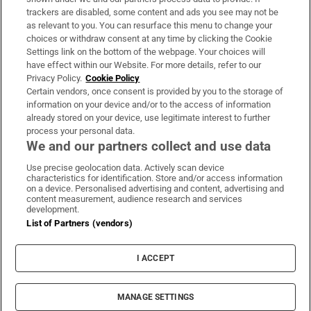
trackers are disabled, some content and ads you see may not be
About Us
as relevant to you. You can resurface this menu to change your
choices or withdraw consent at any time by clicking the Cookie
Irish Times Products & Services
Settings link on the bottom of the webpage. Your choices will
have effect within our Website. For more details, refer to our
Privacy Policy.
Cookie Policy
OUR PARTNERS:
Certain vendors, once consent is provided by you to the storage of
information on your device and/or to the access of information
already stored on your device, use legitimate interest to further
process your personal data.
We and our partners collect and use data
Use precise geolocation data. Actively scan device
characteristics for identification. Store and/or access information
Irish Times on WhatsApp
Irish Times on Facebook
Irish Times on X
Irish Times on LinkedIn
Irish Times on Instagram
on a device. Personalised advertising and content, advertising and
content measurement, audience research and services
development.
Terms & Conditions
List of Partners (vendors)
Privacy Policy
Cookie Information
Cookie Settings
I ACCEPT
Community Standards
Copyright
© 2026 The Irish Times DAC
MANAGE SETTINGS