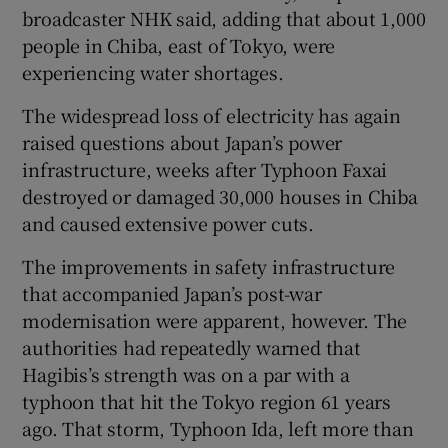
broadcaster NHK said, adding that about 1,000
people in Chiba, east of Tokyo, were
experiencing water shortages.
The widespread loss of electricity has again
raised questions about Japan’s power
infrastructure, weeks after Typhoon Faxai
destroyed or damaged 30,000 houses in Chiba
and caused extensive power cuts.
The improvements in safety infrastructure
that accompanied Japan’s post-war
modernisation were apparent, however. The
authorities had repeatedly warned that
Hagibis’s strength was on a par with a
typhoon that hit the Tokyo region 61 years
ago. That storm, Typhoon Ida, left more than