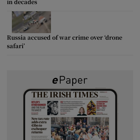
in decades
Russia accused of war crime over ‘drone
safari’