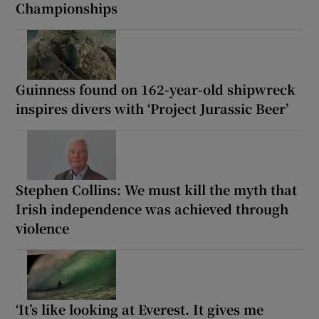
Championships
Guinness found on 162-year-old shipwreck
inspires divers with ‘Project Jurassic Beer’
Stephen Collins: We must kill the myth that
Irish independence was achieved through
violence
‘It’s like looking at Everest. It gives me