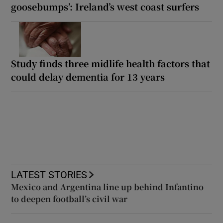
goosebumps’: Ireland’s west coast surfers
Study finds three midlife health factors that
could delay dementia for 13 years
LATEST STORIES
Mexico and Argentina line up behind Infantino
to deepen football’s civil war