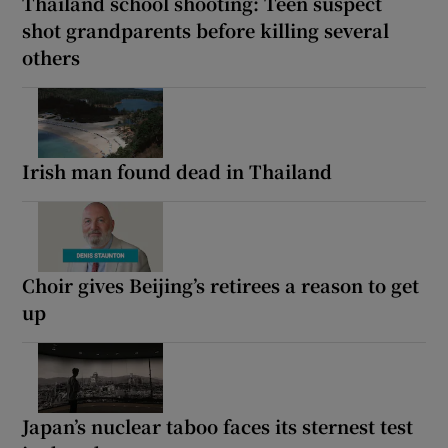
Thailand school shooting: Teen suspect
shot grandparents before killing several
others
Irish man found dead in Thailand
Choir gives Beijing’s retirees a reason to get
up
Japan’s nuclear taboo faces its sternest test