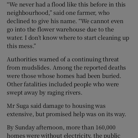
“We never had a flood like this before in this
neighbourhood,” said one farmer, who
declined to give his name. “We cannot even
go into the flower warehouse due to the
water. I don’t know where to start cleaning up
this mess.”
Authorities warned of a continuing threat
from mudslides. Among the reported deaths
were those whose homes had been buried.
Other fatalities included people who were
swept away by raging rivers.
Mr Suga said damage to housing was
extensive, but promised help was on its way.
By Sunday afternoon, more than 160,000
homes were without electricity, the public