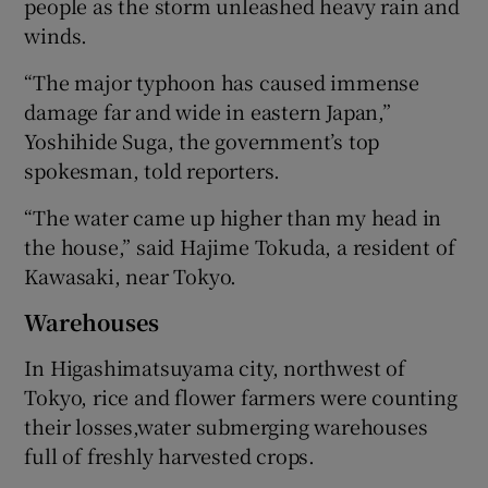
people as the storm unleashed heavy rain and
winds.
“The major typhoon has caused immense
damage far and wide in eastern Japan,”
Yoshihide Suga, the government’s top
spokesman, told reporters.
“The water came up higher than my head in
the house,” said Hajime Tokuda, a resident of
Kawasaki, near Tokyo.
Warehouses
In Higashimatsuyama city, northwest of
Tokyo, rice and flower farmers were counting
their losses,water submerging warehouses
full of freshly harvested crops.