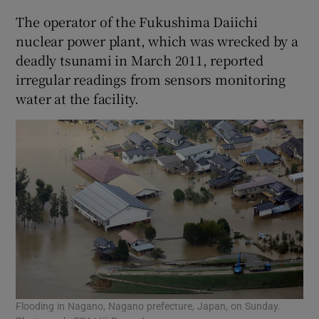
The operator of the Fukushima Daiichi
nuclear power plant, which was wrecked by a
deadly tsunami in March 2011, reported
irregular readings from sensors monitoring
water at the facility.
Flooding in Nagano, Nagano prefecture, Japan, on Sunday.