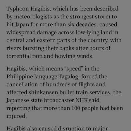
Typhoon Hagibis, which has been described
by meteorologists as the strongest storm to
hit Japan for more than six decades, caused
widespread damage across low-lying land in
central and eastern parts of the country, with
rivers bursting their banks after hours of
torrential rain and howling winds.
Hagibis, which means “speed” in the
Philippine language Tagalog, forced the
cancellation of hundreds of flights and
affected shinkansen bullet train services, the
Japanese state broadcaster NHK said,
reporting that more than 100 people had been
injured.
Hagibis also caused disruption to major