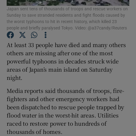
Japan sent tens of thousands of troops and rescue workers on
Sunday to save stranded residents and fight floods caused by
Show Podcasts sub sections
the worst typhoons to hit in recent history, which killed 23
people and briefly paralysed Tokyo. Video: @a37candy/Reuters
At least 33 people have died and many others
others are missing after one of the most
powerful typhoons in decades struck wide
Show Gaeilge sub sections
areas of Japan’s main island on Saturday
night.
Show History sub sections
Media reports said thousands of troops, fire-
fighters and other emergency workers had
been dispatched to rescue people trapped by
flood water in the worst-hit areas. Utilities
 window
raced to restore power to hundreds of
thousands of homes.
Show Sponsored sub sections