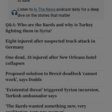
to date
Listen to
In The News
podcast daily for a deep
dive on the stories that matter
Q&A: Who are the Kurds and why is Turkey
fighting them in Syria?
Eight injured after suspected truck attack in
Germany
One dead, 18 injured after New Orleans hotel
collapses
Proposed solution to Brexit deadlock ‘cannot
work’, says Dodds
‘Existential threat’ triggered Syrian incursion,
Turkish ambassador says
‘The Kurds wanted something new, very
egalitarian, very pro-women’