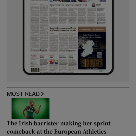
MOST READ
The Irish barrister making her sprint
comeback at the European Athletics