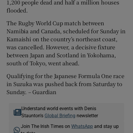
1,200 people dead and half a million houses
flooded.
The Rugby World Cup match between
Namibia and Canada, scheduled for Sunday in
Kamaishi on the country’s northeast coast,
was cancelled. However, a decisive fixture
between Japan and Scotland in Yokohama,
south of Tokyo, went ahead.
Qualifying for the Japanese Formula One race
in Suzuka was pushed back from Saturday to
Sunday. – Guardian
Understand world events with Denis
Staunton's
Global Briefing
newsletter
Join The Irish Times on
WhatsApp
and stay up