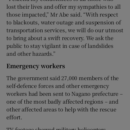
lost their lives and offer my sympathies to all
those impacted,” Mr Abe said. “With respect
to blackouts, water outage and suspension of
transportation services, we will do our utmost
to bring about a swift recovery. We ask the
public to stay vigilant in case of landslides
and other hazards.”
Emergency workers
The government said 27,000 members of the
self-defence forces and other emergency
workers had been sent to Nagano prefecture –
one of the most badly affected regions – and
other affected areas to help with the rescue
effort.
TV footage showed military helicopters