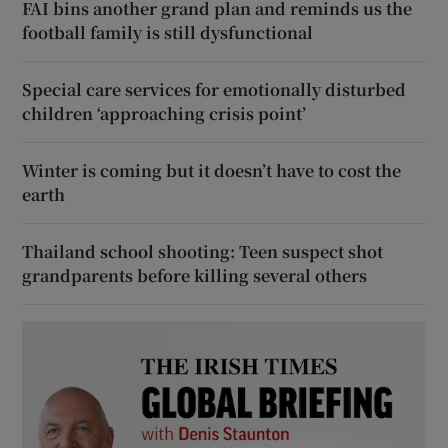
FAI bins another grand plan and reminds us the
football family is still dysfunctional
Special care services for emotionally disturbed
children ‘approaching crisis point’
Winter is coming but it doesn’t have to cost the
earth
Thailand school shooting: Teen suspect shot
grandparents before killing several others