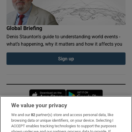
Global Briefing
Denis Staunton's guide to understanding world events -
what’s happening, why it matters and how it affects you
Sign up
Opens in new window
Opens in new 
We value your privacy
We and our
82
partner(s) store and access personal data, like
Subscribe
browsing data or unique identifiers, on your device. Selecting I
ACCEPT enables tracking technologies to support the purposes
Support
shown under we and our partners process data to provide. If