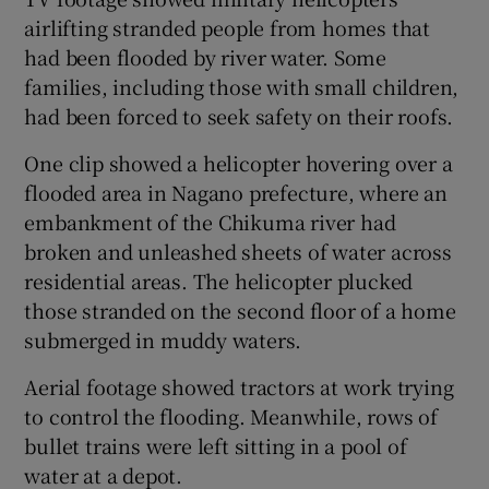
airlifting stranded people from homes that
had been flooded by river water. Some
families, including those with small children,
had been forced to seek safety on their roofs.
One clip showed a helicopter hovering over a
flooded area in Nagano prefecture, where an
embankment of the Chikuma river had
broken and unleashed sheets of water across
residential areas. The helicopter plucked
those stranded on the second floor of a home
submerged in muddy waters.
Aerial footage showed tractors at work trying
to control the flooding. Meanwhile, rows of
bullet trains were left sitting in a pool of
water at a depot.