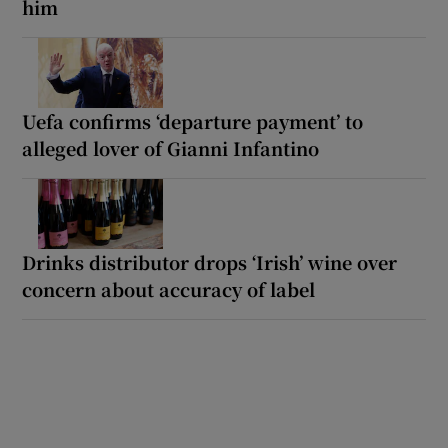
him
Uefa confirms ‘departure payment’ to
alleged lover of Gianni Infantino
Drinks distributor drops ‘Irish’ wine over
concern about accuracy of label