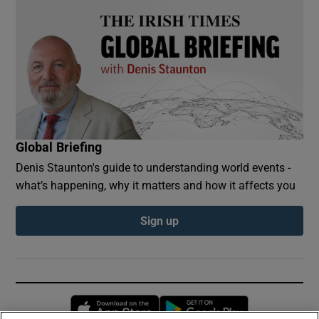
Global Briefing
Denis Staunton's guide to understanding world events -
what’s happening, why it matters and how it affects you
Sign up
Opens in new window
Opens in new 