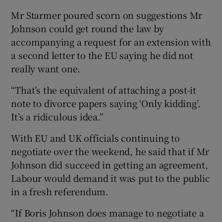
Mr Starmer poured scorn on suggestions Mr
Johnson could get round the law by
accompanying a request for an extension with
a second letter to the EU saying he did not
really want one.
“That’s the equivalent of attaching a post-it
note to divorce papers saying ‘Only kidding’.
It’s a ridiculous idea.”
With EU and UK officials continuing to
negotiate over the weekend, he said that if Mr
Johnson did succeed in getting an agreement,
Labour would demand it was put to the public
in a fresh referendum.
“If Boris Johnson does manage to negotiate a