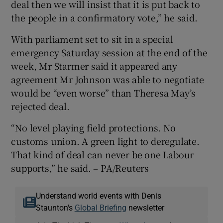
deal then we will insist that it is put back to
the people in a confirmatory vote,” he said.
With parliament set to sit in a special
emergency Saturday session at the end of the
week, Mr Starmer said it appeared any
agreement Mr Johnson was able to negotiate
would be “even worse” than Theresa May’s
rejected deal.
“No level playing field protections. No
customs union. A green light to deregulate.
That kind of deal can never be one Labour
supports,” he said. – PA/Reuters
Understand world events with Denis
Staunton's
Global Briefing
newsletter