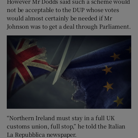
However Mr Dodds said such a scheme would
not be acceptable to the DUP whose votes
would almost certainly be needed if Mr
Johnson was to get a deal through Parliament.
“Northern Ireland must stay in a full UK
customs union, full stop,” he told the Italian
La Repubblica newspaper.