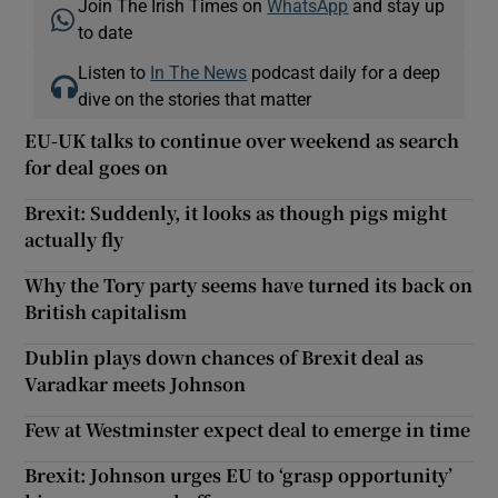
Join The Irish Times on
WhatsApp
and stay up
to date
Listen to
In The News
podcast daily for a deep
dive on the stories that matter
EU-UK talks to continue over weekend as search
for deal goes on
Brexit: Suddenly, it looks as though pigs might
actually fly
Why the Tory party seems have turned its back on
British capitalism
Dublin plays down chances of Brexit deal as
Varadkar meets Johnson
Few at Westminster expect deal to emerge in time
Brexit: Johnson urges EU to ‘grasp opportunity’