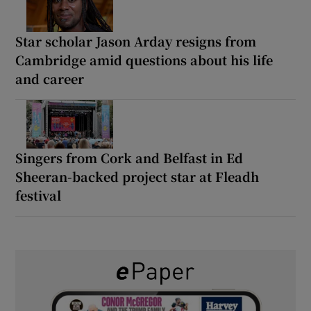
Star scholar Jason Arday resigns from
Cambridge amid questions about his life
and career
Singers from Cork and Belfast in Ed
Sheeran-backed project star at Fleadh
festival