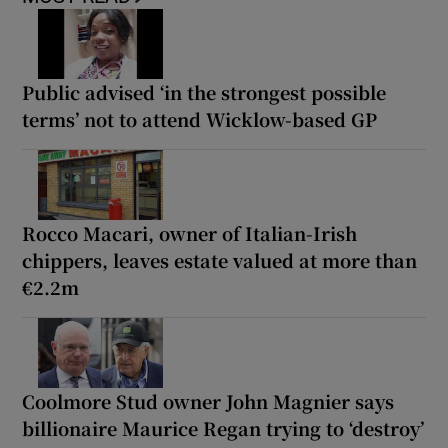
Public advised ‘in the strongest possible
terms’ not to attend Wicklow-based GP
Rocco Macari, owner of Italian-Irish
chippers, leaves estate valued at more than
€2.2m
Coolmore Stud owner John Magnier says
billionaire Maurice Regan trying to ‘destroy’