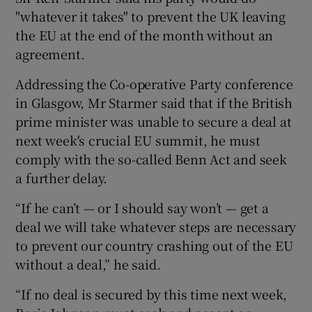
"whatever it takes" to prevent the UK leaving
the EU at the end of the month without an
agreement.
Addressing the Co-operative Party conference
in Glasgow, Mr Starmer said that if the British
prime minister was unable to secure a deal at
next week's crucial EU summit, he must
comply with the so-called Benn Act and seek
a further delay.
“If he can’t — or I should say won’t — get a
deal we will take whatever steps are necessary
to prevent our country crashing out of the EU
without a deal,” he said.
“If no deal is secured by this time next week,