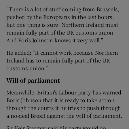
“There is a lot of stuff coming from Brussels,
pushed by the Europeans in the last hours,
but one thing is sure: Northern Ireland must
remain fully part of the UK customs union.
And Boris Johnson knows it very well.”
He added: “It cannot work because Northern
Ireland has to remain fully part of the UK
customs union.”
Will of parliament
Meanwhile, Britain's Labour party has warned
Boris Johnson that it is ready to take action
through the courts if he tries to push through
a no-deal Brexit against the will of parliament.
Sir Keir Starmer said his party would do