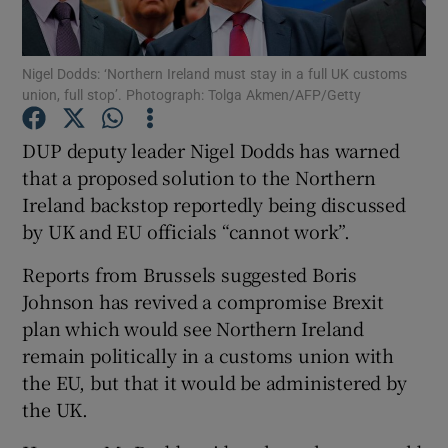
Show Podcasts sub sections
Nigel Dodds: ‘Northern Ireland must stay in a full UK customs
union, full stop’. Photograph: Tolga Akmen/AFP/Getty
DUP deputy leader Nigel Dodds has warned
that a proposed solution to the Northern
Ireland backstop reportedly being discussed
Show Gaeilge sub sections
by UK and EU officials “cannot work”.
Show History sub sections
Reports from Brussels suggested Boris
Johnson has revived a compromise Brexit
plan which would see Northern Ireland
remain politically in a customs union with
the EU, but that it would be administered by
 window
the UK.
Show Sponsored sub sections