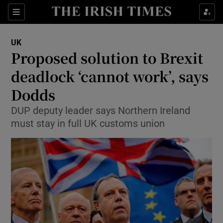
Show Culture sub sections
Sections
Show Environment sub sections
UK
Proposed solution to Brexit
Show Technology sub sections
deadlock ‘cannot work’, says
Show Science sub sections
Dodds
DUP deputy leader says Northern Ireland
must stay in full UK customs union
Show Motors sub sections