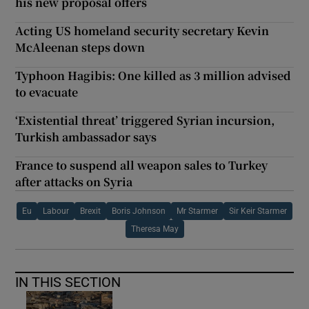
his new proposal offers
Acting US homeland security secretary Kevin
McAleenan steps down
Typhoon Hagibis: One killed as 3 million advised
to evacuate
‘Existential threat’ triggered Syrian incursion,
Turkish ambassador says
France to suspend all weapon sales to Turkey
after attacks on Syria
Eu
Labour
Brexit
Boris Johnson
Mr Starmer
Sir Keir Starmer
Theresa May
IN THIS SECTION