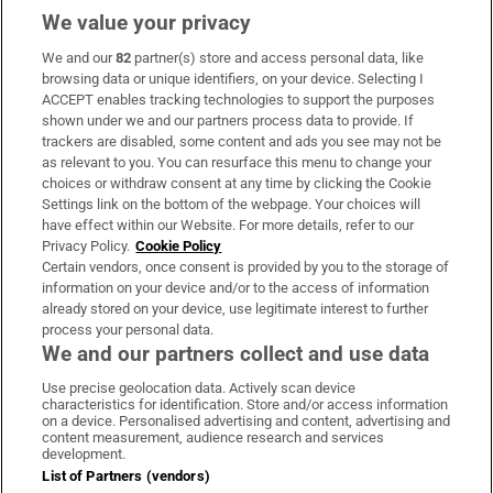
We value your privacy
We and our
82
partner(s) store and access personal data, like
Subscribe
browsing data or unique identifiers, on your device. Selecting I
ACCEPT enables tracking technologies to support the purposes
Support
shown under we and our partners process data to provide. If
trackers are disabled, some content and ads you see may not be
About Us
as relevant to you. You can resurface this menu to change your
choices or withdraw consent at any time by clicking the Cookie
Irish Times Products & Services
Settings link on the bottom of the webpage. Your choices will
have effect within our Website. For more details, refer to our
Privacy Policy.
Cookie Policy
OUR PARTNERS:
Certain vendors, once consent is provided by you to the storage of
information on your device and/or to the access of information
already stored on your device, use legitimate interest to further
process your personal data.
We and our partners collect and use data
Use precise geolocation data. Actively scan device
characteristics for identification. Store and/or access information
Irish Times on WhatsApp
Irish Times on Facebook
Irish Times on X
Irish Times on LinkedIn
Irish Times on Instagram
on a device. Personalised advertising and content, advertising and
content measurement, audience research and services
development.
Terms & Conditions
List of Partners (vendors)
Privacy Policy