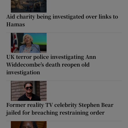
Aid charity being investigated over links to
Hamas
UK terror police investigating Ann
Widdecombe’s death reopen old
investigation
Former reality TV celebrity Stephen Bear
jailed for breaching restraining order