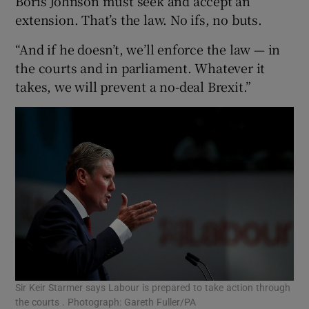
Boris Johnson must seek and accept an
extension. That’s the law. No ifs, no buts.
“And if he doesn’t, we’ll enforce the law — in
the courts and in parliament. Whatever it
takes, we will prevent a no-deal Brexit.”
Sir Keir Starmer says Labour is prepared to take action through
the courts . Photograph: Gareth Fuller/PA