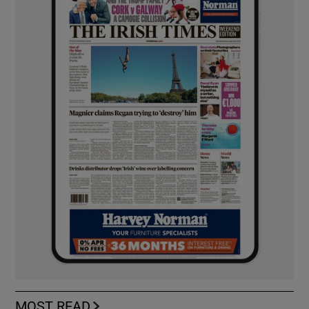
MOST READ