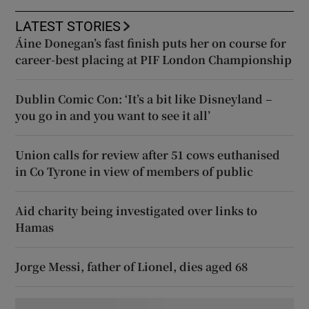
LATEST STORIES
Áine Donegan’s fast finish puts her on course for
career-best placing at PIF London Championship
Dublin Comic Con: ‘It’s a bit like Disneyland –
you go in and you want to see it all’
Union calls for review after 51 cows euthanised
in Co Tyrone in view of members of public
Aid charity being investigated over links to
Hamas
Jorge Messi, father of Lionel, dies aged 68