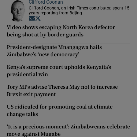
Clifford Coonan
Clifford Coonan, an Irish Times contributor, spent 15
years reporting from Beijing
Opens in new window
Opens in new window
Video shows escaping North Korea defector
being shot at by border guards
President-designate Mnangagwa hails
Zimbabwe’s ‘new democracy’
Kenya’s supreme court upholds Kenyatta’s
presidential win
Tory MPs advise Theresa May not to increase
Brexit exit payment
US ridiculed for promoting coal at climate
change talks
‘It is a precious moment’: Zimbabweans celebrate
move against Mugabe