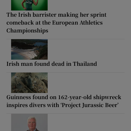
The Irish barrister making her sprint
comeback at the European Athletics
Championships
Irish man found dead in Thailand
Guinness found on 162-year-old shipwreck
inspires divers with ‘Project Jurassic Beer’