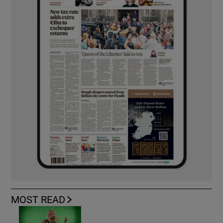
MOST READ