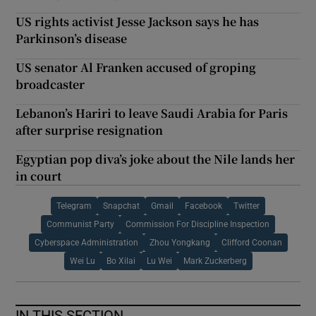
US rights activist Jesse Jackson says he has
Parkinson’s disease
US senator Al Franken accused of groping
broadcaster
Lebanon’s Hariri to leave Saudi Arabia for Paris
after surprise resignation
Egyptian pop diva’s joke about the Nile lands her
in court
Telegram
Snapchat
Gmail
Facebook
Twitter
Communist Party
Commission For Discipline Inspection
Cyberspace Administration
Zhou Yongkang
Clifford Coonan
Wei Lu
Bo Xilai
Lu Wei
Mark Zuckerberg
IN THIS SECTION