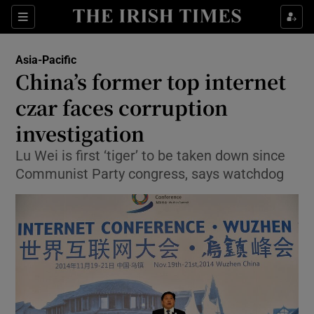
Show Culture sub sections
Sections
Show Environment sub sections
Asia-Pacific
China’s former top internet
Show Technology sub sections
czar faces corruption
Show Science sub sections
investigation
Lu Wei is first ‘tiger’ to be taken down since
Communist Party congress, says watchdog
Show Motors sub sections