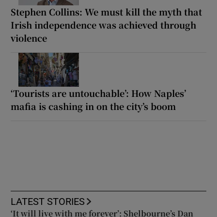
Stephen Collins: We must kill the myth that
Irish independence was achieved through
violence
‘Tourists are untouchable’: How Naples’
mafia is cashing in on the city’s boom
LATEST STORIES
‘It will live with me forever’: Shelbourne’s Dan