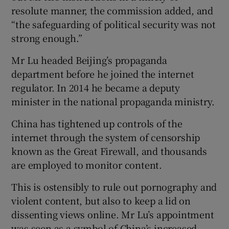
resolute manner, the commission added, and
“the safeguarding of political security was not
strong enough.”
Mr Lu headed Beijing’s propaganda
department before he joined the internet
regulator. In 2014 he became a deputy
minister in the national propaganda ministry.
China has tightened up controls of the
internet through the system of censorship
known as the Great Firewall, and thousands
are employed to monitor content.
This is ostensibly to rule out pornography and
violent content, but also to keep a lid on
dissenting views online. Mr Lu’s appointment
was seen as a symbol of China’s increased