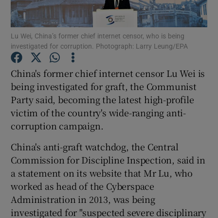
Show Podcasts sub sections
Lu Wei, China’s former chief internet censor, who is being
investigated for corruption. Photograph: Larry Leung/EPA
China's former chief internet censor Lu Wei is
being investigated for graft, the Communist
Party said, becoming the latest high-profile
Show Gaeilge sub sections
victim of the country's wide-ranging anti-
Show History sub sections
corruption campaign.
China's anti-graft watchdog, the Central
Commission for Discipline Inspection, said in
a statement on its website that Mr Lu, who
worked as head of the Cyberspace
 window
Administration in 2013, was being
investigated for "suspected severe disciplinary
Show Sponsored sub sections