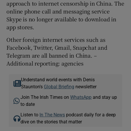
approach to internet censorship in China. The
online phone call and messaging service
Skype is no longer available to download in
app stores.
Other foreign internet services such as
Facebook, Twitter, Gmail, Snapchat and
Telegram are all banned in China. –
Additional reporting: agencies
Understand world events with Denis
Staunton's
Global Briefing
newsletter
Join The Irish Times on
WhatsApp
and stay up
to date
Listen to
In The News
podcast daily for a deep
dive on the stories that matter