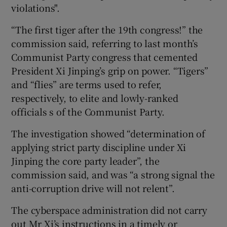
violations".
“The first tiger after the 19th congress!” the
commission said, referring to last month’s
Communist Party congress that cemented
President Xi Jinping’s grip on power. “Tigers”
and “flies” are terms used to refer,
respectively, to elite and lowly-ranked
officials s of the Communist Party.
The investigation showed “determination of
applying strict party discipline under Xi
Jinping the core party leader”, the
commission said, and was “a strong signal the
anti-corruption drive will not relent”.
The cyberspace administration did not carry
out Mr Xi’s instructions in a timely or