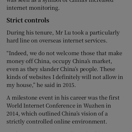
internet monitoring.
Strict controls
During his tenure, Mr Lu took a particularly
hard line on overseas internet services.
“Indeed, we do not welcome those that make
money off China, occupy China’s market,
even as they slander China’s people. These
kinds of websites I definitely will not allow in
my house,” he said in 2015.
A milestone event in his career was the first
World Internet Conference in Wuzhen in
2014, which outlined China’s vision of a
strictly controlled online environment.