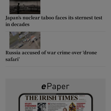
Japan’s nuclear taboo faces its sternest test
in decades
Russia accused of war crime over ‘drone
safari’