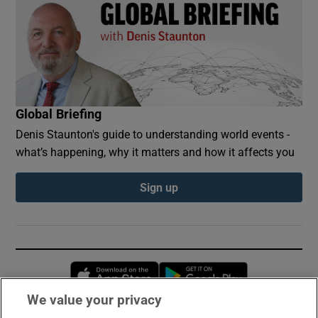
Global Briefing
Denis Staunton's guide to understanding world events -
what’s happening, why it matters and how it affects you
Sign up
Opens in new window
Opens in new 
We value your privacy