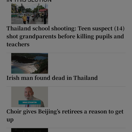
Thailand school shooting: Teen suspect (14)
shot grandparents before killing pupils and
teachers
Irish man found dead in Thailand
Choir gives Beijing’s retirees a reason to get
up