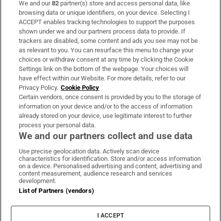
We and our
82
partner(s) store and access personal data, like
Subscribe
browsing data or unique identifiers, on your device. Selecting I
ACCEPT enables tracking technologies to support the purposes
Support
shown under we and our partners process data to provide. If
trackers are disabled, some content and ads you see may not be
About Us
as relevant to you. You can resurface this menu to change your
choices or withdraw consent at any time by clicking the Cookie
Irish Times Products & Services
Settings link on the bottom of the webpage. Your choices will
have effect within our Website. For more details, refer to our
Privacy Policy.
Cookie Policy
OUR PARTNERS:
Certain vendors, once consent is provided by you to the storage of
information on your device and/or to the access of information
already stored on your device, use legitimate interest to further
process your personal data.
We and our partners collect and use data
Use precise geolocation data. Actively scan device
characteristics for identification. Store and/or access information
Irish Times on WhatsApp
Irish Times on Facebook
Irish Times on X
Irish Times on LinkedIn
Irish Times on Instagram
on a device. Personalised advertising and content, advertising and
content measurement, audience research and services
development.
Terms & Conditions
List of Partners (vendors)
Privacy Policy
Cookie Information
Cookie Settings
I ACCEPT