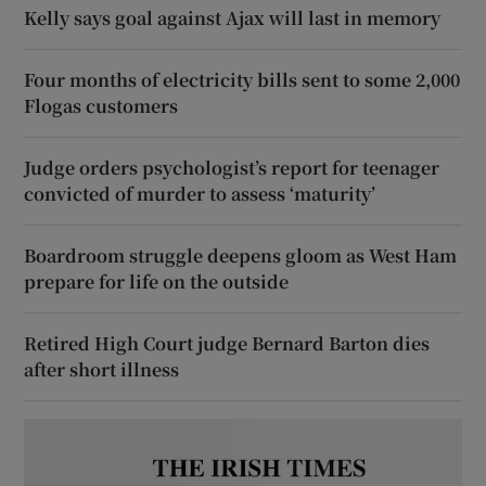
Kelly says goal against Ajax will last in memory
Four months of electricity bills sent to some 2,000
Flogas customers
Judge orders psychologist’s report for teenager
convicted of murder to assess ‘maturity’
Boardroom struggle deepens gloom as West Ham
prepare for life on the outside
Retired High Court judge Bernard Barton dies
after short illness