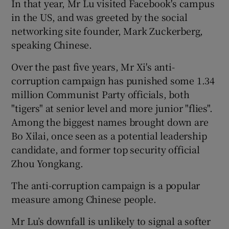
In that year, Mr Lu visited Facebook's campus
in the US, and was greeted by the social
networking site founder, Mark Zuckerberg,
speaking Chinese.
Over the past five years, Mr Xi's anti-
corruption campaign has punished some 1.34
million Communist Party officials, both
"tigers" at senior level and more junior "flies".
Among the biggest names brought down are
Bo Xilai, once seen as a potential leadership
candidate, and former top security official
Zhou Yongkang.
The anti-corruption campaign is a popular
measure among Chinese people.
Mr Lu’s downfall is unlikely to signal a softer