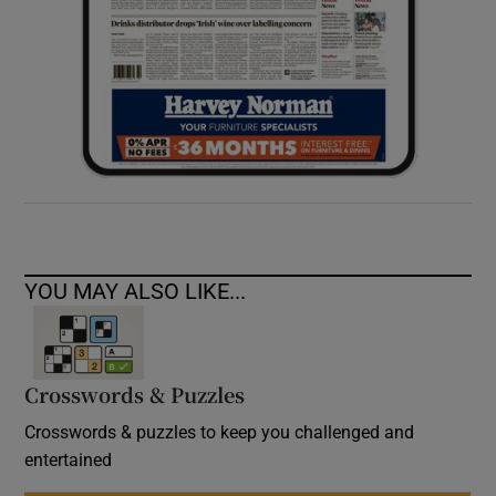
YOU MAY ALSO LIKE...
Crosswords & Puzzles
Crosswords & puzzles to keep you challenged and
entertained