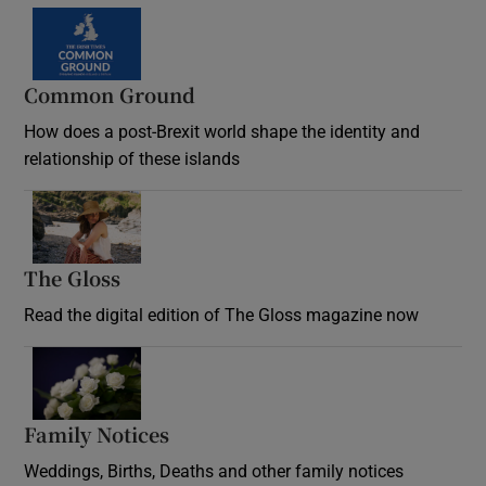
Common Ground
How does a post-Brexit world shape the identity and
relationship of these islands
Opens in new window
The Gloss
Opens in new window
Read the digital edition of The Gloss magazine now
Opens in new window
Family Notices
Opens in new window
Weddings, Births, Deaths and other family notices