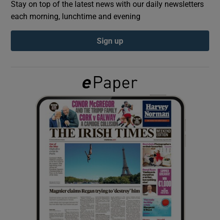
Stay on top of the latest news with our daily newsletters
each morning, lunchtime and evening
Show Podcasts sub sections
Sign up
Show Gaeilge sub sections
Show History sub sections
 window
Show Sponsored sub sections