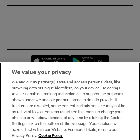
Opens in new window
Opens in new 
We value your privacy
We and our
82
partner(s) store and access personal data, like
Subscribe
browsing data or unique identifiers, on your device. Selecting I
ACCEPT enables tracking technologies to support the purposes
Support
shown under we and our partners process data to provide. If
trackers are disabled, some content and ads you see may not be
About Us
as relevant to you. You can resurface this menu to change your
choices or withdraw consent at any time by clicking the Cookie
Irish Times Products & Services
Settings link on the bottom of the webpage. Your choices will
have effect within our Website. For more details, refer to our
Privacy Policy.
Cookie Policy