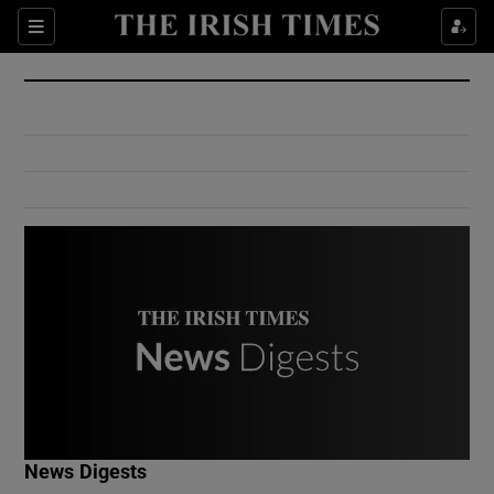
Show Culture sub sections
Sections
Show Environment sub sections
Show Technology sub sections
Show Science sub sections
Show Motors sub sections
News Digests