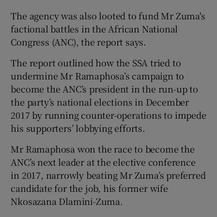
The agency was also looted to fund Mr Zuma's
factional battles in the African National
Congress (ANC), the report says.
The report outlined how the SSA tried to
undermine Mr Ramaphosa’s campaign to
become the ANC’s president in the run-up to
the party’s national elections in December
2017 by running counter-operations to impede
his supporters’ lobbying efforts.
Mr Ramaphosa won the race to become the
ANC’s next leader at the elective conference
in 2017, narrowly beating Mr Zuma’s preferred
candidate for the job, his former wife
Nkosazana Dlamini-Zuma.