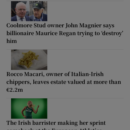
Coolmore Stud owner John Magnier says
billionaire Maurice Regan trying to ‘destroy’
him
Rocco Macari, owner of Italian-Irish
chippers, leaves estate valued at more than
€2.2m
The Irish barrister making her sprint