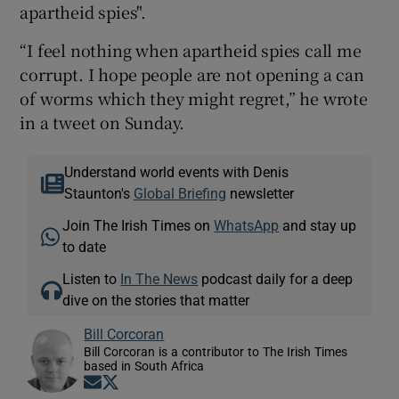
apartheid spies".
“I feel nothing when apartheid spies call me
corrupt. I hope people are not opening a can
of worms which they might regret,” he wrote
in a tweet on Sunday.
Understand world events with Denis
Staunton's
Global Briefing
newsletter
Join The Irish Times on
WhatsApp
and stay up
to date
Listen to
In The News
podcast daily for a deep
dive on the stories that matter
Bill Corcoran
Bill Corcoran is a contributor to The Irish Times
based in South Africa
Opens in new window
Opens in new window