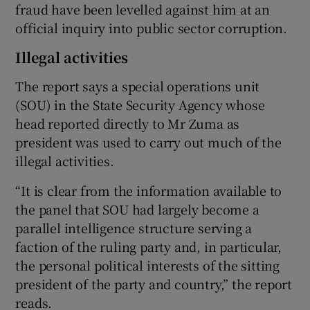
fraud have been levelled against him at an
official inquiry into public sector corruption.
Illegal activities
The report says a special operations unit
(SOU) in the State Security Agency whose
head reported directly to Mr Zuma as
president was used to carry out much of the
illegal activities.
“It is clear from the information available to
the panel that SOU had largely become a
parallel intelligence structure serving a
faction of the ruling party and, in particular,
the personal political interests of the sitting
president of the party and country,” the report
reads.