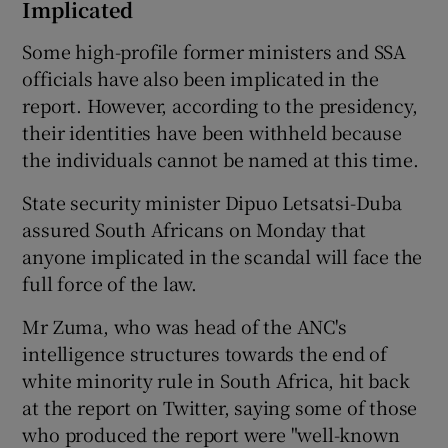
Implicated
Some high-profile former ministers and SSA
officials have also been implicated in the
report. However, according to the presidency,
their identities have been withheld because
the individuals cannot be named at this time.
State security minister Dipuo Letsatsi-Duba
assured South Africans on Monday that
anyone implicated in the scandal will face the
full force of the law.
Mr Zuma, who was head of the ANC's
intelligence structures towards the end of
white minority rule in South Africa, hit back
at the report on Twitter, saying some of those
who produced the report were "well-known