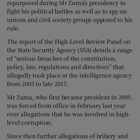
repurposed during Mr Zuma's presidency to
fight his political battles as well as to spy on
unions and civil society groups opposed to his
rule.
The report of the High-Level Review Panel on
the State Security Agency (SSA) details a range
of “serious breaches of the constitution,
policy, law, regulations and directives” that
allegedly took place at the intelligence agency
from 2005 to late 2017.
Mr Zuma, who first became president in 2009,
was forced from office in February last year
over allegations that he was involved in high-
level corruption.
Since then further allegations of bribery and