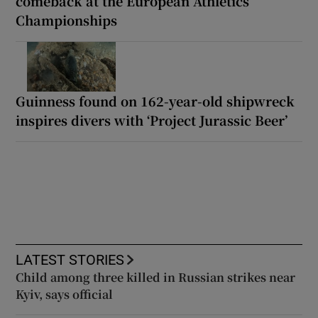
comeback at the European Athletics
Championships
Guinness found on 162-year-old shipwreck
inspires divers with ‘Project Jurassic Beer’
LATEST STORIES
Child among three killed in Russian strikes near
Kyiv, says official