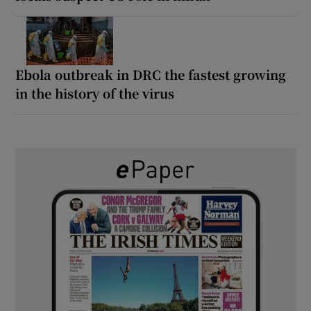
Ebola outbreak in DRC the fastest growing
in the history of the virus