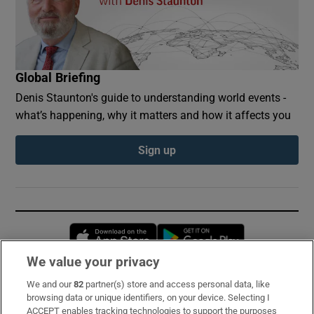
Global Briefing
Denis Staunton's guide to understanding world events -
what’s happening, why it matters and how it affects you
Sign up
Opens in new window
Opens in new 
We value your privacy
We and our
82
partner(s) store and access personal data, like
Subscribe
browsing data or unique identifiers, on your device. Selecting I
ACCEPT enables tracking technologies to support the purposes