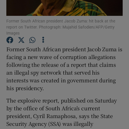
Show Podcasts sub sections
Former South African president Jacob Zuma: hit back at the
report on Twitter. Photograph: Mujahid Safodien/AFP/Getty
Images
Former South African president Jacob Zuma is
facing a new wave of corruption allegations
Show Gaeilge sub sections
following the release of a report that claims
an illegal spy network that served his
Show History sub sections
interests was created in government during
his presidency.
The explosive report, published on Saturday
by the office of South Africa's current
 window
president, Cyril Ramaphosa, says the State
Security Agency (SSA) was illegally
Show Sponsored sub sections