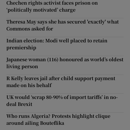
Chechen rights activist faces prison on
‘politically motivated’ charge
Theresa May says she has secured 'exactly' what
Commons asked for
Indian election: Modi well placed to retain
premiership
Japanese woman (116) honoured as world’s oldest
living person
R Kelly leaves jail after child support payment
made on his behalf
UK would ‘scrap 80-90% of import tariffs’ in no-
deal Brexit
Who runs Algeria? Protests highlight clique
around ailing Bouteflika