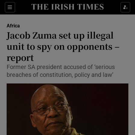
Show Culture sub sections
Sections
Show Environment sub sections
Africa
Jacob Zuma set up illegal
Show Technology sub sections
unit to spy on opponents –
Show Science sub sections
report
Former SA president accused of ‘serious
breaches of constitution, policy and law’
Show Motors sub sections