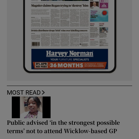
MOST READ
Public advised ‘in the strongest possible
terms’ not to attend Wicklow-based GP