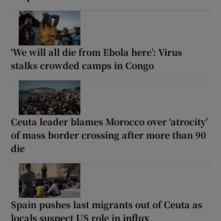
‘We will all die from Ebola here’: Virus
stalks crowded camps in Congo
Ceuta leader blames Morocco over ‘atrocity’
of mass border crossing after more than 90
die
Spain pushes last migrants out of Ceuta as
locals suspect US role in influx