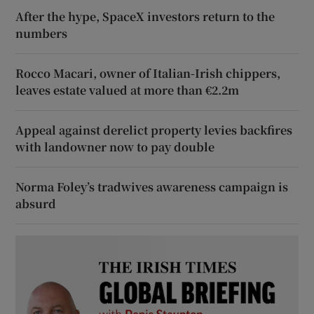
After the hype, SpaceX investors return to the
numbers
Rocco Macari, owner of Italian-Irish chippers,
leaves estate valued at more than €2.2m
Appeal against derelict property levies backfires
with landowner now to pay double
Norma Foley’s tradwives awareness campaign is
absurd