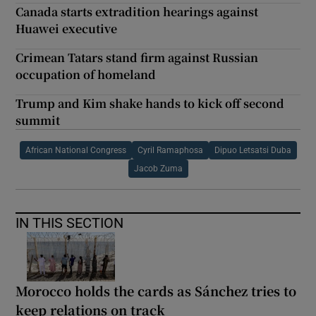
Canada starts extradition hearings against
Huawei executive
Crimean Tatars stand firm against Russian
occupation of homeland
Trump and Kim shake hands to kick off second
summit
African National Congress
Cyril Ramaphosa
Dipuo Letsatsi Duba
Jacob Zuma
IN THIS SECTION
Morocco holds the cards as Sánchez tries to
keep relations on track