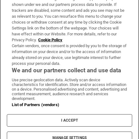
Support
shown under we and our partners process data to provide. If
trackers are disabled, some content and ads you see may not be
About Us
as relevant to you. You can resurface this menu to change your
choices or withdraw consent at any time by clicking the Cookie
Irish Times Products & Services
Settings link on the bottom of the webpage. Your choices will
have effect within our Website. For more details, refer to our
Privacy Policy.
Cookie Policy
OUR PARTNERS:
Certain vendors, once consent is provided by you to the storage of
information on your device and/or to the access of information
already stored on your device, use legitimate interest to further
process your personal data.
We and our partners collect and use data
Use precise geolocation data. Actively scan device
characteristics for identification. Store and/or access information
Irish Times on WhatsApp
Irish Times on Facebook
Irish Times on X
Irish Times on LinkedIn
Irish Times on Instagram
on a device. Personalised advertising and content, advertising and
content measurement, audience research and services
development.
Terms & Conditions
List of Partners (vendors)
Privacy Policy
Cookie Information
Cookie Settings
I ACCEPT
Community Standards
Copyright
© 2026 The Irish Times DAC
MANAGE SETTINGS