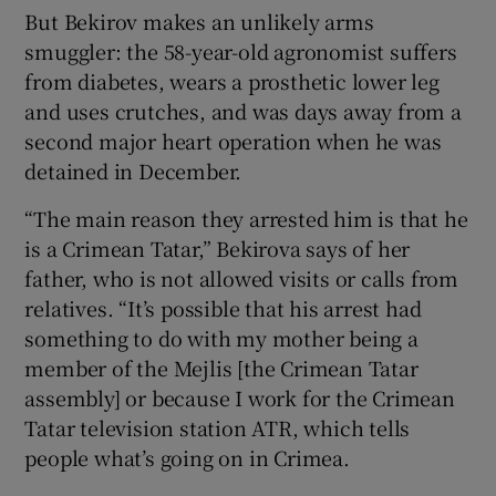
But Bekirov makes an unlikely arms
smuggler: the 58-year-old agronomist suffers
from diabetes, wears a prosthetic lower leg
and uses crutches, and was days away from a
second major heart operation when he was
detained in December.
“The main reason they arrested him is that he
is a Crimean Tatar,” Bekirova says of her
father, who is not allowed visits or calls from
relatives. “It’s possible that his arrest had
something to do with my mother being a
member of the Mejlis [the Crimean Tatar
assembly] or because I work for the Crimean
Tatar television station ATR, which tells
people what’s going on in Crimea.