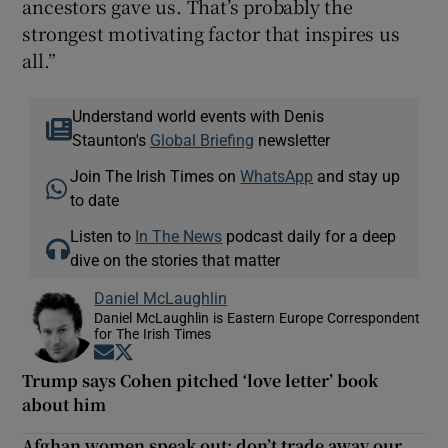
ancestors gave us. That’s probably the
strongest motivating factor that inspires us
all.”
Understand world events with Denis
Staunton's
Global Briefing
newsletter
Join The Irish Times on
WhatsApp
and stay up
to date
Listen to
In The News
podcast daily for a deep
dive on the stories that matter
Daniel McLaughlin
Daniel McLaughlin is Eastern Europe Correspondent
for The Irish Times
Opens in new window
Opens in new window
Trump says Cohen pitched ‘love letter’ book
about him
Afghan women speak out: don’t trade away our