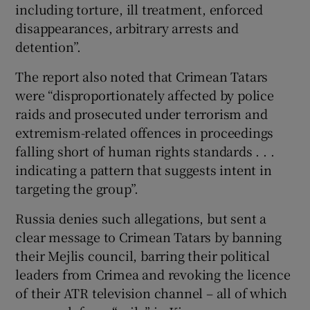
including torture, ill treatment, enforced
disappearances, arbitrary arrests and
detention”.
The report also noted that Crimean Tatars
were “disproportionately affected by police
raids and prosecuted under terrorism and
extremism-related offences in proceedings
falling short of human rights standards . . .
indicating a pattern that suggests intent in
targeting the group”.
Russia denies such allegations, but sent a
clear message to Crimean Tatars by banning
their Mejlis council, barring their political
leaders from Crimea and revoking the licence
of their ATR television channel – all of which