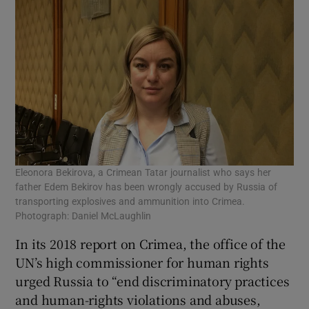
Eleonora Bekirova, a Crimean Tatar journalist who says her
father Edem Bekirov has been wrongly accused by Russia of
transporting explosives and ammunition into Crimea.
Photograph: Daniel McLaughlin
In its 2018 report on Crimea, the office of the
UN’s high commissioner for human rights
urged Russia to “end discriminatory practices
and human-rights violations and abuses,