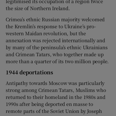
legitimised its occupation of a region twice
the size of Northern Ireland.
Crimea’s ethnic Russian majority welcomed
the Kremlin’s response to Ukraine’s pro-
western Maidan revolution, but the
annexation was rejected internationally and
by many of the peninsula’s ethnic Ukrainians
and Crimean Tatars, who together made up
more than a quarter of its two million people.
1944 deportations
Antipathy towards Moscow was particularly
strong among Crimean Tatars, Muslims who
returned to their homeland in the 1980s and
1990s after being deported en masse to
remote parts of the Soviet Union by Joseph