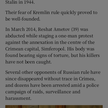
Stalin in 1944.
Their fear of Kremlin rule quickly proved to
be well-founded.
In March 2014, Reshat Ametov (39) was
abducted while staging a one-man protest
against the annexation in the centre of the
Crimean capital, Simferopol. His body was
found bearing signs of torture, but his killers
have not been caught.
Several other opponents of Russian rule have
since disappeared without trace in Crimea,
and dozens have been arrested amid a police
campaign of raids, surveillance and
harassment.