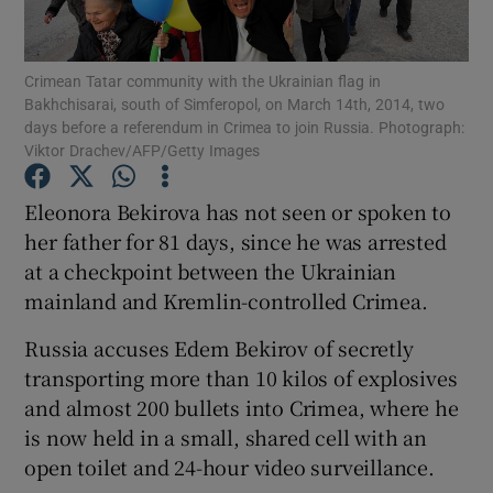
Show Podcasts sub sections
Crimean Tatar community with the Ukrainian flag in
Bakhchisarai, south of Simferopol, on March 14th, 2014, two
days before a referendum in Crimea to join Russia. Photograph:
Viktor Drachev/AFP/Getty Images
Eleonora Bekirova has not seen or spoken to
Show Gaeilge sub sections
her father for 81 days, since he was arrested
at a checkpoint between the Ukrainian
Show History sub sections
mainland and Kremlin-controlled Crimea.
Russia accuses Edem Bekirov of secretly
transporting more than 10 kilos of explosives
and almost 200 bullets into Crimea, where he
 window
is now held in a small, shared cell with an
open toilet and 24-hour video surveillance.
Show Sponsored sub sections