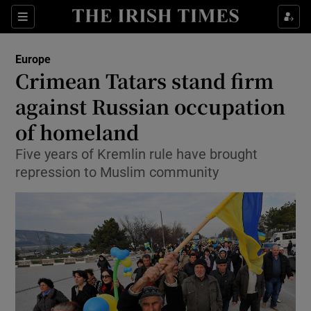
Show Culture sub sections
Sections
Show Environment sub sections
Europe
Crimean Tatars stand firm
Show Technology sub sections
against Russian occupation
Show Science sub sections
of homeland
Five years of Kremlin rule have brought
repression to Muslim community
Show Motors sub sections