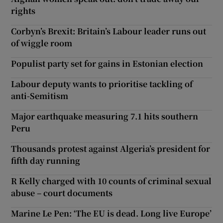
rights
Corbyn’s Brexit: Britain’s Labour leader runs out
of wiggle room
Populist party set for gains in Estonian election
Labour deputy wants to prioritise tackling of
anti-Semitism
Major earthquake measuring 7.1 hits southern
Peru
Thousands protest against Algeria’s president for
fifth day running
R Kelly charged with 10 counts of criminal sexual
abuse – court documents
Marine Le Pen: ‘The EU is dead. Long live Europe’