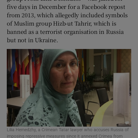
five days in December for a Facebook repost
from 2013, which allegedly included symbols
of Muslim group Hizb-ut Tahrir, which is
banned as a terrorist organisation in Russia
but not in Ukraine.
Lilia Hemedzhy, a Crimean Tatar lawyer who accuses Russia of
imposing repressive measures since it annexed Crimea from