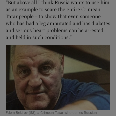
“But above all I think Russia wants to use him
as an example to scare the entire Crimean
Tatar people – to show that even someone
who has had a leg amputated and has diabetes
and serious heart problems can be arrested
and held in such conditions.”
Edem Bekirov (58), a Crimean Tatar who denies Russian