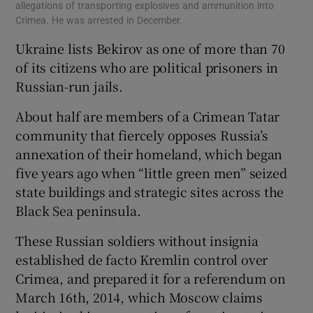
allegations of transporting explosives and ammunition into
Crimea. He was arrested in December.
Ukraine lists Bekirov as one of more than 70
of its citizens who are political prisoners in
Russian-run jails.
About half are members of a Crimean Tatar
community that fiercely opposes Russia’s
annexation of their homeland, which began
five years ago when “little green men” seized
state buildings and strategic sites across the
Black Sea peninsula.
These Russian soldiers without insignia
established de facto Kremlin control over
Crimea, and prepared it for a referendum on
March 16th, 2014, which Moscow claims