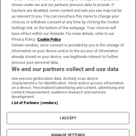
Support
shown under we and our partners process data to provide. If
trackers are disabled, some content and ads you see may not be
About Us
as relevant to you. You can resurface this menu to change your
choices or withdraw consent at any time by clicking the Cookie
Irish Times Products & Services
Settings link on the bottom of the webpage. Your choices will
have effect within our Website. For more details, refer to our
Privacy Policy.
Cookie Policy
OUR PARTNERS:
Certain vendors, once consent is provided by you to the storage of
information on your device and/or to the access of information
already stored on your device, use legitimate interest to further
process your personal data.
We and our partners collect and use data
Use precise geolocation data. Actively scan device
characteristics for identification. Store and/or access information
Irish Times on WhatsApp
Irish Times on Facebook
Irish Times on X
Irish Times on LinkedIn
Irish Times on Instagram
on a device. Personalised advertising and content, advertising and
content measurement, audience research and services
development.
Terms & Conditions
List of Partners (vendors)
Privacy Policy
Cookie Information
Cookie Settings
I ACCEPT
Community Standards
Copyright
© 2026 The Irish Times DAC
MANAGE SETTINGS