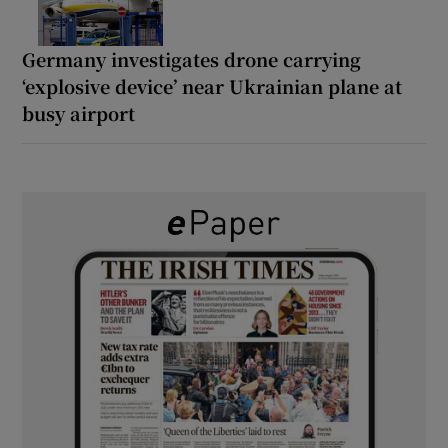
Germany investigates drone carrying
‘explosive device’ near Ukrainian plane at
busy airport