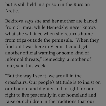
but is still held in a prison in the Russian
Arctic.
Bekirova says she and her mother are barred
from Crimea, while Hemedzhy never knows
what she will face when she returns home
from trips outside the peninsula. “When they
find out I was here in Vienna I could get
another official warning or some kind of
informal threats,” Hemedzhy, a mother of
four, said this week.
“But the way I see it, we are all in the
crosshairs. Our people’s attitude is to insist on
our honour and dignity and to fight for our
right to live peacefully in our homeland and
raise our children in the traditions that our