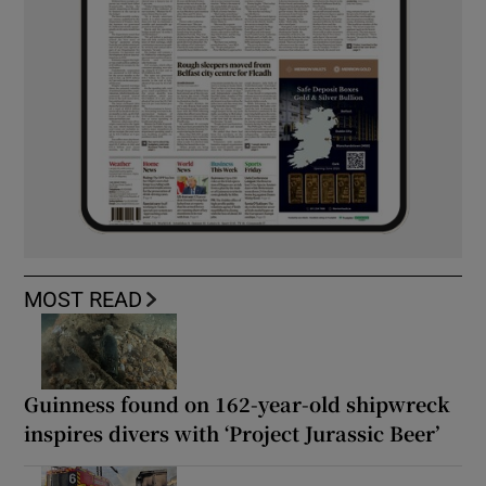
MOST READ
Guinness found on 162-year-old shipwreck
inspires divers with ‘Project Jurassic Beer’