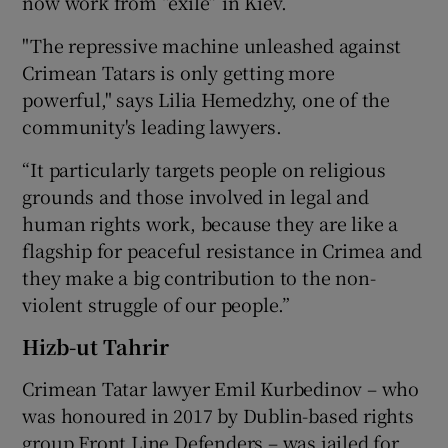
now work from “exile” in Kiev.
"The repressive machine unleashed against
Crimean Tatars is only getting more
powerful," says Lilia Hemedzhy, one of the
community's leading lawyers.
“It particularly targets people on religious
grounds and those involved in legal and
human rights work, because they are like a
flagship for peaceful resistance in Crimea and
they make a big contribution to the non-
violent struggle of our people.”
Hizb-ut Tahrir
Crimean Tatar lawyer Emil Kurbedinov – who
was honoured in 2017 by Dublin-based rights
group Front Line Defenders – was jailed for