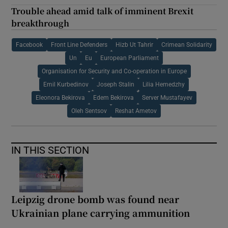
Trouble ahead amid talk of imminent Brexit
breakthrough
Facebook
Front Line Defenders
Hizb Ut Tahrir
Crimean Solidarity
Un
Eu
European Parliament
Organisation for Security and Co-operation in Europe
Emil Kurbedinov
Joseph Stalin
Lilia Hemedzhy
Eleonora Bekirova
Edem Bekirova
Server Mustafayev
Oleh Sentsov
Reshat Ametov
IN THIS SECTION
Leipzig drone bomb was found near
Ukrainian plane carrying ammunition