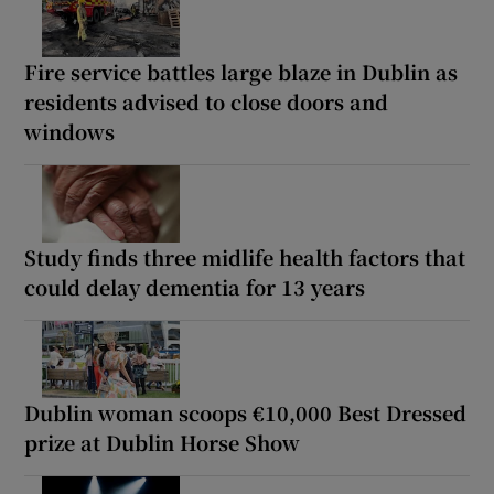
Fire service battles large blaze in Dublin as
residents advised to close doors and
windows
Study finds three midlife health factors that
could delay dementia for 13 years
Dublin woman scoops €10,000 Best Dressed
prize at Dublin Horse Show