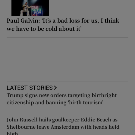
Paul Galvin: ‘It’s a bad loss for us, I think
we have to be cold about it’
LATEST STORIES
Trump signs new orders targeting birthright
citizenship and banning ‘birth tourism’
John Russell hails goalkeeper Eddie Beach as
Shelbourne leave Amsterdam with heads held
high