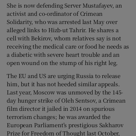
She is now defending Server Mustafayev, an
activist and co-ordinator of Crimean
Solidarity, who was arrested last May over
alleged links to Hizb-ut Tahrir. He shares a
cell with Bekirov, whom relatives say is not
receiving the medical care or food he needs as
a diabetic with severe heart trouble and an
open wound on the stump of his right leg.
The EU and US are urging Russia to release
him, but it has not heeded similar appeals.
Last year, Moscow was unmoved by the 145-
day hunger strike of Oleh Sentsov, a Crimean
film director it jailed in 2014 on spurious
terrorism changes; he was awarded the
European Parliament's prestigious Sakharov
Prize for Freedom of Thought last October,