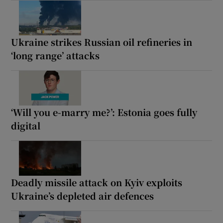
Ukraine strikes Russian oil refineries in
‘long range’ attacks
‘Will you e-marry me?’: Estonia goes fully
digital
Deadly missile attack on Kyiv exploits
Ukraine’s depleted air defences