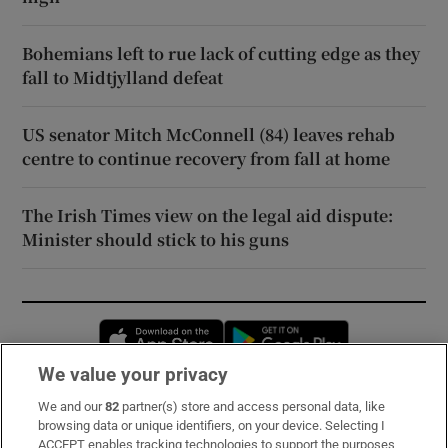
Bohemians left to rue lack of cutting edge as they
fall to Midtjylland defeat
US senator Mitch McConnell (84) leaves rehab
centre to continue recovery from fall at home
The Irish Times view on the legal aid dispute:
Minister should stick to his guns
Opens in new window
Opens in new 
We value your privacy
We and our
82
partner(s) store and access personal data, like
Subscribe
browsing data or unique identifiers, on your device. Selecting I
ACCEPT enables tracking technologies to support the purposes