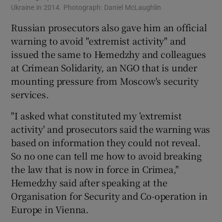
Ukraine in 2014. Photograph: Daniel McLaughlin
Russian prosecutors also gave him an official
warning to avoid "extremist activity" and
issued the same to Hemedzhy and colleagues
at Crimean Solidarity, an NGO that is under
mounting pressure from Moscow's security
services.
"I asked what constituted my 'extremist
activity' and prosecutors said the warning was
based on information they could not reveal.
So no one can tell me how to avoid breaking
the law that is now in force in Crimea,"
Hemedzhy said after speaking at the
Organisation for Security and Co-operation in
Europe in Vienna.