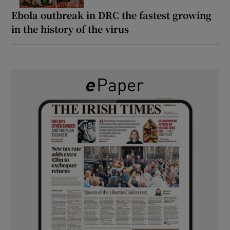
Ebola outbreak in DRC the fastest growing
in the history of the virus