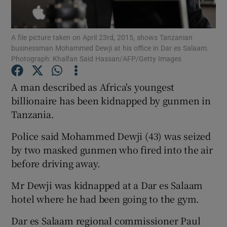
Show Podcasts sub sections
A file picture taken on April 23rd, 2015, shows Tanzanian
businessman Mohammed Dewji at his office in Dar es Salaam.
Photograph: Khalfan Said Hassan/AFP/Getty Images
A man described as Africa's youngest
billionaire has been kidnapped by gunmen in
Show Gaeilge sub sections
Tanzania.
Show History sub sections
Police said Mohammed Dewji (43) was seized
by two masked gunmen who fired into the air
before driving away.
Mr Dewji was kidnapped at a Dar es Salaam
 window
hotel where he had been going to the gym.
Dar es Salaam regional commissioner Paul
Show Sponsored sub sections