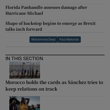
Florida Panhandle assesses damage after
Hurricane Michael
Shape of backstop begins to emerge as Brexit
talks inch forward
Mohammed Dewji
Paul Makonda
IN THIS SECTION
Morocco holds the cards as Sánchez tries to
keep relations on track