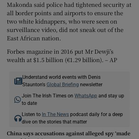
Makonda said police had tightened security at
all border points and airports to ensure the
two white kidnappers, who were seen on
surveillance video, did not sneak out of the
East African nation.
Forbes magazine in 2016 put Mr Dewji’s
wealth at $1.5 billion (€1.29 billion). – AP
Understand world events with Denis
Staunton's
Global Briefing
newsletter
Join The Irish Times on
WhatsApp
and stay up
to date
Listen to
In The News
podcast daily for a deep
dive on the stories that matter
China says accusations against alleged spy ‘made