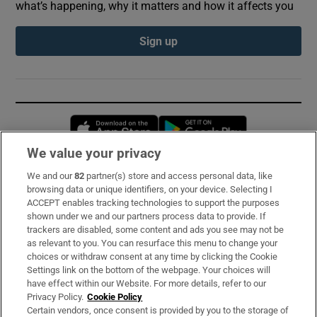
what’s happening, why it matters and how it affects you
Sign up
Opens in new window
Opens in new 
We value your privacy
We and our
82
partner(s) store and access personal data, like
Subscribe
browsing data or unique identifiers, on your device. Selecting I
ACCEPT enables tracking technologies to support the purposes
Support
shown under we and our partners process data to provide. If
trackers are disabled, some content and ads you see may not be
About Us
as relevant to you. You can resurface this menu to change your
choices or withdraw consent at any time by clicking the Cookie
Irish Times Products & Services
Settings link on the bottom of the webpage. Your choices will
have effect within our Website. For more details, refer to our
Privacy Policy.
Cookie Policy
OUR PARTNERS:
Certain vendors, once consent is provided by you to the storage of