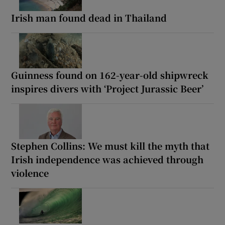
Irish man found dead in Thailand
Guinness found on 162-year-old shipwreck
inspires divers with ‘Project Jurassic Beer’
Stephen Collins: We must kill the myth that
Irish independence was achieved through
violence