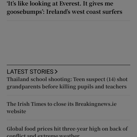
‘It’s like looking at Everest. It gives me
goosebumps’: Ireland’s west coast surfers
LATEST STORIES
Thailand school shooting: Teen suspect (14) shot
grandparents before killing pupils and teachers
The Irish Times to close its Breakingnews.ie
website
Global food prices hit three-year high on back of
conflict and extreme weather