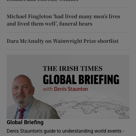
Michael Fingleton ‘had lived many men’s lives
and lived them well’, funeral hears
Dara McAnulty on Wainwright Prize shortlist
Global Briefing
Denis Staunton's guide to understanding world events -