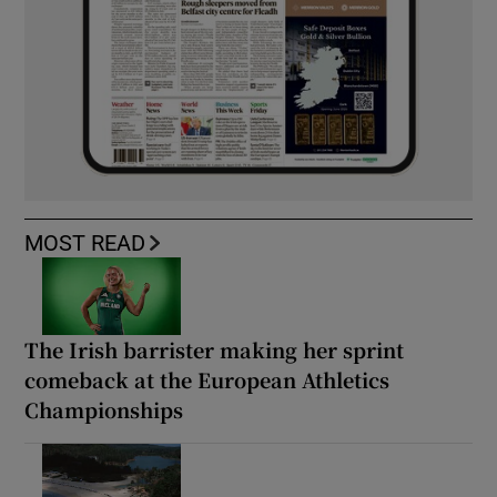
MOST READ
The Irish barrister making her sprint
comeback at the European Athletics
Championships