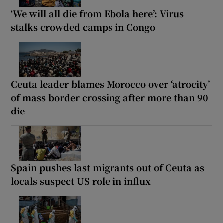
‘We will all die from Ebola here’: Virus
stalks crowded camps in Congo
Ceuta leader blames Morocco over ‘atrocity’
of mass border crossing after more than 90
die
Spain pushes last migrants out of Ceuta as
locals suspect US role in influx