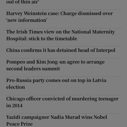
out of thin air’
Harvey Weinstein case: Charge dismissed over
‘new information’
The Irish Times view on the National Maternity
Hospital: stick to the timetable
China confirms it has detained head of Interpol
Pompeo and Kim Jong-un agree to arrange
second leaders summit
Pro-Russia party comes out on top in Latvia
election
Chicago officer convicted of murdering teenager
in 2014
Yazidi campaigner Nadia Murad wins Nobel
Peace Prize