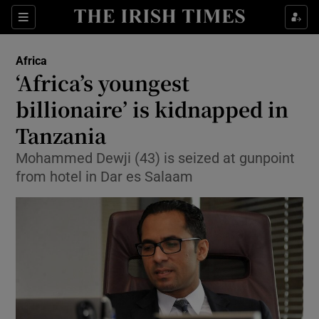
Show Culture sub sections
Sections
Show Environment sub sections
Africa
‘Africa’s youngest
Show Technology sub sections
billionaire’ is kidnapped in
Show Science sub sections
Tanzania
Mohammed Dewji (43) is seized at gunpoint
from hotel in Dar es Salaam
Show Motors sub sections