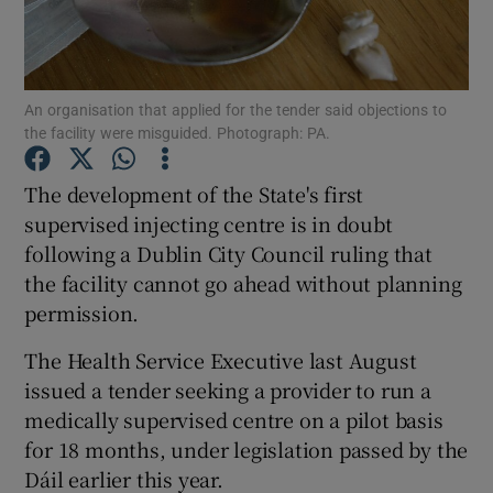
Show Podcasts sub sections
An organisation that applied for the tender said objections to
the facility were misguided. Photograph: PA.
The development of the State's first
supervised injecting centre is in doubt
Show Gaeilge sub sections
following a Dublin City Council ruling that
the facility cannot go ahead without planning
Show History sub sections
permission.
The Health Service Executive last August
issued a tender seeking a provider to run a
medically supervised centre on a pilot basis
 window
for 18 months, under legislation passed by the
Dáil earlier this year.
Show Sponsored sub sections