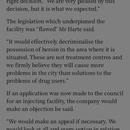
right decision. “We are very pleased by this
decision, but it is what we expected.”
The legislation which underpinned the
facility was “flawed” Mr Harte said.
“It would effectively decriminalise the
possession of heroin in the area where it is
situated. These are not treatment centres and
we firmly believe they will cause more
problems in the city than solutions to the
problems of drug users.”
If an application was now made to the council
for an injecting facility, the company would
make an objection he said.
“We would make an appeal if necessary. We
would look at all and every option in relation