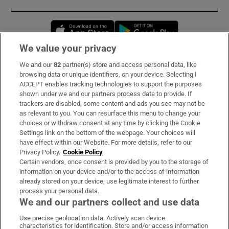
Opens in new window
Opens in new 
We value your privacy
We and our
82
partner(s) store and access personal data, like
Subscribe
browsing data or unique identifiers, on your device. Selecting I
ACCEPT enables tracking technologies to support the purposes
Support
shown under we and our partners process data to provide. If
trackers are disabled, some content and ads you see may not be
About Us
as relevant to you. You can resurface this menu to change your
choices or withdraw consent at any time by clicking the Cookie
Irish Times Products & Services
Settings link on the bottom of the webpage. Your choices will
have effect within our Website. For more details, refer to our
Privacy Policy.
Cookie Policy
OUR PARTNERS:
Certain vendors, once consent is provided by you to the storage of
information on your device and/or to the access of information
already stored on your device, use legitimate interest to further
process your personal data.
We and our partners collect and use data
Use precise geolocation data. Actively scan device
characteristics for identification. Store and/or access information
Irish Times on WhatsApp
Irish Times on Facebook
Irish Times on X
Irish Times on LinkedIn
Irish Times on Instagram