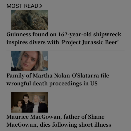
MOST READ
Guinness found on 162-year-old shipwreck
inspires divers with ‘Project Jurassic Beer’
Family of Martha Nolan-O’Slatarra file
wrongful death proceedings in US
Maurice MacGowan, father of Shane
MacGowan, dies following short illness