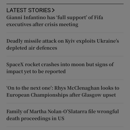
LATEST STORIES
Gianni Infantino has ‘full support’ of Fifa
executives after crisis meeting
Deadly missile attack on Kyiv exploits Ukraine’s
depleted air defences
SpaceX rocket crashes into moon but signs of
impact yet to be reported
‘On to the next one’: Rhys McClenaghan looks to
European Championships after Glasgow upset
Family of Martha Nolan-O’Slatarra file wrongful
death proceedings in US