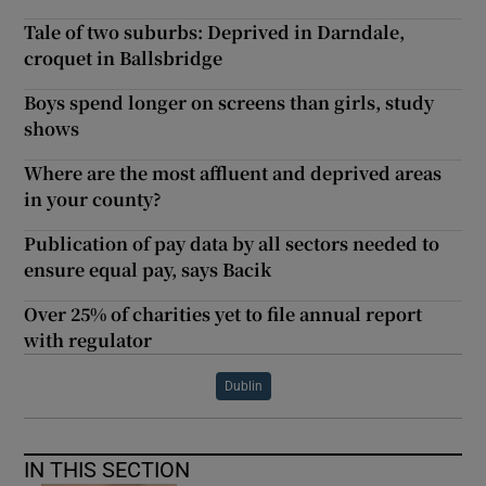
Tale of two suburbs: Deprived in Darndale,
croquet in Ballsbridge
Boys spend longer on screens than girls, study
shows
Where are the most affluent and deprived areas
in your county?
Publication of pay data by all sectors needed to
ensure equal pay, says Bacik
Over 25% of charities yet to file annual report
with regulator
Dublin
IN THIS SECTION