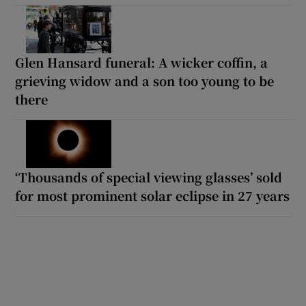
Glen Hansard funeral: A wicker coffin, a
grieving widow and a son too young to be
there
‘Thousands of special viewing glasses’ sold
for most prominent solar eclipse in 27 years