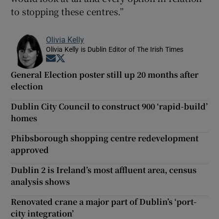
to stopping these centres.”
Olivia Kelly
Olivia Kelly is Dublin Editor of The Irish Times
Opens in new window
Opens in new window
General Election poster still up 20 months after
election
Dublin City Council to construct 900 ‘rapid-build’
homes
Phibsborough shopping centre redevelopment
approved
Dublin 2 is Ireland’s most affluent area, census
analysis shows
Renovated crane a major part of Dublin’s ‘port-
city integration’