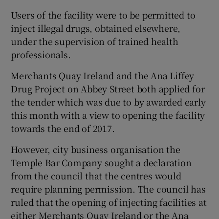
Users of the facility were to be permitted to
inject illegal drugs, obtained elsewhere,
under the supervision of trained health
professionals.
Merchants Quay Ireland and the Ana Liffey
Drug Project on Abbey Street both applied for
the tender which was due to by awarded early
this month with a view to opening the facility
towards the end of 2017.
However, city business organisation the
Temple Bar Company sought a declaration
from the council that the centres would
require planning permission. The council has
ruled that the opening of injecting facilities at
either Merchants Quay Ireland or the Ana