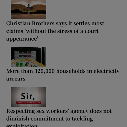
Christian Brothers says it settles most
claims ‘without the stress of a court
appearance’
More than 320,000 households in electricity
arrears
Respecting sex workers’ agency does not
diminish commitment to tackling
exploitation