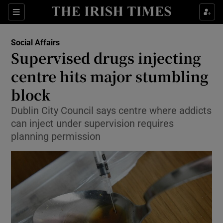
Show Culture sub sections
Sections
Show Environment sub sections
Social Affairs
Supervised drugs injecting
Show Technology sub sections
centre hits major stumbling
Show Science sub sections
block
Dublin City Council says centre where addicts
can inject under supervision requires
planning permission
Show Motors sub sections