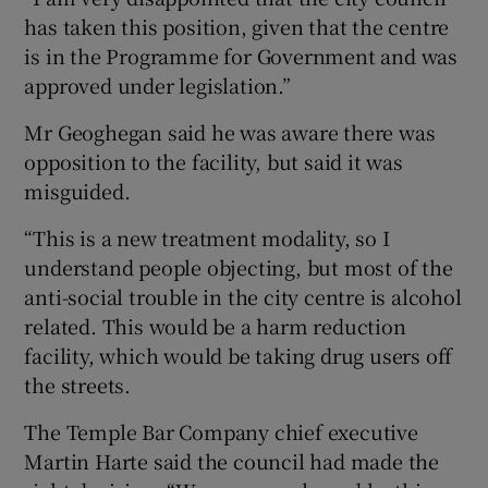
has taken this position, given that the centre
is in the Programme for Government and was
approved under legislation.”
Mr Geoghegan said he was aware there was
opposition to the facility, but said it was
misguided.
“This is a new treatment modality, so I
understand people objecting, but most of the
anti-social trouble in the city centre is alcohol
related. This would be a harm reduction
facility, which would be taking drug users off
the streets.
The Temple Bar Company chief executive
Martin Harte said the council had made the