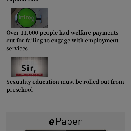
Over 11,000 people had welfare payments
cut for failing to engage with employment
services
Sexuality education must be rolled out from
preschool