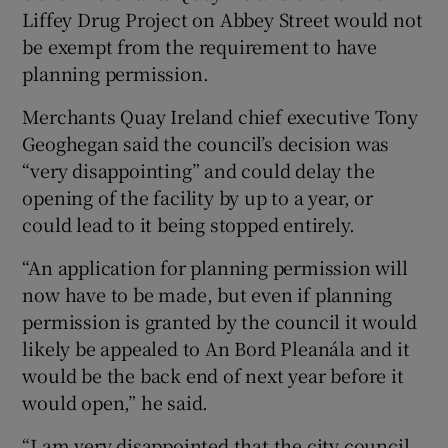
Liffey Drug Project on Abbey Street would not
be exempt from the requirement to have
planning permission.
Merchants Quay Ireland chief executive Tony
Geoghegan said the council’s decision was
“very disappointing” and could delay the
opening of the facility by up to a year, or
could lead to it being stopped entirely.
“An application for planning permission will
now have to be made, but even if planning
permission is granted by the council it would
likely be appealed to An Bord Pleanála and it
would be the back end of next year before it
would open,” he said.
“I am very disappointed that the city council