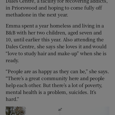
Dales Centre, a facility for recovering addicts,
in Priorswood and hoping to come fully off
methadone in the next year.
Emma spent a year homeless and living in a
B&B with her two children, aged seven and
10, until earlier this year. Also attending the
Dales Centre, she says she loves it and would
“love to study hair and make-up” when she is
ready.
“People are as happy as they can be,” she says.
“There’s a great community here and people
help each other. But there’s a lot of poverty,
mental health is a problem, suicides. It’s
hard.”