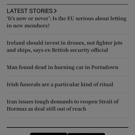
LATEST STORIES
‘It’s now or never’: Is the EU serious about letting
in new members?
Ireland should invest in drones, not fighter jets
and ships, says ex-British security official
Man found dead in burning car in Portadown
Irish funerals are a particular kind of ritual
Iran issues tough demands to reopen Strait of
Hormuz as deal still out of reach