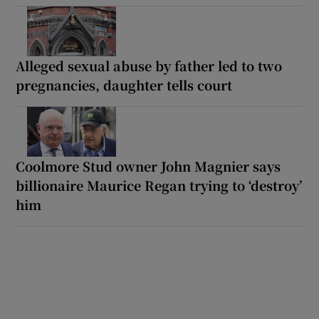
Alleged sexual abuse by father led to two
pregnancies, daughter tells court
Coolmore Stud owner John Magnier says
billionaire Maurice Regan trying to ‘destroy’
him