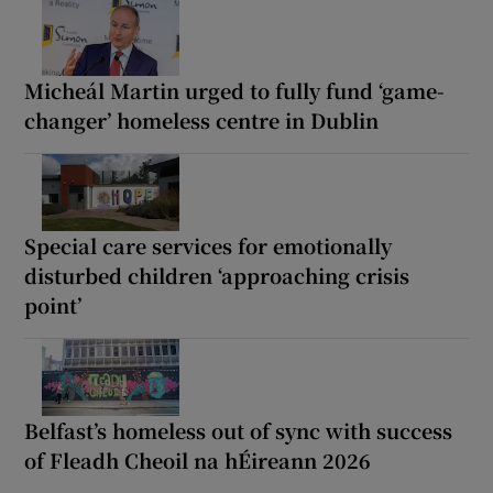
Micheál Martin urged to fully fund ‘game-
changer’ homeless centre in Dublin
Special care services for emotionally
disturbed children ‘approaching crisis
point’
Belfast’s homeless out of sync with success
of Fleadh Cheoil na hÉireann 2026