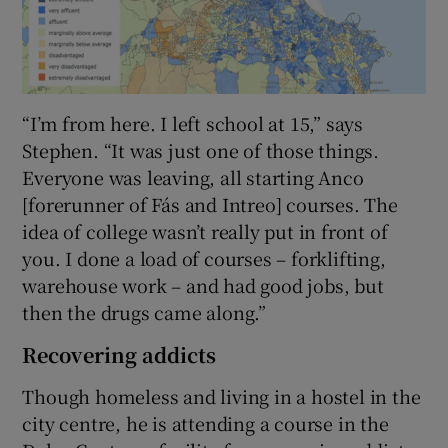
“I’m from here. I left school at 15,” says
Stephen. “It was just one of those things.
Everyone was leaving, all starting Anco
[forerunner of Fás and Intreo] courses. The
idea of college wasn’t really put in front of
you. I done a load of courses – forklifting,
warehouse work – and had good jobs, but
then the drugs came along.”
Recovering addicts
Though homeless and living in a hostel in the
city centre, he is attending a course in the