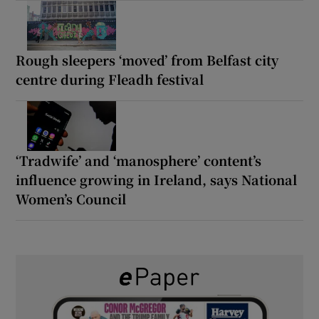
Rough sleepers ‘moved’ from Belfast city
centre during Fleadh festival
‘Tradwife’ and ‘manosphere’ content’s
influence growing in Ireland, says National
Women’s Council