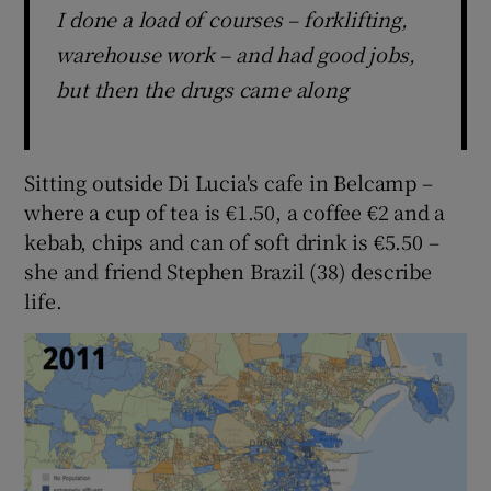
I done a load of courses – forklifting,
warehouse work – and had good jobs,
but then the drugs came along
Sitting outside Di Lucia's cafe in Belcamp –
where a cup of tea is €1.50, a coffee €2 and a
kebab, chips and can of soft drink is €5.50 –
she and friend Stephen Brazil (38) describe
life.