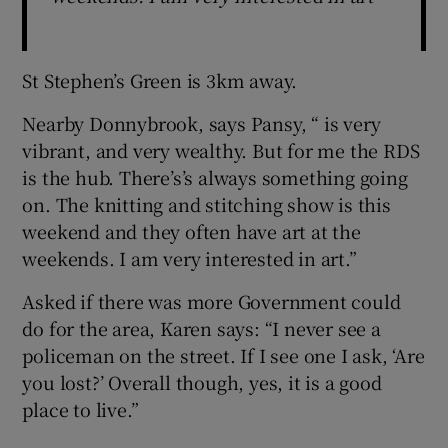
St Stephen’s Green is 3km away.
Nearby Donnybrook, says Pansy, “ is very
vibrant, and very wealthy. But for me the RDS
is the hub. There’s’s always something going
on. The knitting and stitching show is this
weekend and they often have art at the
weekends. I am very interested in art.”
Asked if there was more Government could
do for the area, Karen says: “I never see a
policeman on the street. If I see one I ask, ‘Are
you lost?’ Overall though, yes, it is a good
place to live.”