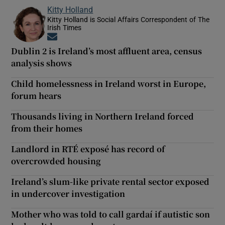
Kitty Holland
Kitty Holland is Social Affairs Correspondent of The
Irish Times
Opens in new window
Dublin 2 is Ireland’s most affluent area, census
analysis shows
Child homelessness in Ireland worst in Europe,
forum hears
Thousands living in Northern Ireland forced
from their homes
Landlord in RTÉ exposé has record of
overcrowded housing
Ireland’s slum-like private rental sector exposed
in undercover investigation
Mother who was told to call gardaí if autistic son