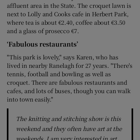
affluent area in the State. The croquet lawn is
next to Lolly and Cooks cafe in Herbert Park,
where tea is about €2.40, coffee about €3.50
and a glass of prosecco €7.
‘Fabulous restaurants’
"This park is lovely," says Karen, who has
lived in nearby Ranelagh for 27 years. "There's
tennis, football and bowling as well as
croquet. There are fabulous restaurants and
cafes, and lots of buses, though you can walk
into town easily."
The knitting and stitching show is this
weekend and they often have art at the
weekends. I am very interested in art