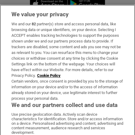
Opens in new window
Opens in new 
We value your privacy
We and our
82
partner(s) store and access personal data, like
Subscribe
browsing data or unique identifiers, on your device. Selecting I
ACCEPT enables tracking technologies to support the purposes
Support
shown under we and our partners process data to provide. If
trackers are disabled, some content and ads you see may not be
About Us
as relevant to you. You can resurface this menu to change your
choices or withdraw consent at any time by clicking the Cookie
Irish Times Products & Services
Settings link on the bottom of the webpage. Your choices will
have effect within our Website. For more details, refer to our
Privacy Policy.
Cookie Policy
OUR PARTNERS:
Certain vendors, once consent is provided by you to the storage of
information on your device and/or to the access of information
already stored on your device, use legitimate interest to further
process your personal data.
We and our partners collect and use data
Use precise geolocation data. Actively scan device
characteristics for identification. Store and/or access information
Irish Times on WhatsApp
Irish Times on Facebook
Irish Times on X
Irish Times on LinkedIn
Irish Times on Instagram
on a device. Personalised advertising and content, advertising and
content measurement, audience research and services
development.