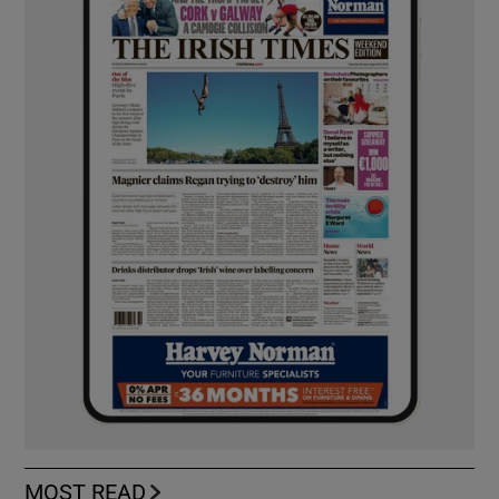
MOST READ