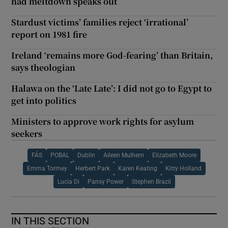
had meltdown speaks out
Stardust victims’ families reject ‘irrational’
report on 1981 fire
Ireland ‘remains more God-fearing’ than Britain,
says theologian
Halawa on the ‘Late Late’: I did not go to Egypt to
get into politics
Ministers to approve work rights for asylum
seekers
FÁS
POBAL
Dublin
Aileen Mulhern
Elizabeth Moore
Emma Tormey
Herbert Park
Karen Keating
Kitty Holland
Lucia Di
Pansy Power
Stephen Brazil
IN THIS SECTION