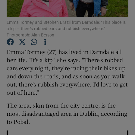
Show Podcasts sub sections
Emma Tormey and Stephen Brazil from Darndale: “This place is
a kip – there’s robbed cars and rubbish everywhere.”
Photograph: Alan Betson
Emma Tormey (27) has lived in Darndale all
her life. "It's a kip," she says. "There's robbed
Show Gaeilge sub sections
cars every night, they're racing their bikes up
and down the roads, and as soon as you walk
Show History sub sections
out, there's rubbish everywhere. I'd love to get
out of here."
The area, 9km from the city centre, is the
most disadvantaged area in Dublin, according
 window
to Pobal.
Show Sponsored sub sections