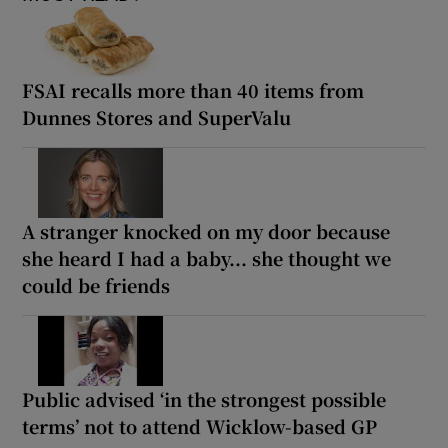
FSAI recalls more than 40 items from
Dunnes Stores and SuperValu
A stranger knocked on my door because
she heard I had a baby... she thought we
could be friends
Public advised ‘in the strongest possible
terms’ not to attend Wicklow-based GP