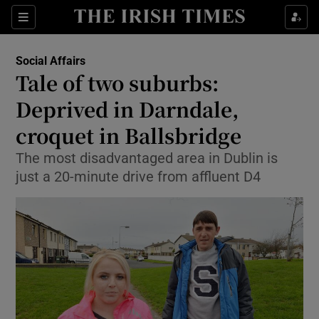
Show Culture sub sections
Sections
Show Environment sub sections
Social Affairs
Tale of two suburbs:
Show Technology sub sections
Deprived in Darndale,
Show Science sub sections
croquet in Ballsbridge
The most disadvantaged area in Dublin is
just a 20-minute drive from affluent D4
Show Motors sub sections