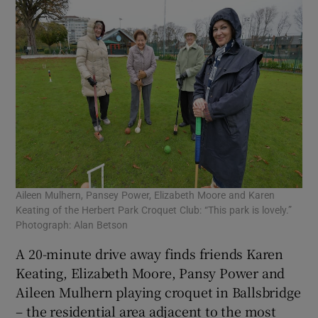
Aileen Mulhern, Pansey Power, Elizabeth Moore and Karen
Keating of the Herbert Park Croquet Club: “This park is lovely.”
Photograph: Alan Betson
A 20-minute drive away finds friends Karen
Keating, Elizabeth Moore, Pansy Power and
Aileen Mulhern playing croquet in Ballsbridge
– the residential area adjacent to the most