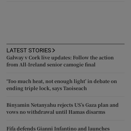
LATEST STORIES
Galway v Cork live updates: Follow the action
from All-Ireland senior camogie final
‘Too much heat, not enough light’ in debate on
ending triple lock, says Taoiseach
Binyamin Netanyahu rejects US’s Gaza plan and
vows no withdrawal until Hamas disarms
Fifa defends Gianni Infantino and launches