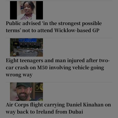
Public advised ‘in the strongest possible
terms’ not to attend Wicklow-based GP
Eight teenagers and man injured after two-
car crash on M50 involving vehicle going
wrong way
Air Corps flight carrying Daniel Kinahan on
way back to Ireland from Dubai