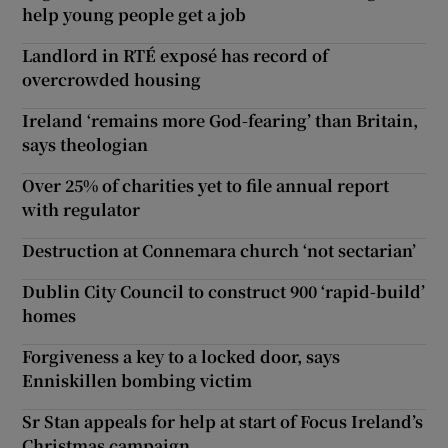
help young people get a job
Landlord in RTÉ exposé has record of
overcrowded housing
Ireland ‘remains more God-fearing’ than Britain,
says theologian
Over 25% of charities yet to file annual report
with regulator
Destruction at Connemara church ‘not sectarian’
Dublin City Council to construct 900 ‘rapid-build’
homes
Forgiveness a key to a locked door, says
Enniskillen bombing victim
Sr Stan appeals for help at start of Focus Ireland’s
Christmas campaign