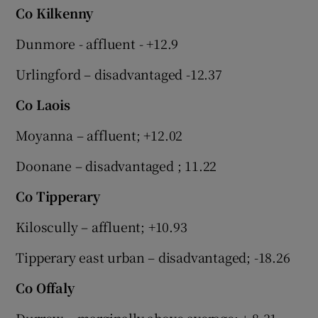
Co Kilkenny
Dunmore - affluent - +12.9
Urlingford – disadvantaged -12.37
Co Laois
Moyanna – affluent; +12.02
Doonane – disadvantaged ; 11.22
Co Tipperary
Kiloscully – affluent; +10.93
Tipperary east urban – disadvantaged; -18.26
Co Offaly
Durrow – marginally above average; + 8.31