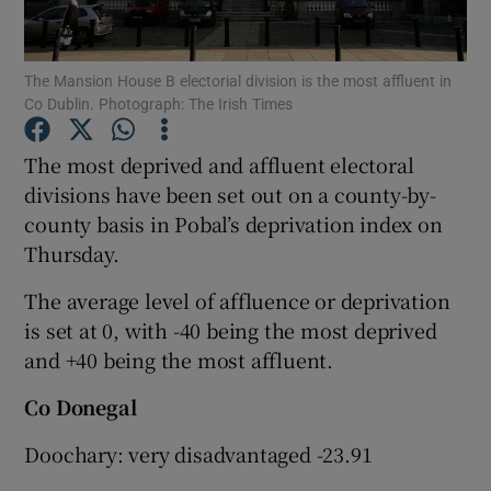
Show Podcasts sub sections
The Mansion House B electorial division is the most affluent in
Co Dublin. Photograph: The Irish Times
The most deprived and affluent electoral
divisions have been set out on a county-by-
county basis in Pobal’s deprivation index on
Show Gaeilge sub sections
Thursday.
Show History sub sections
The average level of affluence or deprivation
is set at 0, with -40 being the most deprived
and +40 being the most affluent.
Co Donegal
 window
Doochary: very disadvantaged -23.91
Show Sponsored sub sections