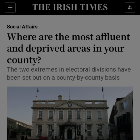
Show Culture sub sections
Sections
Show Environment sub sections
Social Affairs
Where are the most affluent
Show Technology sub sections
and deprived areas in your
Show Science sub sections
county?
The two extremes in electoral divisions have
been set out on a county-by-county basis
Show Motors sub sections