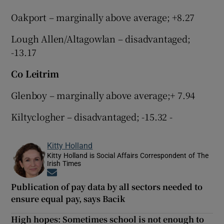
Oakport – marginally above average; +8.27
Lough Allen/Altagowlan – disadvantaged;
-13.17
Co Leitrim
Glenboy – marginally above average;+ 7.94
Kiltyclogher – disadvantaged; -15.32 -
Kitty Holland
Kitty Holland is Social Affairs Correspondent of The
Irish Times
Opens in new window
Publication of pay data by all sectors needed to
ensure equal pay, says Bacik
High hopes: Sometimes school is not enough to