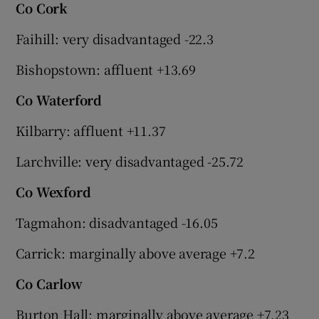
Co Cork
Faihill: very disadvantaged -22.3
Bishopstown: affluent +13.69
Co Waterford
Kilbarry: affluent +11.37
Larchville: very disadvantaged -25.72
Co Wexford
Tagmahon: disadvantaged -16.05
Carrick: marginally above average +7.2
Co Carlow
Burton Hall: marginally above average +7.23