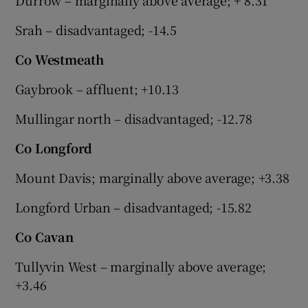
Srah – disadvantaged; -14.5
Co Westmeath
Gaybrook – affluent; +10.13
Mullingar north – disadvantaged; -12.78
Co Longford
Mount Davis; marginally above average; +3.38
Longford Urban – disadvantaged; -15.82
Co Cavan
Tullyvin West – marginally above average;
+3.46