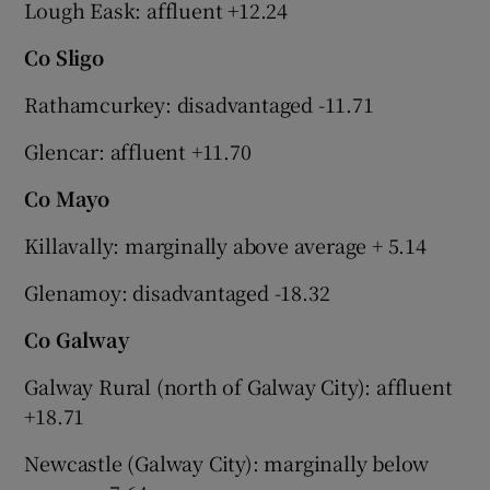
Lough Eask: affluent +12.24
Co Sligo
Rathamcurkey: disadvantaged -11.71
Glencar: affluent +11.70
Co Mayo
Killavally: marginally above average + 5.14
Glenamoy: disadvantaged -18.32
Co Galway
Galway Rural (north of Galway City): affluent
+18.71
Newcastle (Galway City): marginally below