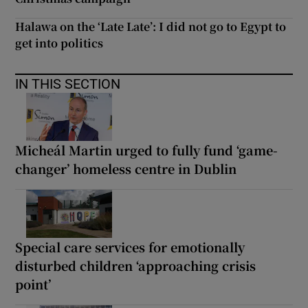
Halawa on the ‘Late Late’: I did not go to Egypt to
get into politics
IN THIS SECTION
Micheál Martin urged to fully fund ‘game-
changer’ homeless centre in Dublin
Special care services for emotionally
disturbed children ‘approaching crisis
point’