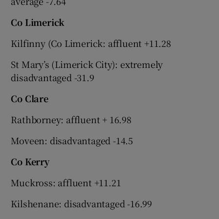
average -7.64
Co Limerick
Kilfinny (Co Limerick: affluent +11.28
St Mary’s (Limerick City): extremely
disadvantaged -31.9
Co Clare
Rathborney: affluent + 16.98
Moveen: disadvantaged -14.5
Co Kerry
Muckross: affluent +11.21
Kilshenane: disadvantaged -16.99