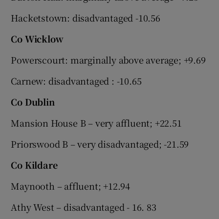
Hacketstown: disadvantaged -10.56
Co Wicklow
Powerscourt: marginally above average; +9.69
Carnew: disadvantaged : -10.65
Co Dublin
Mansion House B – very affluent; +22.51
Priorswood B – very disadvantaged; -21.59
Co Kildare
Maynooth – affluent; +12.94
Athy West – disadvantaged - 16. 83