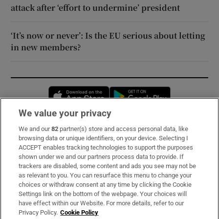
attack after ‘effort to undermine’ president
‘It’s now or never’: Is the EU serious about letting
in new members?
Opens in new window
Opens in new 
We value your privacy
We and our
82
partner(s) store and access personal data, like
Subscribe
browsing data or unique identifiers, on your device. Selecting I
ACCEPT enables tracking technologies to support the purposes
Support
shown under we and our partners process data to provide. If
trackers are disabled, some content and ads you see may not be
About Us
as relevant to you. You can resurface this menu to change your
choices or withdraw consent at any time by clicking the Cookie
Irish Times Products & Services
Settings link on the bottom of the webpage. Your choices will
have effect within our Website. For more details, refer to our
Privacy Policy.
Cookie Policy