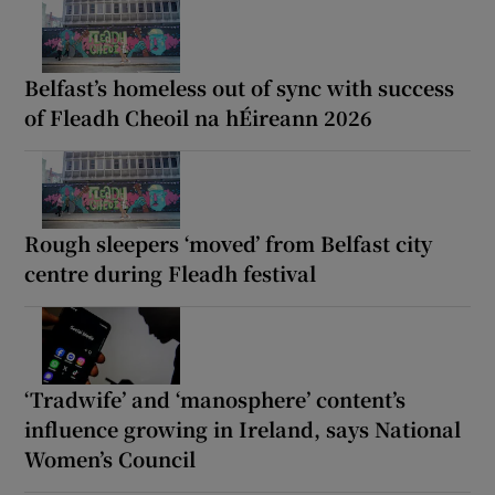
Belfast’s homeless out of sync with success
of Fleadh Cheoil na hÉireann 2026
Rough sleepers ‘moved’ from Belfast city
centre during Fleadh festival
‘Tradwife’ and ‘manosphere’ content’s
influence growing in Ireland, says National
Women’s Council