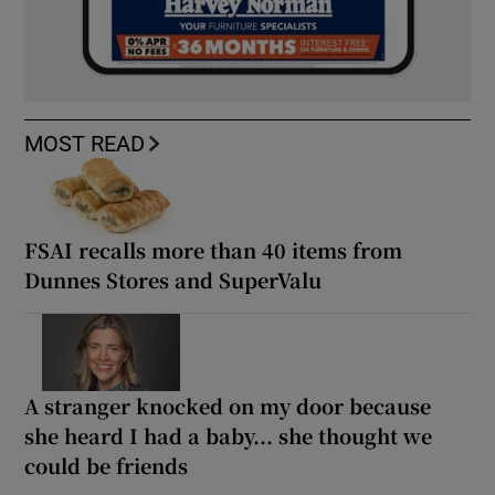
MOST READ
FSAI recalls more than 40 items from
Dunnes Stores and SuperValu
A stranger knocked on my door because
she heard I had a baby... she thought we
could be friends