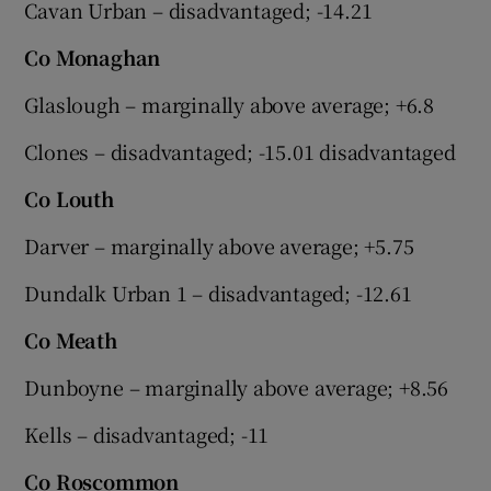
Cavan Urban – disadvantaged; -14.21
Co Monaghan
Glaslough – marginally above average; +6.8
Clones – disadvantaged; -15.01 disadvantaged
Co Louth
Darver – marginally above average; +5.75
Dundalk Urban 1 – disadvantaged; -12.61
Co Meath
Dunboyne – marginally above average; +8.56
Kells – disadvantaged; -11
Co Roscommon