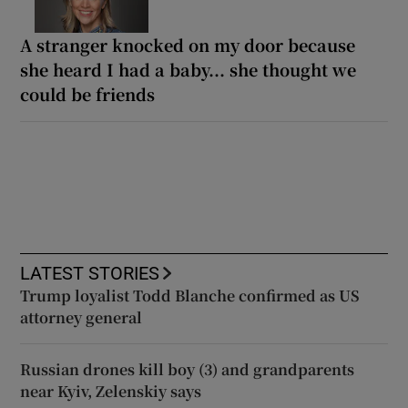
A stranger knocked on my door because
she heard I had a baby... she thought we
could be friends
LATEST STORIES
Trump loyalist Todd Blanche confirmed as US
attorney general
Russian drones kill boy (3) and grandparents
near Kyiv, Zelenskiy says