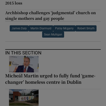
2015 loss
Archbishop challenges ‘judgmental’ church on
single mothers and gay people
James Daly
Martin Diarmuid
Patsy Mcgarry
Robert Smyth
Sean Mulligan
IN THIS SECTION
Micheál Martin urged to fully fund ‘game-
changer’ homeless centre in Dublin