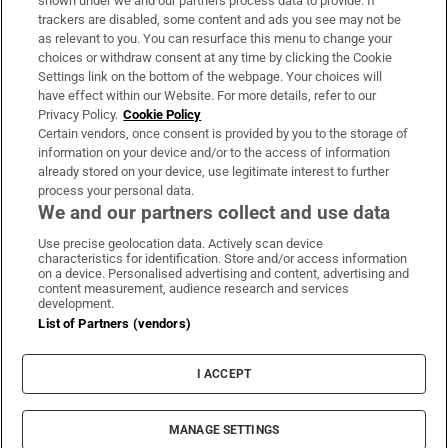
shown under we and our partners process data to provide. If
trackers are disabled, some content and ads you see may not be
About Us
as relevant to you. You can resurface this menu to change your
choices or withdraw consent at any time by clicking the Cookie
Irish Times Products & Services
Settings link on the bottom of the webpage. Your choices will
have effect within our Website. For more details, refer to our
Privacy Policy.
Cookie Policy
OUR PARTNERS:
Certain vendors, once consent is provided by you to the storage of
information on your device and/or to the access of information
already stored on your device, use legitimate interest to further
process your personal data.
We and our partners collect and use data
Use precise geolocation data. Actively scan device
characteristics for identification. Store and/or access information
Irish Times on WhatsApp
Irish Times on Facebook
Irish Times on X
Irish Times on LinkedIn
Irish Times on Instagram
on a device. Personalised advertising and content, advertising and
content measurement, audience research and services
development.
Terms & Conditions
List of Partners (vendors)
Privacy Policy
Cookie Information
Cookie Settings
I ACCEPT
Community Standards
Copyright
© 2026 The Irish Times DAC
MANAGE SETTINGS