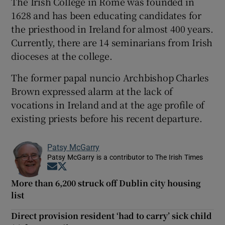
The Irish College in Rome was founded in
1628 and has been educating candidates for
the priesthood in Ireland for almost 400 years.
Currently, there are 14 seminarians from Irish
dioceses at the college.
The former papal nuncio Archbishop Charles
Brown expressed alarm at the lack of
vocations in Ireland and at the age profile of
existing priests before his recent departure.
Patsy McGarry
Patsy McGarry is a contributor to The Irish Times
Opens in new window
Opens in new window
More than 6,200 struck off Dublin city housing
list
Direct provision resident ‘had to carry’ sick child