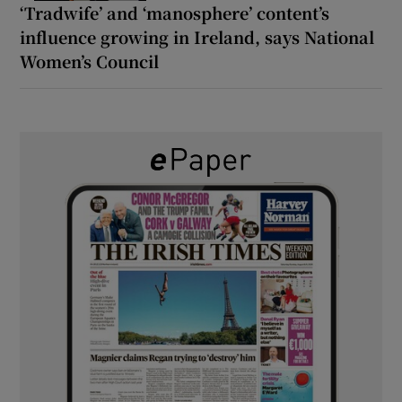
‘Tradwife’ and ‘manosphere’ content’s
influence growing in Ireland, says National
Women’s Council