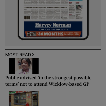
MOST READ
Public advised ‘in the strongest possible
terms’ not to attend Wicklow-based GP