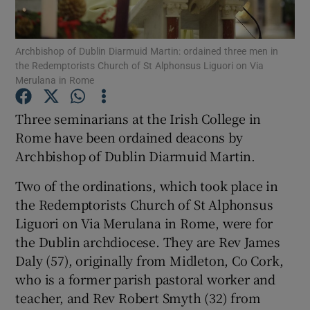
Show Podcasts sub sections
Archbishop of Dublin Diarmuid Martin: ordained three men in
the Redemptorists Church of St Alphonsus Liguori on Via
Merulana in Rome
Three seminarians at the Irish College in
Rome have been ordained deacons by
Show Gaeilge sub sections
Archbishop of Dublin Diarmuid Martin.
Show History sub sections
Two of the ordinations, which took place in
the Redemptorists Church of St Alphonsus
Liguori on Via Merulana in Rome, were for
the Dublin archdiocese. They are Rev James
Daly (57), originally from Midleton, Co Cork,
 window
who is a former parish pastoral worker and
teacher, and Rev Robert Smyth (32) from
Show Sponsored sub sections