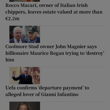
Rocco Macari, owner of Italian-Irish
chippers, leaves estate valued at more than
€2.2m
Coolmore Stud owner John Magnier says
billionaire Maurice Regan trying to ‘destroy’
him
Uefa confirms ‘departure payment’ to
alleged lover of Gianni Infantino