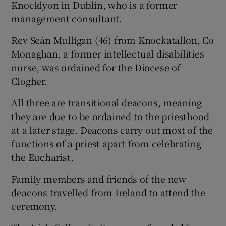
Knocklyon in Dublin, who is a former
management consultant.
Rev Seán Mulligan (46) from Knockatallon, Co
Monaghan, a former intellectual disabilities
nurse, was ordained for the Diocese of
Clogher.
All three are transitional deacons, meaning
they are due to be ordained to the priesthood
at a later stage. Deacons carry out most of the
functions of a priest apart from celebrating
the Eucharist.
Family members and friends of the new
deacons travelled from Ireland to attend the
ceremony.