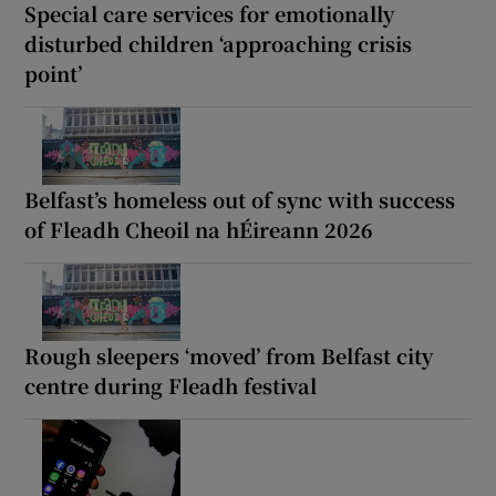
Special care services for emotionally
disturbed children ‘approaching crisis
point’
Belfast’s homeless out of sync with success
of Fleadh Cheoil na hÉireann 2026
Rough sleepers ‘moved’ from Belfast city
centre during Fleadh festival