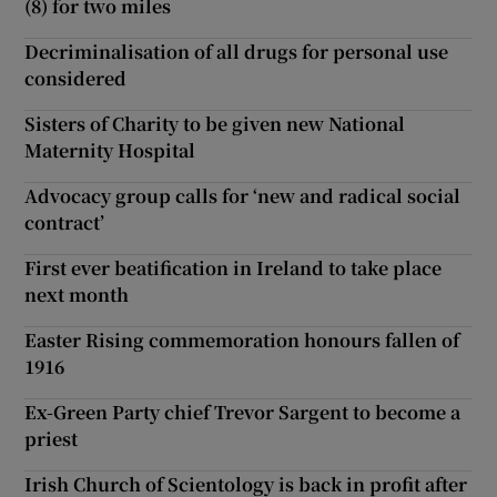
(8) for two miles
Decriminalisation of all drugs for personal use
considered
Sisters of Charity to be given new National
Maternity Hospital
Advocacy group calls for ‘new and radical social
contract’
First ever beatification in Ireland to take place
next month
Easter Rising commemoration honours fallen of
1916
Ex-Green Party chief Trevor Sargent to become a
priest
Irish Church of Scientology is back in profit after