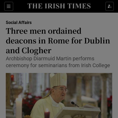
Show Culture sub sections
Sections
Show Environment sub sections
Social Affairs
Three men ordained
Show Technology sub sections
deacons in Rome for Dublin
Show Science sub sections
and Clogher
Archbishop Diarmuid Martin performs
ceremony for seminarians from Irish College
Show Motors sub sections