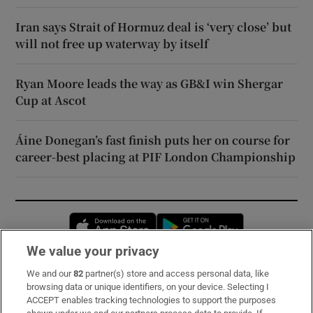
Iran says Strait of Hormuz deal is ‘very close’ but
will not free up waterway by itself
Ryan Moore leads the way as GB&I win Shergar
Cup at Ascot
Áine Donegan’s fast finish puts her on course for
career-best placing at PIF London Championship
Opens in new window
Opens in new 
We value your privacy
We and our
82
partner(s) store and access personal data, like
Subscribe
browsing data or unique identifiers, on your device. Selecting I
ACCEPT enables tracking technologies to support the purposes
Support