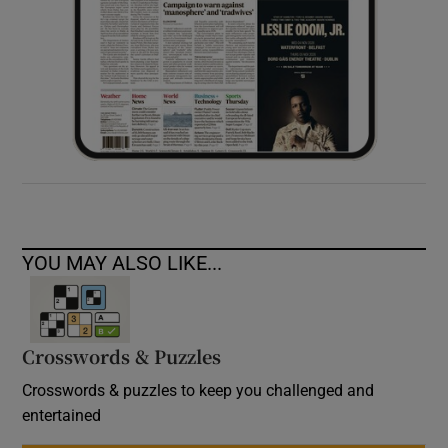
YOU MAY ALSO LIKE...
Crosswords & Puzzles
Crosswords & puzzles to keep you challenged and
entertained