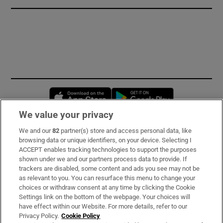
Opens in new window
Opens in new 
We value your privacy
We and our
82
partner(s) store and access personal data, like
Subscribe
browsing data or unique identifiers, on your device. Selecting I
ACCEPT enables tracking technologies to support the purposes
Support
shown under we and our partners process data to provide. If
trackers are disabled, some content and ads you see may not be
About Us
as relevant to you. You can resurface this menu to change your
choices or withdraw consent at any time by clicking the Cookie
Irish Times Products & Services
Settings link on the bottom of the webpage. Your choices will
have effect within our Website. For more details, refer to our
Privacy Policy.
Cookie Policy