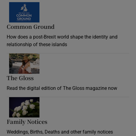
Common Ground
How does a post-Brexit world shape the identity and
relationship of these islands
Opens in new window
The Gloss
Opens in new window
Read the digital edition of The Gloss magazine now
Opens in new window
Family Notices
Opens in new window
Weddings, Births, Deaths and other family notices