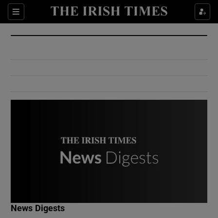
Show Culture sub sections
Sections
Show Environment sub sections
Show Technology sub sections
Show Science sub sections
Show Motors sub sections
News Digests