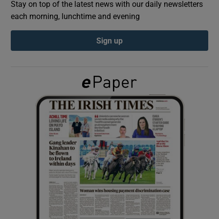
Stay on top of the latest news with our daily newsletters
each morning, lunchtime and evening
Show Podcasts sub sections
Sign up
Show Gaeilge sub sections
Show History sub sections
 window
Show Sponsored sub sections