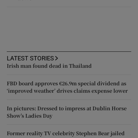
LATEST STORIES
Irish man found dead in Thailand
FBD board approves €26.9m special dividend as
‘improved weather’ drives claims expense lower
In pictures: Dressed to impress at Dublin Horse
Show’s Ladies Day
Former reality TV celebrity Stephen Bear jailed