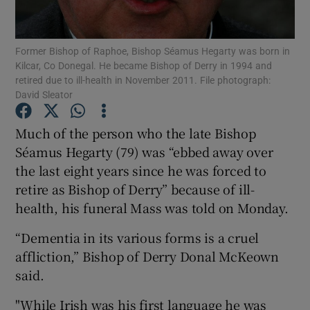
Show Podcasts sub sections
Former Bishop of Raphoe, Bishop Séamus Hegarty was born in
Kilcar, Co Donegal. He became Bishop of Derry in 1994 and
retired due to ill-health in November 2011. File photograph:
David Sleator
Much of the person who the late Bishop
Show Gaeilge sub sections
Séamus Hegarty (79) was “ebbed away over
the last eight years since he was forced to
Show History sub sections
retire as Bishop of Derry” because of ill-
health, his funeral Mass was told on Monday.
“Dementia in its various forms is a cruel
affliction,” Bishop of Derry Donal McKeown
 window
said.
"While Irish was his first language he was
Show Sponsored sub sections