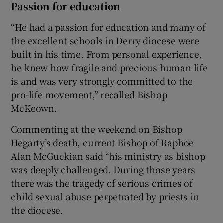
Passion for education
“He had a passion for education and many of
the excellent schools in Derry diocese were
built in his time. From personal experience,
he knew how fragile and precious human life
is and was very strongly committed to the
pro-life movement,” recalled Bishop
McKeown.
Commenting at the weekend on Bishop
Hegarty’s death, current Bishop of Raphoe
Alan McGuckian said “his ministry as bishop
was deeply challenged. During those years
there was the tragedy of serious crimes of
child sexual abuse perpetrated by priests in
the diocese.