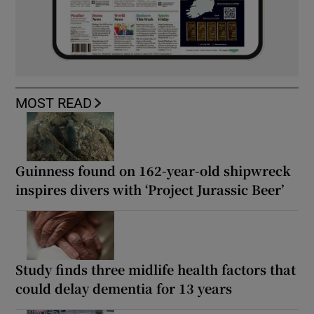
MOST READ
Guinness found on 162-year-old shipwreck
inspires divers with ‘Project Jurassic Beer’
Study finds three midlife health factors that
could delay dementia for 13 years