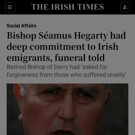
Show Culture sub sections
Sections
Show Environment sub sections
Social Affairs
Bishop Séamus Hegarty had
Show Technology sub sections
deep commitment to Irish
Show Science sub sections
emigrants, funeral told
Retired Bishop of Derry had ‘asked for
forgiveness from those who suffered cruelly’
Show Motors sub sections