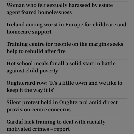
Woman who felt sexually harassed by estate
agent feared homelessness
Ireland among worst in Europe for childcare and
homecare support
Training centre for people on the margins seeks
help to rebuild after fire
Hot school meals for all a solid start in battle
against child poverty
Oughterard row: ‘It’s a little town and we like to
keep it the way it is’
Silent protest held in Oughterard amid direct
provision centre concerns
Gardaí lack training to deal with racially
motivated crimes – report