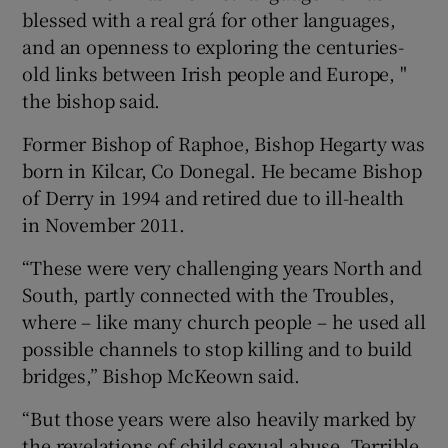
blessed with a real grá for other languages,
and an openness to exploring the centuries-
old links between Irish people and Europe, "
the bishop said.
Former Bishop of Raphoe, Bishop Hegarty was
born in Kilcar, Co Donegal. He became Bishop
of Derry in 1994 and retired due to ill-health
in November 2011.
“These were very challenging years North and
South, partly connected with the Troubles,
where – like many church people – he used all
possible channels to stop killing and to build
bridges,” Bishop McKeown said.
“But those years were also heavily marked by
the revelations of child sexual abuse. Terrible