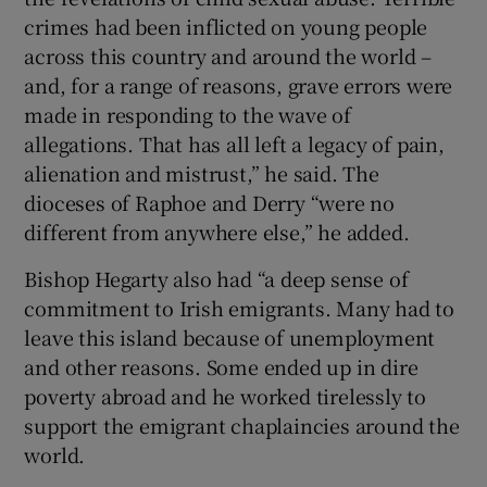
crimes had been inflicted on young people
across this country and around the world –
and, for a range of reasons, grave errors were
made in responding to the wave of
allegations. That has all left a legacy of pain,
alienation and mistrust,” he said. The
dioceses of Raphoe and Derry “were no
different from anywhere else,” he added.
Bishop Hegarty also had “a deep sense of
commitment to Irish emigrants. Many had to
leave this island because of unemployment
and other reasons. Some ended up in dire
poverty abroad and he worked tirelessly to
support the emigrant chaplaincies around the
world.