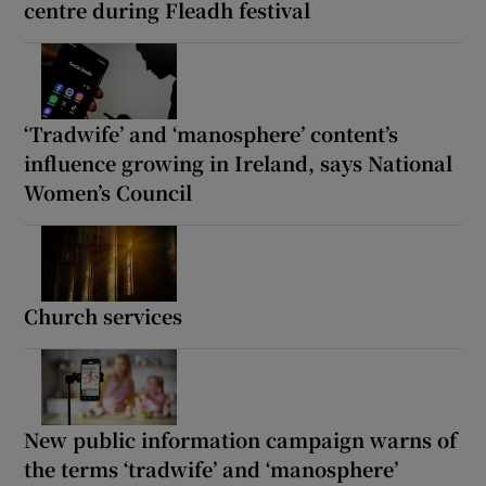
centre during Fleadh festival
‘Tradwife’ and ‘manosphere’ content’s
influence growing in Ireland, says National
Women’s Council
Church services
New public information campaign warns of
the terms ‘tradwife’ and ‘manosphere’