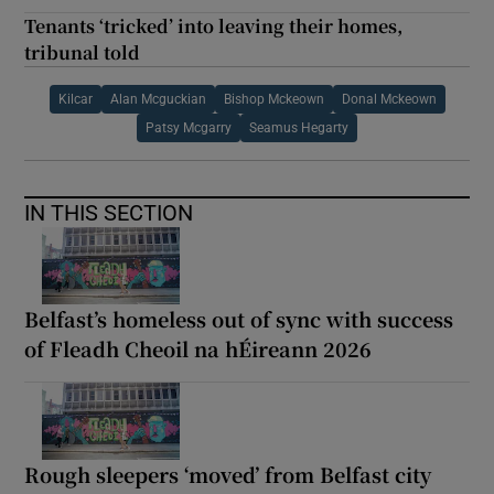
Tenants ‘tricked’ into leaving their homes,
tribunal told
Kilcar
Alan Mcguckian
Bishop Mckeown
Donal Mckeown
Patsy Mcgarry
Seamus Hegarty
IN THIS SECTION
Belfast’s homeless out of sync with success
of Fleadh Cheoil na hÉireann 2026
Rough sleepers ‘moved’ from Belfast city