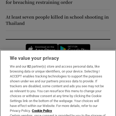
for breaching restraining order
At least seven people killed in school shooting in
Thailand
Opens in new window
Opens in new 
We value your privacy
We and our
82
partner(s) store and access personal data, like
Subscribe
browsing data or unique identifiers, on your device. Selecting I
ACCEPT enables tracking technologies to support the purposes
Support
shown under we and our partners process data to provide. If
trackers are disabled, some content and ads you see may not be
About Us
as relevant to you. You can resurface this menu to change your
choices or withdraw consent at any time by clicking the Cookie
Irish Times Products & Services
Settings link on the bottom of the webpage. Your choices will
have effect within our Website. For more details, refer to our
Privacy Policy.
Cookie Policy
OUR PARTNERS:
Certain vendors, once consent is provided by you to the storage of