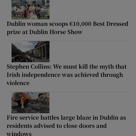
Dublin woman scoops €10,000 Best Dressed
prize at Dublin Horse Show
Stephen Collins: We must kill the myth that
Irish independence was achieved through
violence
Fire service battles large blaze in Dublin as
residents advised to close doors and
windows