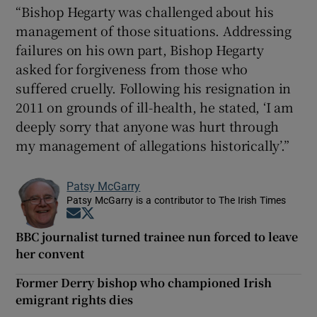
“Bishop Hegarty was challenged about his
management of those situations. Addressing
failures on his own part, Bishop Hegarty
asked for forgiveness from those who
suffered cruelly. Following his resignation in
2011 on grounds of ill-health, he stated, ‘I am
deeply sorry that anyone was hurt through
my management of allegations historically’.”
Patsy McGarry
Patsy McGarry is a contributor to The Irish Times
Opens in new window
Opens in new window
BBC journalist turned trainee nun forced to leave
her convent
Former Derry bishop who championed Irish
emigrant rights dies