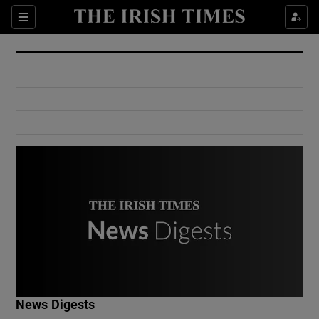
Show Culture sub sections
Sections
Show Environment sub sections
Show Technology sub sections
Show Science sub sections
Show Motors sub sections
News Digests