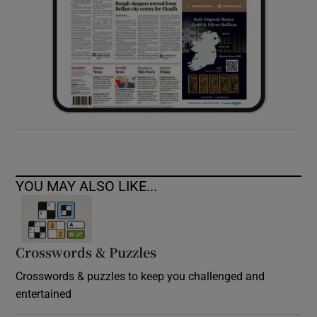
YOU MAY ALSO LIKE...
Crosswords & Puzzles
Crosswords & puzzles to keep you challenged and
entertained