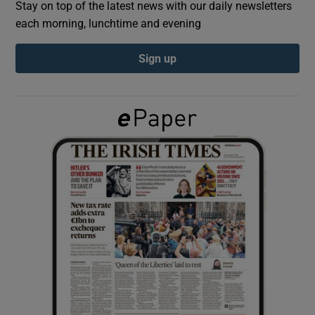
Stay on top of the latest news with our daily newsletters
each morning, lunchtime and evening
Show Podcasts sub sections
Sign up
Show Gaeilge sub sections
Show History sub sections
 window
Show Sponsored sub sections