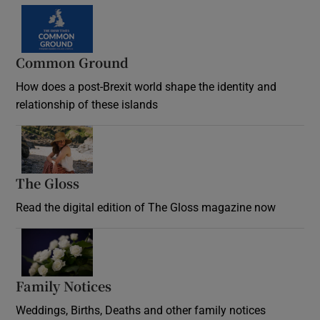
Common Ground
How does a post-Brexit world shape the identity and
relationship of these islands
Opens in new window
The Gloss
Opens in new window
Read the digital edition of The Gloss magazine now
Opens in new window
Family Notices
Opens in new window
Weddings, Births, Deaths and other family notices