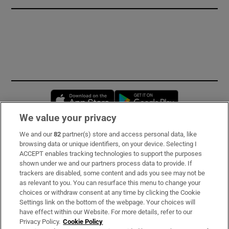
Opens in new window
Opens in new 
We value your privacy
We and our
82
partner(s) store and access personal data, like
Subscribe
browsing data or unique identifiers, on your device. Selecting I
ACCEPT enables tracking technologies to support the purposes
Support
shown under we and our partners process data to provide. If
trackers are disabled, some content and ads you see may not be
About Us
as relevant to you. You can resurface this menu to change your
choices or withdraw consent at any time by clicking the Cookie
Irish Times Products & Services
Settings link on the bottom of the webpage. Your choices will
have effect within our Website. For more details, refer to our
Privacy Policy.
Cookie Policy