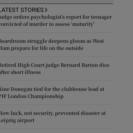
LATEST STORIES
Judge orders psychologist’s report for teenager
convicted of murder to assess ‘maturity’
Boardroom struggle deepens gloom as West
Ham prepare for life on the outside
Retired High Court judge Bernard Barton dies
after short illness
Áine Donegan tied for the clubhouse lead at
PIF London Championship
How luck, not security, prevented disaster at
Leipzig airport