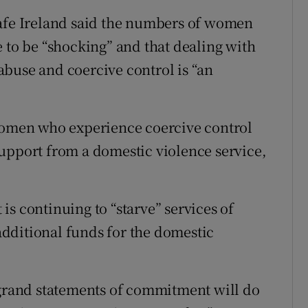
Safe Ireland said the numbers of women
e to be “shocking” and that dealing with
buse and coercive control is “an
 women who experience coercive control
upport from a domestic violence service,
s continuing to “starve” services of
dditional funds for the domestic
rand statements of commitment will do