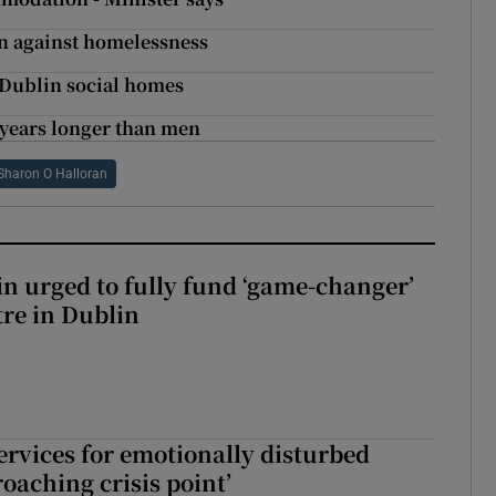
n against homelessness
 Dublin social homes
 years longer than men
Sharon O Halloran
n urged to fully fund ‘game-changer’
re in Dublin
services for emotionally disturbed
oaching crisis point’