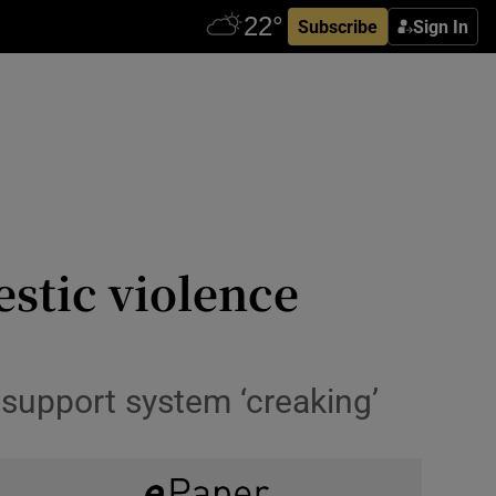
Subscribe
Sign In
estic violence
 support system ‘creaking’