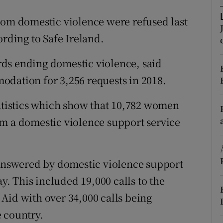
ons
rom domestic violence were refused last
rs
ording to Safe Ireland.
orecast
ds ending domestic violence, said
odation for 3,256 requests in 2018.
tatistics which show that 10,782 women
om a domestic violence support service
 answered by domestic violence support
ay. This included 19,000 calls to the
Aid with over 34,000 calls being
 country.