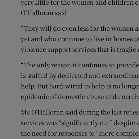
very little for the women and children 
O’Halloran said.
“They will do even less for the women
yet and who continue to live in homes o
violence support services that is fragile
“The only reason it continues to provide 
is staffed by dedicated and extraordina
help. But hard-wired to help is no long
epidemic of domestic abuse and coerciv
Ms O’Halloran said during the last rece
services was “significantly cut” despite
the need for responses to “more complex