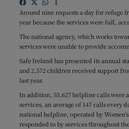
Competiti
Around nine requests a day for refuge f
Newslette
year because the services were full, acc
Weather F
The national agency, which works towar
services were unable to provide accomm
Safe Ireland has presented its annual s
and 2,572 children received support fr
last year.
In addition, 53,627 helpline calls were
services, an average of 147 calls every d
national helpline, operated by Women’s 
responded to by services throughout the