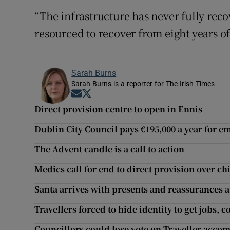
“The infrastructure has never fully rec
resourced to recover from eight years of
Sarah Burns
Sarah Burns is a reporter for The Irish Times
Opens in new window
Opens in new window
Direct provision centre to open in Ennis
Dublin City Council pays €195,000 a year for e
The Advent candle is a call to action
Medics call for end to direct provision over c
Santa arrives with presents and reassurances a
Travellers forced to hide identity to get jobs,
Councillors could lose vote on Traveller acco