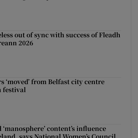
less out of sync with success of Fleadh
reann 2026
s ‘moved’ from Belfast city centre
 festival
d ‘manosphere’ content’s influence
eland, says National Women’s Council