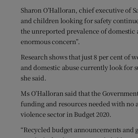
Sharon O’Halloran, chief executive of 
and children looking for safety continu
the unreported prevalence of domestic a
enormous concern”.
Research shows that just 8 per cent of
and domestic abuse currently look for s
she said.
Ms O’Halloran said that the Government i
funding and resources needed with no a
violence sector in Budget 2020.
“Recycled budget announcements and g