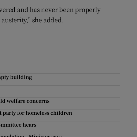
overed and has never been properly
 austerity,” she added.
mpty building
hild welfare concerns
t party for homeless children
 committee hears
mmodation - Minister says