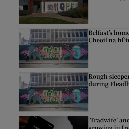
Belfast’s home
Cheoil na hÉi
Rough sleeper
during Fleadh
‘Tradwife’ an
growing in Ir