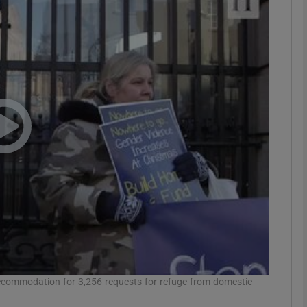
phy
Show Gaeilge sub sections
Show History sub sections
ub
tices
Opens in new window
d
Show Sponsored sub sections
r Rewards
 accommodation for 3,256 requests for refuge from domestic