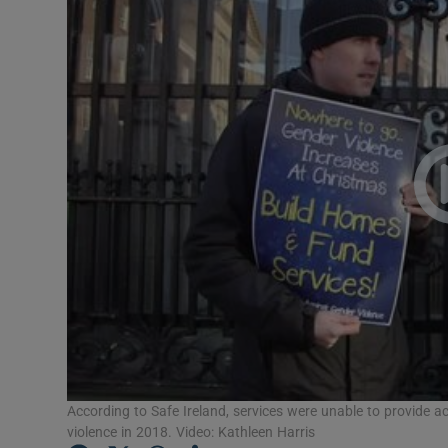
Video
Photogra
Gaeilge
History
Student H
Offbeat
Family No
Sponsore
Subscribe
According to Safe Ireland, services were unable to provide
violence in 2018. Video: Kathleen Harris