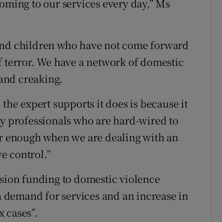
coming to our services every day,” Ms
 and children who have not come forward
f terror. We have a network of domestic
 and creaking.
the expert supports it does is because it
ry professionals who are hard-wired to
er enough when we are dealing with an
e control.”
ssion funding to domestic violence
 a demand for services and an increase in
 cases”.