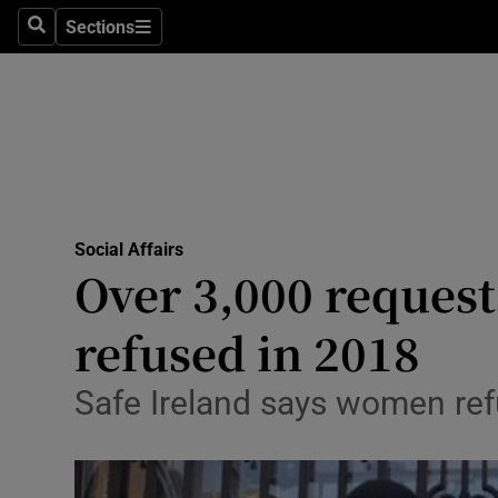
Sections
Search
Sections
Technolog
Science
Media
Abroad
Social Affairs
Obituaries
Over 3,000 request
Transport
refused in 2018
Motors
Safe Ireland says women refu
Listen
Podcasts