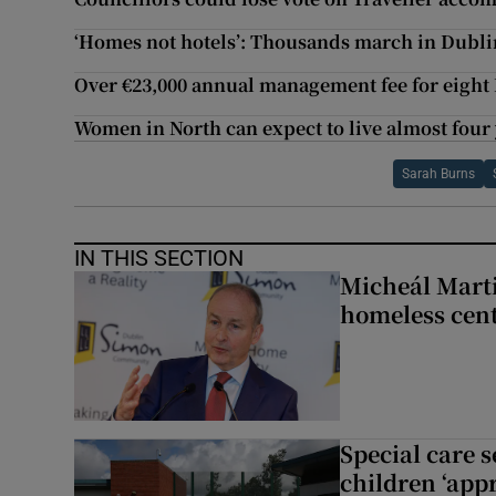
‘Homes not hotels’: Thousands march in Dubli
Over €23,000 annual management fee for eight
Women in North can expect to live almost four
Sarah Burns
IN THIS SECTION
Micheál Marti
homeless cent
Special care 
children ‘appr