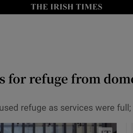
y
Show Technology sub sections
Show Science sub sections
s for refuge from dom
Show Motors sub sections
sed refuge as services were full;
Show Podcasts sub sections