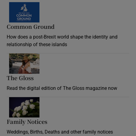
Common Ground
How does a post-Brexit world shape the identity and
relationship of these islands
Opens in new window
The Gloss
Opens in new window
Read the digital edition of The Gloss magazine now
Opens in new window
Family Notices
Opens in new window
Weddings, Births, Deaths and other family notices