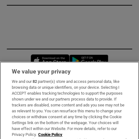
Opens in new window
Opens in new 
We value your privacy
We and our
82
partner(s) store and access personal data, like
Subscribe
browsing data or unique identifiers, on your device. Selecting I
ACCEPT enables tracking technologies to support the purposes
Support
shown under we and our partners process data to provide. If
trackers are disabled, some content and ads you see may not be
About Us
as relevant to you. You can resurface this menu to change your
choices or withdraw consent at any time by clicking the Cookie
Irish Times Products & Services
Settings link on the bottom of the webpage. Your choices will
have effect within our Website. For more details, refer to our
Privacy Policy.
Cookie Policy