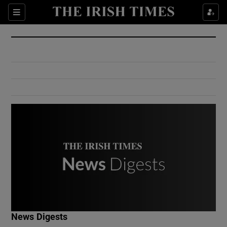
Show Culture sub sections
Sections
Show Environment sub sections
Show Technology sub sections
Show Science sub sections
Show Motors sub sections
News Digests