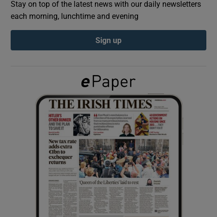
Stay on top of the latest news with our daily newsletters
each morning, lunchtime and evening
Show Podcasts sub sections
Sign up
Show Gaeilge sub sections
Show History sub sections
 window
Show Sponsored sub sections