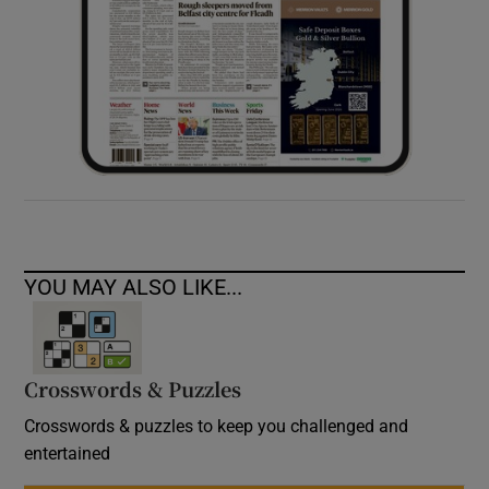
YOU MAY ALSO LIKE...
Crosswords & Puzzles
Crosswords & puzzles to keep you challenged and
entertained