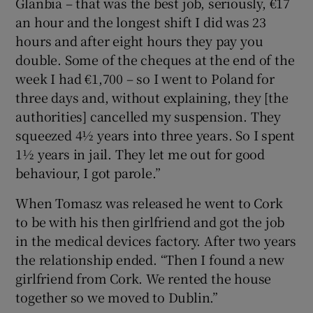
Glanbia – that was the best job, seriously, €17
an hour and the longest shift I did was 23
hours and after eight hours they pay you
double. Some of the cheques at the end of the
week I had €1,700 – so I went to Poland for
three days and, without explaining, they [the
authorities] cancelled my suspension. They
squeezed 4½ years into three years. So I spent
1½ years in jail. They let me out for good
behaviour, I got parole.”
When Tomasz was released he went to Cork
to be with his then girlfriend and got the job
in the medical devices factory. After two years
the relationship ended. “Then I found a new
girlfriend from Cork. We rented the house
together so we moved to Dublin.”