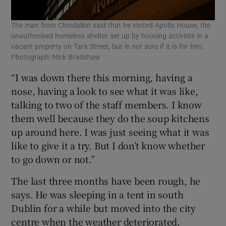
The man from Clondalkin said that he visited Apollo House, the
unauthorised homeless shelter set up by housing activists in a
vacant property on Tara Street, but is not sure if it is for him.
Photograph: Nick Bradshaw
“I was down there this morning, having a
nose, having a look to see what it was like,
talking to two of the staff members. I know
them well because they do the soup kitchens
up around here. I was just seeing what it was
like to give it a try. But I don’t know whether
to go down or not.”
The last three months have been rough, he
says. He was sleeping in a tent in south
Dublin for a while but moved into the city
centre when the weather deteriorated.