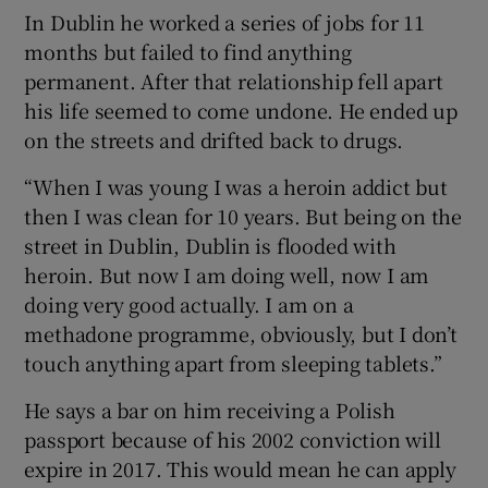
In Dublin he worked a series of jobs for 11
months but failed to find anything
permanent. After that relationship fell apart
his life seemed to come undone. He ended up
on the streets and drifted back to drugs.
“When I was young I was a heroin addict but
then I was clean for 10 years. But being on the
street in Dublin, Dublin is flooded with
heroin. But now I am doing well, now I am
doing very good actually. I am on a
methadone programme, obviously, but I don’t
touch anything apart from sleeping tablets.”
He says a bar on him receiving a Polish
passport because of his 2002 conviction will
expire in 2017. This would mean he can apply