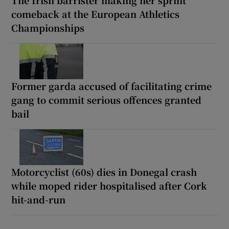
comeback at the European Athletics
Championships
Former garda accused of facilitating crime
gang to commit serious offences granted
bail
Motorcyclist (60s) dies in Donegal crash
while moped rider hospitalised after Cork
hit-and-run