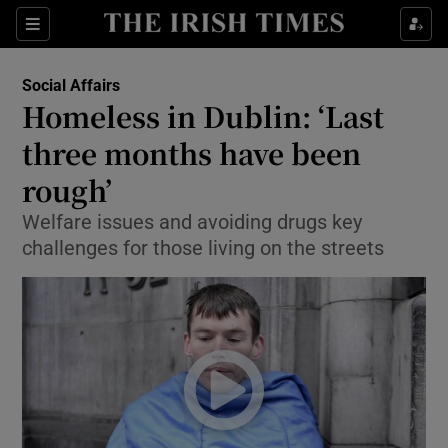
Show Culture sub sections
Sections
Show Environment sub sections
Social Affairs
Homeless in Dublin: ‘Last
Show Technology sub sections
three months have been
Show Science sub sections
rough’
Welfare issues and avoiding drugs key
challenges for those living on the streets
Show Motors sub sections