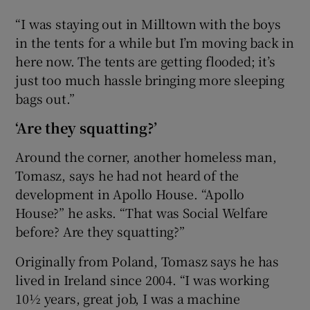
“I was staying out in Milltown with the boys
in the tents for a while but I’m moving back in
here now. The tents are getting flooded; it’s
just too much hassle bringing more sleeping
bags out.”
‘Are they squatting?’
Around the corner, another homeless man,
Tomasz, says he had not heard of the
development in Apollo House. “Apollo
House?” he asks. “That was Social Welfare
before? Are they squatting?”
Originally from Poland, Tomasz says he has
lived in Ireland since 2004. “I was working
10½ years, great job, I was a machine