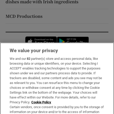
dishes made with Irish ingredients
MCD Productions
Opens in new window
Opens in new 
We value your privacy
We and our
82
partner(s) store and access personal data, like
Subscribe
browsing data or unique identifiers, on your device. Selecting I
ACCEPT enables tracking technologies to support the purposes
Support
shown under we and our partners process data to provide. If
trackers are disabled, some content and ads you see may not be
About Us
as relevant to you. You can resurface this menu to change your
choices or withdraw consent at any time by clicking the Cookie
Irish Times Products & Services
Settings link on the bottom of the webpage. Your choices will
have effect within our Website. For more details, refer to our
Privacy Policy.
Cookie Policy
OUR PARTNERS:
Certain vendors, once consent is provided by you to the storage of
information on your device and/or to the access of information