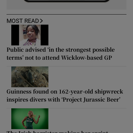
MOST READ
Public advised ‘in the strongest possible
terms’ not to attend Wicklow-based GP
Guinness found on 162-year-old shipwreck
inspires divers with ‘Project Jurassic Beer’
The Irish barrister making her sprint