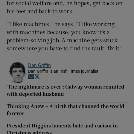
for social welfare and, he hopes, get back on
his feet and back to work.
“I like machines,” he says. “I like working
with machines because, you know it’s a
problem-solving job. A machine gets stuck
somewhere you have to find the fault, fix it.”
Dan Griffin
Dan Griffin is an Irish Times journalist
Opens in new window
Opens in new window
‘The nightmare is over’: Galway woman reunited
with deported husband
Thinking Anew – A birth that changed the world
forever
President Higgins laments hate and racism in
Christmas address