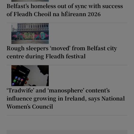
Belfast’s homeless out of sync with success
of Fleadh Cheoil na hÉireann 2026
Rough sleepers ‘moved’ from Belfast city
centre during Fleadh festival
‘Tradwife’ and ‘manosphere’ content’s
influence growing in Ireland, says National
Women’s Council