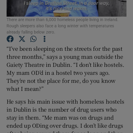
Show Podcasts sub sections
There are more than 6,000 homeless people living in Ireland.
Rough sleepers also face a long winter with temperatures
already falling below zero.
“I’ve been sleeping on the streets for the past
three months,” says a young man outside the
Show Gaeilge sub sections
Gaiety Theatre in Dublin. “I don’t like hostels.
My mam OD’d in a hostel two years ago.
Show History sub sections
They’re not the place for me, do you know
what I mean?”
He says his main issue with homeless hostels
in Dublin is the number of drug users who
 window
stay in them. “Me mam was on drugs and
ended up ODing over drugs. I don’t like drugs
Show Sponsored sub sections