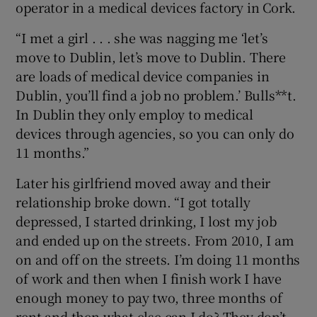
operator in a medical devices factory in Cork.
“I met a girl . . . she was nagging me ‘let’s
move to Dublin, let’s move to Dublin. There
are loads of medical device companies in
Dublin, you’ll find a job no problem.’ Bulls**t.
In Dublin they only employ to medical
devices through agencies, so you can only do
11 months.”
Later his girlfriend moved away and their
relationship broke down. “I got totally
depressed, I started drinking, I lost my job
and ended up on the streets. From 2010, I am
on and off on the streets. I’m doing 11 months
of work and then when I finish work I have
enough money to pay two, three months of
rent and then what else can I do? They don’t