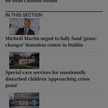
for Heart Children Ireland
IN THIS SECTION
Micheál Martin urged to fully fund ‘game-
changer’ homeless centre in Dublin
Special care services for emotionally
disturbed children ‘approaching crisis
point’