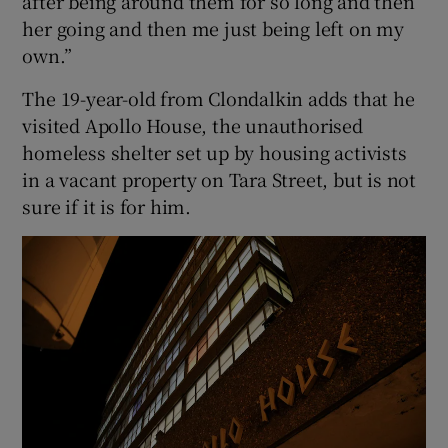
after being around them for so long and then
her going and then me just being left on my
own.”
The 19-year-old from Clondalkin adds that he
visited Apollo House, the unauthorised
homeless shelter set up by housing activists
in a vacant property on Tara Street, but is not
sure if it is for him.