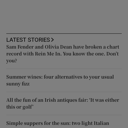
LATEST STORIES
Sam Fender and Olivia Dean have broken a chart
record with Rein Me In. You know the one. Don’t
you?
Summer wines: four alternatives to your usual
sunny fizz
All the fun of an Irish antiques fair: ‘It was either
this or golf’
Simple suppers for the sun: two light Italian