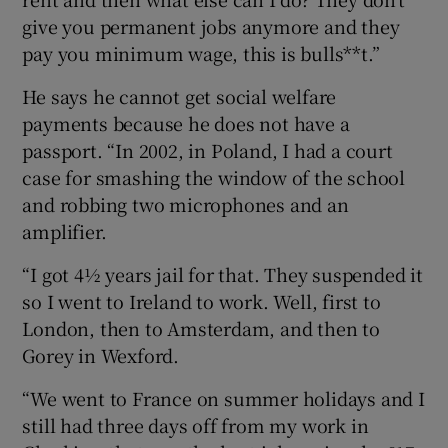
give you permanent jobs anymore and they
pay you minimum wage, this is bulls**t.”
He says he cannot get social welfare
payments because he does not have a
passport. “In 2002, in Poland, I had a court
case for smashing the window of the school
and robbing two microphones and an
amplifier.
“I got 4½ years jail for that. They suspended it
so I went to Ireland to work. Well, first to
London, then to Amsterdam, and then to
Gorey in Wexford.
“We went to France on summer holidays and I
still had three days off from my work in