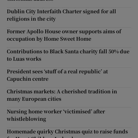
Dublin City Interfaith Charter signed for all
religions in the city
Former Apollo House owner supports aims of
occupation by Home Sweet Home
Contributions to Black Santa charity fall 50% due
to Luas works
President sees ‘stuff of a real republic’ at
Capuchin centre
Christmas markets: A cherished tradition in
many European cities
Nursing home worker ‘victimised’ after
whistleblowing
Homemade quirky Christmas quiz to raise funds