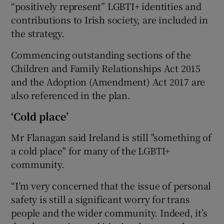
“positively represent” LGBTI+ identities and
contributions to Irish society, are included in
the strategy.
Commencing outstanding sections of the
Children and Family Relationships Act 2015
and the Adoption (Amendment) Act 2017 are
also referenced in the plan.
‘Cold place’
Mr Flanagan said Ireland is still "something of
a cold place" for many of the LGBTI+
community.
“I’m very concerned that the issue of personal
safety is still a significant worry for trans
people and the wider community. Indeed, it’s