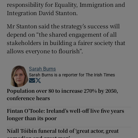
responsibility for Equality, Immigration and
Integration David Stanton.
Mr Stanton said the strategy’s success will
depend on “the shared engagement of all
stakeholders in building a fairer society that
allows everyone to flourish”.
Sarah Burns
Sarah Burns is a reporter for The Irish Times
Opens in new window
Opens in new window
Population over 80 to increase 270% by 2050,
conference hears
Fintan O’Toole: Ireland’s well-off live five years
longer than its poor
Níall Tóibín funeral told of ‘great actor, great