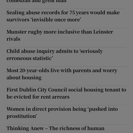
comedian and great man’
Sealing abuse records for 75 years would make
survivors ‘invisible once more’
Munster rugby more inclusive than Leinster
rivals
Child abuse inquiry admits to ‘seriously
erroneous statistic’
Most 20-year-olds live with parents and worry
about housing
First Dublin City Council social housing tenant to
be evicted for rent arrears
Women in direct provision being ‘pushed into
prostitution’
Thinking Anew – The richness of human