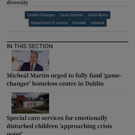
diversity
Charlie Flanagan
David Stanton
Sarah Burns
Department Of Justice
Dundalk
Limerick
IN THIS SECTION
Micheál Martin urged to fully fund ‘game-
changer’ homeless centre in Dublin
Special care services for emotionally
disturbed children ‘approaching crisis
point’