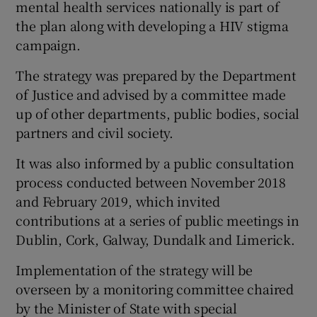
mental health services nationally is part of
the plan along with developing a HIV stigma
campaign.
The strategy was prepared by the Department
of Justice and advised by a committee made
up of other departments, public bodies, social
partners and civil society.
It was also informed by a public consultation
process conducted between November 2018
and February 2019, which invited
contributions at a series of public meetings in
Dublin, Cork, Galway, Dundalk and Limerick.
Implementation of the strategy will be
overseen by a monitoring committee chaired
by the Minister of State with special