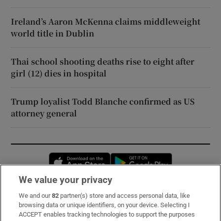
Ireland’s Aaron McKenna claims middleweight
world title in Dublin
Thai school shooting deaths rise to eight after
girl (12) dies in hospital
Trump loyalist Todd Blanche confirmed as US
attorney general
Opens in new window
Opens in new 
We value your privacy
We and our
82
partner(s) store and access personal data, like
Subscribe
browsing data or unique identifiers, on your device. Selecting I
ACCEPT enables tracking technologies to support the purposes
Support