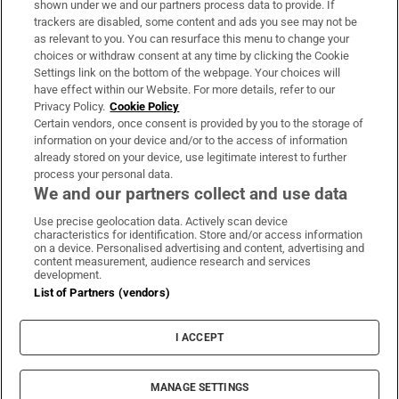
shown under we and our partners process data to provide. If
trackers are disabled, some content and ads you see may not be
About Us
as relevant to you. You can resurface this menu to change your
choices or withdraw consent at any time by clicking the Cookie
Irish Times Products & Services
Settings link on the bottom of the webpage. Your choices will
have effect within our Website. For more details, refer to our
Privacy Policy.
Cookie Policy
OUR PARTNERS:
Certain vendors, once consent is provided by you to the storage of
information on your device and/or to the access of information
already stored on your device, use legitimate interest to further
process your personal data.
We and our partners collect and use data
Use precise geolocation data. Actively scan device
characteristics for identification. Store and/or access information
Irish Times on WhatsApp
Irish Times on Facebook
Irish Times on X
Irish Times on LinkedIn
Irish Times on Instagram
on a device. Personalised advertising and content, advertising and
content measurement, audience research and services
development.
Terms & Conditions
List of Partners (vendors)
Privacy Policy
Cookie Information
Cookie Settings
I ACCEPT
Community Standards
Copyright
© 2026 The Irish Times DAC
MANAGE SETTINGS