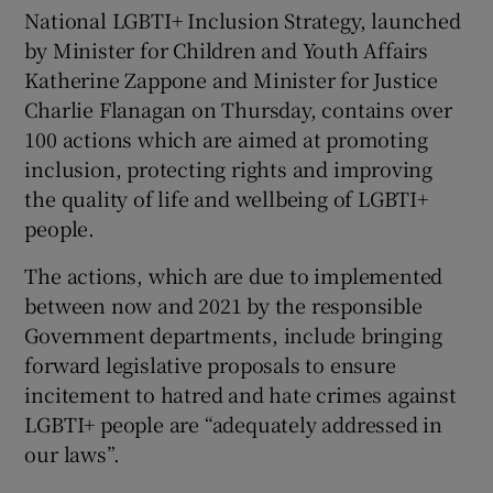
National LGBTI+ Inclusion Strategy, launched
by Minister for Children and Youth Affairs
Katherine Zappone and Minister for Justice
Charlie Flanagan on Thursday, contains over
100 actions which are aimed at promoting
inclusion, protecting rights and improving
the quality of life and wellbeing of LGBTI+
people.
The actions, which are due to implemented
between now and 2021 by the responsible
Government departments, include bringing
forward legislative proposals to ensure
incitement to hatred and hate crimes against
LGBTI+ people are “adequately addressed in
our laws”.