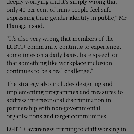
deeply worrying and it’s simply wrong that
only 40 per cent of trans people feel safe
expressing their gender identity in public,” Mr
Flanagan said.
“It’s also very wrong that members of the
LGBTI+ community continue to experience,
sometimes on a daily basis, hate speech or
that something like workplace inclusion
continues to be a real challenge.”
The strategy also includes designing and
implementing programmes and measures to
address intersectional discrimination in
partnership with non-governmental
organisations and target communities.
LGBTI+ awareness training to staff working in