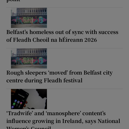
Belfast’s homeless out of sync with success
of Fleadh Cheoil na hÉireann 2026
Rough sleepers ‘moved’ from Belfast city
centre during Fleadh festival
‘Tradwife’ and ‘manosphere’ content’s
influence growing in Ireland, says National
Women’s Council