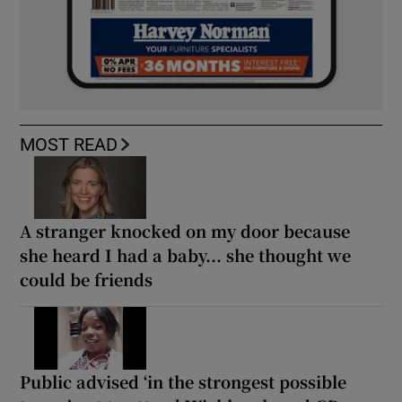
MOST READ
A stranger knocked on my door because
she heard I had a baby... she thought we
could be friends
Public advised ‘in the strongest possible