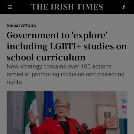
Show Culture sub sections
Sections
Show Environment sub sections
Social Affairs
Government to ‘explore’
Show Technology sub sections
including LGBTI+ studies on
Show Science sub sections
school curriculum
New strategy contains over 100 actions
aimed at promoting inclusion and protecting
rights
Show Motors sub sections