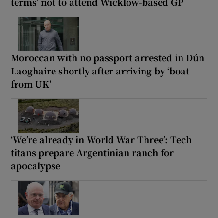
terms’ not to attend Wicklow-based GP
Moroccan with no passport arrested in Dún
Laoghaire shortly after arriving by ‘boat
from UK’
‘We’re already in World War Three’: Tech
titans prepare Argentinian ranch for
apocalypse