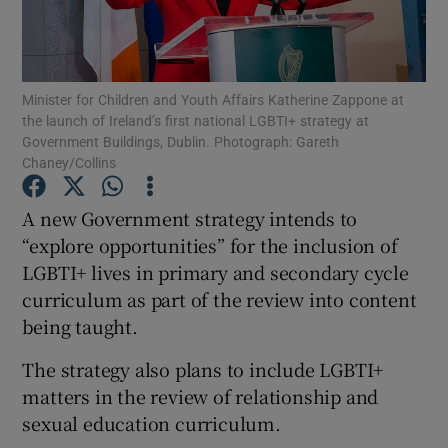
Show Podcasts sub sections
Minister for Children and Youth Affairs Katherine Zappone at
the launch of Ireland’s first national LGBTI+ strategy at
Government Buildings, Dublin. Photograph: Gareth
Chaney/Collins
Show Gaeilge sub sections
A new Government strategy intends to
“explore opportunities” for the inclusion of
Show History sub sections
LGBTI+ lives in primary and secondary cycle
curriculum as part of the review into content
being taught.
The strategy also plans to include LGBTI+
 window
matters in the review of relationship and
sexual education curriculum.
Show Sponsored sub sections