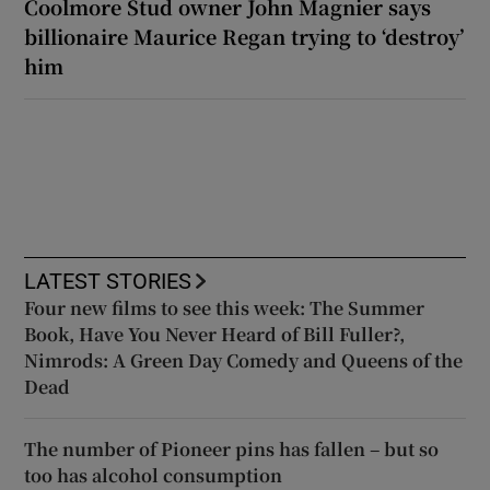
Coolmore Stud owner John Magnier says
billionaire Maurice Regan trying to ‘destroy’
him
LATEST STORIES
Four new films to see this week: The Summer
Book, Have You Never Heard of Bill Fuller?,
Nimrods: A Green Day Comedy and Queens of the
Dead
The number of Pioneer pins has fallen – but so
too has alcohol consumption