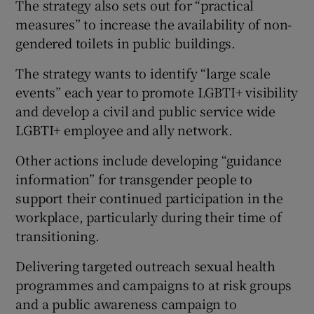
The strategy also sets out for “practical
measures” to increase the availability of non-
gendered toilets in public buildings.
The strategy wants to identify “large scale
events” each year to promote LGBTI+ visibility
and develop a civil and public service wide
LGBTI+ employee and ally network.
Other actions include developing “guidance
information” for transgender people to
support their continued participation in the
workplace, particularly during their time of
transitioning.
Delivering targeted outreach sexual health
programmes and campaigns to at risk groups
and a public awareness campaign to