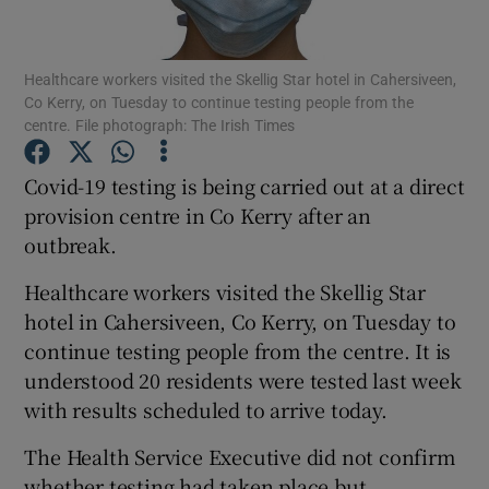
Show Podcasts sub sections
Healthcare workers visited the Skellig Star hotel in Cahersiveen,
Co Kerry, on Tuesday to continue testing people from the
centre. File photograph: The Irish Times
Covid-19 testing is being carried out at a direct
provision centre in Co Kerry after an
Show Gaeilge sub sections
outbreak.
Show History sub sections
Healthcare workers visited the Skellig Star
hotel in Cahersiveen, Co Kerry, on Tuesday to
continue testing people from the centre. It is
understood 20 residents were tested last week
with results scheduled to arrive today.
 window
The Health Service Executive did not confirm
whether testing had taken place but
Show Sponsored sub sections