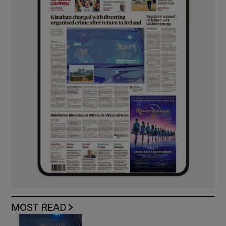
MOST READ