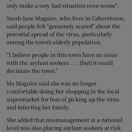
only make a very bad situation even worse".
Sarah-Jane Maguire, who lives in Cahersiveen,
said people felt “genuinely scared” about the
potential spread of the virus, particularly
among the town’s elderly population.
“I believe people in this town have no issue
with the asylum seekers . . . [but] it could
decimate the town.”
Ms Maguire said she was no longer
comfortable doing her shopping in the local
supermarket for fear of picking up the virus
and infecting her family.
She added that mismanagement at a national
level was also placing asylum seekers at risk.