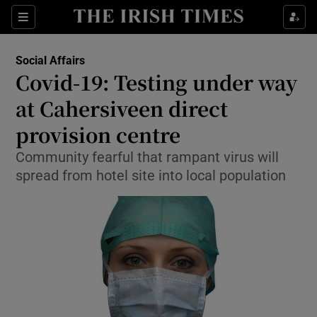
Show Culture sub sections
Sections
Show Environment sub sections
Social Affairs
Covid-19: Testing under way
Show Technology sub sections
at Cahersiveen direct
Show Science sub sections
provision centre
Community fearful that rampant virus will
spread from hotel site into local population
Show Motors sub sections