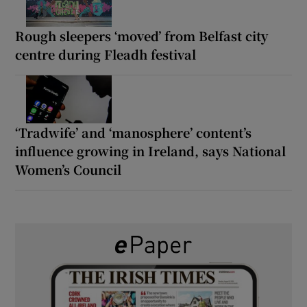
Rough sleepers ‘moved’ from Belfast city
centre during Fleadh festival
‘Tradwife’ and ‘manosphere’ content’s
influence growing in Ireland, says National
Women’s Council