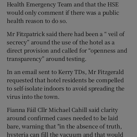
Health Emergency Team and that the HSE
would only comment if there was a public
health reason to do so.
Mr Fitzpatrick said there had been a “ veil of
secrecy” around the use of the hotel as a
direct provision and called for “openness and
transparency” around testing.
In an email sent to Kerry TDs, Mr Fitzgerald
requested that hotel residents be compelled
to self-isolate indoors to avoid spreading the
virus into the town.
Fianna Fáil Cllr Michael Cahill said clarity
around confirmed cases needed to be laid
bare, warning that "in the absence of truth,
hysteria can fill the vacuum and that would