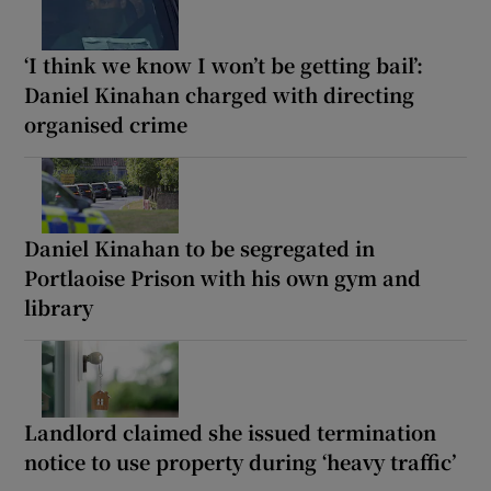
‘I think we know I won’t be getting bail’:
Daniel Kinahan charged with directing
organised crime
Daniel Kinahan to be segregated in
Portlaoise Prison with his own gym and
library
Landlord claimed she issued termination
notice to use property during ‘heavy traffic’