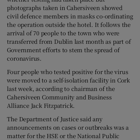
photographs taken in Cahersiveen showed
civil defence members in masks co-ordinating
the operation outside the hotel. It follows the
arrival of 70 people to the town who were
transferred from Dublin last month as part of
Government efforts to stem the spread of
coronavirus.
Four people who tested positive for the virus
were moved to a self-isolation facility in Cork
last week, according to chairman of the
Cahersiveen Community and Business
Alliance Jack Fitzpatrick.
The Department of Justice said any
announcements on cases or outbreaks was a
matter for the HSE or the National Public