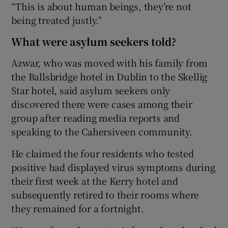
“This is about human beings, they’re not
being treated justly.”
What were asylum seekers told?
Azwar, who was moved with his family from
the Ballsbridge hotel in Dublin to the Skellig
Star hotel, said asylum seekers only
discovered there were cases among their
group after reading media reports and
speaking to the Cahersiveen community.
He claimed the four residents who tested
positive had displayed virus symptoms during
their first week at the Kerry hotel and
subsequently retired to their rooms where
they remained for a fortnight.