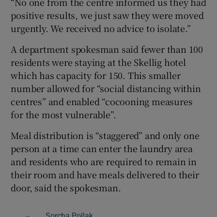
“No one from the centre informed us they had
positive results, we just saw they were moved
urgently. We received no advice to isolate.”
A department spokesman said fewer than 100
residents were staying at the Skellig hotel
which has capacity for 150. This smaller
number allowed for “social distancing within
centres” and enabled “cocooning measures
for the most vulnerable”.
Meal distribution is “staggered” and only one
person at a time can enter the laundry area
and residents who are required to remain in
their room and have meals delivered to their
door, said the spokesman.
Sorcha Pollak