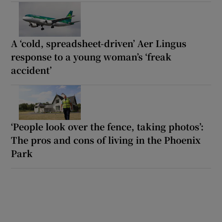
A ‘cold, spreadsheet-driven’ Aer Lingus
response to a young woman’s ‘freak
accident’
‘People look over the fence, taking photos’:
The pros and cons of living in the Phoenix
Park