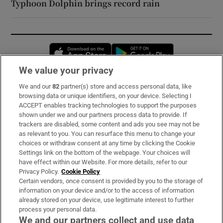
Typhoon Dolphin brings record rain
Opens in new window
Opens in new 
We value your privacy
We and our
82
partner(s) store and access personal data, like
Subscribe
browsing data or unique identifiers, on your device. Selecting I
ACCEPT enables tracking technologies to support the purposes
Support
shown under we and our partners process data to provide. If
trackers are disabled, some content and ads you see may not be
About Us
as relevant to you. You can resurface this menu to change your
choices or withdraw consent at any time by clicking the Cookie
Irish Times Products & Services
Settings link on the bottom of the webpage. Your choices will
have effect within our Website. For more details, refer to our
Privacy Policy.
Cookie Policy
OUR PARTNERS:
Certain vendors, once consent is provided by you to the storage of
information on your device and/or to the access of information
already stored on your device, use legitimate interest to further
process your personal data.
We and our partners collect and use data