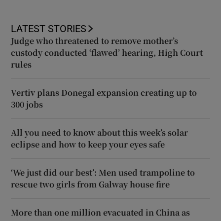
LATEST STORIES
Judge who threatened to remove mother’s
custody conducted ‘flawed’ hearing, High Court
rules
Vertiv plans Donegal expansion creating up to
300 jobs
All you need to know about this week’s solar
eclipse and how to keep your eyes safe
‘We just did our best’: Men used trampoline to
rescue two girls from Galway house fire
More than one million evacuated in China as