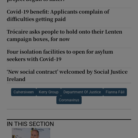
Covid-19 benefit: Applicants complain of
difficulties getting paid
Trócaire asks people to hold onto their Lenten
campaign boxes, for now
Four isolation facilities to open for asylum
seekers with Covid-19
‘New social contract’ welcomed by Social Justice
Ireland
Cahersiveen
Kerry Group
Department Of Justice
Fianna Fáil
Coronavirus
IN THIS SECTION