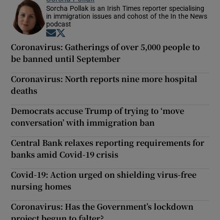
Sorcha Pollak is an Irish Times reporter specialising
in immigration issues and cohost of the In the News
podcast
Opens in new window
Opens in new window
Coronavirus: Gatherings of over 5,000 people to
be banned until September
Coronavirus: North reports nine more hospital
deaths
Democrats accuse Trump of trying to ‘move
conversation’ with immigration ban
Central Bank relaxes reporting requirements for
banks amid Covid-19 crisis
Covid-19: Action urged on shielding virus-free
nursing homes
Coronavirus: Has the Government’s lockdown
project begun to falter?