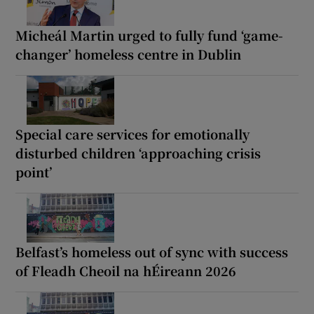
Micheál Martin urged to fully fund ‘game-
changer’ homeless centre in Dublin
Special care services for emotionally
disturbed children ‘approaching crisis
point’
Belfast’s homeless out of sync with success
of Fleadh Cheoil na hÉireann 2026