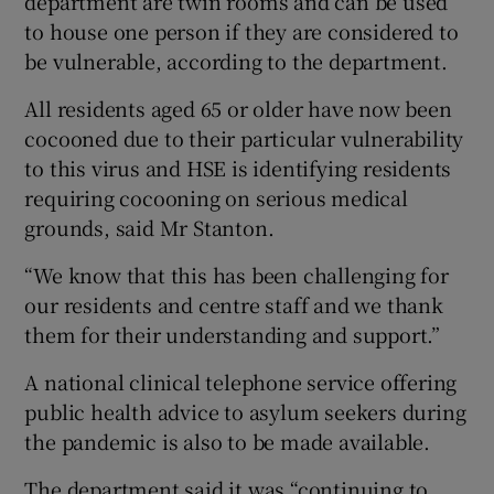
department are twin rooms and can be used
to house one person if they are considered to
be vulnerable, according to the department.
All residents aged 65 or older have now been
cocooned due to their particular vulnerability
to this virus and HSE is identifying residents
requiring cocooning on serious medical
grounds, said Mr Stanton.
“We know that this has been challenging for
our residents and centre staff and we thank
them for their understanding and support.”
A national clinical telephone service offering
public health advice to asylum seekers during
the pandemic is also to be made available.
The department said it was “continuing to