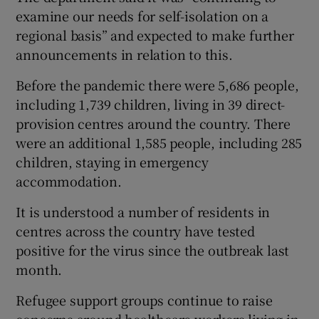
examine our needs for self-isolation on a
regional basis” and expected to make further
announcements in relation to this.
Before the pandemic there were 5,686 people,
including 1,739 children, living in 39 direct-
provision centres around the country. There
were an additional 1,585 people, including 285
children, staying in emergency
accommodation.
It is understood a number of residents in
centres across the country have tested
positive for the virus since the outbreak last
month.
Refugee support groups continue to raise