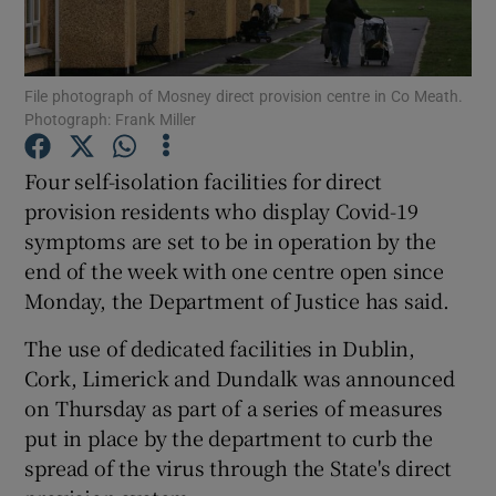
Show Podcasts sub sections
File photograph of Mosney direct provision centre in Co Meath.
Photograph: Frank Miller
Four self-isolation facilities for direct
provision residents who display Covid-19
Show Gaeilge sub sections
symptoms are set to be in operation by the
end of the week with one centre open since
Show History sub sections
Monday, the Department of Justice has said.
The use of dedicated facilities in Dublin,
Cork, Limerick and Dundalk was announced
on Thursday as part of a series of measures
 window
put in place by the department to curb the
spread of the virus through the State's direct
Show Sponsored sub sections