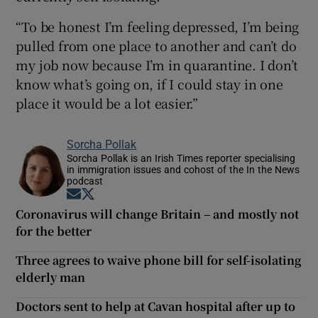
“To be honest I’m feeling depressed, I’m being
pulled from one place to another and can’t do
my job now because I’m in quarantine. I don’t
know what’s going on, if I could stay in one
place it would be a lot easier.”
Sorcha Pollak
Sorcha Pollak is an Irish Times reporter specialising
in immigration issues and cohost of the In the News
podcast
Opens in new window
Opens in new window
Coronavirus will change Britain – and mostly not
for the better
Three agrees to waive phone bill for self-isolating
elderly man
Doctors sent to help at Cavan hospital after up to