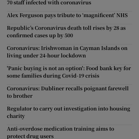
70 staff infected with coronavirus
Alex Ferguson pays tribute to ‘magnificent’ NHS
Republic’s Coronavirus death toll rises by 28 as
confirmed cases up by 500
Coronavirus: Irishwoman in Cayman Islands on
living under 24-hour lockdown
'Panic buying is not an option': Food bank key for
some families during Covid-19 crisis
Coronavirus: Dubliner recalls poignant farewell
to brother
Regulator to carry out investigation into housing
charity
Anti-overdose medication training aims to
protect drug users