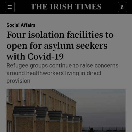
Show Culture sub sections
Sections
Show Environment sub sections
Social Affairs
Four isolation facilities to
Show Technology sub sections
open for asylum seekers
Show Science sub sections
with Covid-19
Refugee groups continue to raise concerns
around healthworkers living in direct
provision
Show Motors sub sections