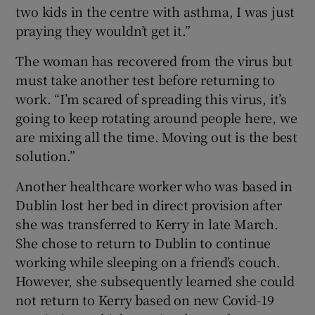
two kids in the centre with asthma, I was just
praying they wouldn’t get it.”
The woman has recovered from the virus but
must take another test before returning to
work. “I’m scared of spreading this virus, it’s
going to keep rotating around people here, we
are mixing all the time. Moving out is the best
solution.”
Another healthcare worker who was based in
Dublin lost her bed in direct provision after
she was transferred to Kerry in late March.
She chose to return to Dublin to continue
working while sleeping on a friend’s couch.
However, she subsequently learned she could
not return to Kerry based on new Covid-19