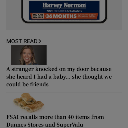
MOST READ
A stranger knocked on my door because
she heard I had a baby... she thought we
could be friends
FSAI recalls more than 40 items from
Dunnes Stores and SuperValu