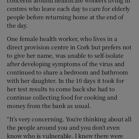
concerns around healthcare workers living in
centres who leave each day to care for elderly
people before returning home at the end of
the day.
One female health worker, who lives in a
direct provision centre in Cork but prefers not
to give her name, was unable to self-isolate
after developing symptoms of the virus and
continued to share a bedroom and bathroom
with her daughter. In the 10 days it took for
her test results to come back she had to
continue collecting food for cooking and
money from the bank as usual.
“It’s very concerning. You’re thinking about all
the people around you and you don’t even
know who is vulnerable. I knew there were