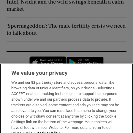
Intel, Nvidia and the wild swings beneath a calm
market
‘Spermageddon’: The male fertility crisis we need
to talk about
Opens in new window
Opens in new 
We value your privacy
We and our
82
partner(s) store and access personal data, like
Subscribe
browsing data or unique identifiers, on your device. Selecting I
ACCEPT enables tracking technologies to support the purposes
Support
shown under we and our partners process data to provide. If
trackers are disabled, some content and ads you see may not be
About Us
as relevant to you. You can resurface this menu to change your
choices or withdraw consent at any time by clicking the Cookie
Irish Times Products & Services
Settings link on the bottom of the webpage. Your choices will
have effect within our Website. For more details, refer to our