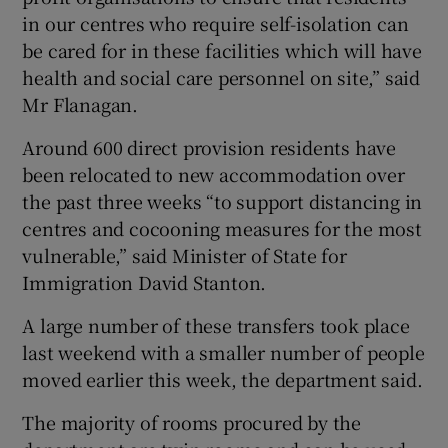
in our centres who require self-isolation can
be cared for in these facilities which will have
health and social care personnel on site,” said
Mr Flanagan.
Around 600 direct provision residents have
been relocated to new accommodation over
the past three weeks “to support distancing in
centres and cocooning measures for the most
vulnerable,” said Minister of State for
Immigration David Stanton.
A large number of these transfers took place
last weekend with a smaller number of people
moved earlier this week, the department said.
The majority of rooms procured by the