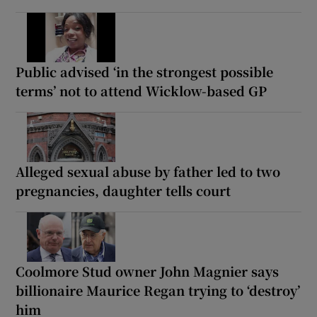
Public advised ‘in the strongest possible
terms’ not to attend Wicklow-based GP
Alleged sexual abuse by father led to two
pregnancies, daughter tells court
Coolmore Stud owner John Magnier says
billionaire Maurice Regan trying to ‘destroy’
him