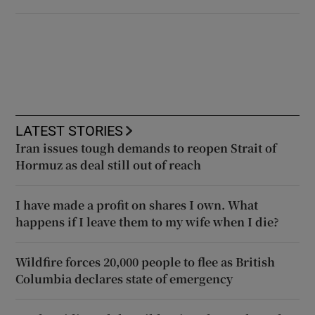
LATEST STORIES
Iran issues tough demands to reopen Strait of
Hormuz as deal still out of reach
I have made a profit on shares I own. What
happens if I leave them to my wife when I die?
Wildfire forces 20,000 people to flee as British
Columbia declares state of emergency