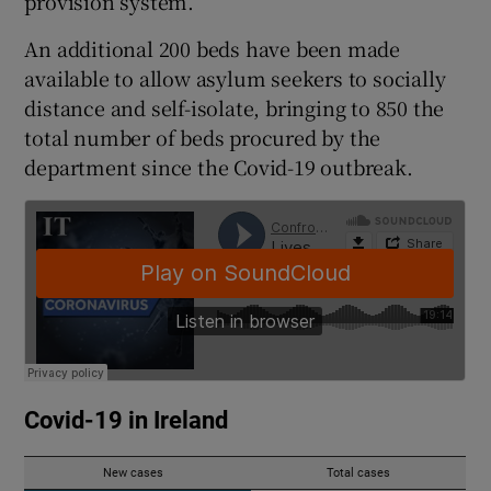
provision system.
An additional 200 beds have been made
available to allow asylum seekers to socially
distance and self-isolate, bringing to 850 the
total number of beds procured by the
department since the Covid-19 outbreak.