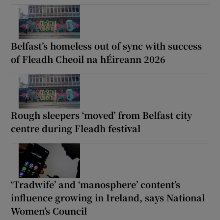
Belfast’s homeless out of sync with success
of Fleadh Cheoil na hÉireann 2026
Rough sleepers ‘moved’ from Belfast city
centre during Fleadh festival
‘Tradwife’ and ‘manosphere’ content’s
influence growing in Ireland, says National
Women’s Council