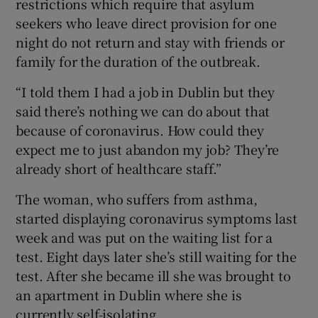
restrictions which require that asylum
seekers who leave direct provision for one
night do not return and stay with friends or
family for the duration of the outbreak.
“I told them I had a job in Dublin but they
said there’s nothing we can do about that
because of coronavirus. How could they
expect me to just abandon my job? They’re
already short of healthcare staff.”
The woman, who suffers from asthma,
started displaying coronavirus symptoms last
week and was put on the waiting list for a
test. Eight days later she’s still waiting for the
test. After she became ill she was brought to
an apartment in Dublin where she is
currently self-isolating.