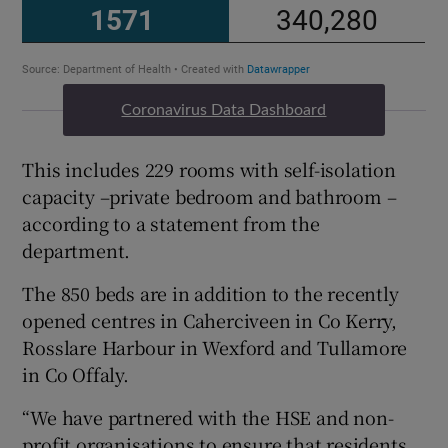
Coronavirus Data Dashboard
This includes 229 rooms with self-isolation
capacity –private bedroom and bathroom –
according to a statement from the
department.
The 850 beds are in addition to the recently
opened centres in Caherciveen in Co Kerry,
Rosslare Harbour in Wexford and Tullamore
in Co Offaly.
“We have partnered with the HSE and non-
profit organisations to ensure that residents