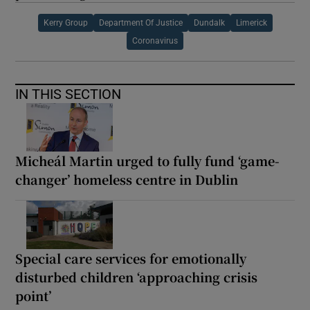
Kerry Group
Department Of Justice
Dundalk
Limerick
Coronavirus
IN THIS SECTION
Micheál Martin urged to fully fund ‘game-
changer’ homeless centre in Dublin
Special care services for emotionally
disturbed children ‘approaching crisis
point’