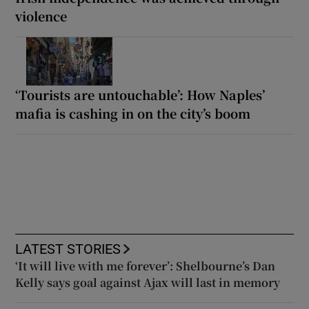
violence
‘Tourists are untouchable’: How Naples’
mafia is cashing in on the city’s boom
LATEST STORIES
‘It will live with me forever’: Shelbourne’s Dan
Kelly says goal against Ajax will last in memory