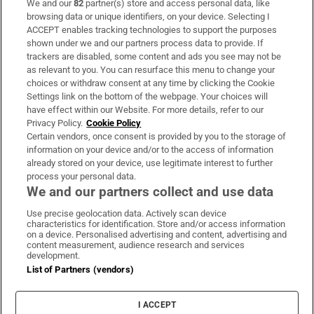
We and our
82
partner(s) store and access personal data, like
Subscribe
browsing data or unique identifiers, on your device. Selecting I
ACCEPT enables tracking technologies to support the purposes
Support
shown under we and our partners process data to provide. If
trackers are disabled, some content and ads you see may not be
About Us
as relevant to you. You can resurface this menu to change your
choices or withdraw consent at any time by clicking the Cookie
Irish Times Products & Services
Settings link on the bottom of the webpage. Your choices will
have effect within our Website. For more details, refer to our
Privacy Policy.
Cookie Policy
OUR PARTNERS:
Certain vendors, once consent is provided by you to the storage of
information on your device and/or to the access of information
already stored on your device, use legitimate interest to further
process your personal data.
We and our partners collect and use data
Use precise geolocation data. Actively scan device
characteristics for identification. Store and/or access information
Irish Times on WhatsApp
Irish Times on Facebook
Irish Times on X
Irish Times on LinkedIn
Irish Times on Instagram
on a device. Personalised advertising and content, advertising and
content measurement, audience research and services
development.
Terms & Conditions
List of Partners (vendors)
Privacy Policy
Cookie Information
Cookie Settings
I ACCEPT