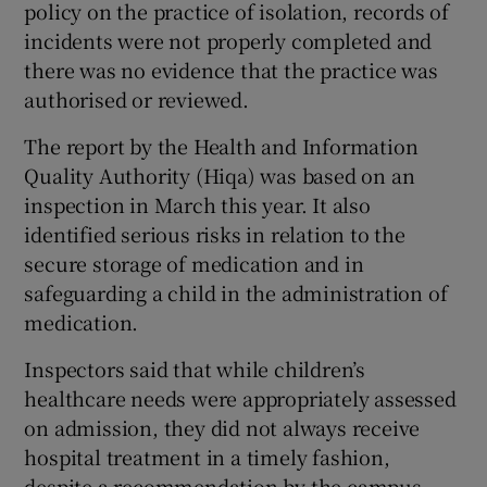
policy on the practice of isolation, records of
incidents were not properly completed and
there was no evidence that the practice was
authorised or reviewed.
The report by the Health and Information
Quality Authority (Hiqa) was based on an
inspection in March this year. It also
identified serious risks in relation to the
secure storage of medication and in
safeguarding a child in the administration of
medication.
Inspectors said that while children’s
healthcare needs were appropriately assessed
on admission, they did not always receive
hospital treatment in a timely fashion,
despite a recommendation by the campus