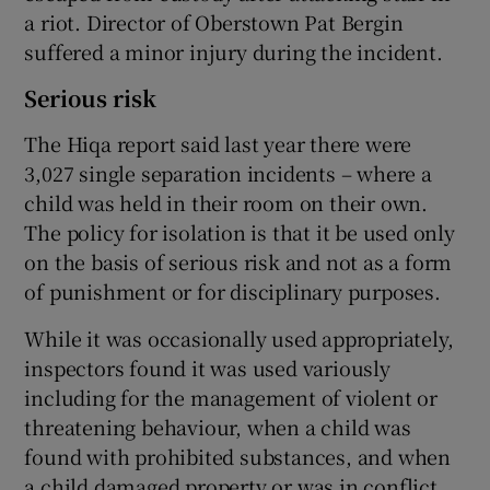
a riot. Director of Oberstown Pat Bergin
suffered a minor injury during the incident.
Serious risk
The Hiqa report said last year there were
3,027 single separation incidents – where a
child was held in their room on their own.
The policy for isolation is that it be used only
on the basis of serious risk and not as a form
of punishment or for disciplinary purposes.
While it was occasionally used appropriately,
inspectors found it was used variously
including for the management of violent or
threatening behaviour, when a child was
found with prohibited substances, and when
a child damaged property or was in conflict