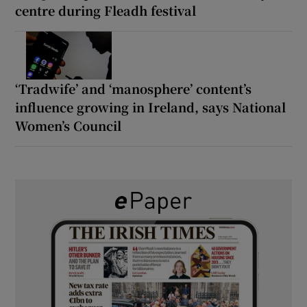
centre during Fleadh festival
‘Tradwife’ and ‘manosphere’ content’s
influence growing in Ireland, says National
Women’s Council