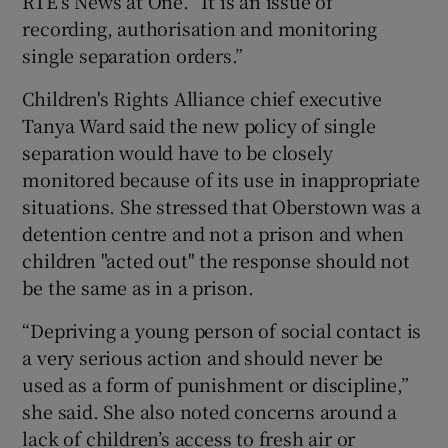
RTÉ’s News at One. “It is an issue of
recording, authorisation and monitoring
single separation orders.”
Children's Rights Alliance chief executive
Tanya Ward said the new policy of single
separation would have to be closely
monitored because of its use in inappropriate
situations. She stressed that Oberstown was a
detention centre and not a prison and when
children "acted out" the response should not
be the same as in a prison.
“Depriving a young person of social contact is
a very serious action and should never be
used as a form of punishment or discipline,”
she said. She also noted concerns around a
lack of children’s access to fresh air or