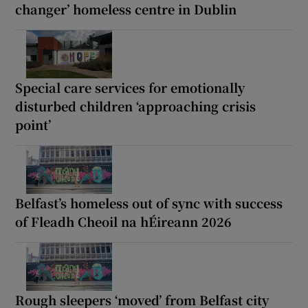
changer’ homeless centre in Dublin
Special care services for emotionally
disturbed children ‘approaching crisis
point’
Belfast’s homeless out of sync with success
of Fleadh Cheoil na hÉireann 2026
Rough sleepers ‘moved’ from Belfast city