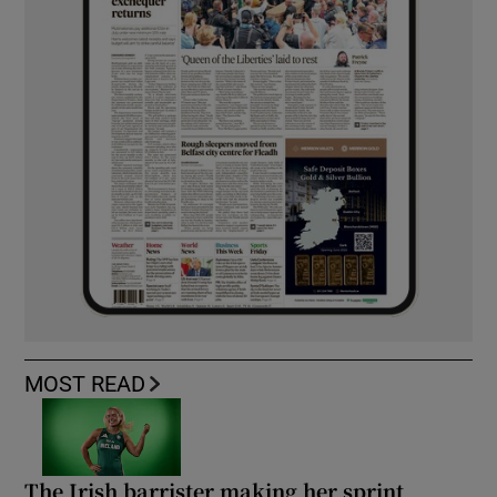
MOST READ
The Irish barrister making her sprint