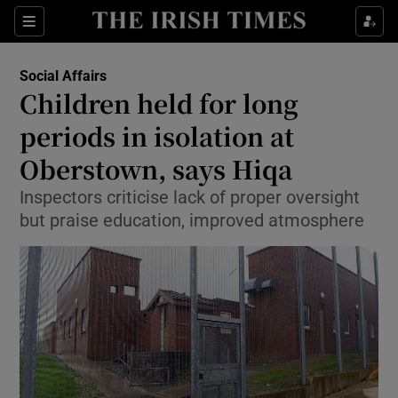
Show Culture sub sections
Sections
Show Environment sub sections
Social Affairs
Children held for long
Show Technology sub sections
periods in isolation at
Show Science sub sections
Oberstown, says Hiqa
Inspectors criticise lack of proper oversight
but praise education, improved atmosphere
Show Motors sub sections