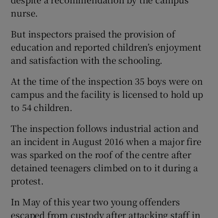
nurse.
But inspectors praised the provision of
education and reported children’s enjoyment
and satisfaction with the schooling.
At the time of the inspection 35 boys were on
campus and the facility is licensed to hold up
to 54 children.
The inspection follows industrial action and
an incident in August 2016 when a major fire
was sparked on the roof of the centre after
detained teenagers climbed on to it during a
protest.
In May of this year two young offenders
escaped from custody after attacking staff in