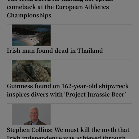
comeback at the European Athletics
Championships
Irish man found dead in Thailand
Guinness found on 162-year-old shipwreck
inspires divers with ‘Project Jurassic Beer’
Stephen Collins: We must kill the myth that
Irish independence was achieved through