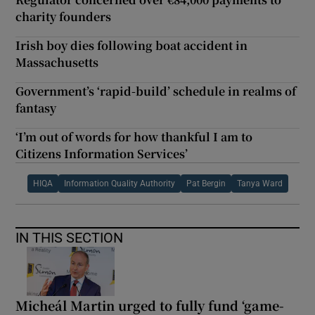
charity founders
Irish boy dies following boat accident in
Massachusetts
Government’s ‘rapid-build’ schedule in realms of
fantasy
‘I’m out of words for how thankful I am to
Citizens Information Services’
HIQA
Information Quality Authority
Pat Bergin
Tanya Ward
IN THIS SECTION
Micheál Martin urged to fully fund ‘game-