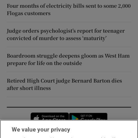
Four months of electricity bills sent to some 2,000
Flogas customers
Judge orders psychologist’s report for teenager
convicted of murder to assess ‘maturity’
Boardroom struggle deepens gloom as West Ham
prepare for life on the outside
Retired High Court judge Bernard Barton dies
after short illness
Opens in new window
Opens in new 
We value your privacy