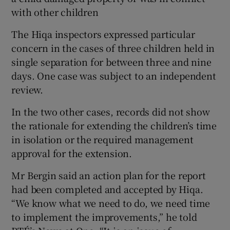
with other children
The Hiqa inspectors expressed particular
concern in the cases of three children held in
single separation for between three and nine
days. One case was subject to an independent
review.
In the two other cases, records did not show
the rationale for extending the children’s time
in isolation or the required management
approval for the extension.
Mr Bergin said an action plan for the report
had been completed and accepted by Hiqa.
“We know what we need to do, we need time
to implement the improvements,” he told