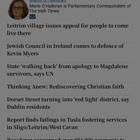
Marie O’Halloran is Parliamentary Correspondent of
The Irish Times
Opens in new window
Leitrim village issues appeal for people to come
live there
Jewish Council in Ireland comes to defence of
Kevin Myers
State ‘walking back’ from apology to Magdalene
survivors, says UN
Thinking Anew: Rediscovering Christian faith
Dorset Street turning into ‘red light’ district, say
Dublin residents
Report finds failings in Tusla fostering services
in Sligo/Leitrim/West Cavan
Regulator concerned over €84,000 payments to