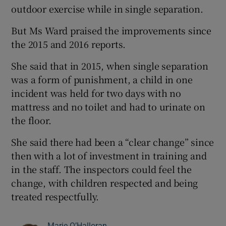
outdoor exercise while in single separation.
But Ms Ward praised the improvements since
the 2015 and 2016 reports.
She said that in 2015, when single separation
was a form of punishment, a child in one
incident was held for two days with no
mattress and no toilet and had to urinate on
the floor.
She said there had been a “clear change” since
then with a lot of investment in training and
in the staff. The inspectors could feel the
change, with children respected and being
treated respectfully.
Marie O’Halloran