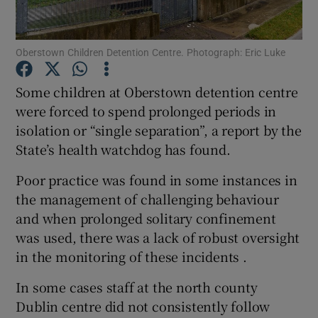
Show Podcasts sub sections
Oberstown Children Detention Centre. Photograph: Eric Luke
Some children at Oberstown detention centre
were forced to spend prolonged periods in
isolation or “single separation”, a report by the
Show Gaeilge sub sections
State’s health watchdog has found.
Poor practice was found in some instances in
Show History sub sections
the management of challenging behaviour
and when prolonged solitary confinement
was used, there was a lack of robust oversight
in the monitoring of these incidents .
 window
In some cases staff at the north county
Dublin centre did not consistently follow
Show Sponsored sub sections