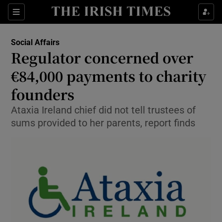
Show Culture sub sections
Sections
Show Environment sub sections
Social Affairs
Regulator concerned over
Show Technology sub sections
€84,000 payments to charity
Show Science sub sections
founders
Ataxia Ireland chief did not tell trustees of
sums provided to her parents, report finds
Show Motors sub sections