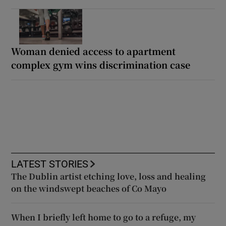
Woman denied access to apartment
complex gym wins discrimination case
LATEST STORIES
The Dublin artist etching love, loss and healing
on the windswept beaches of Co Mayo
When I briefly left home to go to a refuge, my