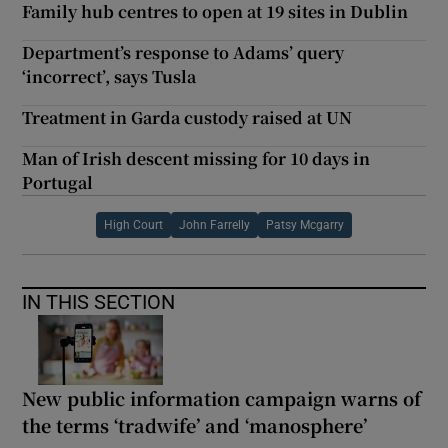
Family hub centres to open at 19 sites in Dublin
Department’s response to Adams’ query
‘incorrect’, says Tusla
Treatment in Garda custody raised at UN
Man of Irish descent missing for 10 days in
Portugal
High Court
John Farrelly
Patsy Mcgarry
IN THIS SECTION
New public information campaign warns of
the terms ‘tradwife’ and ‘manosphere’