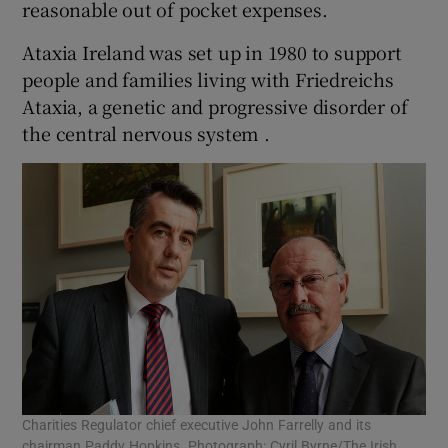
reasonable out of pocket expenses.
Ataxia Ireland was set up in 1980 to support
people and families living with Friedreichs
Ataxia, a genetic and progressive disorder of
the central nervous system .
Charities Regulator chief executive John Farrelly and its
chairman Paddy Hopkins. Photograph: Cyril Byrne/The Irish