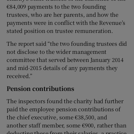
€84,009 payments to the two founding
trustees, who are her parents, and how the
payments were in conflict with the Revenue’s
stated position on trustee remuneration.
The report said “the two founding trustees did
not disclose to the wider management
committee that served between January 2014
and mid-2015 details of any payments they
received.”
Pension contributions
The inspectors found the charity had further
paid the employee pension contributions of
the chief executive, some €38,500, and
another staff member, some €900, rather than
deducting these from their salaries, a practice