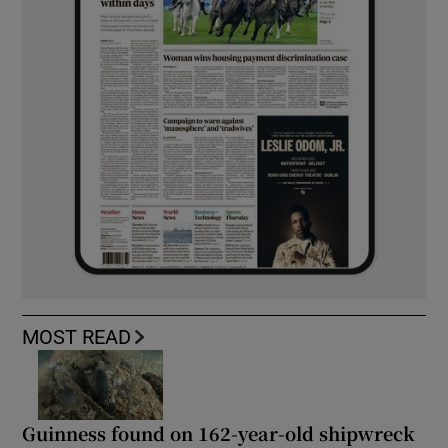
MOST READ
Guinness found on 162-year-old shipwreck