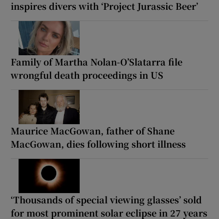
inspires divers with ‘Project Jurassic Beer’
Family of Martha Nolan-O’Slatarra file
wrongful death proceedings in US
Maurice MacGowan, father of Shane
MacGowan, dies following short illness
‘Thousands of special viewing glasses’ sold
for most prominent solar eclipse in 27 years