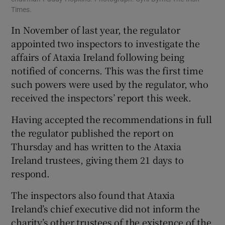
Times.
In November of last year, the regulator
appointed two inspectors to investigate the
affairs of Ataxia Ireland following being
notified of concerns. This was the first time
such powers were used by the regulator, who
received the inspectors’ report this week.
Having accepted the recommendations in full
the regulator published the report on
Thursday and has written to the Ataxia
Ireland trustees, giving them 21 days to
respond.
The inspectors also found that Ataxia
Ireland’s chief executive did not inform the
charity’s other trustees of the existence of the