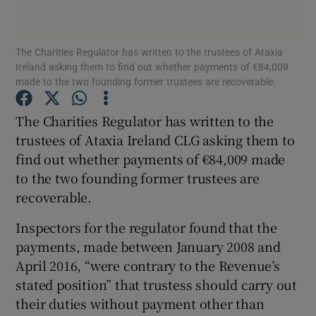
Show Podcasts sub sections
The Charities Regulator has written to the trustees of Ataxia
Ireland asking them to find out whether payments of €84,009
made to the two founding former trustees are recoverable.
The Charities Regulator has written to the
trustees of Ataxia Ireland CLG asking them to
Show Gaeilge sub sections
find out whether payments of €84,009 made
to the two founding former trustees are
Show History sub sections
recoverable.
Inspectors for the regulator found that the
payments, made between January 2008 and
April 2016, “were contrary to the Revenue’s
 window
stated position” that trustess should carry out
their duties without payment other than
Show Sponsored sub sections