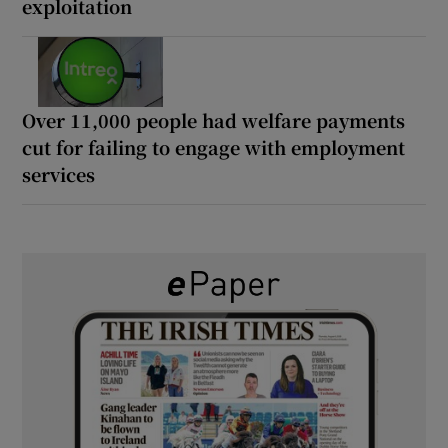
exploitation
Over 11,000 people had welfare payments
cut for failing to engage with employment
services