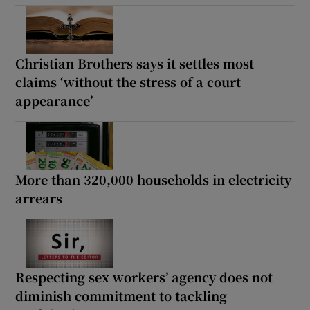
Christian Brothers says it settles most
claims ‘without the stress of a court
appearance’
More than 320,000 households in electricity
arrears
Respecting sex workers’ agency does not
diminish commitment to tackling