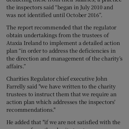
the inspectors said “began in July 2010 and
was not identified until October 2016”.
The report recommended that the regulator
obtain undertakings from the trustees of
Ataxia Ireland to implement a detailed action
plan “in order to address the deficiencies in
the direction and management of the charity’s
affairs.”
Charities Regulator chief executive John
Farrelly said "we have written to the charity
trustees to instruct them that we require an
action plan which addresses the inspectors'
recommendations."
He added that "if we are not satisfied with the