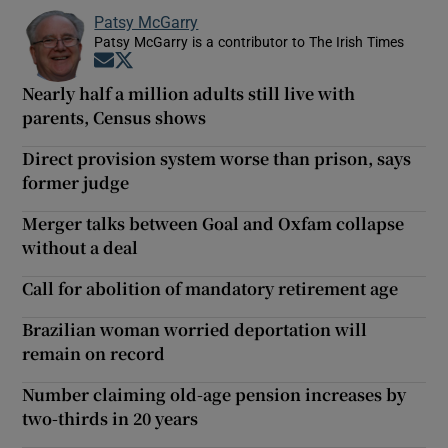
Patsy McGarry
Patsy McGarry is a contributor to The Irish Times
Opens in new window
Opens in new window
Nearly half a million adults still live with
parents, Census shows
Direct provision system worse than prison, says
former judge
Merger talks between Goal and Oxfam collapse
without a deal
Call for abolition of mandatory retirement age
Brazilian woman worried deportation will
remain on record
Number claiming old-age pension increases by
two-thirds in 20 years