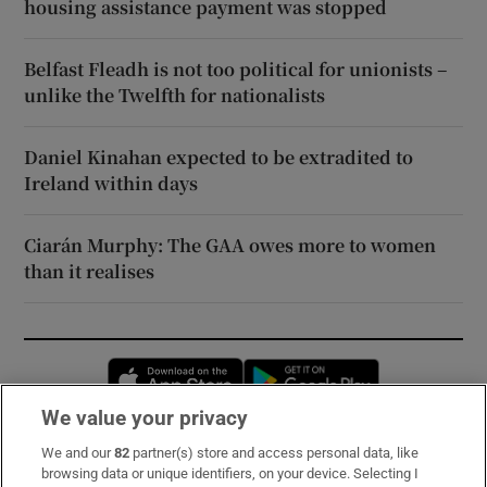
housing assistance payment was stopped
Belfast Fleadh is not too political for unionists –
unlike the Twelfth for nationalists
Daniel Kinahan expected to be extradited to
Ireland within days
Ciarán Murphy: The GAA owes more to women
than it realises
Opens in new window
Opens in new 
We value your privacy
We and our
82
partner(s) store and access personal data, like
Subscribe
browsing data or unique identifiers, on your device. Selecting I