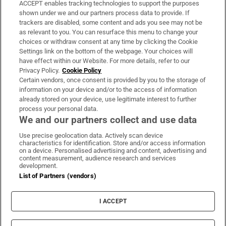
ACCEPT enables tracking technologies to support the purposes
Support
shown under we and our partners process data to provide. If
trackers are disabled, some content and ads you see may not be
About Us
as relevant to you. You can resurface this menu to change your
choices or withdraw consent at any time by clicking the Cookie
Irish Times Products & Services
Settings link on the bottom of the webpage. Your choices will
have effect within our Website. For more details, refer to our
Privacy Policy.
Cookie Policy
OUR PARTNERS:
Certain vendors, once consent is provided by you to the storage of
information on your device and/or to the access of information
already stored on your device, use legitimate interest to further
process your personal data.
We and our partners collect and use data
Use precise geolocation data. Actively scan device
characteristics for identification. Store and/or access information
Irish Times on WhatsApp
Irish Times on Facebook
Irish Times on X
Irish Times on LinkedIn
Irish Times on Instagram
on a device. Personalised advertising and content, advertising and
content measurement, audience research and services
development.
Terms & Conditions
List of Partners (vendors)
Privacy Policy
Cookie Information
Cookie Settings
I ACCEPT
Community Standards
Copyright