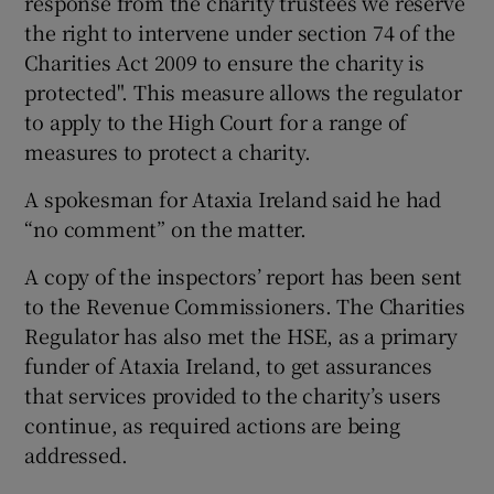
response from the charity trustees we reserve
the right to intervene under section 74 of the
Charities Act 2009 to ensure the charity is
protected". This measure allows the regulator
to apply to the High Court for a range of
measures to protect a charity.
A spokesman for Ataxia Ireland said he had
“no comment” on the matter.
A copy of the inspectors’ report has been sent
to the Revenue Commissioners. The Charities
Regulator has also met the HSE, as a primary
funder of Ataxia Ireland, to get assurances
that services provided to the charity’s users
continue, as required actions are being
addressed.