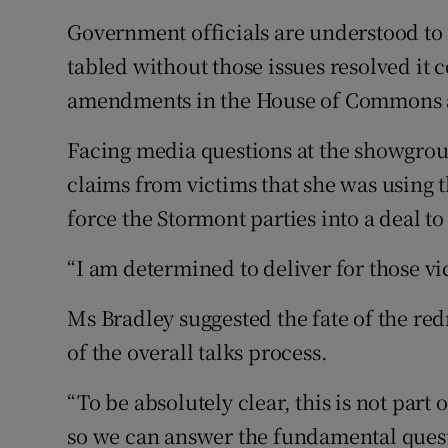
Government officials are understood to b
tabled without those issues resolved it
amendments in the House of Commons 
Facing media questions at the showgrou
claims from victims that she was using th
force the Stormont parties into a deal t
“I am determined to deliver for those vic
Ms Bradley suggested the fate of the re
of the overall talks process.
“To be absolutely clear, this is not part o
so we can answer the fundamental questi