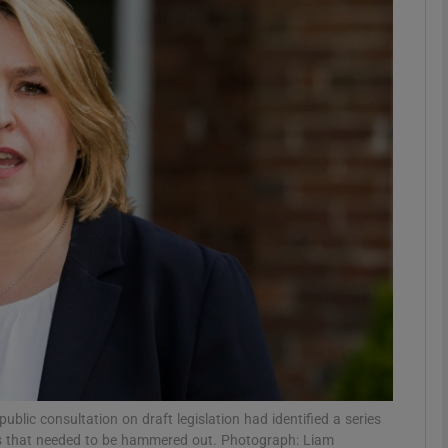
phy
Show Gaeilge sub sections
Show History sub sections
ub
tices
Opens in new window
d
Show Sponsored sub sections
r Rewards
ublic consultation on draft legislation had identified a series
ims that needed to be hammered out. Photograph: Liam