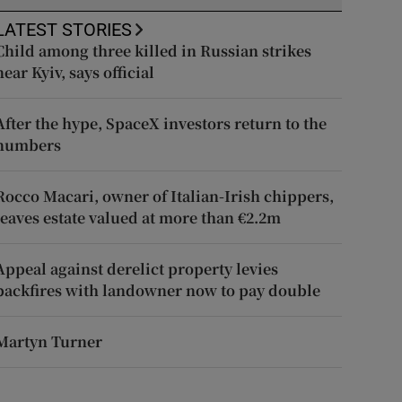
LATEST STORIES
Child among three killed in Russian strikes
near Kyiv, says official
After the hype, SpaceX investors return to the
numbers
Rocco Macari, owner of Italian-Irish chippers,
leaves estate valued at more than €2.2m
Appeal against derelict property levies
backfires with landowner now to pay double
Martyn Turner