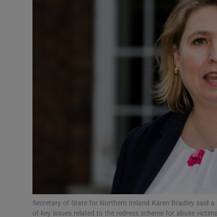
Video
Photogra
Gaeilge
History
Student H
Offbeat
Family No
Sponsore
Subscribe
Secretary of State for Northern Ireland Karen Bradley said a p
of key issues related to the redress scheme for abuse vict