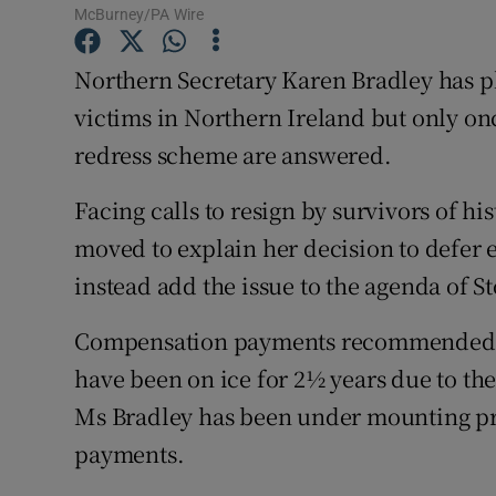
Competiti
McBurney/PA Wire
Newslette
Northern Secretary Karen Bradley has p
victims in Northern Ireland but only o
Weather F
redress scheme are answered.
Facing calls to resign by survivors of hi
moved to explain her decision to defer
instead add the issue to the agenda of S
Compensation payments recommended b
have been on ice for 2½ years due to the
Ms Bradley has been under mounting pre
payments.