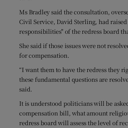
Ms Bradley said the consultation, overs
Civil Service, David Sterling, had raised
responsibilities" of the redress board t
She said if those issues were not resolv
for compensation.
“I want them to have the redress they rig
these fundamental questions are resolved
said.
It is understood politicians will be ask
compensation bill, what amount religio
redress board will assess the level of r