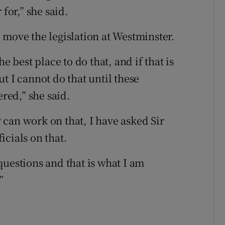
for,” she said.
 move the legislation at Westminster.
e best place to do that, and if that is
t I cannot do that until these
ed,” she said.
ey can work on that, I have asked Sir
icials on that.
questions and that is what I am
”