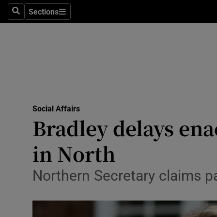
Sections
Search
Sections
Technolog
Science
Media
Abroad
Social Affairs
Obituaries
Bradley delays ena
Transport
in North
Motors
Northern Secretary claims p
Listen
Podcasts