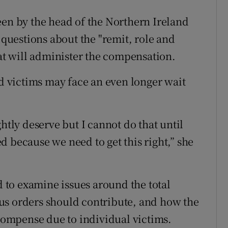
een by the head of the Northern Ireland
 questions about the "remit, role and
hat will administer the compensation.
ed victims may face an even longer wait
htly deserve but I cannot do that until
 because we need to get this right,” she
ed to examine issues around the total
us orders should contribute, and how the
ecompense due to individual victims.