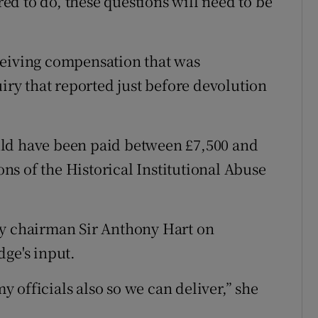
d to do, these questions will need to be
ceiving compensation that was
y that reported just before devolution
uld have been paid between £7,500 and
s of the Historical Institutional Abuse
ry chairman Sir Anthony Hart on
dge's input.
 officials also so we can deliver,” she