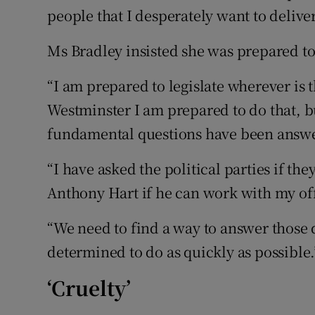
people that I desperately want to deliver 
Ms Bradley insisted she was prepared to
“I am prepared to legislate wherever is th
Westminster I am prepared to do that, bu
fundamental questions have been answer
“I have asked the political parties if th
Anthony Hart if he can work with my off
“We need to find a way to answer those 
determined to do as quickly as possible.
‘Cruelty’