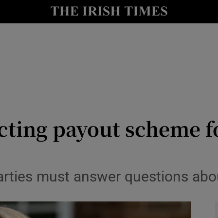
y
Show Technology sub sections
Show Science sub sections
cting payout scheme f
Show Motors sub sections
arties must answer questions abou
Show Podcasts sub sections