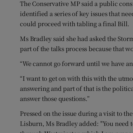
The Conservative MP said a public consu
identified a series of key issues that 
could proceed with tabling a final Bill.
Ms Bradley said she had asked the Storm
part of the talks process because that w
“We cannot go forward until we have ans
“I want to get on with this with the utm
answering and part of that is the politic
answer those questions.”
Pressed on the issue during a visit to t
Lisburn, Ms Bradley added: "You need to