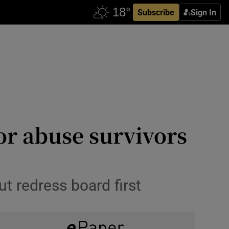
Subscribe
Sign In
or abuse survivors
t redress board first