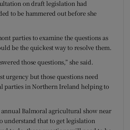
ltation on draft legislation had
needed to be hammered out before she
ont parties to examine the questions as
ould be the quickest way to resolve them.
wered those questions,” she said.
ost urgency but those questions need
al parties in Northern Ireland helping to
he annual Balmoral agricultural show near
 understand that to get legislation