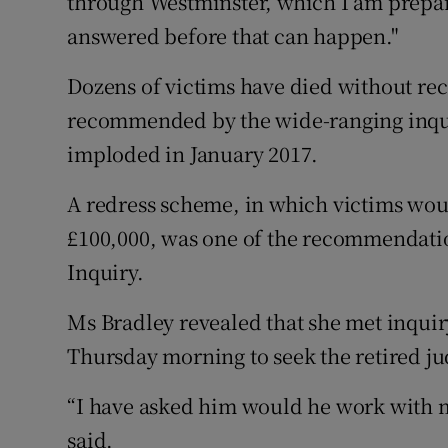
through Westminster, which I am prepare
answered before that can happen."
Dozens of victims have died without re
recommended by the wide-ranging inquir
imploded in January 2017.
A redress scheme, in which victims wo
£100,000, was one of the recommendation
Inquiry.
Ms Bradley revealed that she met inqui
Thursday morning to seek the retired ju
“I have asked him would he work with my
said.