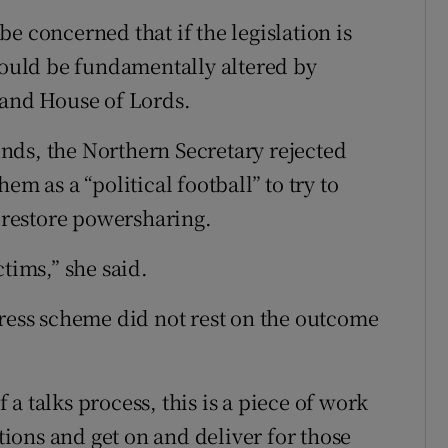
e concerned that if the legislation is
 could be fundamentally altered by
and House of Lords.
nds, the Northern Secretary rejected
em as a “political football” to try to
o restore powersharing.
tims,” she said.
dress scheme did not rest on the outcome
f a talks process, this is a piece of work
ons and get on and deliver for those