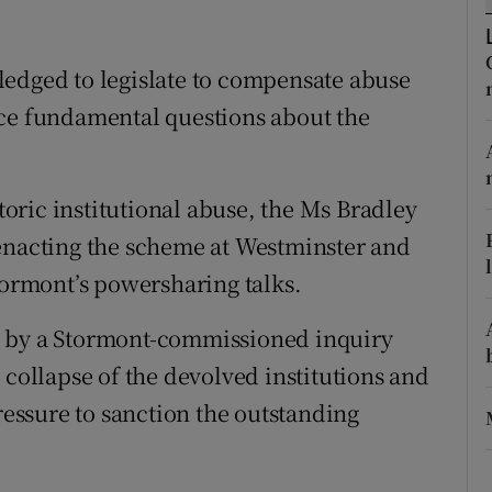
ons
rs
ledged to legislate to compensate abuse
nce fundamental questions about the
orecast
storic institutional abuse, the Ms Bradley
 enacting the scheme at Westminster and
tormont’s powersharing talks.
y a Stormont-commissioned inquiry
 collapse of the devolved institutions and
ssure to sanction the outstanding