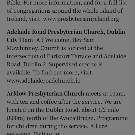
Bible. For more information, and for a full list
of congregations around the whole island of
Ireland, visit: www.presbyterianireland.org
Adelaide Road Presbyterian Church, Dublin
City
11am. All Welcome, Rev Sam
Mawhinney. Church is located at the
intersection of Earlsfort Terrace and Adelaide
Road, Dublin 2. Supervised creche is
available. To find out more, visit:
www.adelaideroadchurch.ie
Arklow Presbyterian Church
meets at 10am,
with tea and coffee after the service. We are
located on the Dublin Road, about 1/2 mile
(800m) north of the Avoca Bridge. Programme
for children during the service. All are
welcome. Visit us at