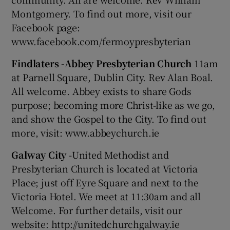
Montgomery. To find out more, visit our
Facebook page:
www.facebook.com/fermoypresbyterian
Findlaters -Abbey Presbyterian Church
11am
at Parnell Square, Dublin City. Rev Alan Boal.
All welcome. Abbey exists to share Gods
purpose; becoming more Christ-like as we go,
and show the Gospel to the City. To find out
more, visit: www.abbeychurch.ie
Galway City
-United Methodist and
Presbyterian Church is located at Victoria
Place; just off Eyre Square and next to the
Victoria Hotel. We meet at 11:30am and all
Welcome. For further details, visit our
website: http://unitedchurchgalway.ie