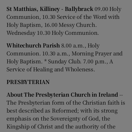
St Matthias, Killiney - Ballybrack
09.00 Holy
Communion, 10.30 Service of the Word with
Holy Baptism, 16.00 Messy Church.
Wednesday 10.30 Holy Communion.
Whitechurch Parish
8.00 a.m., Holy
Communion. 10.30 a.m., Morning Prayer and
Holy Baptism. * Sunday Club. 7.00 p.m., A
Service of Healing and Wholeness.
PRESBYTERIAN
About The Presbyterian Church in Ireland
--
The Presbyterian form of the Christian faith is
best described as Reformed; with its strong
emphasis on the Sovereignty of God, the
Kingship of Christ and the authority of the