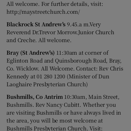
All welcome. For further details, visit:
http://maystreetchurch.com/
Blackrock St Andrew's
9.45.a m.Very
Reverend Dr.Trevor Morrow.Junior Church
and Creche. All welcome.
Bray (St Andrew's)
11:30am at corner of
Eglinton Road and Quinsborough Road, Bray,
Co. Wicklow. All Welcome. Contact: Rev Chris
Kennedy at 01 280 1200 (Minister of Dun
Laoghaire Presbyterian Church)
Bushmills, Co Antrim
10:30am, Main Street,
Bushmills. Rev Nancy Cubitt. Whether you
are visiting Bushmills or have always lived in
the area, you will be most welcome at
Bushmills Presbyterian Church. Visit: