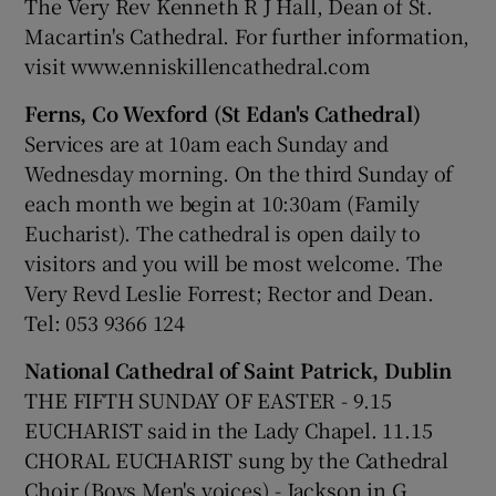
The Very Rev Kenneth R J Hall, Dean of St.
Macartin's Cathedral. For further information,
visit www.enniskillencathedral.com
Ferns, Co Wexford (St Edan's Cathedral)
Services are at 10am each Sunday and
Wednesday morning. On the third Sunday of
each month we begin at 10:30am (Family
Eucharist). The cathedral is open daily to
visitors and you will be most welcome. The
Very Revd Leslie Forrest; Rector and Dean.
Tel: 053 9366 124
National Cathedral of Saint Patrick, Dublin
THE FIFTH SUNDAY OF EASTER - 9.15
EUCHARIST said in the Lady Chapel. 11.15
CHORAL EUCHARIST sung by the Cathedral
Choir (Boys Men's voices) - Jackson in G,