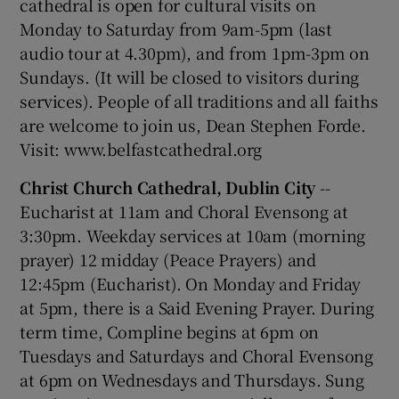
cathedral is open for cultural visits on
Monday to Saturday from 9am-5pm (last
audio tour at 4.30pm), and from 1pm-3pm on
Sundays. (It will be closed to visitors during
services). People of all traditions and all faiths
are welcome to join us, Dean Stephen Forde.
Visit: www.belfastcathedral.org
Christ Church Cathedral, Dublin City
--
Eucharist at 11am and Choral Evensong at
3:30pm. Weekday services at 10am (morning
prayer) 12 midday (Peace Prayers) and
12:45pm (Eucharist). On Monday and Friday
at 5pm, there is a Said Evening Prayer. During
term time, Compline begins at 6pm on
Tuesdays and Saturdays and Choral Evensong
at 6pm on Wednesdays and Thursdays. Sung