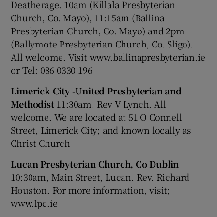
Deatherage. 10am (Killala Presbyterian
Church, Co. Mayo), 11:15am (Ballina
Presbyterian Church, Co. Mayo) and 2pm
(Ballymote Presbyterian Church, Co. Sligo).
All welcome. Visit www.ballinapresbyterian.ie
or Tel: 086 0330 196
Limerick City -United Presbyterian and
Methodist
11:30am. Rev V Lynch. All
welcome. We are located at 51 O Connell
Street, Limerick City; and known locally as
Christ Church
Lucan Presbyterian Church, Co Dublin
10:30am, Main Street, Lucan. Rev. Richard
Houston. For more information, visit;
www.lpc.ie