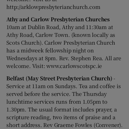
http://arklowpresbyterianchurch.com
Athy and Carlow Presbyterian Churches
10am at Dublin Road, Athy and 11:30am at
Athy Road, Carlow Town. (known locally as
Scots Church). Carlow Presbyterian Church
has a midweek fellowship night on
Wednesdays at 8pm. Rev. Stephen Rea. All are
welcome. Visit: www.carlowscotspc.ie
Belfast (May Street Presbyterian Church)
-
Service at 11am on Sundays. Tea and coffee is
served before the service. The Thursday
lunchtime services runs from 1.05pm to
1.30pm. The usual format includes prayer, a
scripture reading, two items of praise and a
short address. Rev Graeme Fowles (Convener).