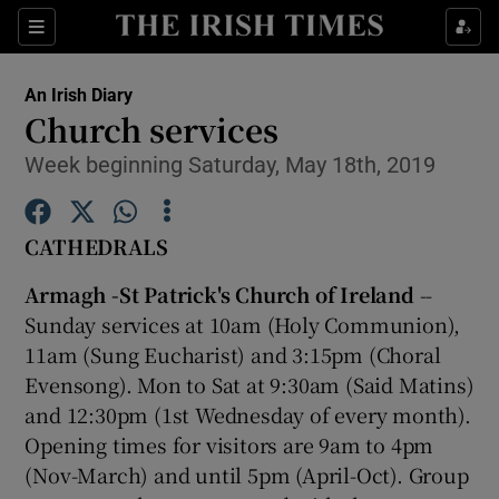
Show Culture sub sections
Sections
Show Environment sub sections
An Irish Diary
Church services
Show Technology sub sections
Week beginning Saturday, May 18th, 2019
Show Science sub sections
CATHEDRALS
Armagh -St Patrick's Church of Ireland
--
Sunday services at 10am (Holy Communion),
11am (Sung Eucharist) and 3:15pm (Choral
Evensong). Mon to Sat at 9:30am (Said Matins)
and 12:30pm (1st Wednesday of every month).
Opening times for visitors are 9am to 4pm
Show Motors sub sections
(Nov-March) and until 5pm (April-Oct). Group