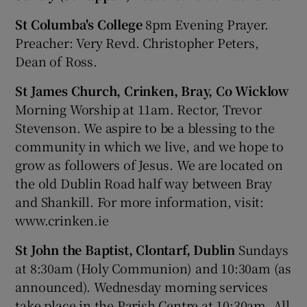
St Columba's College
8pm Evening Prayer.
Preacher: Very Revd. Christopher Peters,
Dean of Ross.
St James Church, Crinken, Bray, Co Wicklow
Morning Worship at 11am. Rector, Trevor
Stevenson. We aspire to be a blessing to the
community in which we live, and we hope to
grow as followers of Jesus. We are located on
the old Dublin Road half way between Bray
and Shankill. For more information, visit:
www.crinken.ie
St John the Baptist, Clontarf, Dublin
Sundays
at 8:30am (Holy Communion) and 10:30am (as
announced). Wednesday morning services
take place in the Parish Centre at 10:30am. All