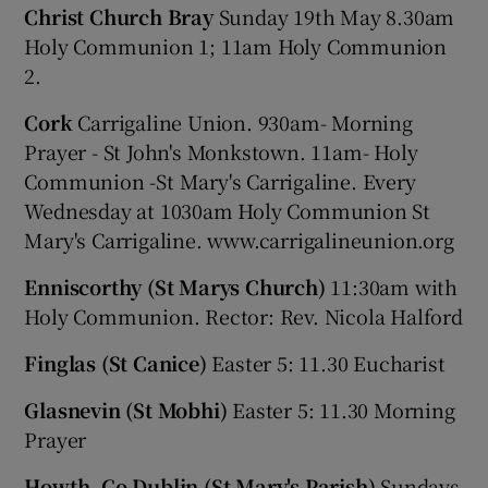
Christ Church Bray
Sunday 19th May 8.30am
Holy Communion 1; 11am Holy Communion
2.
Cork
Carrigaline Union. 930am- Morning
Prayer - St John's Monkstown. 11am- Holy
Communion -St Mary's Carrigaline. Every
Wednesday at 1030am Holy Communion St
Mary's Carrigaline. www.carrigalineunion.org
Enniscorthy (St Marys Church)
11:30am with
Holy Communion. Rector: Rev. Nicola Halford
Finglas (St Canice)
Easter 5: 11.30 Eucharist
Glasnevin (St Mobhi)
Easter 5: 11.30 Morning
Prayer
Howth, Co Dublin (St Mary's Parish)
Sundays