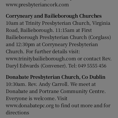
www.presbyteriancork.com
Corryneary and Bailieborough Churches
10am at Trinity Presbyterian Church, Virginia
Road, Bailieborough. 11:15am at First
Bailieborough Presbyterian Church (Corglass)
and 12:30pm at Corryneary Presbyterian
Church. For further details visit:
www.trinitybailieborough.com or contact Rev.
Daryl Edwards (Convener). Tel: 049 5555 456
Donabate Presbyterian Church, Co Dublin
10:30am. Rev. Andy Carroll. We meet at
Donabate and Portrane Community Centre.
Everyone is welcome. Visit
www.donabatepc.org to find out more and for
directions