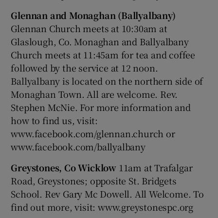
Glennan and Monaghan (Ballyalbany)
Glennan Church meets at 10:30am at
Glaslough, Co. Monaghan and Ballyalbany
Church meets at 11:45am for tea and coffee
followed by the service at 12 noon.
Ballyalbany is located on the northern side of
Monaghan Town. All are welcome. Rev.
Stephen McNie. For more information and
how to find us, visit:
www.facebook.com/glennan.church or
www.facebook.com/ballyalbany
Greystones, Co Wicklow
11am at Trafalgar
Road, Greystones; opposite St. Bridgets
School. Rev Gary Mc Dowell. All Welcome. To
find out more, visit: www.greystonespc.org