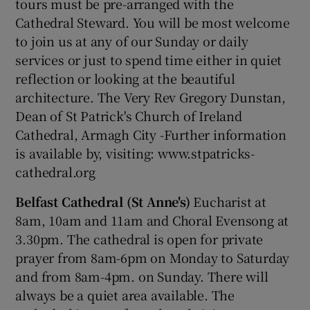
tours must be pre-arranged with the
Cathedral Steward. You will be most welcome
to join us at any of our Sunday or daily
Show Podcasts sub sections
services or just to spend time either in quiet
reflection or looking at the beautiful
architecture. The Very Rev Gregory Dunstan,
Dean of St Patrick's Church of Ireland
Cathedral, Armagh City -Further information
Show Gaeilge sub sections
is available by, visiting: www.stpatricks-
cathedral.org
Show History sub sections
Belfast Cathedral (St Anne's)
Eucharist at
8am, 10am and 11am and Choral Evensong at
3.30pm. The cathedral is open for private
prayer from 8am-6pm on Monday to Saturday
 window
and from 8am-4pm. on Sunday. There will
always be a quiet area available. The
Show Sponsored sub sections