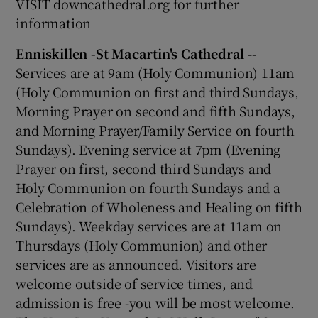
VISIT downcathedral.org for further
information
Enniskillen -St Macartin's Cathedral
--
Services are at 9am (Holy Communion) 11am
(Holy Communion on first and third Sundays,
Morning Prayer on second and fifth Sundays,
and Morning Prayer/Family Service on fourth
Sundays). Evening service at 7pm (Evening
Prayer on first, second third Sundays and
Holy Communion on fourth Sundays and a
Celebration of Wholeness and Healing on fifth
Sundays). Weekday services are at 11am on
Thursdays (Holy Communion) and other
services are as announced. Visitors are
welcome outside of service times, and
admission is free -you will be most welcome.