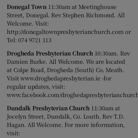
Donegal Town
11:30am at Meetinghouse
Street, Donegal. Rev Stephen Richmond. All
Welcome. Visit:
http://donegaltownpresbyterianchurch.com or
Tel: 074 9721 113
Drogheda Presbyterian Church
10:30am. Rev
Damien Burke. All Welcome. We are located
at Colpe Road, Drogheda (South) Co. Meath.
Visit www.droghedapresbyterian.ie -for
regular updates, visit:
www.facebook.com/droghedapresbyterianchurc
Dundalk Presbyterian Church
11:30am at
Jocelyn Street, Dundalk, Co. Louth. Rev T.D.
Hagan. All Welcome. For more information,
visit: