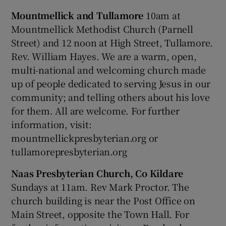
Mountmellick and Tullamore
10am at
Mountmellick Methodist Church (Parnell
Street) and 12 noon at High Street, Tullamore.
Rev. William Hayes. We are a warm, open,
multi-national and welcoming church made
up of people dedicated to serving Jesus in our
community; and telling others about his love
for them. All are welcome. For further
information, visit:
mountmellickpresbyterian.org or
tullamorepresbyterian.org
Naas Presbyterian Church, Co Kildare
Sundays at 11am. Rev Mark Proctor. The
church building is near the Post Office on
Main Street, opposite the Town Hall. For