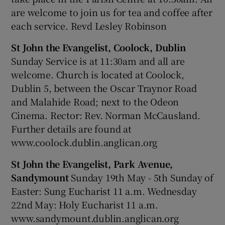
are welcome to join us for tea and coffee after
each service. Revd Lesley Robinson
St John the Evangelist, Coolock, Dublin
Sunday Service is at 11:30am and all are
welcome. Church is located at Coolock,
Dublin 5, between the Oscar Traynor Road
and Malahide Road; next to the Odeon
Cinema. Rector: Rev. Norman McCausland.
Further details are found at
www.coolock.dublin.anglican.org
St John the Evangelist, Park Avenue,
Sandymount
Sunday 19th May - 5th Sunday of
Easter: Sung Eucharist 11 a.m. Wednesday
22nd May: Holy Eucharist 11 a.m.
www.sandymount.dublin.anglican.org