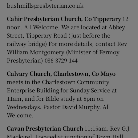
bushmillspresbyterian.co.uk
Cahir Presbyterian Church, Co Tipperary
12
noon. All Welcome. We are located at Abbey
Street, Tipperary Road (just before the
railway bridge) For more details, contact Rev
William Montgomery (Minister of Fermoy
Presbyterian) 086 3729 144
Calvary Church, Charlestown, Co Mayo
meets in the Charlestown Community
Enterprise Building for Sunday Service at
11am, and for Bible study at 8pm on
Wednesdays. Pastor David Murphy. All
Welcome.
Cavan Presbyterian Church
11:15am. Rev G.J.
Mackarel. Located at junction of Town Hall