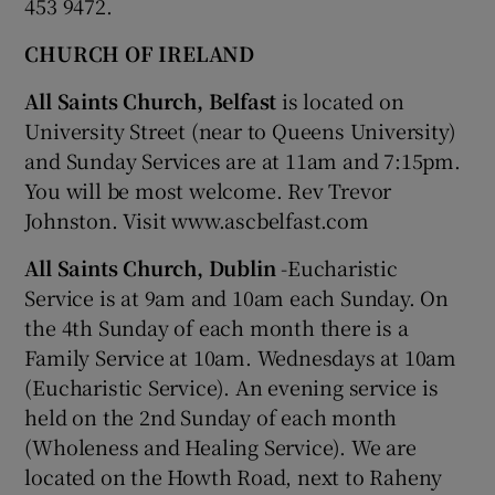
453 9472.
CHURCH OF IRELAND
All Saints Church, Belfast
is located on
University Street (near to Queens University)
and Sunday Services are at 11am and 7:15pm.
You will be most welcome. Rev Trevor
Johnston. Visit www.ascbelfast.com
All Saints Church, Dublin
-Eucharistic
Service is at 9am and 10am each Sunday. On
the 4th Sunday of each month there is a
Family Service at 10am. Wednesdays at 10am
(Eucharistic Service). An evening service is
held on the 2nd Sunday of each month
(Wholeness and Healing Service). We are
located on the Howth Road, next to Raheny