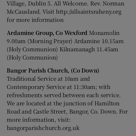
Village, Dublin 5. All Welcome. Rev. Norman
McCausland. Visit http://allsaintsraheny.org
for more information
Ardamine Group, Co Wexford
Monamolin
9.00am (Morning Prayer) Ardamine 10.15am
(Holy Communion) Kilnamanagh 11.45am
(Holy Communion)
Bangor Parish Church, (Co Down)
Traditional Service at 10am and
Contemporary Service at 11:30am; with
refreshments served between each service.
We are located at the junction of Hamilton
Road and Castle Street, Bangor, Co. Down. For
more information, visit:
bangorparishchurch.org.uk