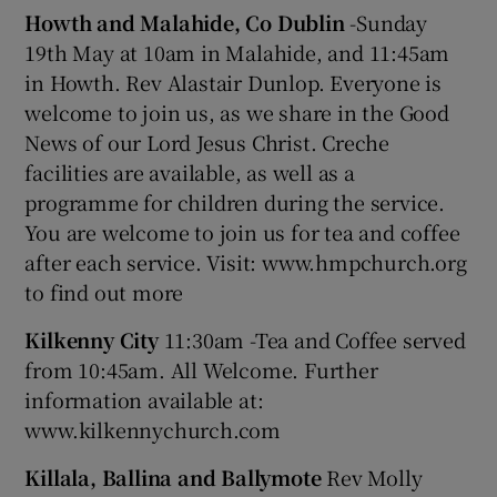
Howth and Malahide, Co Dublin
-Sunday
19th May at 10am in Malahide, and 11:45am
in Howth. Rev Alastair Dunlop. Everyone is
welcome to join us, as we share in the Good
News of our Lord Jesus Christ. Creche
facilities are available, as well as a
programme for children during the service.
You are welcome to join us for tea and coffee
after each service. Visit: www.hmpchurch.org
to find out more
Kilkenny City
11:30am -Tea and Coffee served
from 10:45am. All Welcome. Further
information available at:
www.kilkennychurch.com
Killala, Ballina and Ballymote
Rev Molly