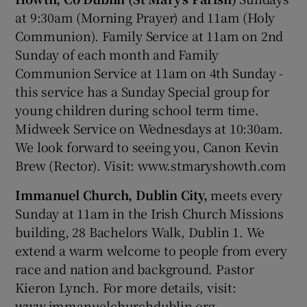
at 9:30am (Morning Prayer) and 11am (Holy
Communion). Family Service at 11am on 2nd
Sunday of each month and Family
Communion Service at 11am on 4th Sunday -
this service has a Sunday Special group for
young children during school term time.
Midweek Service on Wednesdays at 10:30am.
We look forward to seeing you, Canon Kevin
Brew (Rector). Visit: www.stmaryshowth.com
Immanuel Church, Dublin City,
meets every
Sunday at 11am in the Irish Church Missions
building, 28 Bachelors Walk, Dublin 1. We
extend a warm welcome to people from every
race and nation and background. Pastor
Kieron Lynch. For more details, visit:
www.immanuelchurchdublin.org