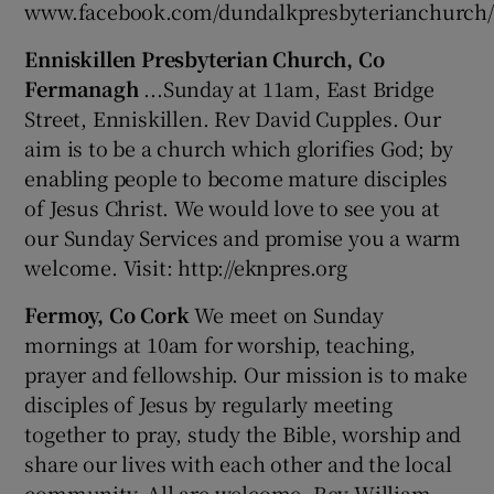
www.facebook.com/dundalkpresbyterianchurch/
Enniskillen Presbyterian Church, Co
Fermanagh
...Sunday at 11am, East Bridge
Street, Enniskillen. Rev David Cupples. Our
aim is to be a church which glorifies God; by
enabling people to become mature disciples
of Jesus Christ. We would love to see you at
our Sunday Services and promise you a warm
welcome. Visit: http://eknpres.org
Fermoy, Co Cork
We meet on Sunday
mornings at 10am for worship, teaching,
prayer and fellowship. Our mission is to make
disciples of Jesus by regularly meeting
together to pray, study the Bible, worship and
share our lives with each other and the local
community. All are welcome. Rev William