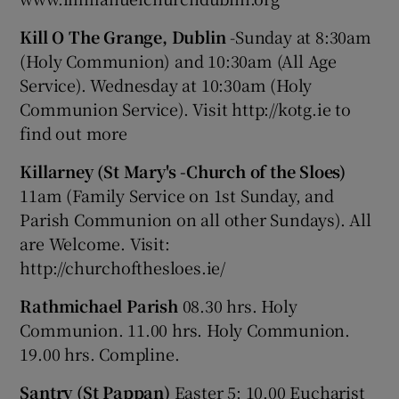
Kill O The Grange, Dublin
-Sunday at 8:30am
(Holy Communion) and 10:30am (All Age
Service). Wednesday at 10:30am (Holy
Communion Service). Visit http://kotg.ie to
find out more
Killarney (St Mary's -Church of the Sloes)
11am (Family Service on 1st Sunday, and
Parish Communion on all other Sundays). All
are Welcome. Visit:
http://churchofthesloes.ie/
Rathmichael Parish
08.30 hrs. Holy
Communion. 11.00 hrs. Holy Communion.
19.00 hrs. Compline.
Santry (St Pappan)
Easter 5: 10.00 Eucharist