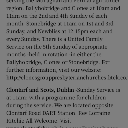
serving the Monaghan and Fermanagh border
region. Ballyhobridge and Clones at 10am and
11am on the 2nd and 4th Sunday of each
month. Stonebridge at 11am on 1st and 3rd
Sunday, and Newbliss at 12:15pm each and
every Sunday. There is a United Family
Service on the 5th Sunday of appropriate
months -held in rotation -in either the
Ballyhobridge, Clones or Stonebridge. For
further information, visit our website:
http://clonesgrouppresbyterianchurches.btck.co
Clontarf and Scots, Dublin
-Sunday Service is
at 11am; with a programme for children
during the service. We are located opposite
Clontarf Road DART Station. Rev Lorraine
Ritchie All Welcome. Visit