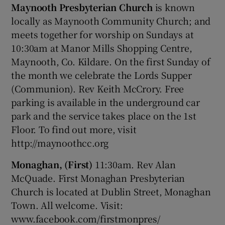
Maynooth Presbyterian Church
is known
locally as Maynooth Community Church; and
meets together for worship on Sundays at
10:30am at Manor Mills Shopping Centre,
Maynooth, Co. Kildare. On the first Sunday of
the month we celebrate the Lords Supper
(Communion). Rev Keith McCrory. Free
parking is available in the underground car
park and the service takes place on the 1st
Floor. To find out more, visit
http://maynoothcc.org
Monaghan, (First)
11:30am. Rev Alan
McQuade. First Monaghan Presbyterian
Church is located at Dublin Street, Monaghan
Town. All welcome. Visit:
www.facebook.com/firstmonpres/