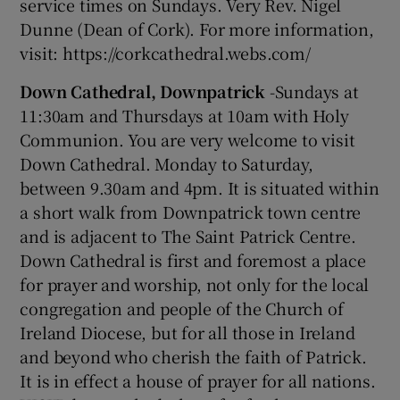
service times on Sundays. Very Rev. Nigel
Dunne (Dean of Cork). For more information,
visit: https://corkcathedral.webs.com/
Down Cathedral, Downpatrick
-Sundays at
11:30am and Thursdays at 10am with Holy
Communion. You are very welcome to visit
Down Cathedral. Monday to Saturday,
between 9.30am and 4pm. It is situated within
a short walk from Downpatrick town centre
and is adjacent to The Saint Patrick Centre.
Down Cathedral is first and foremost a place
for prayer and worship, not only for the local
congregation and people of the Church of
Ireland Diocese, but for all those in Ireland
and beyond who cherish the faith of Patrick.
It is in effect a house of prayer for all nations.