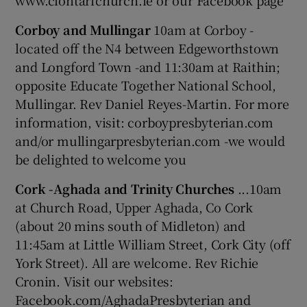
www.clontarfchurch.ie or our Facebook page
Corboy and Mullingar
10am at Corboy -
located off the N4 between Edgeworthstown
and Longford Town -and 11:30am at Raithin;
opposite Educate Together National School,
Mullingar. Rev Daniel Reyes-Martin. For more
information, visit: corboypresbyterian.com
and/or mullingarpresbyterian.com -we would
be delighted to welcome you
Cork -Aghada and Trinity Churches
...10am
at Church Road, Upper Aghada, Co Cork
(about 20 mins south of Midleton) and
11:45am at Little William Street, Cork City (off
York Street). All are welcome. Rev Richie
Cronin. Visit our websites:
Facebook.com/AghadaPresbyterian and