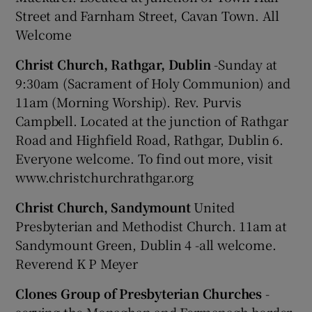
Street and Farnham Street, Cavan Town. All
Welcome
Christ Church, Rathgar, Dublin
-Sunday at
9:30am (Sacrament of Holy Communion) and
11am (Morning Worship). Rev. Purvis
Campbell. Located at the junction of Rathgar
Road and Highfield Road, Rathgar, Dublin 6.
Everyone welcome. To find out more, visit
www.christchurchrathgar.org
Christ Church, Sandymount
United
Presbyterian and Methodist Church. 11am at
Sandymount Green, Dublin 4 -all welcome.
Reverend K P Meyer
Clones Group of Presbyterian Churches
-