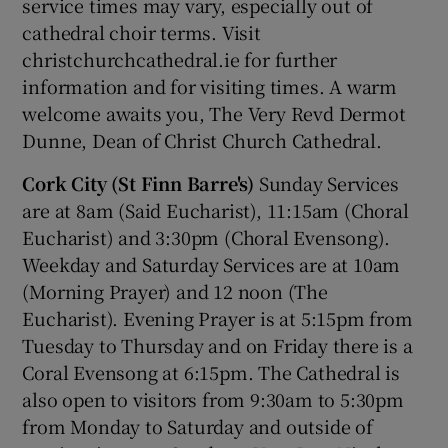
service times may vary, especially out of
cathedral choir terms. Visit
christchurchcathedral.ie for further
information and for visiting times. A warm
welcome awaits you, The Very Revd Dermot
Dunne, Dean of Christ Church Cathedral.
Cork City (St Finn Barre's)
Sunday Services
are at 8am (Said Eucharist), 11:15am (Choral
Eucharist) and 3:30pm (Choral Evensong).
Weekday and Saturday Services are at 10am
(Morning Prayer) and 12 noon (The
Eucharist). Evening Prayer is at 5:15pm from
Tuesday to Thursday and on Friday there is a
Coral Evensong at 6:15pm. The Cathedral is
also open to visitors from 9:30am to 5:30pm
from Monday to Saturday and outside of