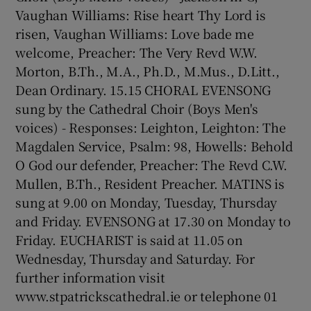
Vaughan Williams: Rise heart Thy Lord is
risen, Vaughan Williams: Love bade me
welcome, Preacher: The Very Revd W.W.
Morton, B.Th., M.A., Ph.D., M.Mus., D.Litt.,
Dean Ordinary. 15.15 CHORAL EVENSONG
sung by the Cathedral Choir (Boys Men's
voices) - Responses: Leighton, Leighton: The
Magdalen Service, Psalm: 98, Howells: Behold
O God our defender, Preacher: The Revd C.W.
Mullen, B.Th., Resident Preacher. MATINS is
sung at 9.00 on Monday, Tuesday, Thursday
and Friday. EVENSONG at 17.30 on Monday to
Friday. EUCHARIST is said at 11.05 on
Wednesday, Thursday and Saturday. For
further information visit
www.stpatrickscathedral.ie or telephone 01