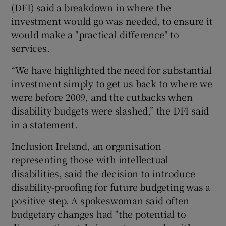
(DFI) said a breakdown in where the
investment would go was needed, to ensure it
would make a "practical difference" to
services.
“We have highlighted the need for substantial
investment simply to get us back to where we
were before 2009, and the cutbacks when
disability budgets were slashed,” the DFI said
in a statement.
Inclusion Ireland, an organisation
representing those with intellectual
disabilities, said the decision to introduce
disability-proofing for future budgeting was a
positive step. A spokeswoman said often
budgetary changes had "the potential to