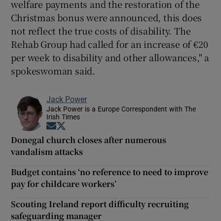
welfare payments and the restoration of the
Christmas bonus were announced, this does
not reflect the true costs of disability. The
Rehab Group had called for an increase of €20
per week to disability and other allowances," a
spokeswoman said.
Jack Power
Jack Power is a Europe Correspondent with The
Irish Times
Opens in new window
Opens in new window
Donegal church closes after numerous
vandalism attacks
Budget contains ‘no reference to need to improve
pay for childcare workers’
Scouting Ireland report difficulty recruiting
safeguarding manager