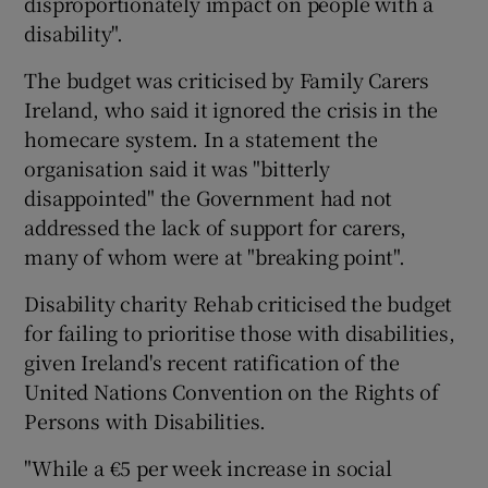
disproportionately impact on people with a
disability".
The budget was criticised by Family Carers
Ireland, who said it ignored the crisis in the
homecare system. In a statement the
organisation said it was "bitterly
disappointed" the Government had not
addressed the lack of support for carers,
many of whom were at "breaking point".
Disability charity Rehab criticised the budget
for failing to prioritise those with disabilities,
given Ireland's recent ratification of the
United Nations Convention on the Rights of
Persons with Disabilities.
"While a €5 per week increase in social