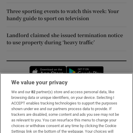
Three sporting events to watch this week: Your
handy guide to sport on television
Landlord claimed she issued termination notice
to use property during ‘heavy traffic’
Opens in new window
Opens in new 
We value your privacy
We and our
82
partner(s) store and access personal data, like
Subscribe
browsing data or unique identifiers, on your device. Selecting I
ACCEPT enables tracking technologies to support the purposes
Support
shown under we and our partners process data to provide. If
trackers are disabled, some content and ads you see may not be
About Us
as relevant to you. You can resurface this menu to change your
choices or withdraw consent at any time by clicking the Cookie
Irish Times Products & Services
Settings link on the bottom of the webpage. Your choices will