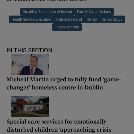
Disability Federation of Ireland
Family Carers Ireland
Health Service Executive
Inclusion Ireland
Rehab
Rehab Group
Finian Mcgrath
IN THIS SECTION
Micheál Martin urged to fully fund ‘game-
changer’ homeless centre in Dublin
Special care services for emotionally
disturbed children ‘approaching crisis