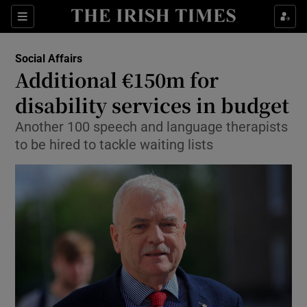
Show Culture sub sections
Sections
Show Environment sub sections
Social Affairs
Additional €150m for
Show Technology sub sections
disability services in budget
Show Science sub sections
Another 100 speech and language therapists
to be hired to tackle waiting lists
Show Motors sub sections