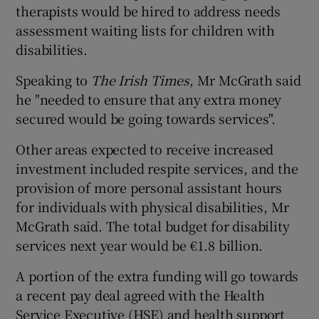
therapists would be hired to address needs
assessment waiting lists for children with
disabilities.
Speaking to
The Irish Times
, Mr McGrath said
he "needed to ensure that any extra money
secured would be going towards services".
Other areas expected to receive increased
investment included respite services, and the
provision of more personal assistant hours
for individuals with physical disabilities, Mr
McGrath said. The total budget for disability
services next year would be €1.8 billion.
A portion of the extra funding will go towards
a recent pay deal agreed with the Health
Service Executive (HSE) and health support