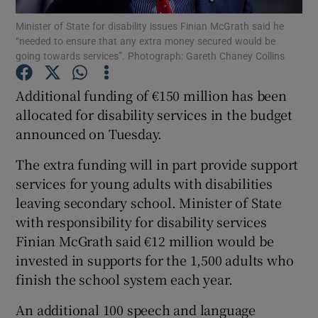
Minister of State for disability issues Finian McGrath said he
“needed to ensure that any extra money secured would be
Show Podcasts sub sections
going towards services”. Photograph: Gareth Chaney Collins
Additional funding of €150 million has been
allocated for disability services in the budget
announced on Tuesday.
Show Gaeilge sub sections
The extra funding will in part provide support
Show History sub sections
services for young adults with disabilities
leaving secondary school. Minister of State
with responsibility for disability services
Finian McGrath said €12 million would be
invested in supports for the 1,500 adults who
 window
finish the school system each year.
An additional 100 speech and language
Show Sponsored sub sections