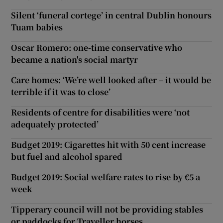
Silent ‘funeral cortege’ in central Dublin honours
Tuam babies
Oscar Romero: one-time conservative who
became a nation's social martyr
Care homes: ‘We’re well looked after – it would be
terrible if it was to close’
Residents of centre for disabilities were ‘not
adequately protected’
Budget 2019: Cigarettes hit with 50 cent increase
but fuel and alcohol spared
Budget 2019: Social welfare rates to rise by €5 a
week
Tipperary council will not be providing stables
or paddocks for Traveller horses