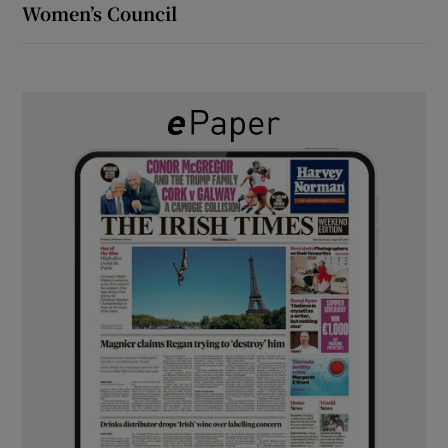
Women’s Council