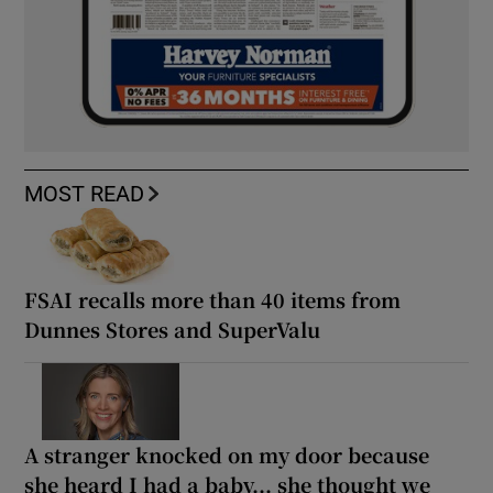
MOST READ
FSAI recalls more than 40 items from
Dunnes Stores and SuperValu
A stranger knocked on my door because
she heard I had a baby... she thought we