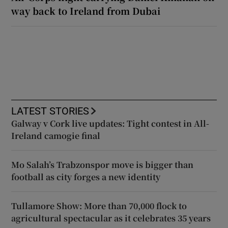
way back to Ireland from Dubai
LATEST STORIES
Galway v Cork live updates: Tight contest in All-
Ireland camogie final
Mo Salah’s Trabzonspor move is bigger than
football as city forges a new identity
Tullamore Show: More than 70,000 flock to
agricultural spectacular as it celebrates 35 years