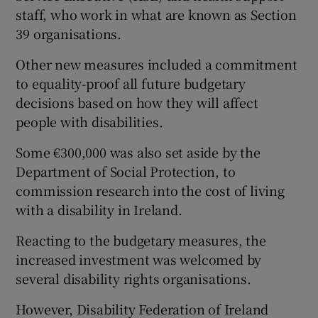
staff, who work in what are known as Section
39 organisations.
Other new measures included a commitment
to equality-proof all future budgetary
decisions based on how they will affect
people with disabilities.
Some €300,000 was also set aside by the
Department of Social Protection, to
commission research into the cost of living
with a disability in Ireland.
Reacting to the budgetary measures, the
increased investment was welcomed by
several disability rights organisations.
However, Disability Federation of Ireland