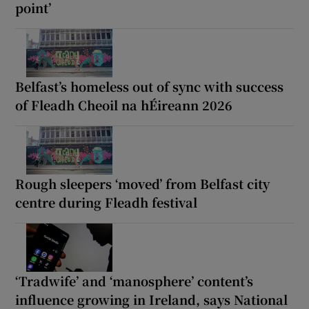
point’
Belfast’s homeless out of sync with success
of Fleadh Cheoil na hÉireann 2026
Rough sleepers ‘moved’ from Belfast city
centre during Fleadh festival
‘Tradwife’ and ‘manosphere’ content’s
influence growing in Ireland, says National