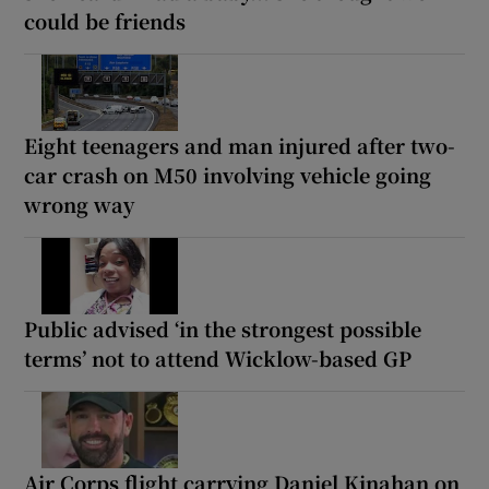
could be friends
Eight teenagers and man injured after two-
car crash on M50 involving vehicle going
wrong way
Public advised ‘in the strongest possible
terms’ not to attend Wicklow-based GP
Air Corps flight carrying Daniel Kinahan on