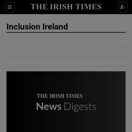
Show Culture sub sections
Sections
Show Environment sub sections
Inclusion Ireland
Show Technology sub sections
Show Science sub sections
Show Motors sub sections