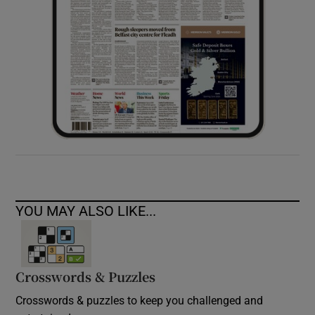
YOU MAY ALSO LIKE...
Crosswords & Puzzles
Crosswords & puzzles to keep you challenged and