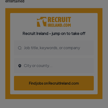
entertained