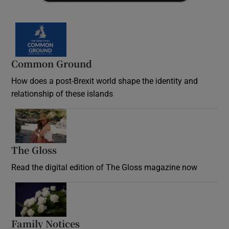
Common Ground
How does a post-Brexit world shape the identity and
relationship of these islands
Opens in new window
The Gloss
Opens in new window
Read the digital edition of The Gloss magazine now
Opens in new window
Family Notices
Opens in new window