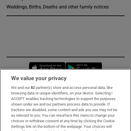
Weddings, Births, Deaths and other family notices
Opens in new window
Opens in new 
We value your privacy
We and our
82
partner(s) store and access personal data, like
Subscribe
browsing data or unique identifiers, on your device. Selecting I
ACCEPT enables tracking technologies to support the purposes
Support
shown under we and our partners process data to provide. If
trackers are disabled, some content and ads you see may not be
About Us
as relevant to you. You can resurface this menu to change your
choices or withdraw consent at any time by clicking the Cookie
Irish Times Products & Services
Settings link on the bottom of the webpage. Your choices will