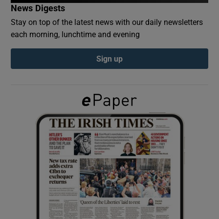
News Digests
Stay on top of the latest news with our daily newsletters
Show Podcasts sub sections
each morning, lunchtime and evening
Sign up
Show Gaeilge sub sections
Show History sub sections
 window
Show Sponsored sub sections