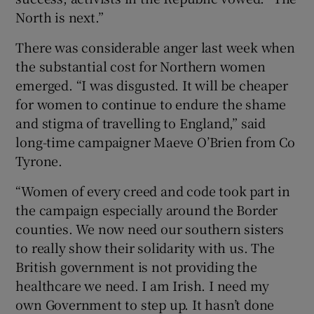
North is next.”
There was considerable anger last week when
the substantial cost for Northern women
emerged. “I was disgusted. It will be cheaper
for women to continue to endure the shame
and stigma of travelling to England,” said
long-time campaigner Maeve O’Brien from Co
Tyrone.
“Women of every creed and code took part in
the campaign especially around the Border
counties. We now need our southern sisters
to really show their solidarity with us. The
British government is not providing the
healthcare we need. I am Irish. I need my
own Government to step up. It hasn’t done