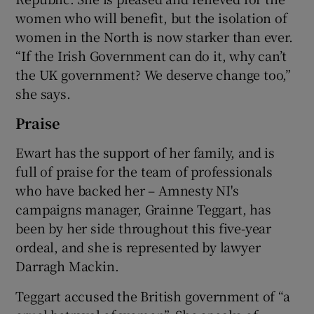
women who will benefit, but the isolation of
women in the North is now starker than ever.
“If the Irish Government can do it, why can’t
the UK government? We deserve change too,”
she says.
Praise
Ewart has the support of her family, and is
full of praise for the team of professionals
who have backed her – Amnesty NI's
campaigns manager, Grainne Teggart, has
been by her side throughout this five-year
ordeal, and she is represented by lawyer
Darragh Mackin.
Teggart accused the British government of “a