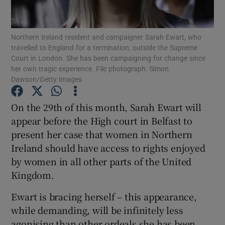
Show Podcasts sub sections
Northern Ireland resident and campaigner Sarah Ewart, who
travelled to England for a termination, outside the Supreme
Court in London. She has been campaigning for change since
her own tragic experience. File photograph: Simon
Dawson/Getty Images
Show Gaeilge sub sections
On the 29th of this month, Sarah Ewart will
appear before the High court in Belfast to
Show History sub sections
present her case that women in Northern
Ireland should have access to rights enjoyed
by women in all other parts of the United
Kingdom.
 window
Ewart is bracing herself – this appearance,
while demanding, will be infinitely less
agonising than other ordeals she has been
Show Sponsored sub sections