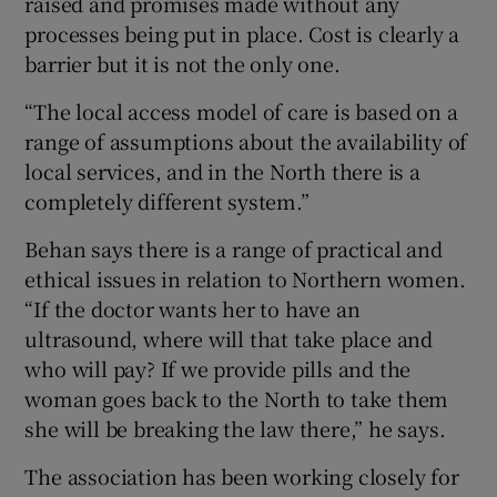
raised and promises made without any
processes being put in place. Cost is clearly a
barrier but it is not the only one.
“The local access model of care is based on a
range of assumptions about the availability of
local services, and in the North there is a
completely different system.”
Behan says there is a range of practical and
ethical issues in relation to Northern women.
“If the doctor wants her to have an
ultrasound, where will that take place and
who will pay? If we provide pills and the
woman goes back to the North to take them
she will be breaking the law there,” he says.
The association has been working closely for