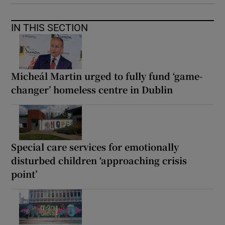
IN THIS SECTION
Micheál Martin urged to fully fund ‘game-
changer’ homeless centre in Dublin
Special care services for emotionally
disturbed children ‘approaching crisis
point’