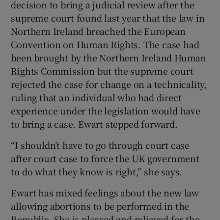
decision to bring a judicial review after the
supreme court found last year that the law in
Northern Ireland breached the European
Convention on Human Rights. The case had
been brought by the Northern Ireland Human
Rights Commission but the supreme court
rejected the case for change on a technicality,
ruling that an individual who had direct
experience under the legislation would have
to bring a case. Ewart stepped forward.
“I shouldn’t have to go through court case
after court case to force the UK government
to do what they know is right,” she says.
Ewart has mixed feelings about the new law
allowing abortions to be performed in the
Republic. She is pleased and relieved for the