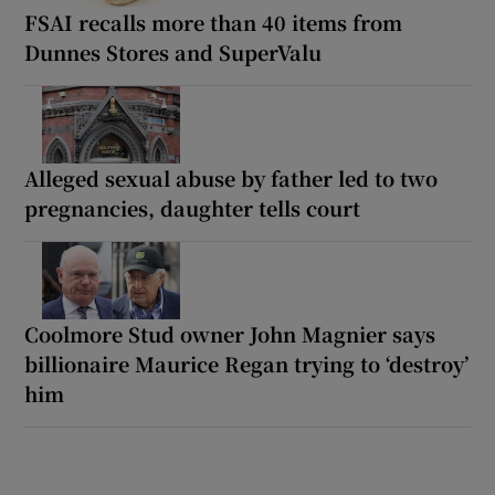
FSAI recalls more than 40 items from
Dunnes Stores and SuperValu
Alleged sexual abuse by father led to two
pregnancies, daughter tells court
Coolmore Stud owner John Magnier says
billionaire Maurice Regan trying to ‘destroy’
him