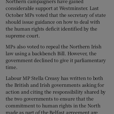
Northern campaigners have gained
considerable support at Westminster. Last
October MPs voted that the secretary of state
should issue guidance on how to deal with
the human rights deficit identified by the
supreme court.
MPs also voted to repeal the Northern Irish
law using a backbench Bill. However, the
government declined to give it parliamentary
time.
Labour MP Stella Creasy has written to both
the British and Irish governments asking for
action and citing the responsibility shared by
the two governments to ensure that the
commitment to human rights in the North
made as part of the Belfast agreement are