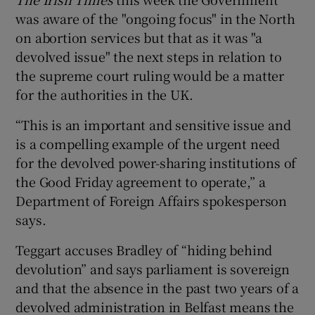
was aware of the "ongoing focus" in the North
on abortion services but that as it was "a
devolved issue" the next steps in relation to
the supreme court ruling would be a matter
for the authorities in the UK.
“This is an important and sensitive issue and
is a compelling example of the urgent need
for the devolved power-sharing institutions of
the Good Friday agreement to operate,” a
Department of Foreign Affairs spokesperson
says.
Teggart accuses Bradley of “hiding behind
devolution” and says parliament is sovereign
and that the absence in the past two years of a
devolved administration in Belfast means the