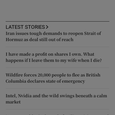
LATEST STORIES
Iran issues tough demands to reopen Strait of
Hormuz as deal still out of reach
I have made a profit on shares I own. What
happens if I leave them to my wife when I die?
Wildfire forces 20,000 people to flee as British
Columbia declares state of emergency
Intel, Nvidia and the wild swings beneath a calm
market