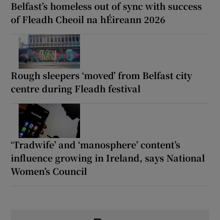
Belfast’s homeless out of sync with success
of Fleadh Cheoil na hÉireann 2026
Rough sleepers ‘moved’ from Belfast city
centre during Fleadh festival
‘Tradwife’ and ‘manosphere’ content’s
influence growing in Ireland, says National
Women’s Council