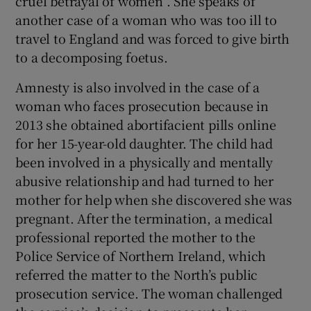
cruel betrayal of women”. She speaks of
another case of a woman who was too ill to
travel to England and was forced to give birth
to a decomposing foetus.
Amnesty is also involved in the case of a
woman who faces prosecution because in
2013 she obtained abortifacient pills online
for her 15-year-old daughter. The child had
been involved in a physically and mentally
abusive relationship and had turned to her
mother for help when she discovered she was
pregnant. After the termination, a medical
professional reported the mother to the
Police Service of Northern Ireland, which
referred the matter to the North’s public
prosecution service. The woman challenged