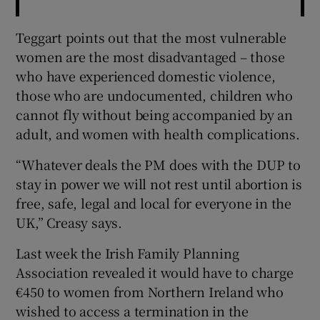
Teggart points out that the most vulnerable
women are the most disadvantaged – those
who have experienced domestic violence,
those who are undocumented, children who
cannot fly without being accompanied by an
adult, and women with health complications.
“Whatever deals the PM does with the DUP to
stay in power we will not rest until abortion is
free, safe, legal and local for everyone in the
UK,” Creasy says.
Last week the Irish Family Planning
Association revealed it would have to charge
€450 to women from Northern Ireland who
wished to access a termination in the