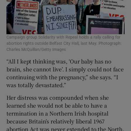
Campaign group Solidarity with Repeal holds a rally calling for
abortion rights outside Belfast City Hall, last May. Photograph:
Charles McQuillan/Getty Images
“All I kept thinking was, ‘Our baby has no
brain, she cannot live’. I simply could not face
continuing with the pregnancy,” she says. “I
was totally devastated.”
Her distress was compounded when she
learned she would not be able to have a
termination in a Northern Irish hospital
because Britain’s relatively liberal 1967
abortion Act was never extended to the North,