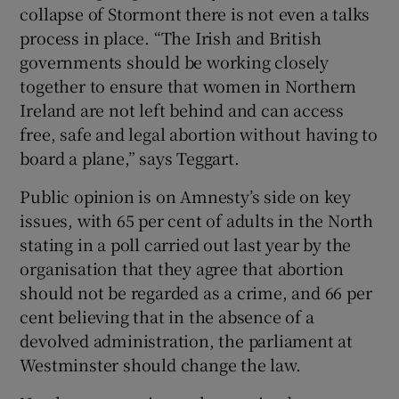
collapse of Stormont there is not even a talks
process in place. “The Irish and British
governments should be working closely
together to ensure that women in Northern
Ireland are not left behind and can access
free, safe and legal abortion without having to
board a plane,” says Teggart.
Public opinion is on Amnesty’s side on key
issues, with 65 per cent of adults in the North
stating in a poll carried out last year by the
organisation that they agree that abortion
should not be regarded as a crime, and 66 per
cent believing that in the absence of a
devolved administration, the parliament at
Westminster should change the law.