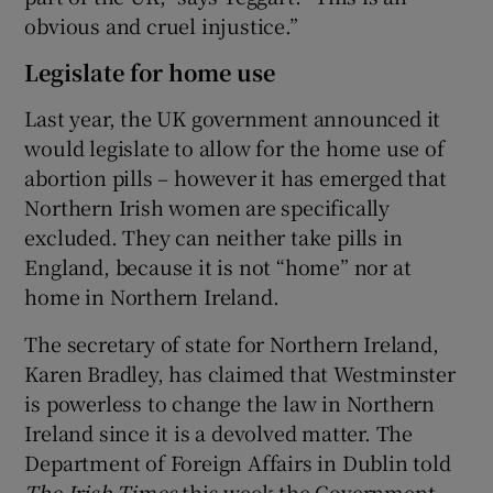
obvious and cruel injustice.”
Legislate for home use
Last year, the UK government announced it
would legislate to allow for the home use of
abortion pills – however it has emerged that
Northern Irish women are specifically
excluded. They can neither take pills in
England, because it is not “home” nor at
home in Northern Ireland.
The secretary of state for Northern Ireland,
Karen Bradley, has claimed that Westminster
is powerless to change the law in Northern
Ireland since it is a devolved matter. The
Department of Foreign Affairs in Dublin told
The Irish Times
this week the Government