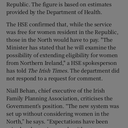
Republic. The figure is based on estimates
provided by the Department of Health.
The HSE confirmed that, while the service
was free for women resident in the Republic,
those in the North would have to pay. "The
Minister has stated that he will examine the
possibility of extending eligibility for women
from Northern Ireland," a HSE spokesperson
has told
The Irish Times
. The department did
not respond to a request for comment.
Niall Behan, chief executive of the Irish
Family Planning Association, criticises the
Government’s position. “The new system was
set up without considering women in the
North,” he says. “Expectations have been