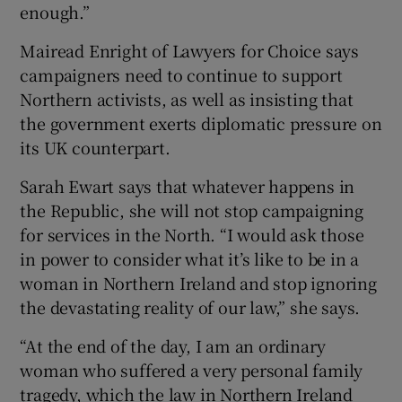
enough.”
Mairead Enright of Lawyers for Choice says
campaigners need to continue to support
Northern activists, as well as insisting that
the government exerts diplomatic pressure on
its UK counterpart.
Sarah Ewart says that whatever happens in
the Republic, she will not stop campaigning
for services in the North. “I would ask those
in power to consider what it’s like to be in a
woman in Northern Ireland and stop ignoring
the devastating reality of our law,” she says.
“At the end of the day, I am an ordinary
woman who suffered a very personal family
tragedy, which the law in Northern Ireland