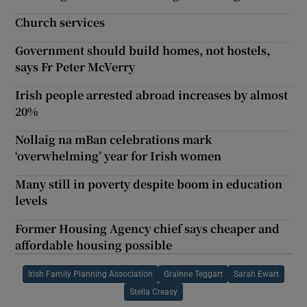
Church services
Government should build homes, not hostels,
says Fr Peter McVerry
Irish people arrested abroad increases by almost
20%
Nollaig na mBan celebrations mark
‘overwhelming’ year for Irish women
Many still in poverty despite boom in education
levels
Former Housing Agency chief says cheaper and
affordable housing possible
Irish Family Planning Association
Grainne Teggart
Sarah Ewart
Stella Creasy