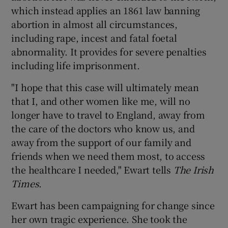
which instead applies an 1861 law banning
abortion in almost all circumstances,
including rape, incest and fatal foetal
abnormality. It provides for severe penalties
including life imprisonment.
"I hope that this case will ultimately mean
that I, and other women like me, will no
longer have to travel to England, away from
the care of the doctors who know us, and
away from the support of our family and
friends when we need them most, to access
the healthcare I needed," Ewart tells
The Irish
Times
.
Ewart has been campaigning for change since
her own tragic experience. She took the