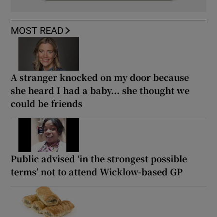
MOST READ
A stranger knocked on my door because
she heard I had a baby... she thought we
could be friends
Public advised ‘in the strongest possible
terms’ not to attend Wicklow-based GP