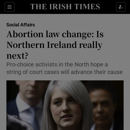
Show Culture sub sections
Sections
Show Environment sub sections
Social Affairs
Abortion law change: Is
Show Technology sub sections
Northern Ireland really
Show Science sub sections
next?
Pro-choice activists in the North hope a
string of court cases will advance their cause
Show Motors sub sections