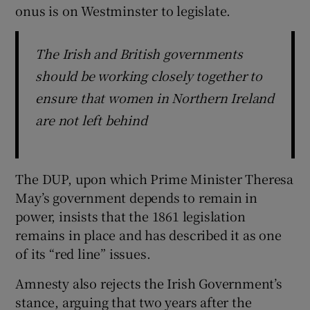
onus is on Westminster to legislate.
The Irish and British governments
should be working closely together to
ensure that women in Northern Ireland
are not left behind
The DUP, upon which Prime Minister Theresa
May’s government depends to remain in
power, insists that the 1861 legislation
remains in place and has described it as one
of its “red line” issues.
Amnesty also rejects the Irish Government’s
stance, arguing that two years after the