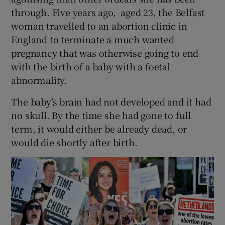
through. Five years ago, aged 23, the Belfast
woman travelled to an abortion clinic in
England to terminate a much wanted
pregnancy that was otherwise going to end
with the birth of a baby with a foetal
abnormality.
The baby’s brain had not developed and it had
no skull. By the time she had gone to full
term, it would either be already dead, or
would die shortly after birth.