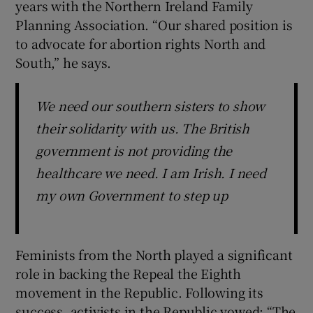
years with the Northern Ireland Family
Planning Association. “Our shared position is
to advocate for abortion rights North and
South,” he says.
We need our southern sisters to show
their solidarity with us. The British
government is not providing the
healthcare we need. I am Irish. I need
my own Government to step up
Feminists from the North played a significant
role in backing the Repeal the Eighth
movement in the Republic. Following its
success, activists in the Republic vowed: “The