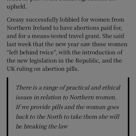
upheld.
Creasy successfully lobbied for women from
Northern Ireland to have abortions paid for,
and for a means-tested travel grant. She said
last week that the new year saw these women
“left behind twice”, with the introduction of
the new legislation in the Republic, and the
UK ruling on abortion pills.
There is a range of practical and ethical
issues in relation to Northern women.
If we provide pills and the woman goes
back to the North to take them she will
be breaking the law