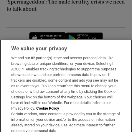
‘Spermageddon’: The male fertility crisis we need
to talk about
Opens in new window
Opens in new 
We value your privacy
We and our
82
partner(s) store and access personal data, like
Subscribe
browsing data or unique identifiers, on your device. Selecting I
ACCEPT enables tracking technologies to support the purposes
Support
shown under we and our partners process data to provide. If
trackers are disabled, some content and ads you see may not be
About Us
as relevant to you. You can resurface this menu to change your
choices or withdraw consent at any time by clicking the Cookie
Irish Times Products & Services
Settings link on the bottom of the webpage. Your choices will
have effect within our Website. For more details, refer to our
Privacy Policy.
Cookie Policy
OUR PARTNERS:
Certain vendors, once consent is provided by you to the storage of
information on your device and/or to the access of information
already stored on your device, use legitimate interest to further
process your personal data.