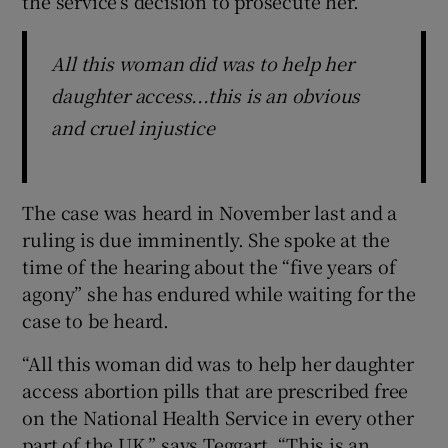
the service’s decision to prosecute her.
All this woman did was to help her
daughter access...this is an obvious
and cruel injustice
The case was heard in November last and a
ruling is due imminently. She spoke at the
time of the hearing about the “five years of
agony” she has endured while waiting for the
case to be heard.
“All this woman did was to help her daughter
access abortion pills that are prescribed free
on the National Health Service in every other
part of the UK,” says Teggart. “This is an