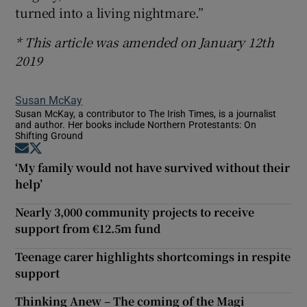
turned into a living nightmare.”
* This article was amended on January 12th
2019
Susan McKay
Susan McKay, a contributor to The Irish Times, is a journalist
and author. Her books include Northern Protestants: On
Shifting Ground
Opens in new window
Opens in new window
‘My family would not have survived without their
help’
Nearly 3,000 community projects to receive
support from €12.5m fund
Teenage carer highlights shortcomings in respite
support
Thinking Anew – The coming of the Magi