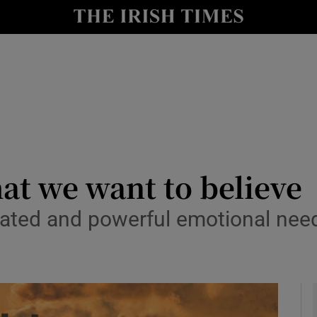
y
Show Technology sub sections
Show Science sub sections
at we want to believe
ted and powerful emotional need 
Show Motors sub sections
Show Podcasts sub sections