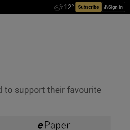
Subscribe
Sign In
to support their favourite