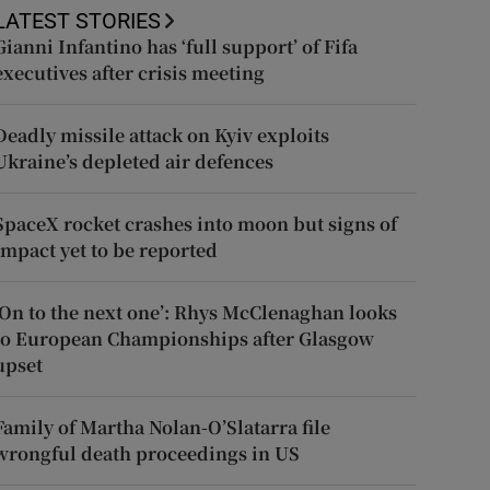
LATEST STORIES
Gianni Infantino has ‘full support’ of Fifa
executives after crisis meeting
Deadly missile attack on Kyiv exploits
Ukraine’s depleted air defences
SpaceX rocket crashes into moon but signs of
impact yet to be reported
‘On to the next one’: Rhys McClenaghan looks
to European Championships after Glasgow
upset
Family of Martha Nolan-O’Slatarra file
wrongful death proceedings in US