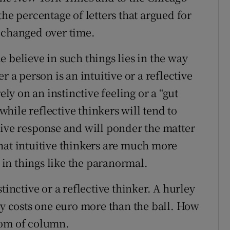
the percentage of letters that argued for
 changed over time.
 believe in such things lies in the way
r a person is an intuitive or a reflective
ely on an instinctive feeling or a “gut
hile reflective thinkers will tend to
tive response and will ponder the matter
hat intuitive thinkers are much more
e in things like the paranormal.
nstinctive or a reflective thinker. A hurley
ey costs one euro more than the ball. How
tom of column.