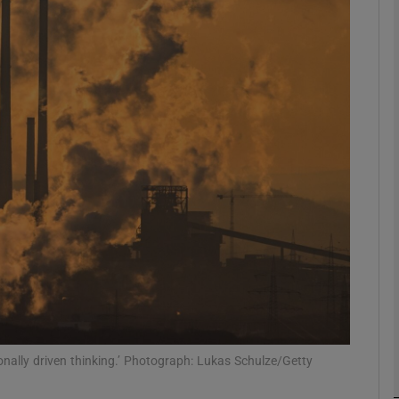
phy
Show Gaeilge sub sections
Show History sub sections
ub
tices
Opens in new window
d
Show Sponsored sub sections
r Rewards
ionally driven thinking.’ Photograph: Lukas Schulze/Getty