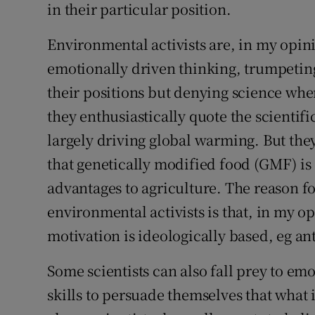
in their particular position.
Environmental activists are, in my opin
emotionally driven thinking, trumpeting
their positions but denying science when
they enthusiastically quote the scientif
largely driving global warming. But they
that genetically modified food (GMF) is
advantages to agriculture. The reason fo
environmental activists is that, in my o
motivation is ideologically based, eg an
Some scientists can also fall prey to em
skills to persuade themselves that what 