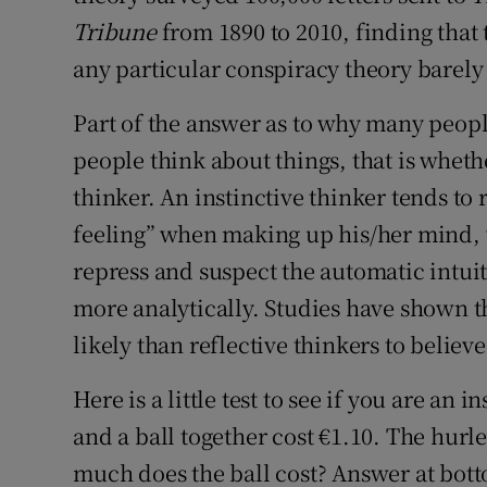
Tribune
from 1890 to 2010, finding that 
any particular conspiracy theory barely
Part of the answer as to why many people
people think about things, that is whethe
thinker. An instinctive thinker tends to r
feeling” when making up his/her mind, w
repress and suspect the automatic intui
more analytically. Studies have shown t
likely than reflective thinkers to believ
Here is a little test to see if you are an i
and a ball together cost €1.10. The hurl
much does the ball cost? Answer at bot