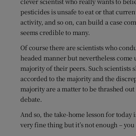
clever scientist who really wants to beli
pesticides is unsafe to eat or that curren
activity, and so on, can build a case co
seems credible to many.
Of course there are scientists who conduc
headed manner but nevertheless come up
majority of their peers. Such scientists
accorded to the majority and the discre
majority are a matter to be thrashed out 
debate.
And so, the take-home lesson for today is 
very fine thing but it’s not enough – you