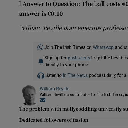
l
Answer to Question: The ball costs €
answer is €0.10
William Reville is an emeritus professo
Join The Irish Times on
WhatsApp
and st
Sign up for
push alerts
to get the best br
directly to your phone
Listen to
In The News
podcast daily for a 
William Reville
William Reville, a contributor to The Irish Times, 
Opens in new window
The problem with mollycoddling university s
Dedicated followers of fission