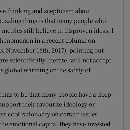
ive thinking and scepticism about
puzzling thing is that many people who
 metrics still believe in disproven ideas. I
 phenomenon in a recent column on
s
, November 16th, 2017), pointing out
 scientifically literate, will not accept
as global warming or the safety of
ems to be that many people have a deep-
upport their favourite ideology or
r cool rationality on certain issues
 the emotional capital they have invested