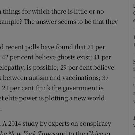
ons
hings for which there is little or no
rs
example? The answer seems to be that they
orecast
nd recent polls have found that 71 per
42 per cent believe ghosts exist; 41 per
lepathy, is possible; 29 per cent believe
ink between autism and vaccinations; 37
; 21 per cent think the government is
et elite power is plotting a new world
.
e. A 2014 study by experts on conspiracy
he New York Times
and to the
Chicago