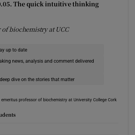
0.05
. The quick intuitive thinking
r of biochemistry at UCC
ay up to date
eaking news, analysis and comment delivered
deep dive on the stories that matter
is emeritus professor of biochemistry at University College Cork
tudents