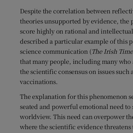
Despite the correlation between reflect
theories unsupported by evidence, the 
score highly on rational and intellectual
described a particular example of this
science communication (
The Irish Time
that many people, including many who are
the scientific consensus on issues such 
vaccinations.
The explanation for this phenomenon se
seated and powerful emotional need to s
worldview. This need can overpower thei
where the scientific evidence threatens