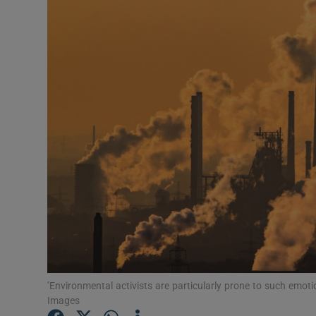
Video
Photogra
Gaeilge
History
Student H
Offbeat
Family No
Sponsore
Subscribe
’Environmental activists are particularly prone to such emot
Images