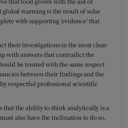
eve that food grown with the aid of
t global warming is the result of solar
mplete with supporting ‘evidence’ that
t their investigations in the most clear-
 with answers that contradict the
 should be treated with the same respect
pancies between their findings and the
by respectful professional scientific
that the ability to think analytically is a
 must also have the inclination to do so.