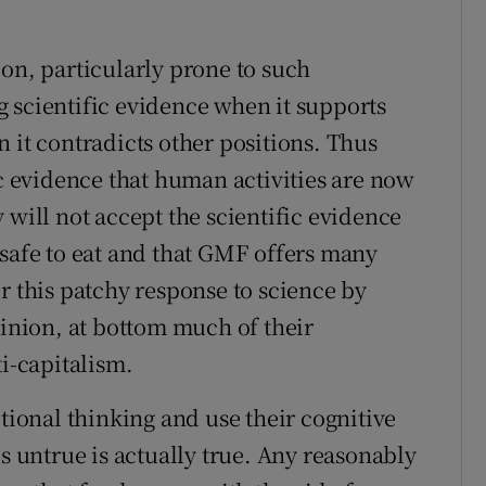
ion, particularly prone to such
 scientific evidence when it supports
 it contradicts other positions. Thus
ic evidence that human activities are now
 will not accept the scientific evidence
 safe to eat and that GMF offers many
r this patchy response to science by
pinion, at bottom much of their
ti-capitalism.
otional thinking and use their cognitive
is untrue is actually true. Any reasonably