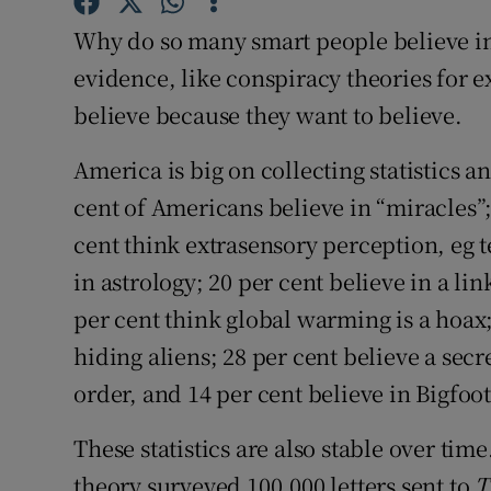
Competiti
Why do so many smart people believe in t
Newslette
evidence, like conspiracy theories for 
believe because they want to believe.
Weather F
America is big on collecting statistics a
cent of Americans believe in “miracles”; 
cent think extrasensory perception, eg te
in astrology; 20 per cent believe in a l
per cent think global warming is a hoax
hiding aliens; 28 per cent believe a secr
order, and 14 per cent believe in Bigfoot
These statistics are also stable over tim
theory surveyed 100,000 letters sent to
T