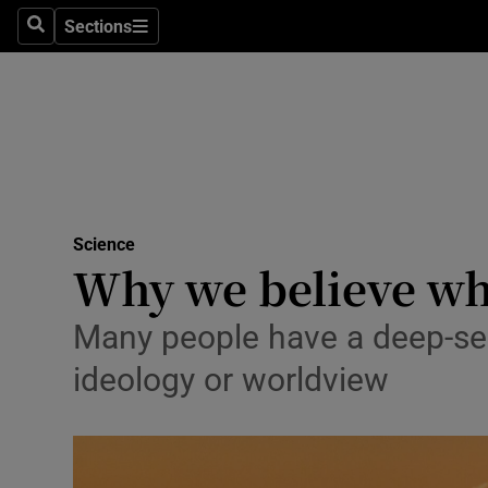
Sections
Search
Sections
Technolog
Science
Media
Abroad
Science
Obituaries
Why we believe wh
Transport
Many people have a deep-sea
Motors
ideology or worldview
Listen
Podcasts