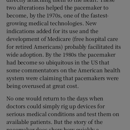
two alterations helped the pacemaker to
become, by the 1970s, one of the fastest-
growing medical technologies. New
indications added for its use and the
development of Medicare (free hospital care
for retired Americans) probably facilitated its
wide adoption. By the 1980s the pacemaker
had become so ubiquitous in the US that
some commentators on the American health
system were claiming that pacemakers were
being overused at great cost.
No one would return to the days when
doctors could simply rig up devices for
serious medical conditions and test them on
available patients. But the story of the
pacemaker does show how quickly a