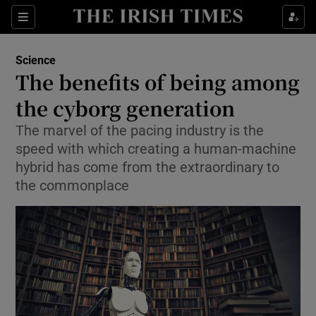
Show Culture sub sections
Sections
Show Environment sub sections
Science
The benefits of being among
Show Technology sub sections
the cyborg generation
Show Science sub sections
The marvel of the pacing industry is the
speed with which creating a human-machine
hybrid has come from the extraordinary to
the commonplace
Show Motors sub sections