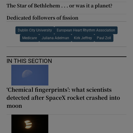
The Star of Bethlehem . . . or was it a planet?
Dedicated followers of fission
Dublin City University
European Heart Rhythm Association
Medicare
Juliana Adelman
Kirk Jeffrey
Paul Zoll
IN THIS SECTION
‘Chemical fingerprints’: what scientists
detected after SpaceX rocket crashed into
moon