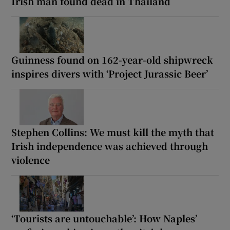
Irish man found dead in Thailand
Guinness found on 162-year-old shipwreck
inspires divers with ‘Project Jurassic Beer’
Stephen Collins: We must kill the myth that
Irish independence was achieved through
violence
‘Tourists are untouchable’: How Naples’