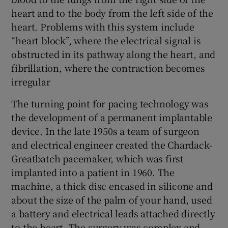
heart and to the body from the left side of the
heart. Problems with this system include
“heart block”, where the electrical signal is
obstructed in its pathway along the heart, and
fibrillation, where the contraction becomes
irregular
The turning point for pacing technology was
the development of a permanent implantable
device. In the late 1950s a team of surgeon
and electrical engineer created the Chardack-
Greatbatch pacemaker, which was first
implanted into a patient in 1960. The
machine, a thick disc encased in silicone and
about the size of the palm of your hand, used
a battery and electrical leads attached directly
to the heart. The surgery was complex and