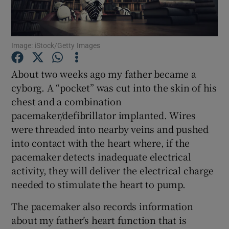
Show Podcasts sub sections
Image: iStock/Getty Images
About two weeks ago my father became a
cyborg. A “pocket” was cut into the skin of his
chest and a combination
Show Gaeilge sub sections
pacemaker/defibrillator implanted. Wires
were threaded into nearby veins and pushed
Show History sub sections
into contact with the heart where, if the
pacemaker detects inadequate electrical
activity, they will deliver the electrical charge
needed to stimulate the heart to pump.
 window
The pacemaker also records information
about my father’s heart function that is
Show Sponsored sub sections