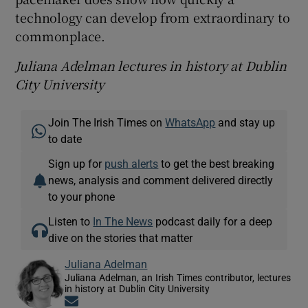
technology can develop from extraordinary to
commonplace.
Juliana Adelman lectures in history at Dublin
City University
Join The Irish Times on
WhatsApp
and stay up
to date
Sign up for
push alerts
to get the best breaking
news, analysis and comment delivered directly
to your phone
Listen to
In The News
podcast daily for a deep
dive on the stories that matter
Juliana Adelman
Juliana Adelman, an Irish Times contributor, lectures
in history at Dublin City University
Opens in new window