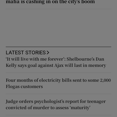
mafia is cashing in on the city’s boom
LATEST STORIES
‘It will live with me forever’: Shelbourne’s Dan
Kelly says goal against Ajax will last in memory
Four months of electricity bills sent to some 2,000
Flogas customers
Judge orders psychologist’s report for teenager
convicted of murder to assess ‘maturity’