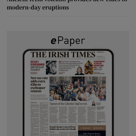
modern-day eruptions