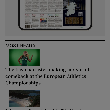
MOST READ
The Irish barrister making her sprint
comeback at the European Athletics
Championships