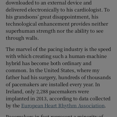
downloaded to an external device and
delivered electronically to his cardiologist. To
his grandsons’ great disappointment, his
technological enhancement provides neither
superhuman strength nor the ability to see
through walls.
The marvel of the pacing industry is the speed
with which creating such a human-machine
hybrid has become both ordinary and
common. In the United States, where my
father had his surgery, hundreds of thousands
of pacemakers are installed every year. In
Ireland, only 2,288 pacemakers were
implanted in 2013, according to data collected
by the
European Heart Rhythm Association
.
Pacemakers in fact represent a minority of