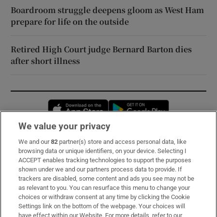
Boardroom struggle deepens gloom as West Ham
prepare for life on the outside
Retired High Court judge Bernard Barton dies
after short illness
Opens in new window
Opens in new 
We value your privacy
We and our
82
partner(s) store and access personal data, like
Subscribe
browsing data or unique identifiers, on your device. Selecting I
ACCEPT enables tracking technologies to support the purposes
Support
shown under we and our partners process data to provide. If
trackers are disabled, some content and ads you see may not be
About Us
as relevant to you. You can resurface this menu to change your
choices or withdraw consent at any time by clicking the Cookie
Irish Times Products & Services
Settings link on the bottom of the webpage. Your choices will
have effect within our Website. For more details, refer to our