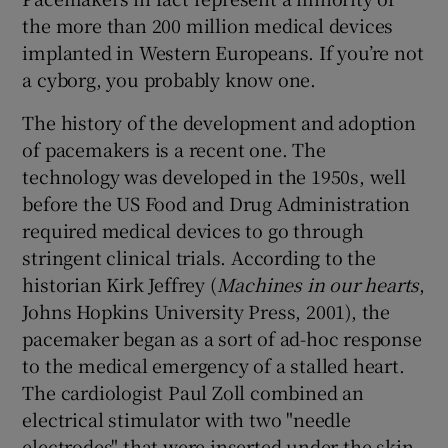
the more than 200 million medical devices
implanted in Western Europeans. If you’re not
a cyborg, you probably know one.
The history of the development and adoption
of pacemakers is a recent one. The
technology was developed in the 1950s, well
before the US Food and Drug Administration
required medical devices to go through
stringent clinical trials. According to the
historian Kirk Jeffrey (
Machines in our hearts
,
Johns Hopkins University Press, 2001), the
pacemaker began as a sort of ad-hoc response
to the medical emergency of a stalled heart.
The cardiologist Paul Zoll combined an
electrical stimulator with two "needle
electrodes" that were inserted under the skin