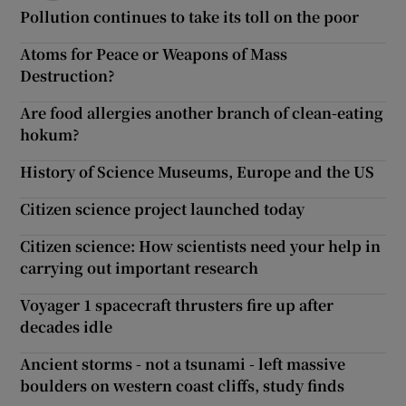
Pollution continues to take its toll on the poor
Atoms for Peace or Weapons of Mass
Destruction?
Are food allergies another branch of clean-eating
hokum?
History of Science Museums, Europe and the US
Citizen science project launched today
Citizen science: How scientists need your help in
carrying out important research
Voyager 1 spacecraft thrusters fire up after
decades idle
Ancient storms - not a tsunami - left massive
boulders on western coast cliffs, study finds