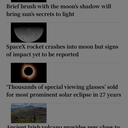
Brief brush with the moon’s shadow will
bring sun’s secrets to light
SpaceX rocket crashes into moon but signs
of impact yet to be reported
‘Thousands of special viewing glasses’ sold
for most prominent solar eclipse in 27 years
Ancient Irish volcano provides new clues to