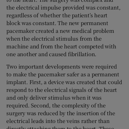
the electrical impulse provided was constant,
regardless of whether the patient’s heart
block was constant. The new permanent
pacemaker created a new medical problem
when the electrical stimulus from the
machine and from the heart competed with
one another and caused fibrillation.
Two important developments were required
to make the pacemaker safer as a permanent
implant. First, a device was created that could
respond to the electrical signals of the heart
and only deliver stimulus when it was
required. Second, the complexity of the
surgery was reduced by the insertion of the
electrical leads into the veins rather than
directly attaching them to the heart. These