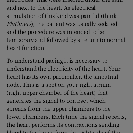
and next to the heart. As electrical
stimulation of this kind was painful (think
Flatliners
), the patient was usually sedated
and the procedure was intended to be
temporary and followed by a return to normal
heart function.
To understand pacing it is necessary to
understand the electricity of the heart. Your
heart has its own pacemaker, the sinoatrial
node. This is a spot on your right atrium
(right upper chamber of the heart) that
generates the signal to contract which
spreads from the upper chambers to the
lower chambers. Each time the signal repeats,
the heart performs its contractions sending
blood to the lungs from the right side of the