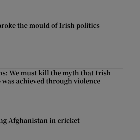
roke the mould of Irish politics
 broke the mould of Irish politics
ns: We must kill the myth that Irish
 was achieved through violence
ing Afghanistan in cricket