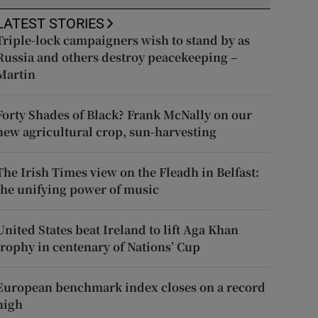
LATEST STORIES
Triple-lock campaigners wish to stand by as
Russia and others destroy peacekeeping –
Martin
Forty Shades of Black? Frank McNally on our
new agricultural crop, sun-harvesting
The Irish Times view on the Fleadh in Belfast:
the unifying power of music
United States beat Ireland to lift Aga Khan
trophy in centenary of Nations’ Cup
European benchmark index closes on a record
high