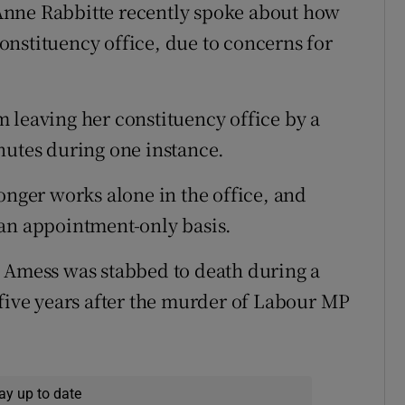
s Anne Rabbitte recently spoke about how
nstituency office, due to concerns for
 leaving her constituency office by a
nutes during one instance.
onger works alone in the office, and
 an appointment-only basis.
d Amess was stabbed to death during a
 five years after the murder of Labour MP
ay up to date