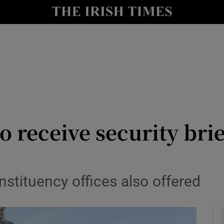
y
Show Technology sub sections
Show Science sub sections
o receive security bri
Show Motors sub sections
nstituency offices also offered
Show Podcasts sub sections