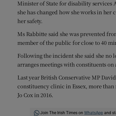
Minister of State for disability service
she has changed how she works in her co
her safety.
Ms Rabbitte said she was prevented from
member of the public for close to 40 mi
Following the incident she said she no l
arranges meetings with constituents on
Last year British Conservative MP Davi
constituency clinic in Essex, more than
Jo Cox in 2016.
Join The Irish Times on
WhatsApp
and st