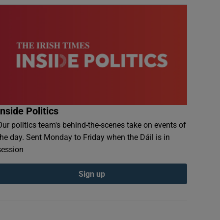
Inside Politics
Our politics team's behind-the-scenes take on events of
the day. Sent Monday to Friday when the Dáil is in
session
Sign up