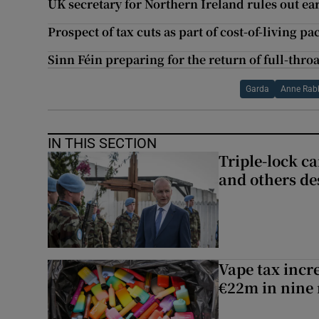
UK secretary for Northern Ireland rules out ea
Prospect of tax cuts as part of cost-of-living p
Sinn Féin preparing for the return of full-thro
Garda
Anne Rabb
IN THIS SECTION
Triple-lock c
and others de
Vape tax incre
€22m in nine