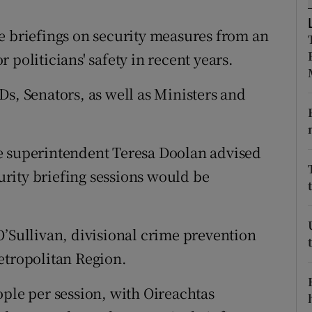
ons
e briefings on security measures from an
rs
 politicians' safety in recent years.
orecast
Ds, Senators, as well as Ministers and
e superintendent Teresa Doolan advised
rity briefing sessions would be
O’Sullivan, divisional crime prevention
etropolitan Region.
ople per session, with Oireachtas