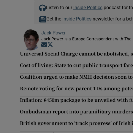
Listen to our
Inside Politics
podcast for th
Get the
Inside Politics
newsletter for a be
Jack Power
Jack Power is a Europe Correspondent with The 
Opens in new window
Opens in new window
Universal Social Charge cannot be abolished,
Cost of living: State to cut public transport fa
Coalition urged to make NMH decision soon to 
Remote voting for new parent TDs among pote
Inflation: €450m package to be unveiled with fu
Ombudsman report into paramilitary murders 
British government to ‘track progress’ of Iris