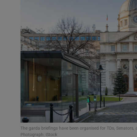
Video
Photogra
Gaeilge
History
Student H
Offbeat
Family No
Sponsore
Subscribe
The garda briefings have been organised for TDs, Senators, as
Photograph: iStock