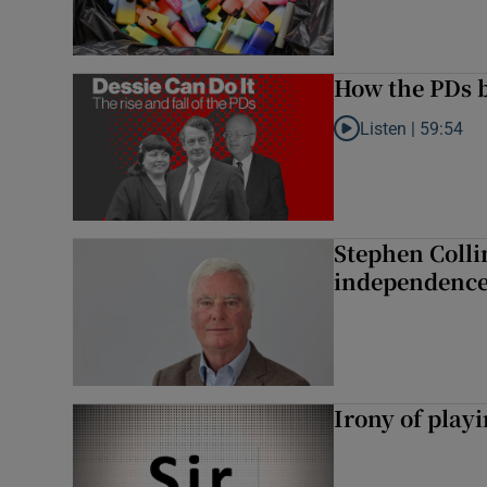
How the PDs b
Listen |
59:54
Listen to How the PDs
Stephen Colli
independence
Irony of play