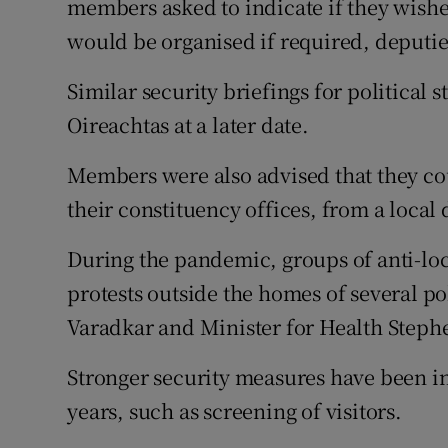
members asked to indicate if they wished
would be organised if required, deputie
Similar security briefings for political 
Oireachtas at a later date.
Members were also advised that they cou
their constituency offices, from a local 
During the pandemic, groups of anti-lo
protests outside the homes of several po
Varadkar and Minister for Health Steph
Stronger security measures have been i
years, such as screening of visitors.