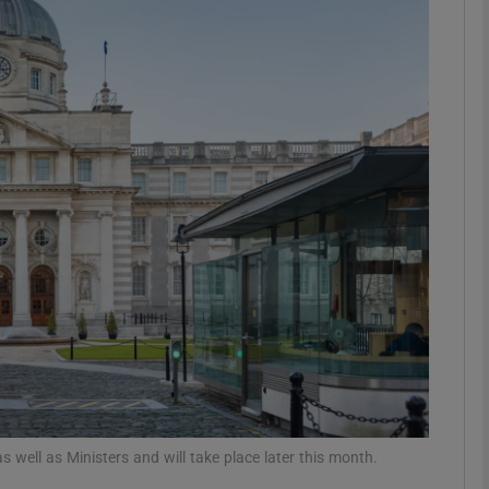
phy
Show Gaeilge sub sections
Show History sub sections
ub
tices
Opens in new window
d
Show Sponsored sub sections
r Rewards
 well as Ministers and will take place later this month.