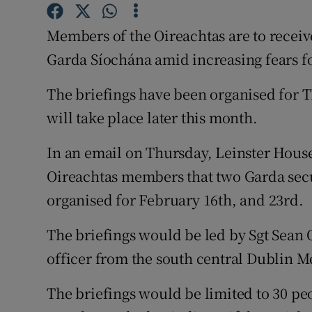
Competiti
Members of the Oireachtas are to receiv
Newslette
Garda Síochána amid increasing fears for
Weather F
The briefings have been organised for T
will take place later this month.
In an email on Thursday, Leinster Hous
Oireachtas members that two Garda secu
organised for February 16th, and 23rd.
The briefings would be led by Sgt Sean 
officer from the south central Dublin M
The briefings would be limited to 30 pe