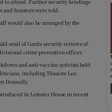
 to attend. Further security briefings
s and Senators were told.
staff would also be arranged by the
ld avail of Garda security reviews of
divisional crime prevention officer.
ckdown and anti-vaccine activists held
liticians, including Tánaiste Leo
en Donnelly.
ntroduced in Leinster House in recent