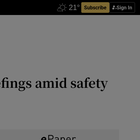
Subscribe
Sign In
efings amid safety