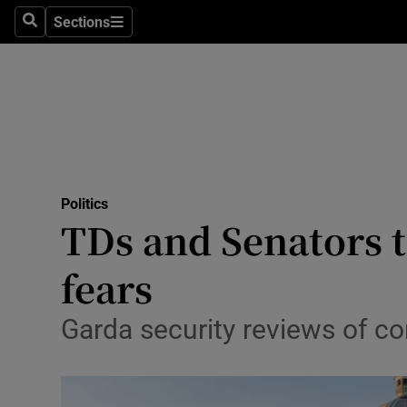
Sections
Search
Sections
Technolog
Science
Media
Abroad
Politics
Obituaries
TDs and Senators t
Transport
fears
Motors
Garda security reviews of co
Listen
Podcasts