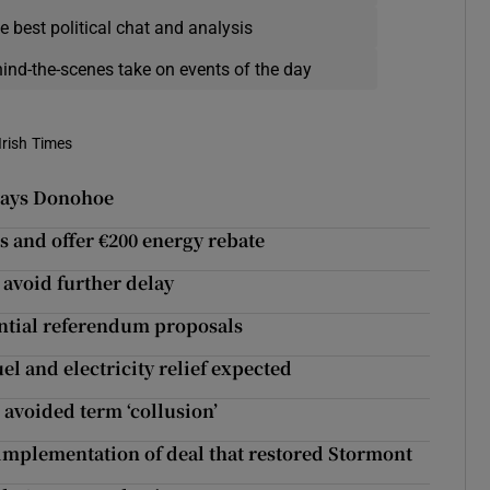
e best political chat and analysis
hind-the-scenes take on events of the day
Irish Times
 says Donohoe
res and offer €200 energy rebate
avoid further delay
ntial referendum proposals
el and electricity relief expected
avoided term ‘collusion’
h implementation of deal that restored Stormont