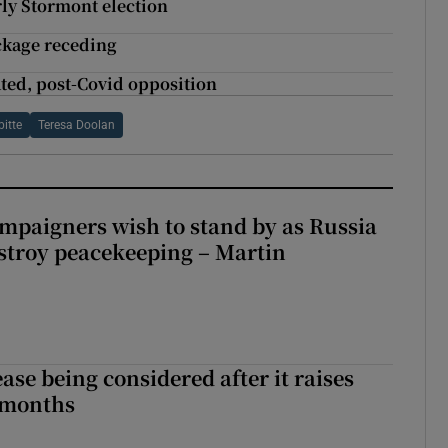
rly Stormont election
ackage receding
ated, post-Covid opposition
itte
Teresa Doolan
ampaigners wish to stand by as Russia
stroy peacekeeping – Martin
ase being considered after it raises
 months