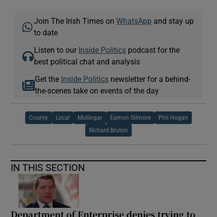
Join The Irish Times on
WhatsApp
and stay up
to date
Listen to our
Inside Politics
podcast for the
best political chat and analysis
Get the
Inside Politics
newsletter for a behind-
the-scenes take on events of the day
County
Local
Mullingar
Eamon Gilmore
Phil Hogan
Richard Bruton
IN THIS SECTION
Department of Enterprise denies trying to