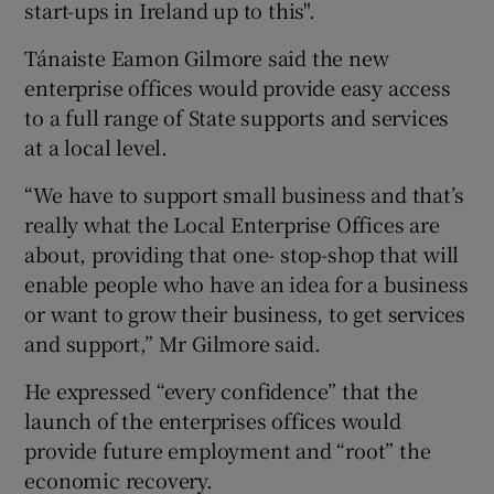
start-ups in Ireland up to this".
Tánaiste Eamon Gilmore said the new
enterprise offices would provide easy access
to a full range of State supports and services
at a local level.
“We have to support small business and that’s
really what the Local Enterprise Offices are
about, providing that one- stop-shop that will
enable people who have an idea for a business
or want to grow their business, to get services
and support,” Mr Gilmore said.
He expressed “every confidence” that the
launch of the enterprises offices would
provide future employment and “root” the
economic recovery.