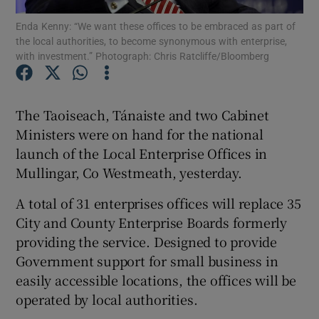
Enda Kenny: “We want these offices to be embraced as part of
the local authorities, to become synonymous with enterprise,
Show Podcasts sub sections
with investment.” Photograph: Chris Ratcliffe/Bloomberg
The Taoiseach, Tánaiste and two Cabinet
Ministers were on hand for the national
Show Gaeilge sub sections
launch of the Local Enterprise Offices in
Mullingar, Co Westmeath, yesterday.
Show History sub sections
A total of 31 enterprises offices will replace 35
City and County Enterprise Boards formerly
providing the service. Designed to provide
Government support for small business in
 window
easily accessible locations, the offices will be
operated by local authorities.
Show Sponsored sub sections