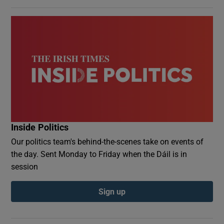
Inside Politics
Our politics team's behind-the-scenes take on events of
the day. Sent Monday to Friday when the Dáil is in
session
Sign up