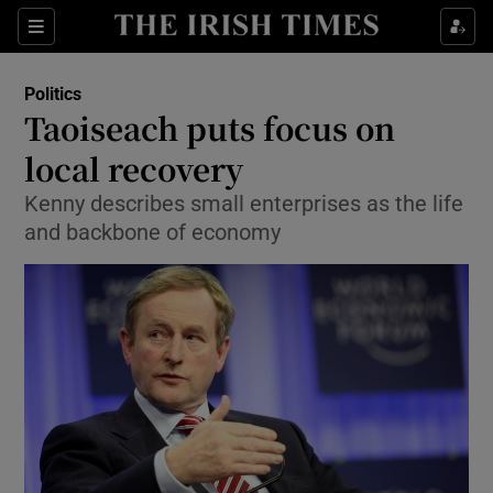
Show Culture sub sections
Sections
Show Environment sub sections
Politics
Taoiseach puts focus on
Show Technology sub sections
local recovery
Show Science sub sections
Kenny describes small enterprises as the life
and backbone of economy
Show Motors sub sections