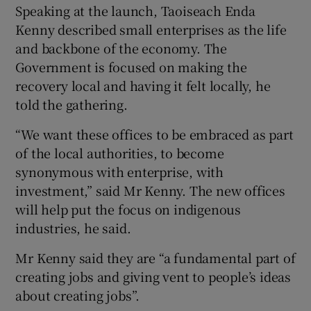
Speaking at the launch, Taoiseach Enda
Kenny described small enterprises as the life
and backbone of the economy. The
Government is focused on making the
recovery local and having it felt locally, he
told the gathering.
“We want these offices to be embraced as part
of the local authorities, to become
synonymous with enterprise, with
investment,” said Mr Kenny. The new offices
will help put the focus on indigenous
industries, he said.
Mr Kenny said they are “a fundamental part of
creating jobs and giving vent to people’s ideas
about creating jobs”.