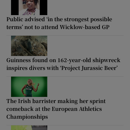
Public advised ‘in the strongest possible
terms’ not to attend Wicklow-based GP
Guinness found on 162-year-old shipwreck
inspires divers with ‘Project Jurassic Beer’
The Irish barrister making her sprint
comeback at the European Athletics
Championships