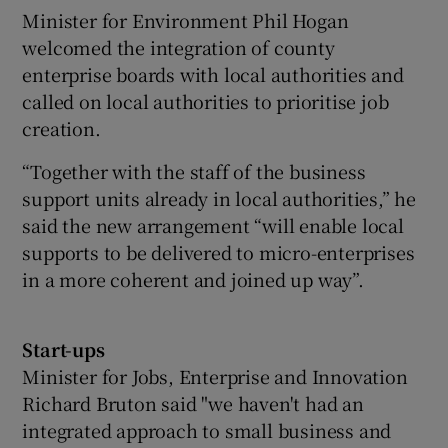
Minister for Environment Phil Hogan
welcomed the integration of county
enterprise boards with local authorities and
called on local authorities to prioritise job
creation.
“Together with the staff of the business
support units already in local authorities,” he
said the new arrangement “will enable local
supports to be delivered to micro-enterprises
in a more coherent and joined up way”.
Start-ups
Minister for Jobs, Enterprise and Innovation
Richard Bruton said "we haven't had an
integrated approach to small business and