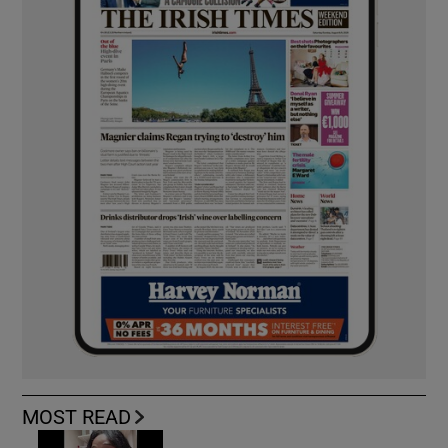
MOST READ