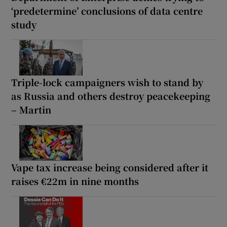
‘predetermine’ conclusions of data centre
study
Triple-lock campaigners wish to stand by
as Russia and others destroy peacekeeping
– Martin
Vape tax increase being considered after it
raises €22m in nine months