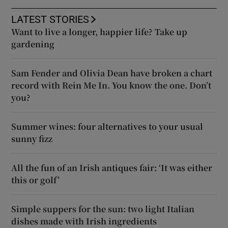
LATEST STORIES
Want to live a longer, happier life? Take up
gardening
Sam Fender and Olivia Dean have broken a chart
record with Rein Me In. You know the one. Don’t
you?
Summer wines: four alternatives to your usual
sunny fizz
All the fun of an Irish antiques fair: ‘It was either
this or golf’
Simple suppers for the sun: two light Italian
dishes made with Irish ingredients