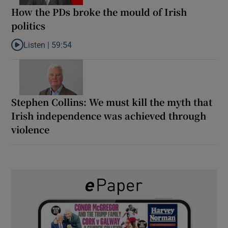
How the PDs broke the mould of Irish
politics
Listen |
59:54
Listen to How the PDs broke the mould of Irish politics
Stephen Collins: We must kill the myth that
Irish independence was achieved through
violence