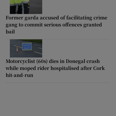
Former garda accused of facilitating crime
gang to commit serious offences granted
bail
Motorcyclist (60s) dies in Donegal crash
while moped rider hospitalised after Cork
hit-and-run