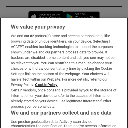
Opens in new window
Opens in new 
We value your privacy
We and our
82
partner(s) store and access personal data, like
Subscribe
browsing data or unique identifiers, on your device. Selecting I
ACCEPT enables tracking technologies to support the purposes
Support
shown under we and our partners process data to provide. If
trackers are disabled, some content and ads you see may not be
About Us
as relevant to you. You can resurface this menu to change your
choices or withdraw consent at any time by clicking the Cookie
Irish Times Products & Services
Settings link on the bottom of the webpage. Your choices will
have effect within our Website. For more details, refer to our
Privacy Policy.
Cookie Policy
OUR PARTNERS:
Certain vendors, once consent is provided by you to the storage of
information on your device and/or to the access of information
already stored on your device, use legitimate interest to further
process your personal data.
We and our partners collect and use data
Use precise geolocation data. Actively scan device
characteristics for identification. Store and/or access information
Irish Times on WhatsApp
Irish Times on Facebook
Irish Times on X
Irish Times on LinkedIn
Irish Times on Instagram