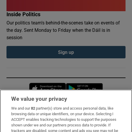
Inside Politics
Our politics team's behind-the-scenes take on events of
the day. Sent Monday to Friday when the Dáil is in
session
Sign up
Opens in new window
Opens in new 
We value your privacy
We and our
82
partner(s) store and access personal data, like
Subscribe
browsing data or unique identifiers, on your device. Selecting I
ACCEPT enables tracking technologies to support the purposes
Support
shown under we and our partners process data to provide. If
trackers are disabled, some content and ads you see may not be