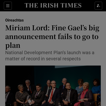
Show Culture sub sections
Sections
Show Environment sub sections
Oireachtas
Miriam Lord: Fine Gael’s big
Show Technology sub sections
announcement fails to go to
Show Science sub sections
plan
National Development Plan’s launch was a
matter of record in several respects
Show Motors sub sections