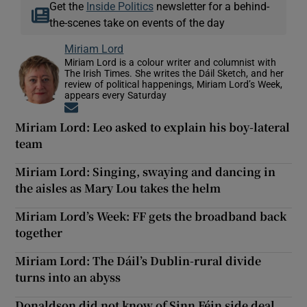
Get the
Inside Politics
newsletter for a behind-
the-scenes take on events of the day
Miriam Lord
Miriam Lord is a colour writer and columnist with
The Irish Times. She writes the Dáil Sketch, and her
review of political happenings, Miriam Lord’s Week,
appears every Saturday
Opens in new window
Miriam Lord: Leo asked to explain his boy-lateral
team
Miriam Lord: Singing, swaying and dancing in
the aisles as Mary Lou takes the helm
Miriam Lord’s Week: FF gets the broadband back
together
Miriam Lord: The Dáil’s Dublin-rural divide
turns into an abyss
Donaldson did not know of Sinn Féin side deal