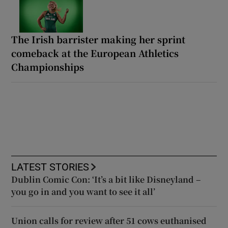
The Irish barrister making her sprint
comeback at the European Athletics
Championships
LATEST STORIES
Dublin Comic Con: ‘It’s a bit like Disneyland –
you go in and you want to see it all’
Union calls for review after 51 cows euthanised