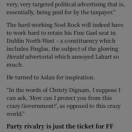
very, very targeted political advertising that is,
essentially, being paid for by the taxpayer.”
The hard-working Noel Rock will indeed have
to work hard to retain his Fine Gael seat in
Dublin North-West – a constituency which
includes Finglas, the subject of the glowing
Herald
advertorial which annoyed Lahart so
much.
He turned to Aslan for inspiration.
“In the words of Christy Dignam, I suppose I
can ask, ‘How can I protect you from this
crazy Government?’, as opposed to this crazy
world.”
Party rivalry is just the ticket for FF