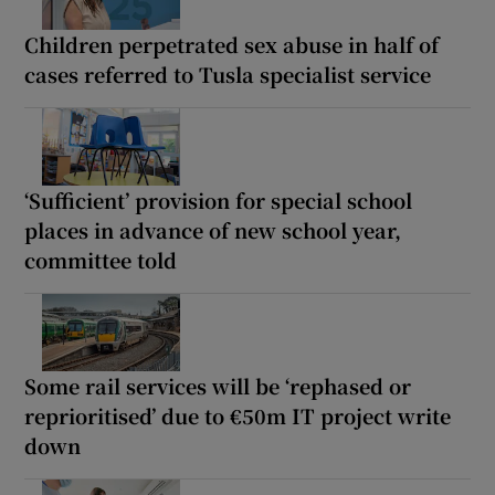
Children perpetrated sex abuse in half of
cases referred to Tusla specialist service
‘Sufficient’ provision for special school
places in advance of new school year,
committee told
Some rail services will be ‘rephased or
reprioritised’ due to €50m IT project write
down