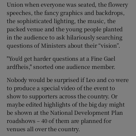
Union when everyone was seated, the flowery
speeches, the fancy graphics and backdrops,
the sophisticated lighting, the music, the
packed venue and the young people planted
in the audience to ask hilariously searching
questions of Ministers about their “vision”.
"You'd get harder questions at a Fine Gael
ardfheis," snorted one audience member.
Nobody would be surprised if Leo and co were
to produce a special video of the event to
show to supporters across the country. Or
maybe edited highlights of the big day might
be shown at the National Development Plan
roadshows – 40 of them are planned for
venues all over the country.