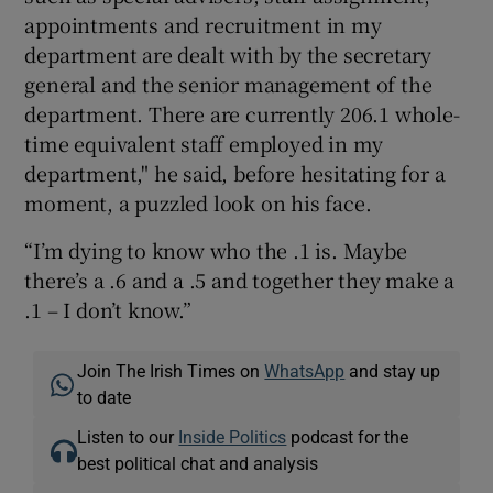
appointments and recruitment in my
department are dealt with by the secretary
general and the senior management of the
department. There are currently 206.1 whole-
time equivalent staff employed in my
department," he said, before hesitating for a
moment, a puzzled look on his face.
“I’m dying to know who the .1 is. Maybe
there’s a .6 and a .5 and together they make a
.1 – I don’t know.”
Join The Irish Times on
WhatsApp
and stay up
to date
Listen to our
Inside Politics
podcast for the
best political chat and analysis