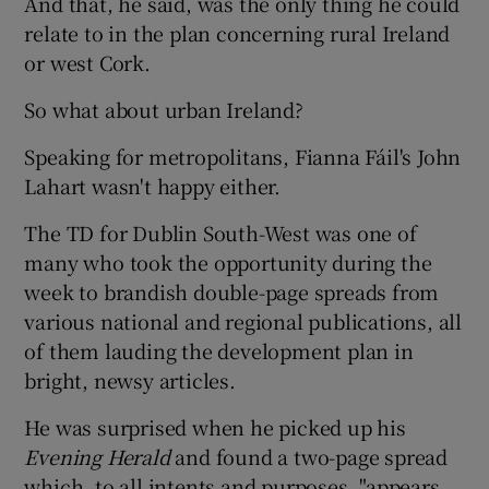
And that, he said, was the only thing he could
relate to in the plan concerning rural Ireland
or west Cork.
So what about urban Ireland?
Speaking for metropolitans, Fianna Fáil's John
Lahart wasn't happy either.
The TD for Dublin South-West was one of
many who took the opportunity during the
week to brandish double-page spreads from
various national and regional publications, all
of them lauding the development plan in
bright, newsy articles.
He was surprised when he picked up his
Evening Herald
and found a two-page spread
which, to all intents and purposes, "appears