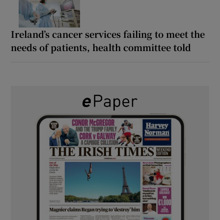
Ireland’s cancer services failing to meet the
needs of patients, health committee told