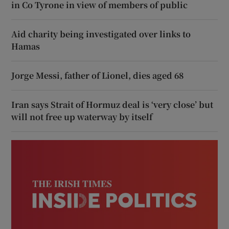
in Co Tyrone in view of members of public
Aid charity being investigated over links to
Hamas
Jorge Messi, father of Lionel, dies aged 68
Iran says Strait of Hormuz deal is ‘very close’ but
will not free up waterway by itself