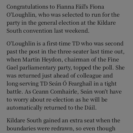
Congratulations to Fianna Fáil's Fiona
O'Loughlin, who was selected to run for the
party in the general election at the Kildare
South convention last weekend.
O'Loughlin is a first-time TD who was second
past the post in the three-seater last time out,
when Martin Heydon, chairman of the Fine
Gael parliamentary party, topped the poll. She
was returned just ahead of colleague and
long-serving TD Seán Ó Fearghaíl in a tight
battle. As Ceann Comhairle, Seán won't have
to worry about re-election as he will be
automatically returned to the Dáil.
Kildare South gained an extra seat when the
boundaries were redrawn, so even though