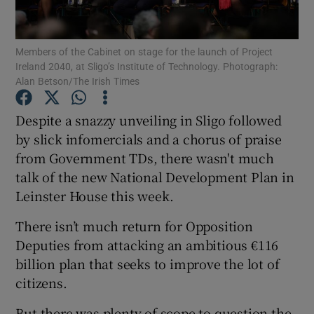
Show Podcasts sub sections
Members of the Cabinet on stage for the launch of Project
Ireland 2040, at Sligo’s Institute of Technology. Photograph:
Alan Betson/The Irish Times
Despite a snazzy unveiling in Sligo followed
by slick infomercials and a chorus of praise
Show Gaeilge sub sections
from Government TDs, there wasn't much
talk of the new National Development Plan in
Show History sub sections
Leinster House this week.
There isn’t much return for Opposition
Deputies from attacking an ambitious €116
billion plan that seeks to improve the lot of
 window
citizens.
But there was plenty of scope to question the
Show Sponsored sub sections