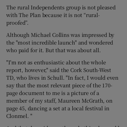
The rural Independents group is not pleased
with The Plan because it is not “rural-
proofed”.
Although Michael Collins was impressed by
the "most incredible launch" and wondered
who paid for it. But that was about all.
"I'm not as enthusiastic about the whole
report, however," said the Cork South-West
TD, who lives in Schull. "In fact, I would even
say that the most relevant piece of the 170-
page document to me is a picture of a
member of my staff, Maureen McGrath, on
page 45, dancing a set at a local festival in
Clonmel. "