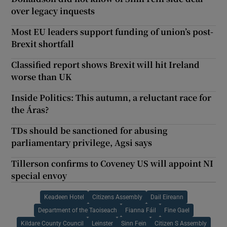
over legacy inquests
Most EU leaders support funding of union’s post-
Brexit shortfall
Classified report shows Brexit will hit Ireland
worse than UK
Inside Politics: This autumn, a reluctant race for
the Áras?
TDs should be sanctioned for abusing
parliamentary privilege, Agsi says
Tillerson confirms to Coveney US will appoint NI
special envoy
Keadeen Hotel
Citizens Assembly
Dail Eireann
Department of the Taoiseach
Fianna Fáil
Fine Gael
Kildare County Council
Leinster
Sinn Fein
Citizen S Assembly