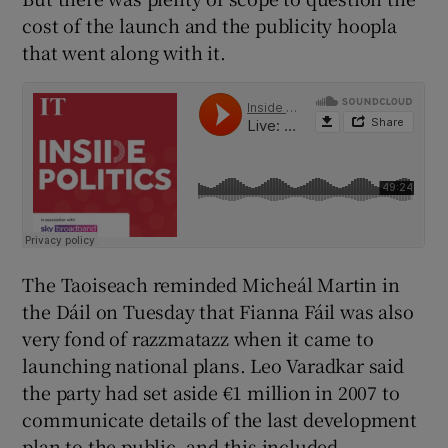
cost of the launch and the publicity hoopla
that went along with it.
The Taoiseach reminded Micheál Martin in
the Dáil on Tuesday that Fianna Fáil was also
very fond of razzmatazz when it came to
launching national plans. Leo Varadkar said
the party had set aside €1 million in 2007 to
communicate details of the last development
plan to the public, and this included