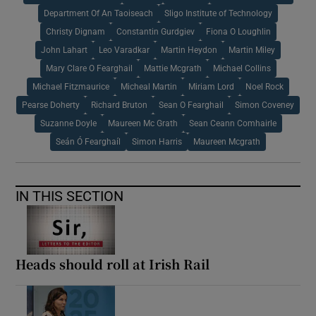
Department Of An Taoiseach
Sligo Institute of Technology
Christy Dignam
Constantin Gurdgiev
Fiona O Loughlin
John Lahart
Leo Varadkar
Martin Heydon
Martin Miley
Mary Clare O Fearghail
Mattie Mcgrath
Michael Collins
Michael Fitzmaurice
Micheal Martin
Miriam Lord
Noel Rock
Pearse Doherty
Richard Bruton
Sean O Fearghail
Simon Coveney
Suzanne Doyle
Maureen Mc Grath
Sean Ceann Comhairle
Seán Ó Fearghaíl
Simon Harris
Maureen Mcgrath
IN THIS SECTION
Heads should roll at Irish Rail