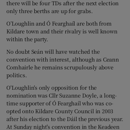
there will be four TDs after the next election
only three berths are up for grabs.
O’Loughlin and Ó Fearghaíl are both from
Kildare town and their rivalry is well known
within the party.
No doubt Seán will have watched the
convention with interest, although as Ceann
Comhairle he remains scrupulously above
politics.
O'Loughlin's only opposition for the
nomination was Cllr Suzanne Doyle, a long-
time supporter of Ó Fearghaíl who was co-
opted onto Kildare County Council in 2003
after his election to the Dáil the previous year.
At Sunday night's convention in the Keadeen