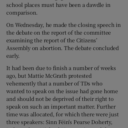
school places must have been a dawdle in
comparison.
On Wednesday, he made the closing speech in
the debate on the report of the committee
examining the report of the Citizens’
Assembly on abortion. The debate concluded
early.
It had been due to finish a number of weeks
ago, but Mattie McGrath protested
vehemently that a number of TDs who
wanted to speak on the issue had gone home
and should not be deprived of their right to
speak on such an important matter. Further
time was allocated, for which there were just
three speakers: Sinn Féin's Pearse Doherty,