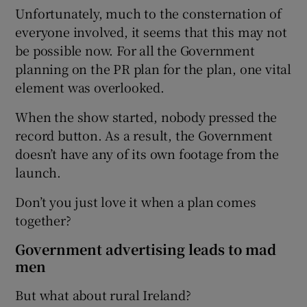
Unfortunately, much to the consternation of
everyone involved, it seems that this may not
be possible now. For all the Government
planning on the PR plan for the plan, one vital
element was overlooked.
When the show started, nobody pressed the
record button. As a result, the Government
doesn’t have any of its own footage from the
launch.
Don’t you just love it when a plan comes
together?
Government advertising leads to mad
men
But what about rural Ireland?