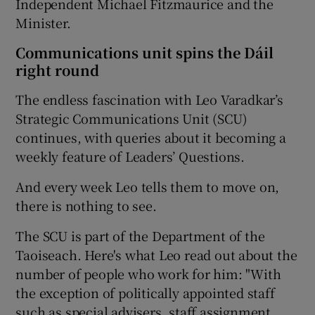
Independent Michael Fitzmaurice and the
Minister.
Communications unit spins the Dáil
right round
The endless fascination with Leo Varadkar’s
Strategic Communications Unit (SCU)
continues, with queries about it becoming a
weekly feature of Leaders’ Questions.
And every week Leo tells them to move on,
there is nothing to see.
The SCU is part of the Department of the
Taoiseach. Here's what Leo read out about the
number of people who work for him: "With
the exception of politically appointed staff
such as special advisers, staff assignment,