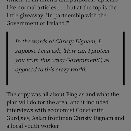
like normal articles . . . but at the top is the
little giveaway: 'In partnership with the
Government of Ireland.'"
In the words of Christy Dignam, I
suppose I can ask, 'How can I protect
you from this crazy Government?', as
opposed to this crazy world.
The copy was all about Finglas and what the
plan will do for the area, and it included
interviews with economist Constantin
Gurdgiev, Aslan frontman Christy Dignam and
a local youth worker.