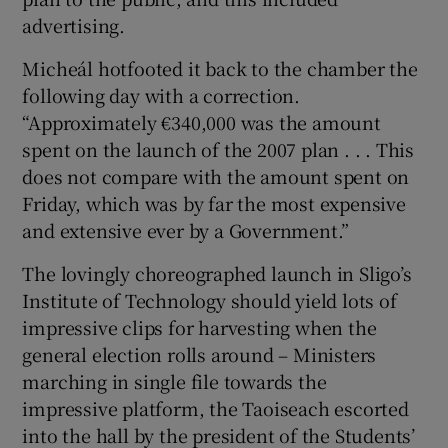
advertising.
Micheál hotfooted it back to the chamber the
following day with a correction.
“Approximately €340,000 was the amount
spent on the launch of the 2007 plan . . . This
does not compare with the amount spent on
Friday, which was by far the most expensive
and extensive ever by a Government.”
The lovingly choreographed launch in Sligo’s
Institute of Technology should yield lots of
impressive clips for harvesting when the
general election rolls around – Ministers
marching in single file towards the
impressive platform, the Taoiseach escorted
into the hall by the president of the Students’