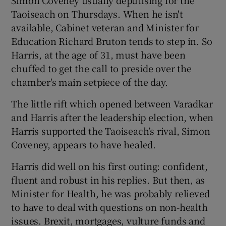
Taoiseach on Thursdays. When he isn't
available, Cabinet veteran and Minister for
Education Richard Bruton tends to step in. So
Harris, at the age of 31, must have been
chuffed to get the call to preside over the
chamber's main setpiece of the day.
The little rift which opened between Varadkar
and Harris after the leadership election, when
Harris supported the Taoiseach’s rival, Simon
Coveney, appears to have healed.
Harris did well on his first outing: confident,
fluent and robust in his replies. But then, as
Minister for Health, he was probably relieved
to have to deal with questions on non-health
issues. Brexit, mortgages, vulture funds and