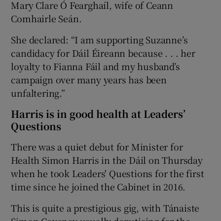
Mary Clare Ó Fearghaíl, wife of Ceann
Comhairle Seán.
She declared: “I am supporting Suzanne’s
candidacy for Dáil Éireann because . . . her
loyalty to Fianna Fáil and my husband’s
campaign over many years has been
unfaltering.”
Harris is in good health at Leaders’
Questions
There was a quiet debut for Minister for
Health Simon Harris in the Dáil on Thursday
when he took Leaders' Questions for the first
time since he joined the Cabinet in 2016.
This is quite a prestigious gig, with Tánaiste
Simon Coveney usually deputising for the