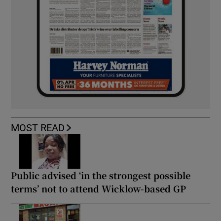
MOST READ
Public advised ‘in the strongest possible
terms’ not to attend Wicklow-based GP