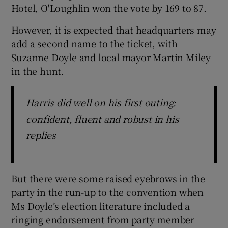
Hotel, O'Loughlin won the vote by 169 to 87.
However, it is expected that headquarters may
add a second name to the ticket, with
Suzanne Doyle and local mayor Martin Miley
in the hunt.
Harris did well on his first outing:
confident, fluent and robust in his
replies
But there were some raised eyebrows in the
party in the run-up to the convention when
Ms Doyle’s election literature included a
ringing endorsement from party member