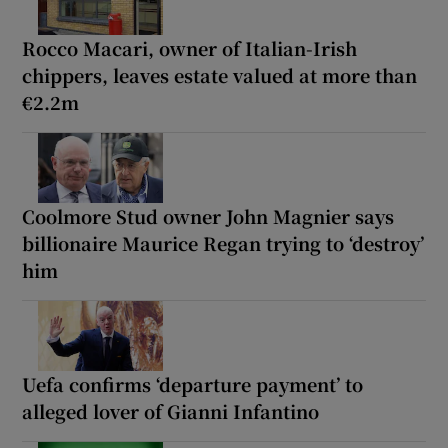
Rocco Macari, owner of Italian-Irish
chippers, leaves estate valued at more than
€2.2m
Coolmore Stud owner John Magnier says
billionaire Maurice Regan trying to ‘destroy’
him
Uefa confirms ‘departure payment’ to
alleged lover of Gianni Infantino