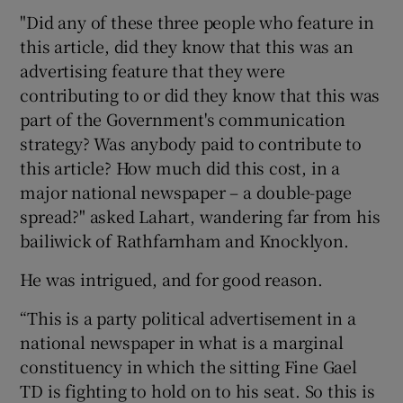
"Did any of these three people who feature in
this article, did they know that this was an
advertising feature that they were
contributing to or did they know that this was
part of the Government's communication
strategy? Was anybody paid to contribute to
this article? How much did this cost, in a
major national newspaper – a double-page
spread?" asked Lahart, wandering far from his
bailiwick of Rathfarnham and Knocklyon.
He was intrigued, and for good reason.
“This is a party political advertisement in a
national newspaper in what is a marginal
constituency in which the sitting Fine Gael
TD is fighting to hold on to his seat. So this is