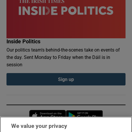
Inside Politics
Our politics team's behind-the-scenes take on events of
the day. Sent Monday to Friday when the Dáil is in
session
Sign up
Opens in new window
Opens in new 
We value your privacy