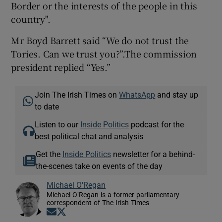
Border or the interests of the people in this
country".
Mr Boyd Barrett said “We do not trust the
Tories. Can we trust you?”.The commission
president replied “Yes.”
Join The Irish Times on
WhatsApp
and stay up
to date
Listen to our
Inside Politics
podcast for the
best political chat and analysis
Get the
Inside Politics
newsletter for a behind-
the-scenes take on events of the day
Michael O'Regan
Michael O’Regan is a former parliamentary
correspondent of The Irish Times
Opens in new window
Opens in new window