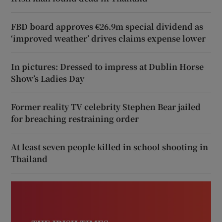
FBD board approves €26.9m special dividend as
‘improved weather’ drives claims expense lower
In pictures: Dressed to impress at Dublin Horse
Show’s Ladies Day
Former reality TV celebrity Stephen Bear jailed
for breaching restraining order
At least seven people killed in school shooting in
Thailand