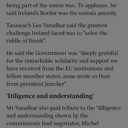
being part of the union was. To applause, he
said Ireland’s Border was the union’s priority.
Taoiseach Leo Varadkar said the greatest
challenge Ireland faced was to "solve the
riddle of Brexit".
He said the Government was “deeply grateful
for the remarkable solidarity and support we
have received from the EU institutions and
fellow member states, none more so than
from president Juncker”.
‘Diligence and understanding’
Mr Varadkar also paid tribute to the “diligence
and understanding shown by the
commission’s lead negotiator, Michel