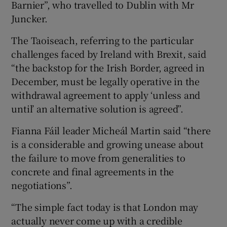
Barnier”, who travelled to Dublin with Mr
Juncker.
The Taoiseach, referring to the particular
challenges faced by Ireland with Brexit, said
“the backstop for the Irish Border, agreed in
December, must be legally operative in the
withdrawal agreement to apply ‘unless and
until’ an alternative solution is agreed”.
Fianna Fáil leader Micheál Martin said “there
is a considerable and growing unease about
the failure to move from generalities to
concrete and final agreements in the
negotiations”.
“The simple fact today is that London may
actually never come up with a credible