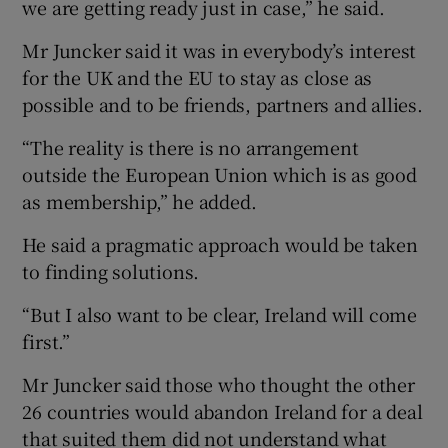
we are getting ready just in case,” he said.
Mr Juncker said it was in everybody’s interest
for the UK and the EU to stay as close as
possible and to be friends, partners and allies.
“The reality is there is no arrangement
outside the European Union which is as good
as membership,” he added.
He said a pragmatic approach would be taken
to finding solutions.
“But I also want to be clear, Ireland will come
first.”
Mr Juncker said those who thought the other
26 countries would abandon Ireland for a deal
that suited them did not understand what