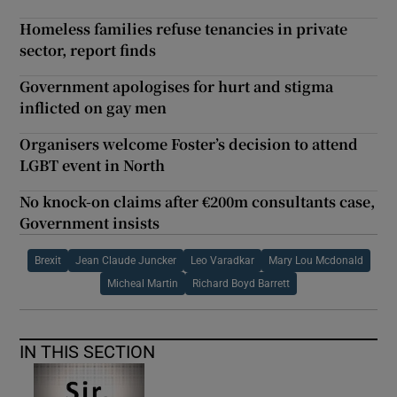
Homeless families refuse tenancies in private
sector, report finds
Government apologises for hurt and stigma
inflicted on gay men
Organisers welcome Foster’s decision to attend
LGBT event in North
No knock-on claims after €200m consultants case,
Government insists
Brexit
Jean Claude Juncker
Leo Varadkar
Mary Lou Mcdonald
Micheal Martin
Richard Boyd Barrett
IN THIS SECTION