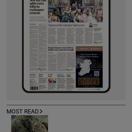
MOST READ