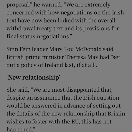
proposal,” he warned. “We are extremely
concerned with how negotiations on the Irish
text have now been linked with the overall
withdrawal treaty text and its provisions for
final status negotiations.”
Sinn Féin leader Mary Lou McDonald said
British prime minister Theresa May had “set
out a policy of Ireland last, if at all”.
‘New relationship’
She said, “We are most disappointed that,
despite an assurance that the Irish question
would be answered in advance of setting out
the details of the new relationship that Britain
wishes to foster with the EU, this has not
happened.”