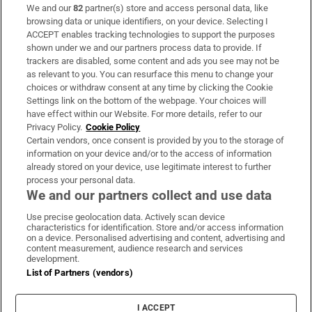
We and our
82
partner(s) store and access personal data, like
Subscribe
browsing data or unique identifiers, on your device. Selecting I
ACCEPT enables tracking technologies to support the purposes
Support
shown under we and our partners process data to provide. If
trackers are disabled, some content and ads you see may not be
About Us
as relevant to you. You can resurface this menu to change your
choices or withdraw consent at any time by clicking the Cookie
Irish Times Products & Services
Settings link on the bottom of the webpage. Your choices will
have effect within our Website. For more details, refer to our
Privacy Policy.
Cookie Policy
OUR PARTNERS:
Certain vendors, once consent is provided by you to the storage of
information on your device and/or to the access of information
already stored on your device, use legitimate interest to further
process your personal data.
We and our partners collect and use data
Use precise geolocation data. Actively scan device
characteristics for identification. Store and/or access information
Irish Times on WhatsApp
Irish Times on Facebook
Irish Times on X
Irish Times on LinkedIn
Irish Times on Instagram
on a device. Personalised advertising and content, advertising and
content measurement, audience research and services
development.
Terms & Conditions
List of Partners (vendors)
Privacy Policy
Cookie Information
Cookie Settings
I ACCEPT