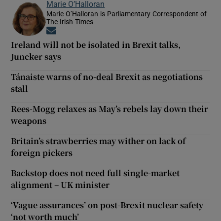
Marie O’Halloran
Marie O’Halloran is Parliamentary Correspondent of
The Irish Times
Opens in new window
Ireland will not be isolated in Brexit talks,
Juncker says
Tánaiste warns of no-deal Brexit as negotiations
stall
Rees-Mogg relaxes as May’s rebels lay down their
weapons
Britain’s strawberries may wither on lack of
foreign pickers
Backstop does not need full single-market
alignment – UK minister
‘Vague assurances’ on post-Brexit nuclear safety
‘not worth much’