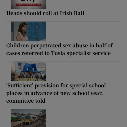
Heads should roll at Irish Rail
Children perpetrated sex abuse in half of
cases referred to Tusla specialist service
‘Sufficient’ provision for special school
places in advance of new school year,
committee told