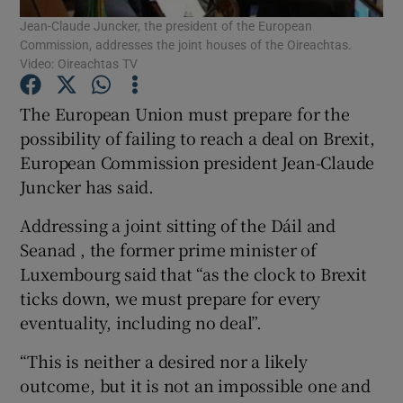
Jean-Claude Juncker, the president of the European
Commission, addresses the joint houses of the Oireachtas.
Show Podcasts sub sections
Video: Oireachtas TV
The European Union must prepare for the
possibility of failing to reach a deal on Brexit,
European Commission president Jean-Claude
Juncker has said.
Show Gaeilge sub sections
Addressing a joint sitting of the Dáil and
Show History sub sections
Seanad , the former prime minister of
Luxembourg said that “as the clock to Brexit
ticks down, we must prepare for every
eventuality, including no deal”.
 window
“This is neither a desired nor a likely
outcome, but it is not an impossible one and
Show Sponsored sub sections