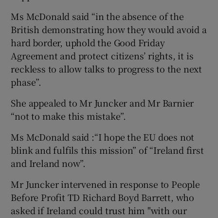
Ms McDonald said “in the absence of the
British demonstrating how they would avoid a
hard border, uphold the Good Friday
Agreement and protect citizens’ rights, it is
reckless to allow talks to progress to the next
phase”.
She appealed to Mr Juncker and Mr Barnier
“not to make this mistake”.
Ms McDonald said :“I hope the EU does not
blink and fulfils this mission” of “Ireland first
and Ireland now”.
Mr Juncker intervened in response to People
Before Profit TD Richard Boyd Barrett, who
asked if Ireland could trust him "with our