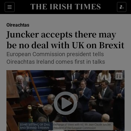
Show Culture sub sections
Sections
Show Environment sub sections
Oireachtas
Juncker accepts there may
Show Technology sub sections
be no deal with UK on Brexit
Show Science sub sections
European Commission president tells
Oireachtas Ireland comes first in talks
Show Motors sub sections