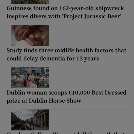
Guinness found on 162-year-old shipwreck
inspires divers with ‘Project Jurassic Beer’
Study finds three midlife health factors that
could delay dementia for 13 years
Dublin woman scoops €10,000 Best Dressed
prize at Dublin Horse Show