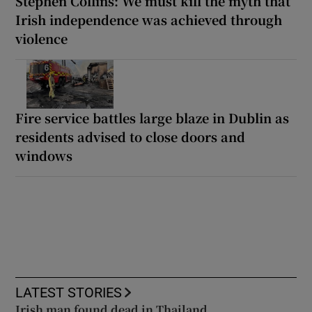
Stephen Collins: We must kill the myth that
Irish independence was achieved through
violence
Fire service battles large blaze in Dublin as
residents advised to close doors and
windows
LATEST STORIES
Irish man found dead in Thailand