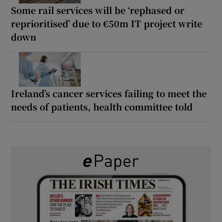
Some rail services will be ‘rephased or
reprioritised’ due to €50m IT project write
down
Ireland’s cancer services failing to meet the
needs of patients, health committee told