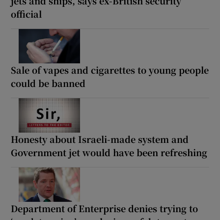
jets and ships, says ex-British security
official
Sale of vapes and cigarettes to young people
could be banned
Honesty about Israeli-made system and
Government jet would have been refreshing
Department of Enterprise denies trying to