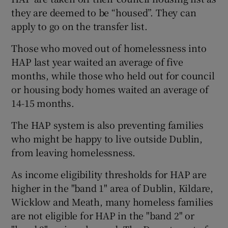
they are deemed to be “housed”. They can
apply to go on the transfer list.
Those who moved out of homelessness into
HAP last year waited an average of five
months, while those who held out for council
or housing body homes waited an average of
14-15 months.
The HAP system is also preventing families
who might be happy to live outside Dublin,
from leaving homelessness.
As income eligibility thresholds for HAP are
higher in the "band 1" area of Dublin, Kildare,
Wicklow and Meath, many homeless families
are not eligible for HAP in the "band 2" or