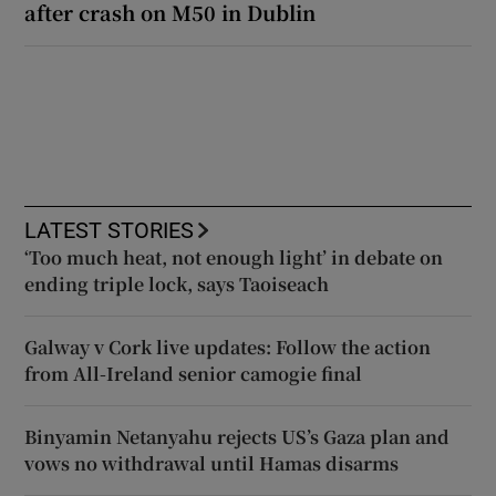
after crash on M50 in Dublin
LATEST STORIES
‘Too much heat, not enough light’ in debate on
ending triple lock, says Taoiseach
Galway v Cork live updates: Follow the action
from All-Ireland senior camogie final
Binyamin Netanyahu rejects US’s Gaza plan and
vows no withdrawal until Hamas disarms