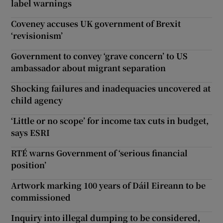
label warnings
Coveney accuses UK government of Brexit
‘revisionism’
Government to convey ‘grave concern’ to US
ambassador about migrant separation
Shocking failures and inadequacies uncovered at
child agency
‘Little or no scope’ for income tax cuts in budget,
says ESRI
RTÉ warns Government of ‘serious financial
position’
Artwork marking 100 years of Dáil Eireann to be
commissioned
Inquiry into illegal dumping to be considered,