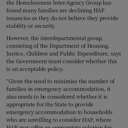
the Homelessness Inter-Agency Group has
found many families are declining HAP
tenancies as they do not believe they provide
stability or security.
However, the interdepartmental group,
consisting of the Department of Housing,
Justice, Children and Public Expenditure, says
the Government must consider whether this
is an acceptable policy.
“Given the need to minimise the number of
families in emergency accommodation, it
also needs to be considered whether it is
appropriate for the State to provide
emergency accommodation to households
who are unwilling to consider HAP, where
HAP may offer an appropriate solution for