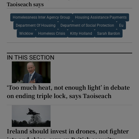
Taoiseach says
Homelessness Inter Agency Group
Housing Assistance Payments
Department Of Housing
Department of Social Protection
Eu
Wicklow
Homeless Crisis
Kitty Holland
Sarah Bardon
IN THIS SECTION
‘Too much heat, not enough light’ in debate
on ending triple lock, says Taoiseach
Ireland should invest in drones, not fighter