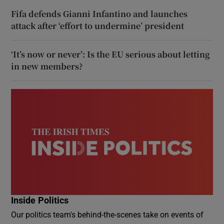
Fifa defends Gianni Infantino and launches
attack after ‘effort to undermine’ president
‘It’s now or never’: Is the EU serious about letting
in new members?
Inside Politics
Our politics team's behind-the-scenes take on events of