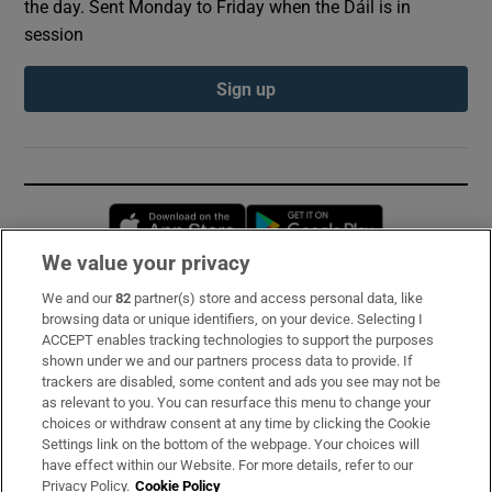
the day. Sent Monday to Friday when the Dáil is in
session
Sign up
Opens in new window
Opens in new 
We value your privacy
We and our
82
partner(s) store and access personal data, like
Subscribe
browsing data or unique identifiers, on your device. Selecting I
ACCEPT enables tracking technologies to support the purposes
Support
shown under we and our partners process data to provide. If
trackers are disabled, some content and ads you see may not be
About Us
as relevant to you. You can resurface this menu to change your
choices or withdraw consent at any time by clicking the Cookie
Irish Times Products & Services
Settings link on the bottom of the webpage. Your choices will
have effect within our Website. For more details, refer to our
Privacy Policy.
Cookie Policy