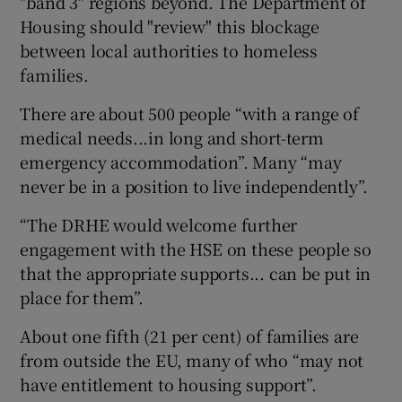
"band 3" regions beyond. The Department of
Housing should "review" this blockage
between local authorities to homeless
families.
There are about 500 people “with a range of
medical needs...in long and short-term
emergency accommodation”. Many “may
never be in a position to live independently”.
“The DRHE would welcome further
engagement with the HSE on these people so
that the appropriate supports... can be put in
place for them”.
About one fifth (21 per cent) of families are
from outside the EU, many of who “may not
have entitlement to housing support”.