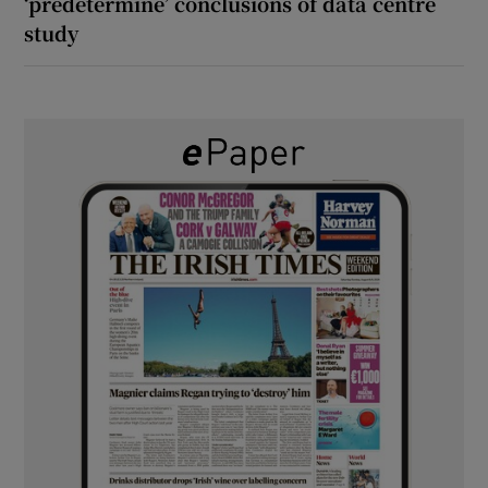
‘predetermine’ conclusions of data centre
study