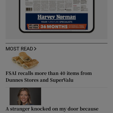
MOST READ
FSAI recalls more than 40 items from
Dunnes Stores and SuperValu
A stranger knocked on my door because