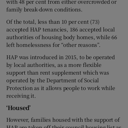
with 48 per cent from either overcrowded or
family break-down conditions.
Of the total, less than 10 per cent (73)
accepted HAP tenancies, 186 accepted local
authorities of housing body homes, while 66
left homelessness for “other reasons”.
HAP was introduced in 2015, to be operated
by local authorities, as a more flexible
support than rent supplement which was
operated by the Department of Social
Protection as it allows people to work while
receiving it.
‘Housed’
However, families housed with the support of
HAP are taken off their council housing list as