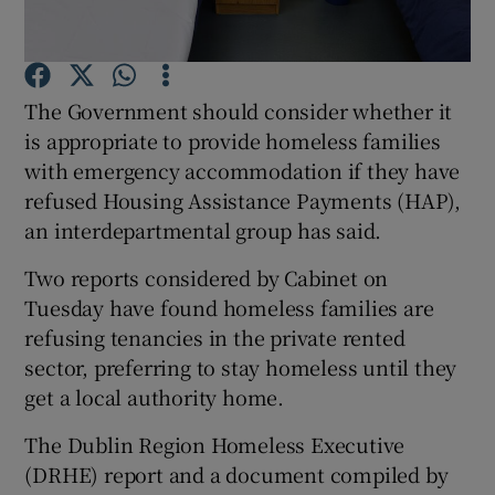
Show Podcasts sub sections
The Government should consider whether it
is appropriate to provide homeless families
with emergency accommodation if they have
refused Housing Assistance Payments (HAP),
an interdepartmental group has said.
Show Gaeilge sub sections
Two reports considered by Cabinet on
Show History sub sections
Tuesday have found homeless families are
refusing tenancies in the private rented
sector, preferring to stay homeless until they
get a local authority home.
 window
The Dublin Region Homeless Executive
(DRHE) report and a document compiled by
Show Sponsored sub sections