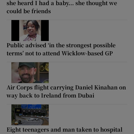
she heard I had a baby... she thought we
could be friends
Public advised ‘in the strongest possible
terms’ not to attend Wicklow-based GP
Air Corps flight carrying Daniel Kinahan on
way back to Ireland from Dubai
Eight teenagers and man taken to hospital