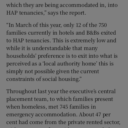
which they are being accommodated in, into
HAP tenancies,” says the report.
“In March of this year, only 12 of the 750
families currently in hotels and B&Bs exited
to HAP tenancies. This is extremely low and
while it is understandable that many
households’ preference is to exit into what is
perceived as a ‘local authority home’ this is
simply not possible given the current
constraints of social housing.”
Throughout last year the executive’s central
placement team, to which families present
when homeless, met 745 families in
emergency accommodation. About 47 per
cent had come from the private rented sector,