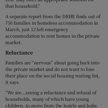
that household.”
A separate report from the DRHE finds out of
750 families in homeless accommodation in
March, just 12 left emergency
accommodation to rent homes in the private
market.
Reluctance
Families are “nervous” about going back into
the private market and do not want to lose
their place on the social housing waiting list,
it says.
“We are...seeing a reluctance and refusal of
households, many of which have young
children, to move from the hotels and hubs