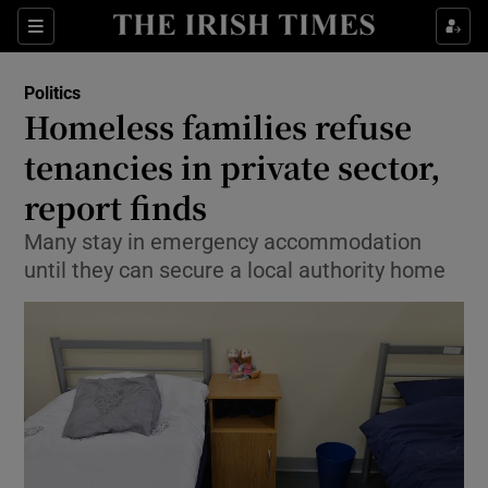
Show Culture sub sections
Sections
Show Environment sub sections
Politics
Homeless families refuse
Show Technology sub sections
tenancies in private sector,
Show Science sub sections
report finds
Many stay in emergency accommodation
until they can secure a local authority home
Show Motors sub sections