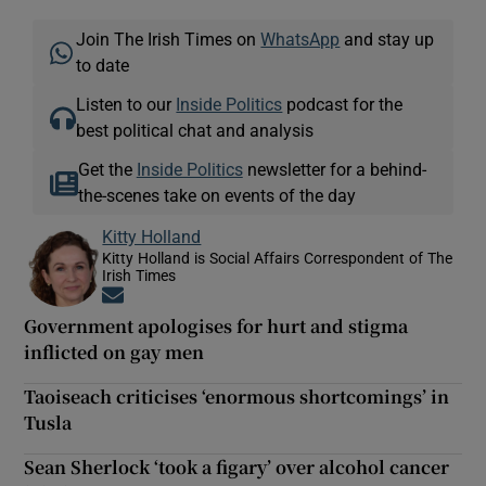
Join The Irish Times on
WhatsApp
and stay up
to date
Listen to our
Inside Politics
podcast for the
best political chat and analysis
Get the
Inside Politics
newsletter for a behind-
the-scenes take on events of the day
Kitty Holland
Kitty Holland is Social Affairs Correspondent of The
Irish Times
Opens in new window
Government apologises for hurt and stigma
inflicted on gay men
Taoiseach criticises ‘enormous shortcomings’ in
Tusla
Sean Sherlock ‘took a figary’ over alcohol cancer