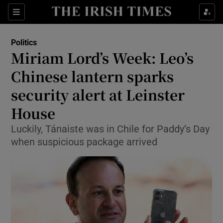
Show Culture sub sections
Sections
Show Environment sub sections
Politics
Miriam Lord’s Week: Leo’s
Show Technology sub sections
Chinese lantern sparks
Show Science sub sections
security alert at Leinster
House
Luckily, Tánaiste was in Chile for Paddy’s Day
when suspicious package arrived
Show Motors sub sections