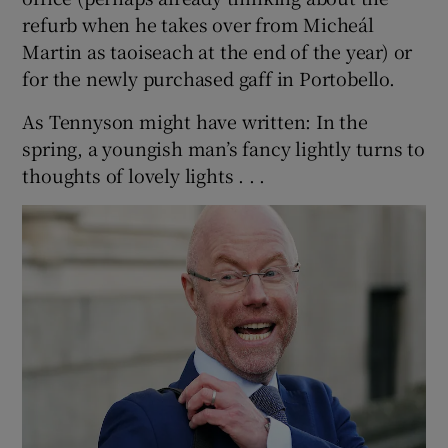
refurb when he takes over from Micheál
Martin as taoiseach at the end of the year) or
for the newly purchased gaff in Portobello.
As Tennyson might have written: In the
spring, a youngish man’s fancy lightly turns to
thoughts of lovely lights . . .