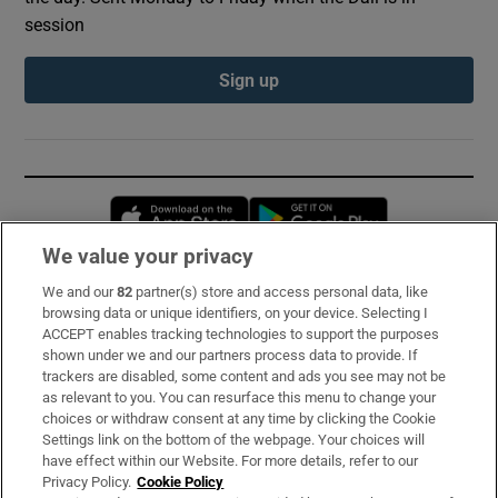
session
Sign up
Opens in new window
Opens in new 
We value your privacy
We and our
82
partner(s) store and access personal data, like
Subscribe
browsing data or unique identifiers, on your device. Selecting I
ACCEPT enables tracking technologies to support the purposes
Support
shown under we and our partners process data to provide. If
trackers are disabled, some content and ads you see may not be
About Us
as relevant to you. You can resurface this menu to change your
choices or withdraw consent at any time by clicking the Cookie
Irish Times Products & Services
Settings link on the bottom of the webpage. Your choices will
have effect within our Website. For more details, refer to our
Privacy Policy.
Cookie Policy