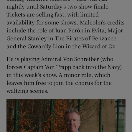
nightly until Saturday's two-show finale.
Tickets are selling fast, with limited
availability for some shows. Malcolm's credits
include the role of Juan Perón in Evita, Major
General Stanley in The Pirates of Penzance
and the Cowardly Lion in the Wizard of Oz.
He is playing Admiral Von Schreiber (who
forces Captain Von Trapp back into the Navy)
in this week’s show. A minor role, which
leaves him free to join the chorus for the
waltzing scenes.