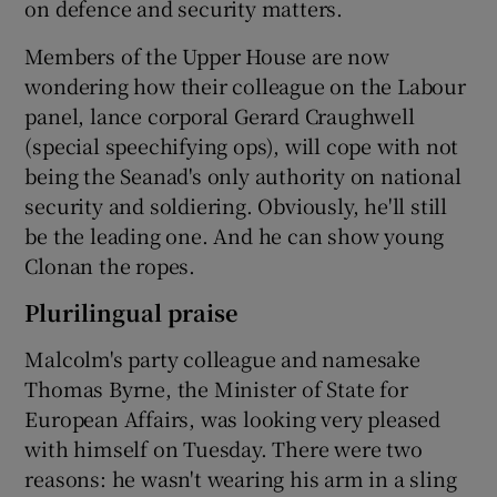
on defence and security matters.
Members of the Upper House are now
wondering how their colleague on the Labour
panel, lance corporal Gerard Craughwell
(special speechifying ops), will cope with not
being the Seanad's only authority on national
security and soldiering. Obviously, he'll still
be the leading one. And he can show young
Clonan the ropes.
Plurilingual praise
Malcolm's party colleague and namesake
Thomas Byrne, the Minister of State for
European Affairs, was looking very pleased
with himself on Tuesday. There were two
reasons: he wasn't wearing his arm in a sling