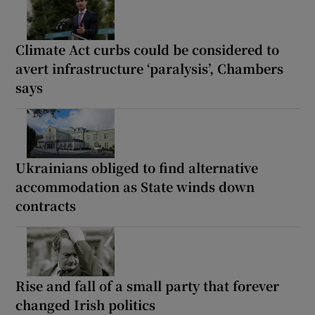
Climate Act curbs could be considered to
avert infrastructure ‘paralysis’, Chambers
says
Ukrainians obliged to find alternative
accommodation as State winds down
contracts
Rise and fall of a small party that forever
changed Irish politics