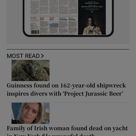
MOST READ
Guinness found on 162-year-old shipwreck
inspires divers with ‘Project Jurassic Beer’
Family of Irish woman found dead on yacht
in New York file wrongful death