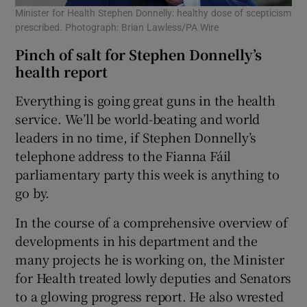
Minister for Health Stephen Donnelly: healthy dose of scepticism
prescribed. Photograph: Brian Lawless/PA Wire
Pinch of salt for Stephen Donnelly’s
health report
Everything is going great guns in the health
service. We’ll be world-beating and world
leaders in no time, if Stephen Donnelly’s
telephone address to the Fianna Fáil
parliamentary party this week is anything to
go by.
In the course of a comprehensive overview of
developments in his department and the
many projects he is working on, the Minister
for Health treated lowly deputies and Senators
to a glowing progress report. He also wrested