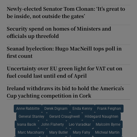
Newly-elected Senator Tom Clonan: ‘It’s great to
be inside, not outside the gates’
Security spend on homes of Ministers and
officials up threefold
Seanad byelection: Hugo MacNeill tops poll in
first count
Uncertainty over EU green light for VAT cut on
fuel could last until end of April
Ireland withdraws its bid to hold the America’s
Cup yachting competition in Cork
Anne Rabbitte
Derek Dignam
Enda Kenny
Frank Feighan
General Stanley
Gerard Craughwell
Hildegard Naughten
Ivana Bacik
John Flaherty
Leo Varadkar
Malcolm Byrne
Marc Macsharry
Mary Butler
Mary Fahy
Micheal Martin