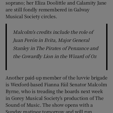
soprano; her Eliza Doolittle and Calamity Jane
are still fondly remembered in Galway
Musical Society circles.
Malcolm's credits include the role of
Juan Perón in Evita, Major General
Stanley in The Pirates of Penzance and
the Cowardly Lion in the Wizard of Oz
Another paid-up member of the luvvie brigade
is Wexford-based Fianna Fáil Senator Malcolm
Byrne, who is treading the boards next week
in Gorey Musical Society's production of The
Sound of Music. The show opens with a
Sunday matinee tomorrow and will run