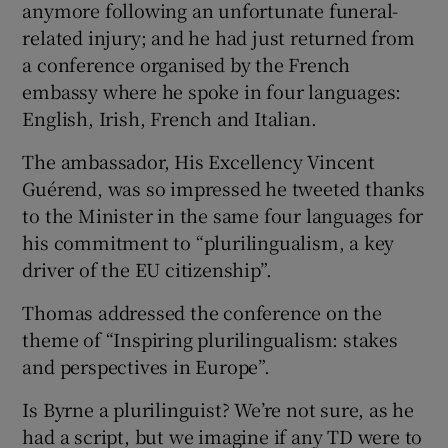
anymore following an unfortunate funeral-
related injury; and he had just returned from
a conference organised by the French
embassy where he spoke in four languages:
English, Irish, French and Italian.
The ambassador, His Excellency Vincent
Guérend, was so impressed he tweeted thanks
to the Minister in the same four languages for
his commitment to “plurilingualism, a key
driver of the EU citizenship”.
Thomas addressed the conference on the
theme of “Inspiring plurilingualism: stakes
and perspectives in Europe”.
Is Byrne a plurilinguist? We’re not sure, as he
had a script, but we imagine if any TD were to