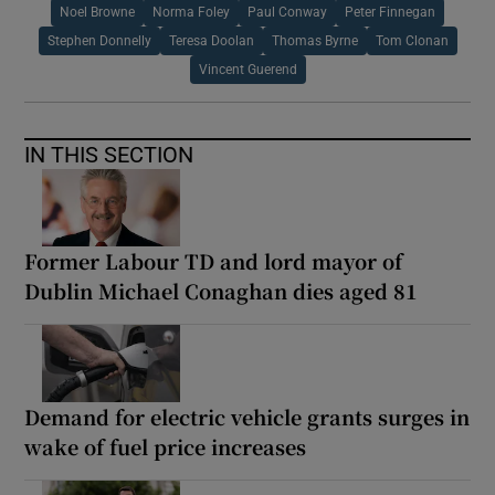
Noel Browne
Norma Foley
Paul Conway
Peter Finnegan
Stephen Donnelly
Teresa Doolan
Thomas Byrne
Tom Clonan
Vincent Guerend
IN THIS SECTION
Former Labour TD and lord mayor of
Dublin Michael Conaghan dies aged 81
Demand for electric vehicle grants surges in
wake of fuel price increases