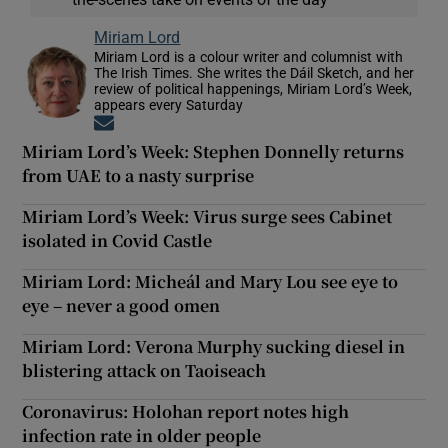
Miriam Lord
Miriam Lord is a colour writer and columnist with
The Irish Times. She writes the Dáil Sketch, and her
review of political happenings, Miriam Lord’s Week,
appears every Saturday
Opens in new window
Miriam Lord’s Week: Stephen Donnelly returns
from UAE to a nasty surprise
Miriam Lord’s Week: Virus surge sees Cabinet
isolated in Covid Castle
Miriam Lord: Micheál and Mary Lou see eye to
eye – never a good omen
Miriam Lord: Verona Murphy sucking diesel in
blistering attack on Taoiseach
Coronavirus: Holohan report notes high
infection rate in older people