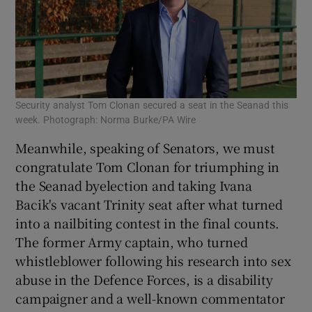
Security analyst Tom Clonan secured a seat in the Seanad this
week. Photograph: Norma Burke/PA Wire
Meanwhile, speaking of Senators, we must
congratulate Tom Clonan for triumphing in
the Seanad byelection and taking Ivana
Bacik's vacant Trinity seat after what turned
into a nailbiting contest in the final counts.
The former Army captain, who turned
whistleblower following his research into sex
abuse in the Defence Forces, is a disability
campaigner and a well-known commentator