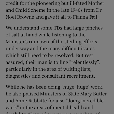
credit for the pioneering but ill-fated Mother
and Child Scheme in the late 1940s from Dr
Noel Browne and gave it all to Fianna Fáil.
We understand some TDs had large pinches
of salt at hand while listening to the
Minister’s rundown of the sterling efforts
under way and the many difficult issues
which still need to be resolved. But rest
assured, their man is toiling “relentlessly”,
particularly in the area of waiting lists,
diagnostics and consultant recruitment.
While he has been doing "huge, huge" work,
he also praised Ministers of State Mary Butler
and Anne Rabbitte for also "doing incredible
work" in the areas of mental health and
disability. They, of course, are members of