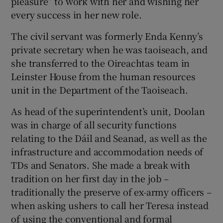
pleasure” to work with her and wishing her
every success in her new role.
The civil servant was formerly Enda Kenny’s
private secretary when he was taoiseach, and
she transferred to the Oireachtas team in
Leinster House from the human resources
unit in the Department of the Taoiseach.
As head of the superintendent’s unit, Doolan
was in charge of all security functions
relating to the Dáil and Seanad, as well as the
infrastructure and accommodation needs of
TDs and Senators. She made a break with
tradition on her first day in the job –
traditionally the preserve of ex-army officers –
when asking ushers to call her Teresa instead
of using the conventional and formal