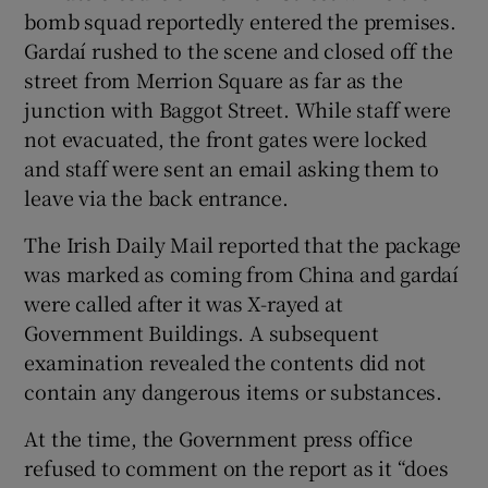
bomb squad reportedly entered the premises.
Gardaí rushed to the scene and closed off the
street from Merrion Square as far as the
junction with Baggot Street. While staff were
not evacuated, the front gates were locked
and staff were sent an email asking them to
leave via the back entrance.
The Irish Daily Mail reported that the package
was marked as coming from China and gardaí
were called after it was X-rayed at
Government Buildings. A subsequent
examination revealed the contents did not
contain any dangerous items or substances.
At the time, the Government press office
refused to comment on the report as it “does