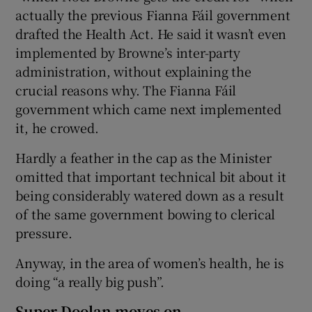
actually the previous Fianna Fáil government
drafted the Health Act. He said it wasn’t even
implemented by Browne’s inter-party
administration, without explaining the
crucial reasons why. The Fianna Fáil
government which came next implemented
it, he crowed.
Hardly a feather in the cap as the Minister
omitted that important technical bit about it
being considerably watered down as a result
of the same government bowing to clerical
pressure.
Anyway, in the area of women’s health, he is
doing “a really big push”.
Super Doolan moves on