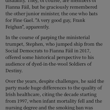
Fianna Fáil, but he graciously remembered
the other junior minister, the one who bats
for Fine Gael. "A very good guy, Frank
Feighan", apparently.
In the course of parping the ministerial
trumpet, Stephen, who jumped ship from the
Social Democrats to Fianna Fáil in 2017,
offered some historical perspective to his
audience of dyed-in-the-wool Soldiers of
Destiny.
Over the years, despite challenges, he said the
party made huge differences to the quality of
Irish healthcare, citing the decade starting
from 1997, when infant mortality fell and the
nursing degree and the smoking ban was