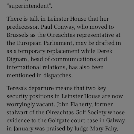
“superintendent”.
There is talk in Leinster House that her
predecessor, Paul Conway, who moved to
Brussels as the Oireachtas representative at
the European Parliament, may be drafted in
as a temporary replacement while Derek
Dignam, head of communications and
international relations, has also been
mentioned in dispatches.
Teresa's departure means that two key
security positions in Leinster House are now
worryingly vacant. John Flaherty, former
stalwart of the Oireachtas Golf Society whose
evidence to the Golfgate court case in Galway
in January was praised by Judge Mary Fahy,