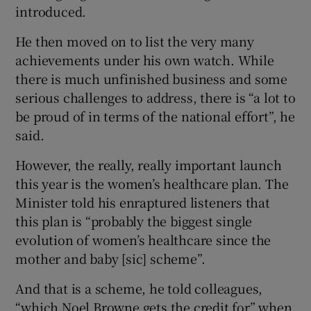
introduced.
He then moved on to list the very many
achievements under his own watch. While
there is much unfinished business and some
serious challenges to address, there is “a lot to
be proud of in terms of the national effort”, he
said.
However, the really, really important launch
this year is the women’s healthcare plan. The
Minister told his enraptured listeners that
this plan is “probably the biggest single
evolution of women’s healthcare since the
mother and baby [sic] scheme”.
And that is a scheme, he told colleagues,
“which Noel Browne gets the credit for” when