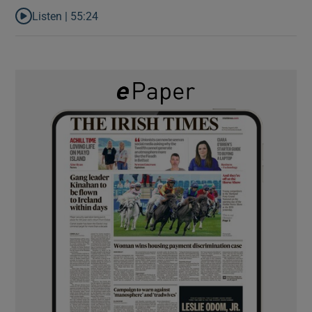
Listen |
55:24
Listen to Rise and fall of a small party that forever changed Irish