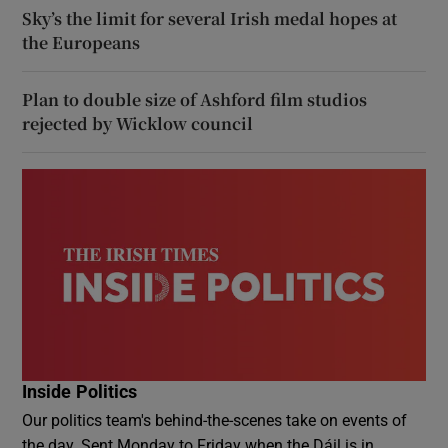
Sky’s the limit for several Irish medal hopes at
the Europeans
Plan to double size of Ashford film studios
rejected by Wicklow council
Inside Politics
Our politics team's behind-the-scenes take on events of
the day. Sent Monday to Friday when the Dáil is in