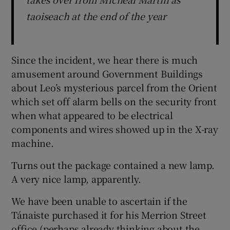
taoiseach at the end of the year
Since the incident, we hear there is much
amusement around Government Buildings
about Leo’s mysterious parcel from the Orient
which set off alarm bells on the security front
when what appeared to be electrical
components and wires showed up in the X-ray
machine.
Turns out the package contained a new lamp.
A very nice lamp, apparently.
We have been unable to ascertain if the
Tánaiste purchased it for his Merrion Street
office (perhaps already thinking about the