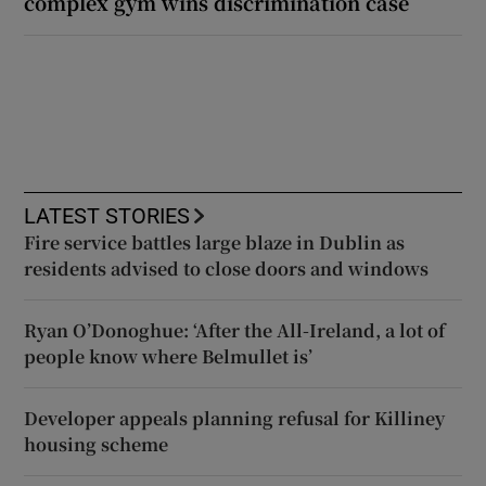
complex gym wins discrimination case
LATEST STORIES
Fire service battles large blaze in Dublin as
residents advised to close doors and windows
Ryan O’Donoghue: ‘After the All-Ireland, a lot of
people know where Belmullet is’
Developer appeals planning refusal for Killiney
housing scheme