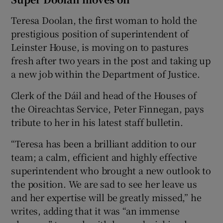
Teresa Doolan, the first woman to hold the
prestigious position of superintendent of
Leinster House, is moving on to pastures
fresh after two years in the post and taking up
a new job within the Department of Justice.
Clerk of the Dáil and head of the Houses of
the Oireachtas Service, Peter Finnegan, pays
tribute to her in his latest staff bulletin.
“Teresa has been a brilliant addition to our
team; a calm, efficient and highly effective
superintendent who brought a new outlook to
the position. We are sad to see her leave us
and her expertise will be greatly missed,” he
writes, adding that it was “an immense