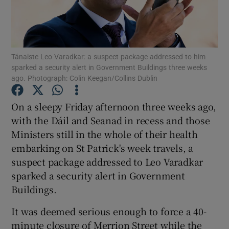
Show Podcasts sub sections
Tánaiste Leo Varadkar: a suspect package addressed to him
sparked a security alert in Government Buildings three weeks
ago. Photograph: Colin Keegan/Collins Dublin
On a sleepy Friday afternoon three weeks ago,
Show Gaeilge sub sections
with the Dáil and Seanad in recess and those
Show History sub sections
Ministers still in the whole of their health
embarking on St Patrick's week travels, a
suspect package addressed to Leo Varadkar
sparked a security alert in Government
Buildings.
 window
It was deemed serious enough to force a 40-
minute closure of Merrion Street while the
Show Sponsored sub sections