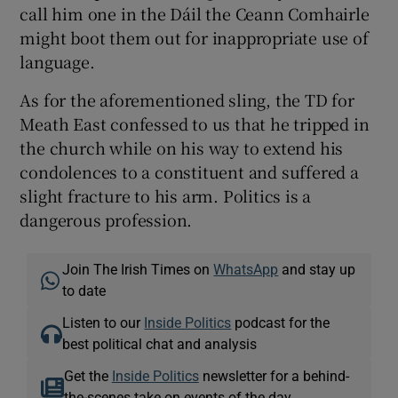
call him one in the Dáil the Ceann Comhairle
might boot them out for inappropriate use of
language.
As for the aforementioned sling, the TD for
Meath East confessed to us that he tripped in
the church while on his way to extend his
condolences to a constituent and suffered a
slight fracture to his arm. Politics is a
dangerous profession.
Join The Irish Times on
WhatsApp
and stay up
to date
Listen to our
Inside Politics
podcast for the
best political chat and analysis
Get the
Inside Politics
newsletter for a behind-
the-scenes take on events of the day