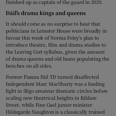
finished up as captain of the guard in 2020.
Dáil’s drama kings and queens
It should come as no surprise to hear that
politicians in Leinster House were broadly in
favour this week of Norma Foley’s plan to
introduce theatre, film and drama studies to
the Leaving Cert syllabus, given the amount
of drama queens and old hams populating the
benches on all sides.
Former Fianna Fáil TD turned disaffected
Independent Marc MacSharry was a leading
light in Sligo amateur dramatic circles before
scaling new theatrical heights in Kildare
Street, while Fine Gael junior minister
Hildegarde Naughton is a classically trained