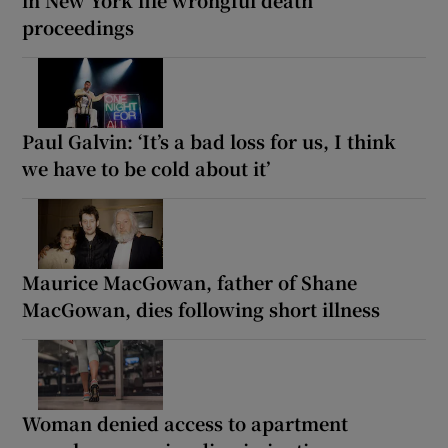
proceedings
Paul Galvin: ‘It’s a bad loss for us, I think
we have to be cold about it’
Maurice MacGowan, father of Shane
MacGowan, dies following short illness
Woman denied access to apartment