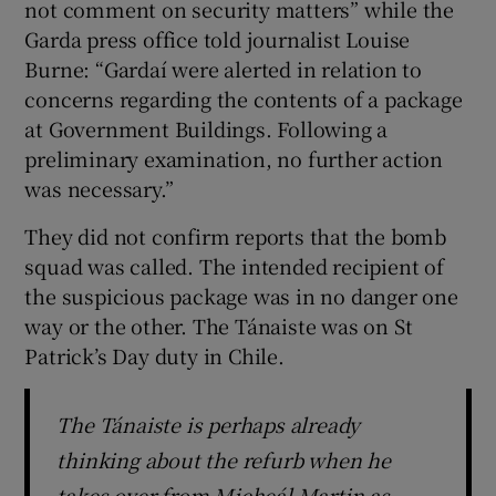
not comment on security matters” while the
Garda press office told journalist Louise
Burne: “Gardaí were alerted in relation to
concerns regarding the contents of a package
at Government Buildings. Following a
preliminary examination, no further action
was necessary.”
They did not confirm reports that the bomb
squad was called. The intended recipient of
the suspicious package was in no danger one
way or the other. The Tánaiste was on St
Patrick’s Day duty in Chile.
The Tánaiste is perhaps already
thinking about the refurb when he
takes over from Micheál Martin as