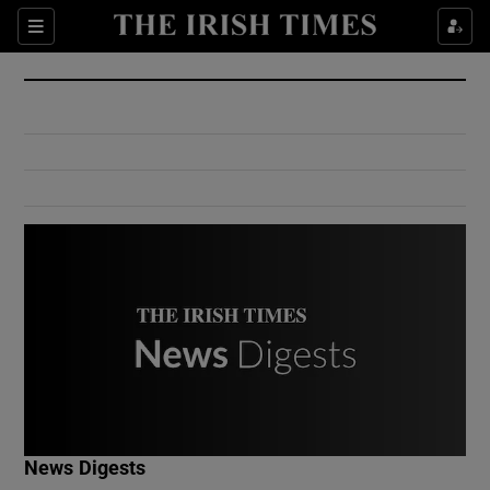
Show Culture sub sections
Sections
Show Environment sub sections
Show Technology sub sections
Show Science sub sections
Show Motors sub sections
News Digests