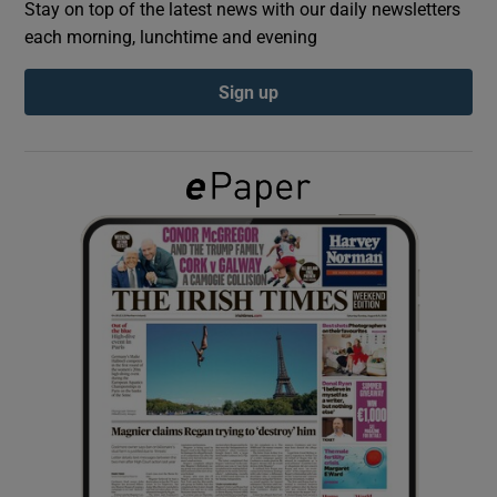
Stay on top of the latest news with our daily newsletters
each morning, lunchtime and evening
Show Podcasts sub sections
Sign up
Show Gaeilge sub sections
Show History sub sections
 window
Show Sponsored sub sections