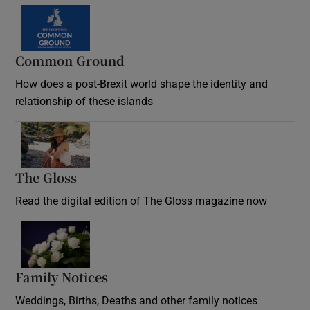
Common Ground
How does a post-Brexit world shape the identity and
relationship of these islands
Opens in new window
The Gloss
Opens in new window
Read the digital edition of The Gloss magazine now
Opens in new window
Family Notices
Opens in new window
Weddings, Births, Deaths and other family notices