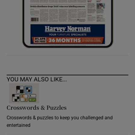
YOU MAY ALSO LIKE...
Crosswords & Puzzles
Crosswords & puzzles to keep you challenged and
entertained