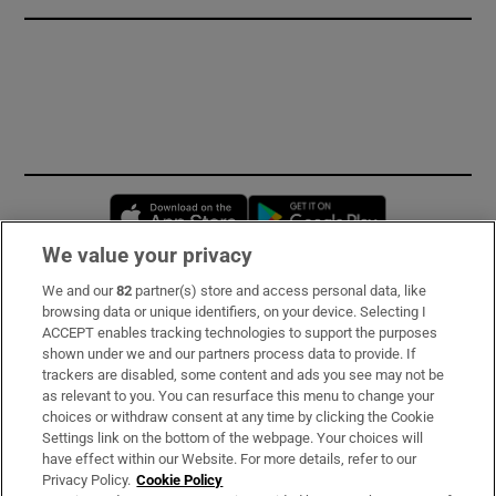
Opens in new window
Opens in new 
We value your privacy
We and our
82
partner(s) store and access personal data, like
Subscribe
browsing data or unique identifiers, on your device. Selecting I
ACCEPT enables tracking technologies to support the purposes
Support
shown under we and our partners process data to provide. If
trackers are disabled, some content and ads you see may not be
About Us
as relevant to you. You can resurface this menu to change your
choices or withdraw consent at any time by clicking the Cookie
Irish Times Products & Services
Settings link on the bottom of the webpage. Your choices will
have effect within our Website. For more details, refer to our
Privacy Policy.
Cookie Policy