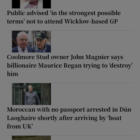
Public advised ‘in the strongest possible
terms’ not to attend Wicklow-based GP
Coolmore Stud owner John Magnier says
billionaire Maurice Regan trying to ‘destroy’
him
Moroccan with no passport arrested in Dún
Laoghaire shortly after arriving by ‘boat
from UK’