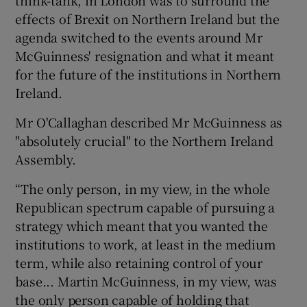
effects of Brexit on Northern Ireland but the
agenda switched to the events around Mr
McGuinness' resignation and what it meant
for the future of the institutions in Northern
Ireland.
Mr O'Callaghan described Mr McGuinness as
"absolutely crucial" to the Northern Ireland
Assembly.
“The only person, in my view, in the whole
Republican spectrum capable of pursuing a
strategy which meant that you wanted the
institutions to work, at least in the medium
term, while also retaining control of your
base... Martin McGuinness, in my view, was
the only person capable of holding that