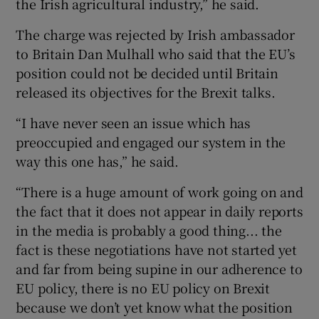
the Irish agricultural industry,” he said.
The charge was rejected by Irish ambassador
to Britain Dan Mulhall who said that the EU’s
position could not be decided until Britain
released its objectives for the Brexit talks.
“I have never seen an issue which has
preoccupied and engaged our system in the
way this one has,” he said.
“There is a huge amount of work going on and
the fact that it does not appear in daily reports
in the media is probably a good thing... the
fact is these negotiations have not started yet
and far from being supine in our adherence to
EU policy, there is no EU policy on Brexit
because we don’t yet know what the position