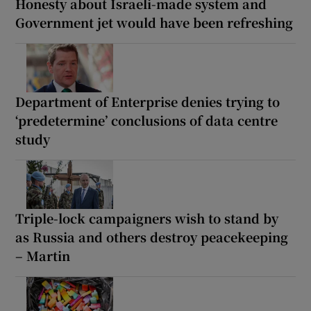
Honesty about Israeli-made system and
Government jet would have been refreshing
Department of Enterprise denies trying to
‘predetermine’ conclusions of data centre
study
Triple-lock campaigners wish to stand by
as Russia and others destroy peacekeeping
– Martin