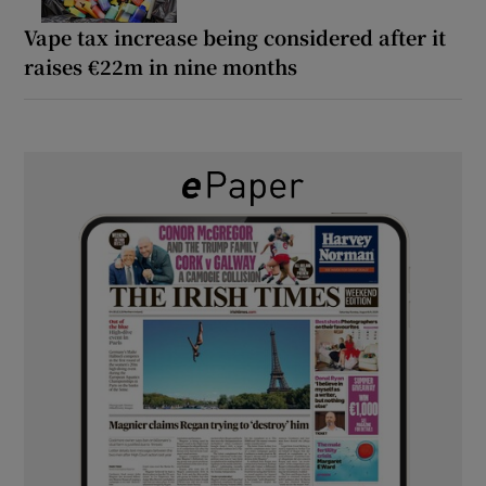
Vape tax increase being considered after it
raises €22m in nine months