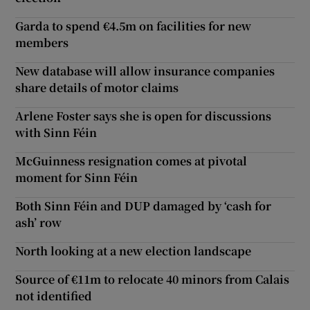
Garda to spend €4.5m on facilities for new
members
New database will allow insurance companies
share details of motor claims
Arlene Foster says she is open for discussions
with Sinn Féin
McGuinness resignation comes at pivotal
moment for Sinn Féin
Both Sinn Féin and DUP damaged by ‘cash for
ash’ row
North looking at a new election landscape
Source of €11m to relocate 40 minors from Calais
not identified