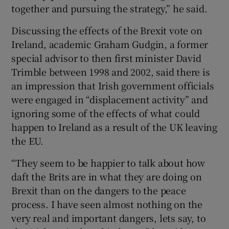
together and pursuing the strategy,” he said.
Discussing the effects of the Brexit vote on
Ireland, academic Graham Gudgin, a former
special advisor to then first minister David
Trimble between 1998 and 2002, said there is
an impression that Irish government officials
were engaged in “displacement activity” and
ignoring some of the effects of what could
happen to Ireland as a result of the UK leaving
the EU.
“They seem to be happier to talk about how
daft the Brits are in what they are doing on
Brexit than on the dangers to the peace
process. I have seen almost nothing on the
very real and important dangers, lets say, to