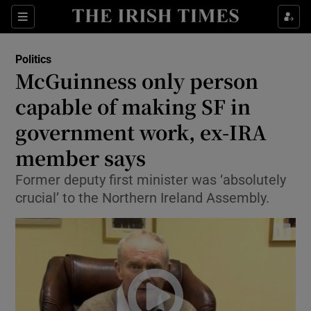
Show Culture sub sections
Sections
Show Environment sub sections
Politics
McGuinness only person
Show Technology sub sections
capable of making SF in
Show Science sub sections
government work, ex-IRA
member says
Former deputy first minister was ‘absolutely
crucial’ to the Northern Ireland Assembly.
Show Motors sub sections