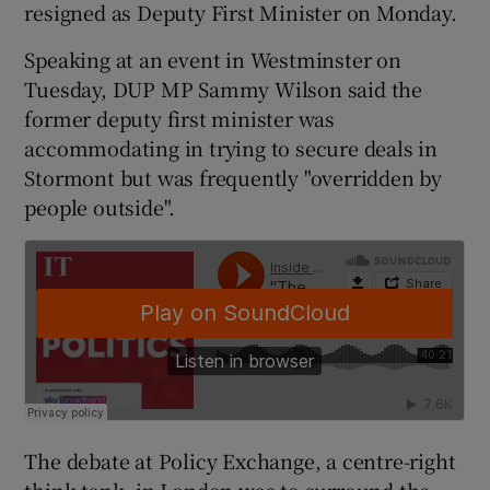
resigned as Deputy First Minister on Monday.
Speaking at an event in Westminster on
Tuesday, DUP MP Sammy Wilson said the
former deputy first minister was
accommodating in trying to secure deals in
Stormont but was frequently "overridden by
people outside".
The debate at Policy Exchange, a centre-right
think-tank, in London was to surround the