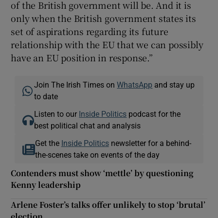
of the British government will be. And it is
only when the British government states its
set of aspirations regarding its future
relationship with the EU that we can possibly
have an EU position in response.”
Join The Irish Times on
WhatsApp
and stay up
to date
Listen to our
Inside Politics
podcast for the
best political chat and analysis
Get the
Inside Politics
newsletter for a behind-
the-scenes take on events of the day
Contenders must show ‘mettle’ by questioning
Kenny leadership
Arlene Foster’s talks offer unlikely to stop ‘brutal’
election