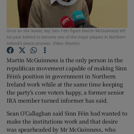
Show Podcasts sub sections
Once an IRA leader, key Sinn Féin figure Martin McGuinness left
his past behind to become one of the major players in Northern
Ireland’s peace process. Video: Reuters
Martin McGuinness is the only person in the
Show Gaeilge sub sections
republican movement capable of making Sinn
Féin's position in government in Northern
Show History sub sections
Ireland work while at the same time keeping
the party's core voters happy, a former senior
IRA member turned informer has said.
Sean O’Callaghan said Sinn Féin had wanted to
 window
make the institutions work and that desire
was spearheaded by Mr McGuinness, who
Show Sponsored sub sections