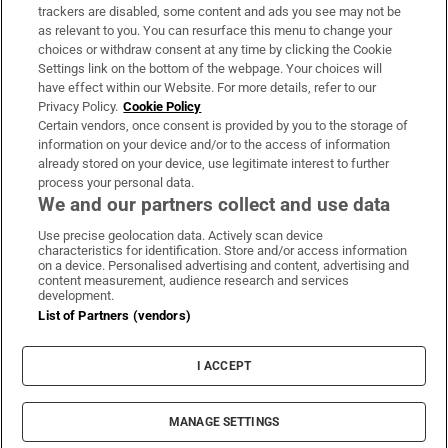
trackers are disabled, some content and ads you see may not be
About Us
as relevant to you. You can resurface this menu to change your
choices or withdraw consent at any time by clicking the Cookie
Irish Times Products & Services
Settings link on the bottom of the webpage. Your choices will
have effect within our Website. For more details, refer to our
Privacy Policy.
Cookie Policy
OUR PARTNERS:
Certain vendors, once consent is provided by you to the storage of
information on your device and/or to the access of information
already stored on your device, use legitimate interest to further
process your personal data.
We and our partners collect and use data
Use precise geolocation data. Actively scan device
characteristics for identification. Store and/or access information
Irish Times on WhatsApp
Irish Times on Facebook
Irish Times on X
Irish Times on LinkedIn
Irish Times on Instagram
on a device. Personalised advertising and content, advertising and
content measurement, audience research and services
development.
Terms & Conditions
List of Partners (vendors)
Privacy Policy
Cookie Information
Cookie Settings
I ACCEPT
Community Standards
Copyright
© 2026 The Irish Times DAC
MANAGE SETTINGS