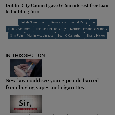
Dublin City Council gave €6.6m interest-free loan
to building firm
British Government
Democratic Unionist Party
Eu
Irish Government
Irish Republican Army
Northern Ireland Assembly
Sinn Fein
Martin Mcguinness
Sean O Callaghan
Shane Hickey
IN THIS SECTION
New law could see young people barred
from buying vapes and cigarettes