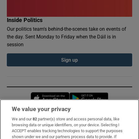
Inside Politics
Our politics team's behind-the-scenes take on events of
the day. Sent Monday to Friday when the Dáil is in
session
Sign up
Opens in new window
Opens in new 
We value your privacy
We and our
82
partner(s) store and access personal data, like
Subscribe
browsing data or unique identifiers, on your device. Selecting I
ACCEPT enables tracking technologies to support the purposes
Support
shown under we and our partners process data to provide. If