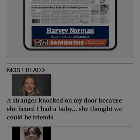
MOST READ
A stranger knocked on my door because
she heard I had a baby... she thought we
could be friends