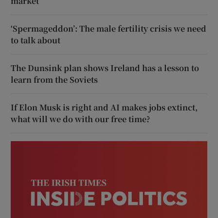
market
‘Spermageddon’: The male fertility crisis we need
to talk about
The Dunsink plan shows Ireland has a lesson to
learn from the Soviets
If Elon Musk is right and AI makes jobs extinct,
what will we do with our free time?