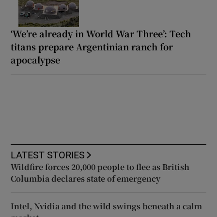
‘We’re already in World War Three’: Tech
titans prepare Argentinian ranch for
apocalypse
LATEST STORIES
Wildfire forces 20,000 people to flee as British
Columbia declares state of emergency
Intel, Nvidia and the wild swings beneath a calm