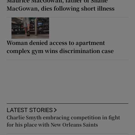
MacGowan, dies following short illness
Woman denied access to apartment
complex gym wins discrimination case
LATEST STORIES
Charlie Smyth embracing competition in fight
for his place with New Orleans Saints