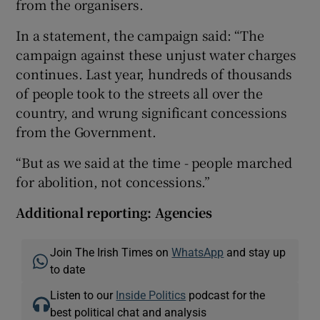
from the organisers.
In a statement, the campaign said: “The
campaign against these unjust water charges
continues. Last year, hundreds of thousands
of people took to the streets all over the
country, and wrung significant concessions
from the Government.
“But as we said at the time - people marched
for abolition, not concessions.”
Additional reporting: Agencies
Join The Irish Times on
WhatsApp
and stay up
to date
Listen to our
Inside Politics
podcast for the
best political chat and analysis