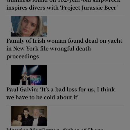
inspires divers with ‘Project Jurassic Beer’
Family of Irish woman found dead on yacht
in New York file wrongful death
proceedings
Paul Galvin: ‘It’s a bad loss for us, I think
we have to be cold about it’
Maurice MacGowan, father of Shane