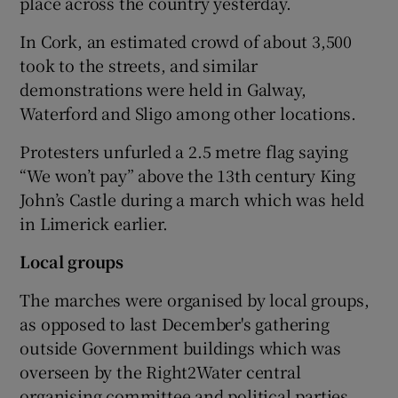
place across the country yesterday.
In Cork, an estimated crowd of about 3,500
took to the streets, and similar
demonstrations were held in Galway,
Waterford and Sligo among other locations.
Protesters unfurled a 2.5 metre flag saying
“We won’t pay” above the 13th century King
John’s Castle during a march which was held
in Limerick earlier.
Local groups
The marches were organised by local groups,
as opposed to last December's gathering
outside Government buildings which was
overseen by the Right2Water central
organising committee and political parties