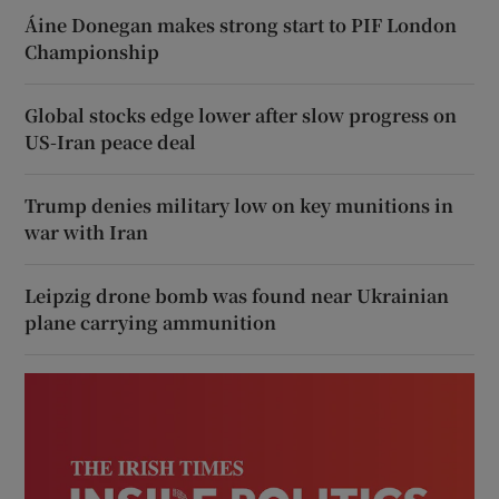
Áine Donegan makes strong start to PIF London
Championship
Global stocks edge lower after slow progress on
US-Iran peace deal
Trump denies military low on key munitions in
war with Iran
Leipzig drone bomb was found near Ukrainian
plane carrying ammunition