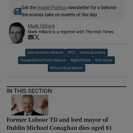
Get the
Inside Politics
newsletter for a behind-
the-scenes take on events of the day
Mark Hilliard
Mark Hilliard is a reporter with The Irish Times
Opens in new window
Opens in new window
Anti-Austerity Alliance
GPO
Garda Síochána
People Before Profit Alliance
Right2Water
Irish Water
Richard Boyd Barrett
IN THIS SECTION
Former Labour TD and lord mayor of
Dublin Michael Conaghan dies aged 81