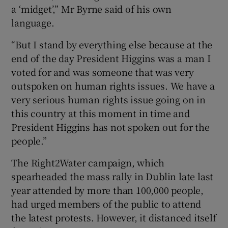
a ‘midget’,” Mr Byrne said of his own
language.
“But I stand by everything else because at the
end of the day President Higgins was a man I
voted for and was someone that was very
outspoken on human rights issues. We have a
very serious human rights issue going on in
this country at this moment in time and
President Higgins has not spoken out for the
people.”
The Right2Water campaign, which
spearheaded the mass rally in Dublin late last
year attended by more than 100,000 people,
had urged members of the public to attend
the latest protests. However, it distanced itself