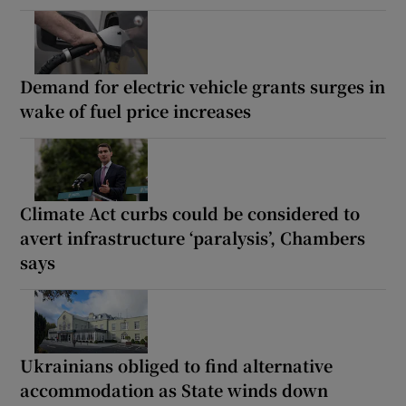
Demand for electric vehicle grants surges in
wake of fuel price increases
Climate Act curbs could be considered to
avert infrastructure ‘paralysis’, Chambers
says
Ukrainians obliged to find alternative
accommodation as State winds down