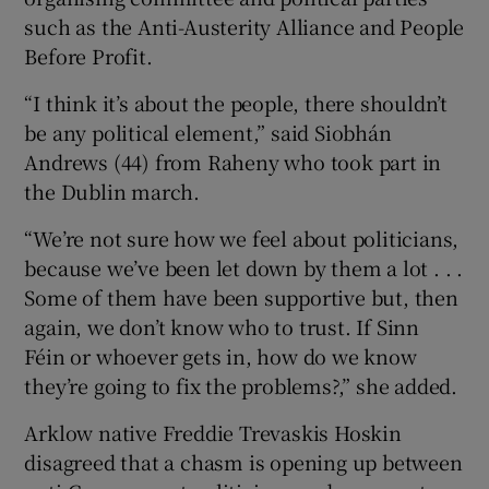
such as the Anti-Austerity Alliance and People
Before Profit.
“I think it’s about the people, there shouldn’t
be any political element,” said Siobhán
Andrews (44) from Raheny who took part in
the Dublin march.
“We’re not sure how we feel about politicians,
because we’ve been let down by them a lot . . .
Some of them have been supportive but, then
again, we don’t know who to trust. If Sinn
Féin or whoever gets in, how do we know
they’re going to fix the problems?,” she added.
Arklow native Freddie Trevaskis Hoskin
disagreed that a chasm is opening up between