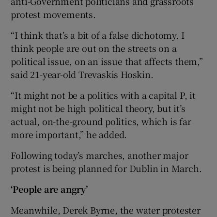
anti-Government politicians and grassroots
protest movements.
“I think that’s a bit of a false dichotomy. I
think people are out on the streets on a
political issue, on an issue that affects them,”
said 21-year-old Trevaskis Hoskin.
“It might not be a politics with a capital P, it
might not be high political theory, but it’s
actual, on-the-ground politics, which is far
more important,” he added.
Following today’s marches, another major
protest is being planned for Dublin in March.
‘People are angry’
Meanwhile, Derek Byrne, the water protester