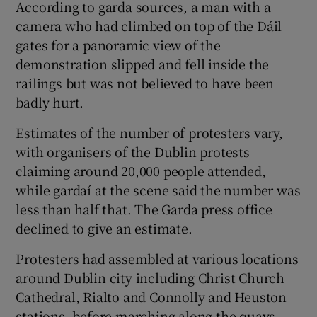
According to garda sources, a man with a
camera who had climbed on top of the Dáil
gates for a panoramic view of the
demonstration slipped and fell inside the
railings but was not believed to have been
badly hurt.
Estimates of the number of protesters vary,
with organisers of the Dublin protests
claiming around 20,000 people attended,
while gardaí at the scene said the number was
less than half that. The Garda press office
declined to give an estimate.
Protesters had assembled at various locations
around Dublin city including Christ Church
Cathedral, Rialto and Connolly and Heuston
stations, before marching along the quays