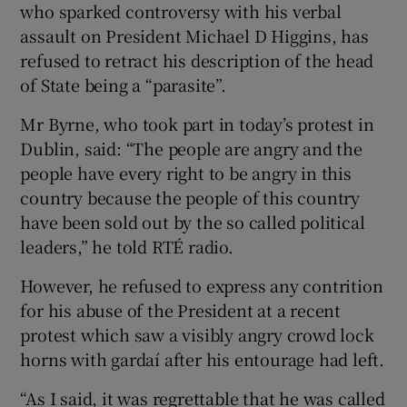
who sparked controversy with his verbal
assault on President Michael D Higgins, has
refused to retract his description of the head
of State being a “parasite”.
Mr Byrne, who took part in today’s protest in
Dublin, said: “The people are angry and the
people have every right to be angry in this
country because the people of this country
have been sold out by the so called political
leaders,” he told RTÉ radio.
However, he refused to express any contrition
for his abuse of the President at a recent
protest which saw a visibly angry crowd lock
horns with gardaí after his entourage had left.
“As I said, it was regrettable that he was called