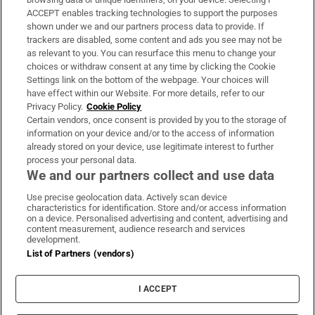
ACCEPT enables tracking technologies to support the purposes
Support
shown under we and our partners process data to provide. If
trackers are disabled, some content and ads you see may not be
About Us
as relevant to you. You can resurface this menu to change your
choices or withdraw consent at any time by clicking the Cookie
Irish Times Products & Services
Settings link on the bottom of the webpage. Your choices will
have effect within our Website. For more details, refer to our
Privacy Policy.
Cookie Policy
OUR PARTNERS:
Certain vendors, once consent is provided by you to the storage of
information on your device and/or to the access of information
already stored on your device, use legitimate interest to further
process your personal data.
We and our partners collect and use data
Use precise geolocation data. Actively scan device
characteristics for identification. Store and/or access information
Irish Times on WhatsApp
Irish Times on Facebook
Irish Times on X
Irish Times on LinkedIn
Irish Times on Instagram
on a device. Personalised advertising and content, advertising and
content measurement, audience research and services
development.
Terms & Conditions
List of Partners (vendors)
Privacy Policy
Cookie Information
Cookie Settings
I ACCEPT
Community Standards
Copyright