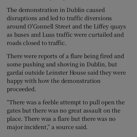
The demonstration in Dublin caused
disruptions and led to traffic diversions
around O'Connell Street and the Liffey quays
as buses and Luas traffic were curtailed and
roads closed to traffic.
There were reports of a flare being fired and
some pushing and shoving in Dublin, but
gardaí outside Leinster House said they were
happy with how the demonstration
proceeded.
“There was a feeble attempt to pull open the
gates but there was no great assault on the
place. There was a flare but there was no
major incident,” a source said.