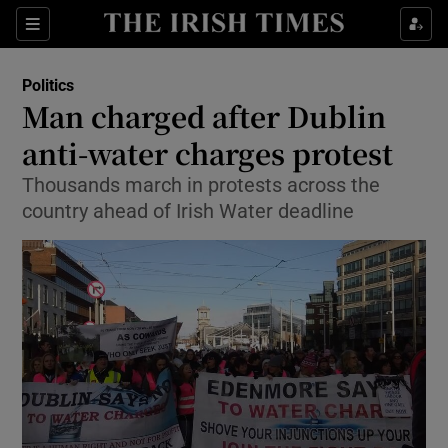
Show Culture sub sections
Sections
Show Environment sub sections
Politics
Man charged after Dublin
Show Technology sub sections
anti-water charges protest
Show Science sub sections
Thousands march in protests across the
country ahead of Irish Water deadline
Show Motors sub sections