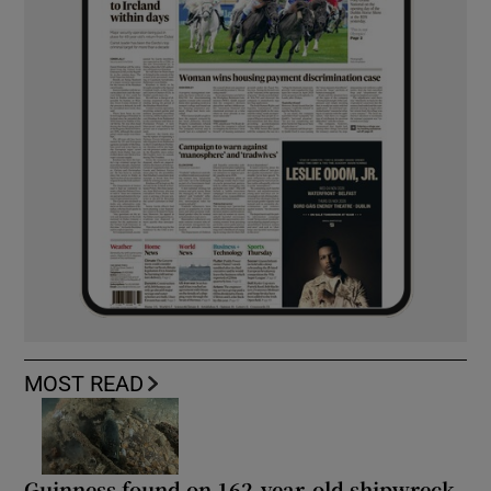
MOST READ
Guinness found on 162-year-old shipwreck