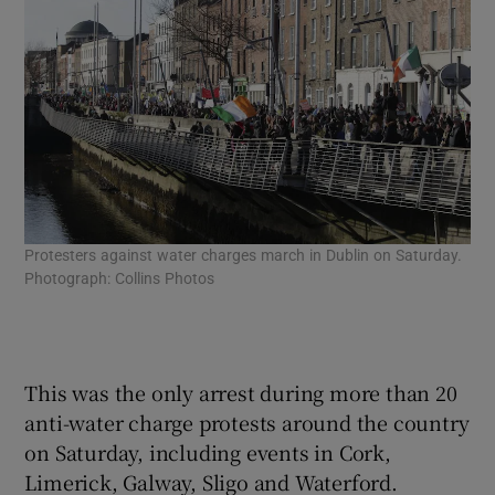
Protesters against water charges march in Dublin on Saturday.
Mem
Photograph: Collins Photos
aga
Col
Wic
Col
This was the only arrest during more than 20
anti-water charge protests around the country
on Saturday, including events in Cork,
Limerick, Galway, Sligo and Waterford.