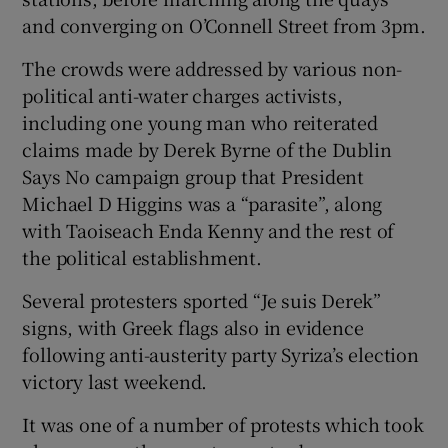
and converging on O’Connell Street from 3pm.
The crowds were addressed by various non-
political anti-water charges activists,
including one young man who reiterated
claims made by Derek Byrne of the Dublin
Says No campaign group that President
Michael D Higgins was a “parasite”, along
with Taoiseach Enda Kenny and the rest of
the political establishment.
Several protesters sported “Je suis Derek”
signs, with Greek flags also in evidence
following anti-austerity party Syriza’s election
victory last weekend.
It was one of a number of protests which took