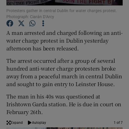
Protesters gather in central Dublin for water charges protest.
Photograph: Ciarán D’Arcy
Show Podcasts sub sections
A man arrested and charged following an anti-
water charge protest in Dublin yesterday
afternoon has been released.
Show Gaeilge sub sections
The arrest occurred after a group of several
hundred anti-water charge protesters broke
Show History sub sections
away from a peaceful march in central Dublin
and sought to gain entry to Leinster House.
The man in his 40s was questioned at
Irishtown Garda station. He is due in court on
February 26th.
 window
Expand
Autoplay
1 of 7
Show Sponsored sub sections