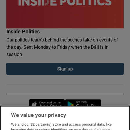
Inside Politics
Our politics team's behind-the-scenes take on events of
the day. Sent Monday to Friday when the Dáil is in
session
Sign up
Opens in new window
Opens in new 
We value your privacy
We and our
82
partner(s) store and access personal data, like
Subscribe
browsing data or unique identifiers, on your device. Selecting I