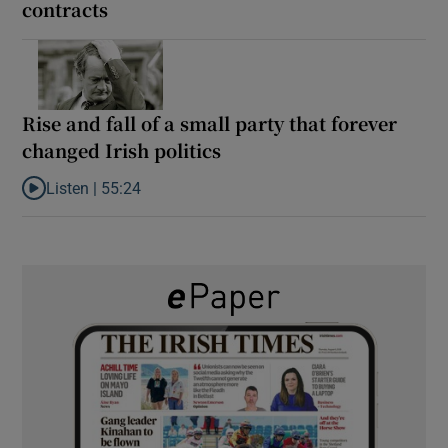
contracts
Rise and fall of a small party that forever
changed Irish politics
Listen |
55:24
Listen to Rise and fall of a small party that forever changed Irish