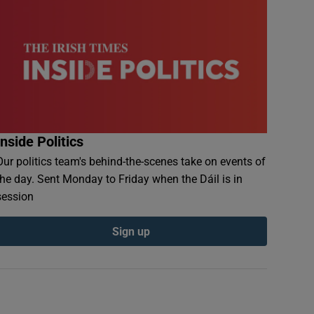
Inside Politics
Our politics team's behind-the-scenes take on events of
the day. Sent Monday to Friday when the Dáil is in
session
Sign up