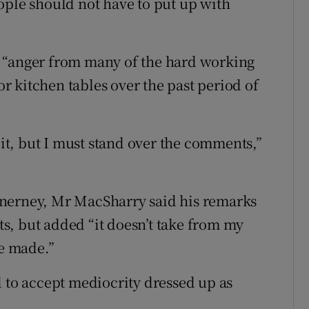
ople should not have to put up with
 “anger from many of the hard working
 kitchen tables over the past period of
.
 it, but I must stand over the comments,”
Inerney, Mr MacSharry said his remarks
nts, but added “it doesn’t take from my
be made.”
d to accept mediocrity dressed up as
.