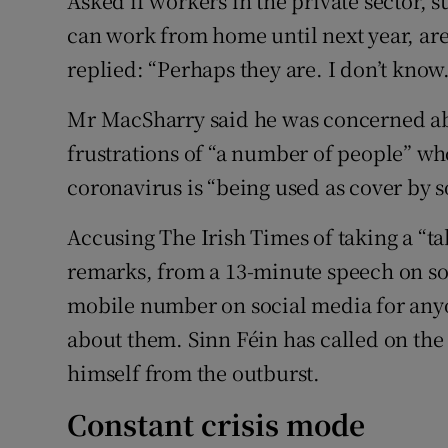
Asked if workers in the private sector, 
can work from home until next year, are
replied: “Perhaps they are. I don’t know.
Mr MacSharry said he was concerned abo
frustrations of “a number of people” w
coronavirus is “being used as cover by 
Accusing The Irish Times of taking a “ta
remarks, from a 13-minute speech on soc
mobile number on social media for any
about them. Sinn Féin has called on the
himself from the outburst.
Constant crisis mode