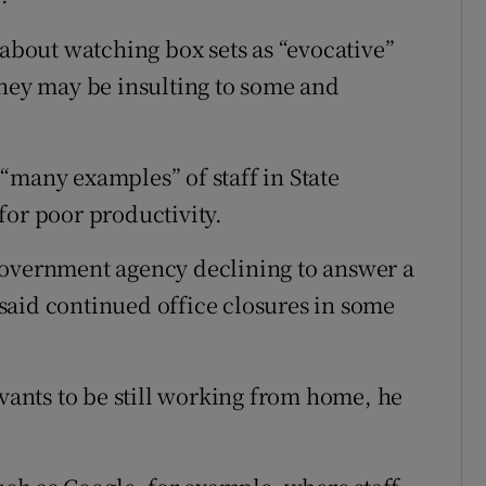
bout watching box sets as “evocative”
they may be insulting to some and
“many examples” of staff in State
for poor productivity.
government agency declining to answer a
said continued office closures in some
rvants to be still working from home, he