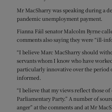
Mr MacSharry was speaking during a deb
pandemic unemployment payment.
Fianna Fáil senator Malcolm Byrne called
comments also saying they were “ill-in
“I believe Marc MacSharry should with
servants whom I know who have worked
particularly innovative over the period 
informed.
“I believe that my views reflect those o
Parliamentary Party.” A number of sourc
anger” at the comments and at Mr MacSh