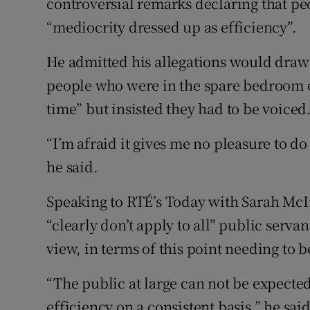
controversial remarks declaring that pe
“mediocrity dressed up as efficiency”.
He admitted his allegations would draw
people who were in the spare bedroom or
time” but insisted they had to be voiced
“I’m afraid it gives me no pleasure to do
he said.
Speaking to RTÉ’s Today with Sarah Mc
“clearly don’t apply to all” public serva
view, in terms of this point needing to 
“The public at large can not be expecte
efficiency on a consistent basis,” he said