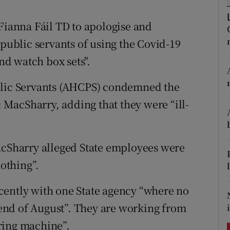
ons
 Fianna Fáil TD to apologise and
rs
ublic servants of using the Covid-19
orecast
and watch box sets".
blic Servants (AHCPS) condemned the
MacSharry, adding that they were “ill-
acSharry alleged State employees were
nothing”.
cently with one State agency “where no
e end of August”. They are working from
ring machine”.