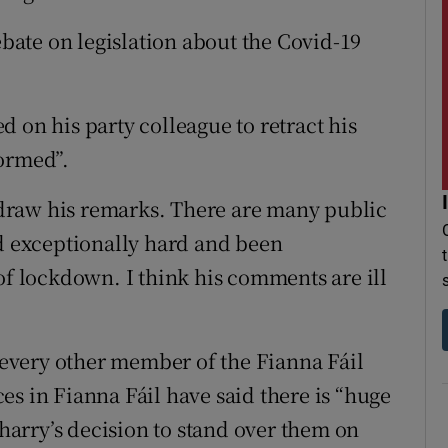
ate on legislation about the Covid-19
 on his party colleague to retract his
formed”.
draw his remarks. There are many public
 exceptionally hard and been
of lockdown. I think his comments are ill
f every other member of the Fianna Fáil
es in Fianna Fáil have said there is “huge
arry’s decision to stand over them on