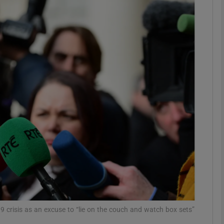
phy
Show Gaeilge sub sections
Show History sub sections
ub
tices
Opens in new window
d
Show Sponsored sub sections
r Rewards
 crisis as an excuse to “lie on the couch and watch box sets”