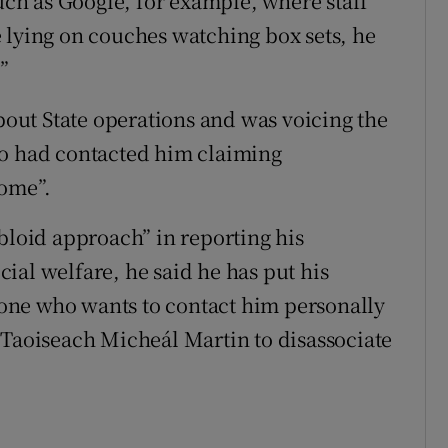
such as Google, for example, where staff
 lying on couches watching box sets, he
”
ut State operations and was voicing the
ho had contacted him claiming
some”.
bloid approach” in reporting his
ial welfare, he said he has put his
one who wants to contact him personally
 Taoiseach Micheál Martin to disassociate