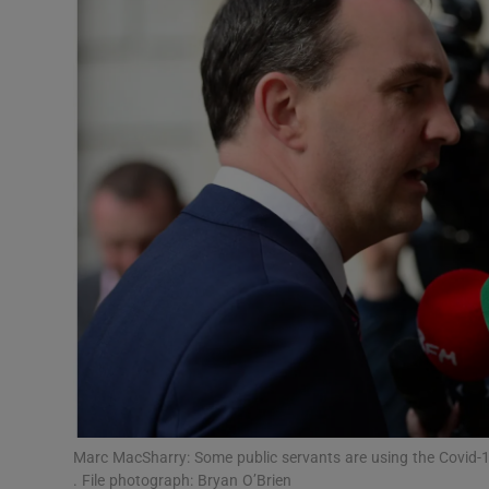
Video
Photogra
Gaeilge
History
Student H
Offbeat
Family No
Sponsore
Subscribe
Marc MacSharry: Some public servants are using the Covid-19
. File photograph: Bryan O’Brien