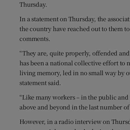
Thursday.
In a statement on Thursday, the associati
the country have reached out to them t
comments.
“They are, quite properly, offended and 
has been a national collective effort to
living memory, led in no small way by ou
statement said.
“Like many workers – in the public and
above and beyond in the last number of 
However, in a radio interview on Thurs