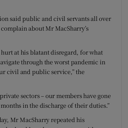
on said public and civil servants all over
o complain about Mr MacSharry’s
hurt at his blatant disregard, for what
 navigate through the worst pandemic in
r civil and public service,” the
 private sectors – our members have gone
months in the discharge of their duties.”
day, Mr MacSharry repeated his