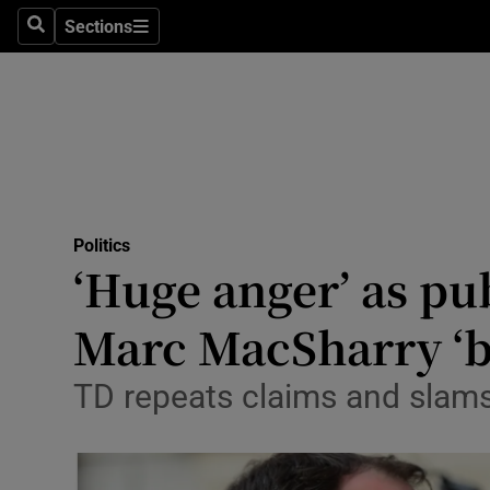
Sections
Search
Sections
Technolog
Science
Media
Abroad
Politics
Obituaries
‘Huge anger’ as pub
Transport
Marc MacSharry ‘b
Motors
TD repeats claims and slams 
Listen
Podcasts