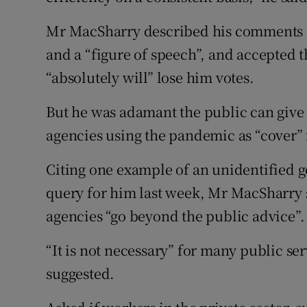
Mr MacSharry described his comments a
and a “figure of speech”, and accepted 
“absolutely will” lose him votes.
But he was adamant the public can give 
agencies using the pandemic as “cover” 
Citing one example of an unidentified 
query for him last week, Mr MacSharry 
agencies “go beyond the public advice”.
“It is not necessary” for many public se
suggested.