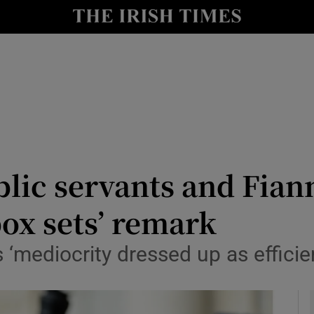
y
Show Technology sub sections
Show Science sub sections
lic servants and Fiann
ox sets’ remark
Show Motors sub sections
‘mediocrity dressed up as efficie
Show Podcasts sub sections