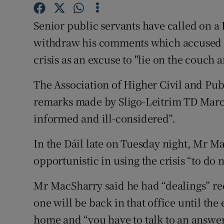
Competiti
Senior public servants have called on a
Newslette
withdraw his comments which accused p
Weather F
crisis as an excuse to "lie on the couch 
The Association of Higher Civil and Pu
remarks made by Sligo-Leitrim TD Marc 
informed and ill-considered”.
In the Dáil late on Tuesday night, Mr M
opportunistic in using the crisis “to do 
Mr MacSharry said he had “dealings” re
one will be back in that office until th
home and “you have to talk to an answe