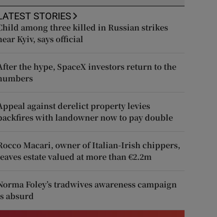
LATEST STORIES
Child among three killed in Russian strikes
near Kyiv, says official
After the hype, SpaceX investors return to the
numbers
Appeal against derelict property levies
backfires with landowner now to pay double
Rocco Macari, owner of Italian-Irish chippers,
leaves estate valued at more than €2.2m
Norma Foley’s tradwives awareness campaign
is absurd