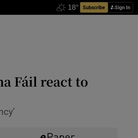
Subscribe
Sign In
a Fáil react to
ncy’