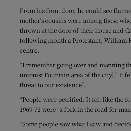
From his front door, he could see flam
mother’s cousins were among those who 
thrown at the door of their house and 
following month a Protestant, William K
centre.
“I remember going over and manning th
unionist Fountain area of the city].” It fel
threat to our existence”.
“People were petrified. It felt like the f
1969-72 were “a fork in the road for ma
“Some people saw what I saw and decide