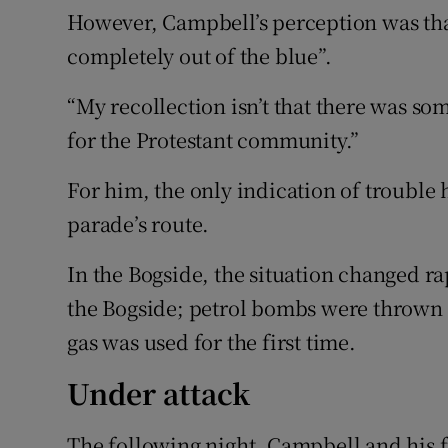
However, Campbell’s perception was tha
completely out of the blue”.
“My recollection isn’t that there was so
for the Protestant community.”
For him, the only indication of trouble
parade’s route.
In the Bogside, the situation changed r
the Bogside; petrol bombs were thrown 
gas was used for the first time.
Under attack
The following night, Campbell and his 