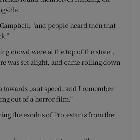
ogside.
s Campbell, “and people heard then that
ck.”
ng crowd were at the top of the street,
re was set alight, and came rolling down
own towards us at speed, and I remember
ing out of a horror film.”
ring the exodus of Protestants from the