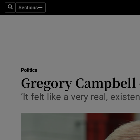
Sections
Search
Sections
Technolog
Science
Media
Abroad
Politics
Obituaries
Gregory Campbell 
Transport
‘It felt like a very real, exist
Motors
Listen
Podcasts