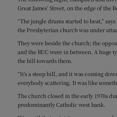
Great James’ Street, on the edge of the B
“The jungle drums started to beat,” say
the Presbyterian church was under atta
They were beside the church; the opposi
and the RUC were in between. A huge ty
the hill towards them.
“It’s a steep hill, and it was coming d
everybody scattering. It was like someth
The church closed in the early 1970s du
predominantly Catholic west bank.