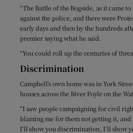
“The Battle of the Bogside, as it came t
against the police, and there were Prote
early days and then by the hundreds aft
premier saying what he said.
“You could roll up the centuries of threa
Discrimination
Campbell’s own home was in York Street
houses across the River Foyle on the Wate
“I saw people campaigning for civil righ
blaming me for them not getting it, and I
I’ll show you discrimination, I’ll show 