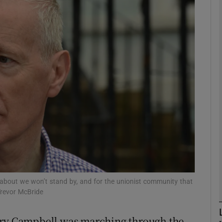
phy
Show Gaeilge sub sections
Show History sub sections
ub
tices
Opens in new window
d
Show Sponsored sub sections
about we won’t stand by, and for the unionist community that
Trevor McBride
r Rewards
gory Campbell was marching through the