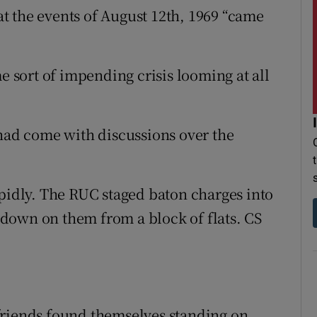
t the events of August 12th, 1969 “came
me sort of impending crisis looming at all
 had come with discussions over the
apidly. The RUC staged baton charges into
down on them from a block of flats. CS
friends found themselves standing on