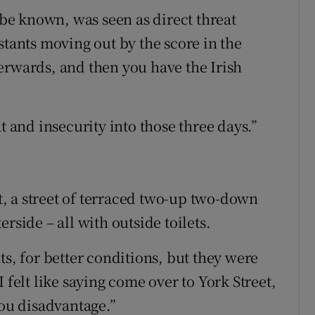
o be known, was seen as direct threat
stants moving out by the score in the
erwards, and then you have the Irish
t and insecurity into those three days.”
, a street of terraced two-up two-down
rside – all with outside toilets.
ts, for better conditions, but they were
 felt like saying come over to York Street,
you disadvantage.”