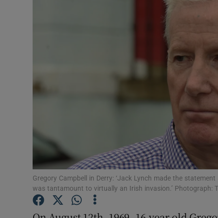
Video
Photogra
Gaeilge
History
Student H
Offbeat
Family No
Sponsore
Gregory Campbell in Derry: ‘Jack Lynch made the statement 
was tantamount to virtually an Irish invasion.’ Photograph: 
Subscribe
On August 12th, 1969, 16-year-old Gre