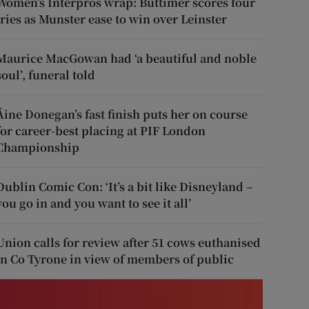
Women’s Interpros wrap: Buttimer scores four
tries as Munster ease to win over Leinster
Maurice MacGowan had ‘a beautiful and noble
soul’, funeral told
Áine Donegan’s fast finish puts her on course
for career-best placing at PIF London
Championship
Dublin Comic Con: ‘It’s a bit like Disneyland –
you go in and you want to see it all’
Union calls for review after 51 cows euthanised
in Co Tyrone in view of members of public