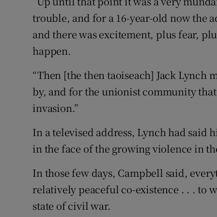
“Up until that point it was a very munda
trouble, and for a 16-year-old now the 
and there was excitement, plus fear, pl
happen.
“Then [the then taoiseach] Jack Lynch 
by, and for the unionist community that
invasion.”
In a televised address, Lynch had said 
in the face of the growing violence in t
In those few days, Campbell said, every
relatively peaceful co-existence . . . to
state of civil war.