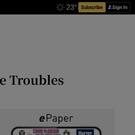
Subscribe
Sign In
e Troubles