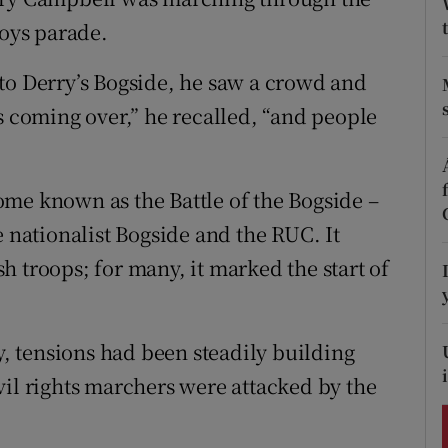
ons
Boys parade.
rs
to Derry’s Bogside, he saw a crowd and
orecast
s coming over,” he recalled, “and people
me known as the Battle of the Bogside –
e nationalist Bogside and the RUC. It
 troops; for many, it marked the start of
 tensions had been steadily building
vil rights marchers were attacked by the