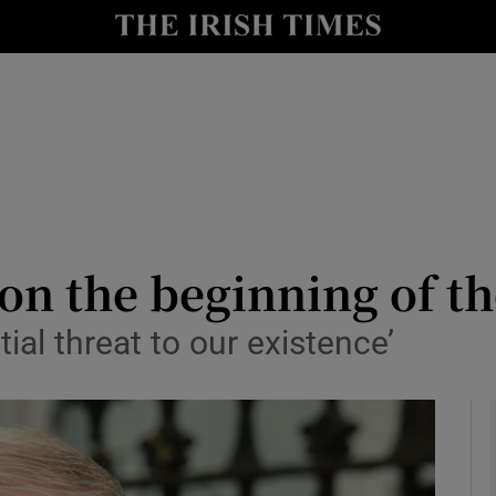
y
Show Technology sub sections
Show Science sub sections
on the beginning of th
ential threat to our existence’
Show Motors sub sections
Show Podcasts sub sections