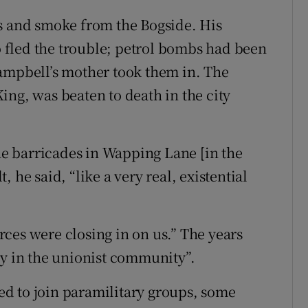
es and smoke from the Bogside. His
fled the trouble; petrol bombs had been
Campbell’s mother took them in. The
ing, was beaten to death in the city
e barricades in Wapping Lane [in the
t, he said, “like a very real, existential
orces were closing in on us.” The years
ny in the unionist community”.
d to join paramilitary groups, some