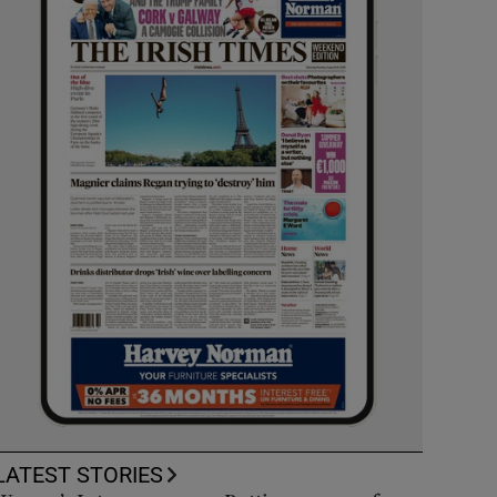
LATEST STORIES