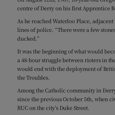
Competiti
centre of Derry on his first Apprentice 
Newslette
As he reached Waterloo Place, adjacent 
Weather F
lines of police. “There were a few stone
ducked.”
It was the beginning of what would beco
a 48-hour struggle between rioters in th
would end with the deployment of British
the Troubles.
Among the Catholic community in Derry,
since the previous October 5th, when ci
RUC on the city’s Duke Street.