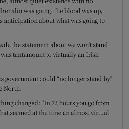
ne, almost quiet existence with no
adrenalin was going, the blood was up,
us anticipation about what was going to
made the statement about we won’t stand
 was tantamount to virtually an Irish
his government could “no longer stand by”
he North.
thing changed: “In 72 hours you go from
 what seemed at the time an almost virtual