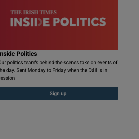
Inside Politics
Our politics team's behind-the-scenes take on events of
the day. Sent Monday to Friday when the Dáil is in
session
Sign up