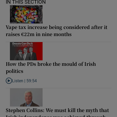
IN THIS SECTION
Vape tax increase being considered after it
raises €22m in nine months
How the PDs broke the mould of Irish
politics
Listen |
59:54
Listen to How the PDs broke the mould of Irish politics
Stephen Collins: We must kill the myth that