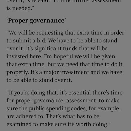
is needed.”
‘Proper governance’
“We will be requesting that extra time in order
to submit a bid. We have to be able to stand
over it, it’s significant funds that will be
invested here. I’m hopeful we will be given
that extra time, but we need that time to do it
properly. It’s a major investment and we have
to be able to stand over it.
“If you’re doing that, it’s essential there’s time
for proper governance, assessment, to make
sure the public spending codes, for example,
are adhered to. That’s what has to be
examined to make sure it’s worth doing.”