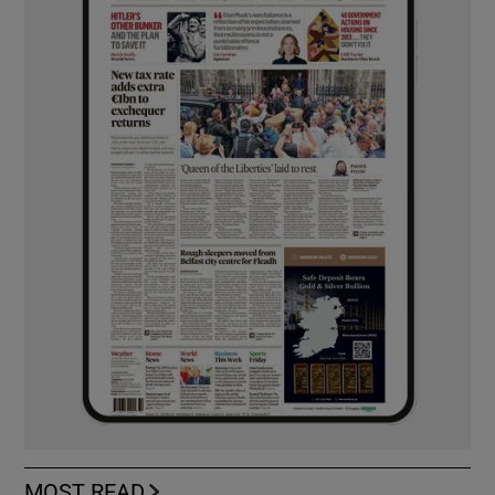
MOST READ