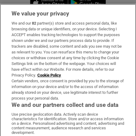
Opens in new 
We value your privacy
We and our
82
partner(s) store and access personal data, like
Subscribe
browsing data or unique identifiers, on your device. Selecting I
ACCEPT enables tracking technologies to support the purposes
Support
shown under we and our partners process data to provide. If
trackers are disabled, some content and ads you see may not be
About Us
as relevant to you. You can resurface this menu to change your
choices or withdraw consent at any time by clicking the Cookie
Irish Times Products & Services
Settings link on the bottom of the webpage. Your choices will
have effect within our Website. For more details, refer to our
Privacy Policy.
Cookie Policy
OUR PARTNERS:
Certain vendors, once consent is provided by you to the storage of
information on your device and/or to the access of information
already stored on your device, use legitimate interest to further
process your personal data.
We and our partners collect and use data
Use precise geolocation data. Actively scan device
characteristics for identification. Store and/or access information
Irish Times on WhatsApp
Irish Times on Facebook
Irish Times on X
Irish Times on LinkedIn
Irish Times on Instagram
on a device. Personalised advertising and content, advertising and
content measurement, audience research and services
development.