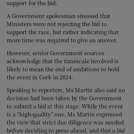
support for the bid.
A Government spokesman stressed that
Ministers were not rejecting the bid to
support the race, but rather indicating that
more time was required to give an answer.
However, senior Government sources
acknowledge that the timescale involved is
likely to mean the end of ambitions to hold
the event in Cork in 2024.
Speaking to reporters, Ms Martin also said no
decision had been taken by the Government
to submit a bid at this stage. While the event
is a “high-quality” one, Ms Martin expressed
the view that strict due diligence was needed
before deciding to press ahead, and that a bid