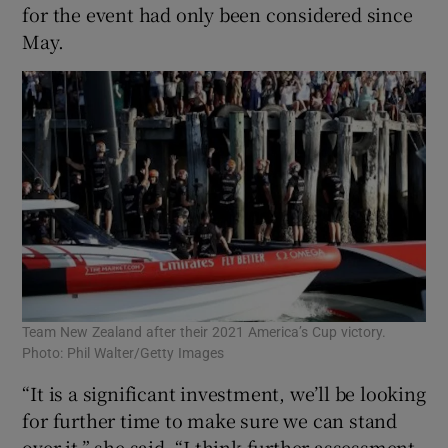
for the event had only been considered since
May.
Team New Zealand after their 2021 America’s Cup victory.
Photo: Phil Walter/Getty Images
“It is a significant investment, we’ll be looking
for further time to make sure we can stand
over it,” she said. “I think further assessment