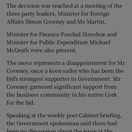
The decision was reached at a meeting of the
three party leaders, Minister for Foreign
Affairs Simon Coveney and Ms Martin.
Minister for Finance Paschal Donohoe and
Minister for Public Expenditure Michael
McGrath were also present.
The move represents a disappointment for Mr
Coveney, once a keen sailor who has been the
bid’s strongest supporter in Government. Mr
Coveney garnered significant support from
the business community in his native Cork
for the bid.
Speaking at the weekly post-Cabinet briefing,
the Government spokesman said there had
been no discussion about the issue at the