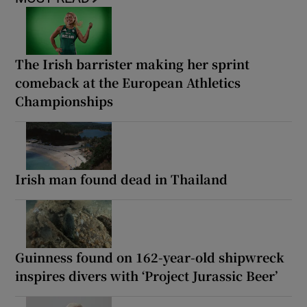
The Irish barrister making her sprint
comeback at the European Athletics
Championships
Irish man found dead in Thailand
Guinness found on 162-year-old shipwreck
inspires divers with ‘Project Jurassic Beer’