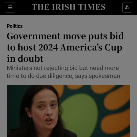
Show Culture sub sections
Sections
Show Environment sub sections
Politics
Government move puts bid
Show Technology sub sections
to host 2024 America’s Cup
Show Science sub sections
in doubt
Ministers not rejecting bid but need more
time to do due diligence, says spokesman
Show Motors sub sections