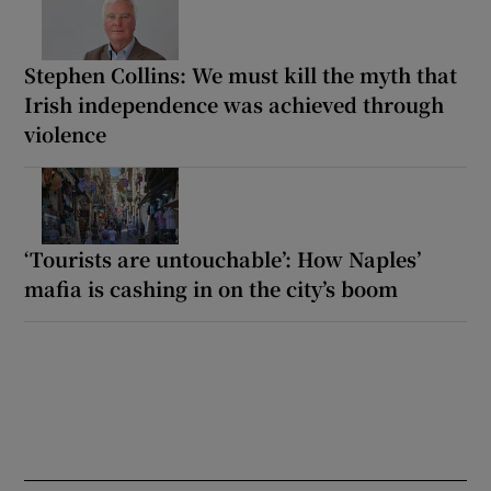
Stephen Collins: We must kill the myth that
Irish independence was achieved through
violence
‘Tourists are untouchable’: How Naples’
mafia is cashing in on the city’s boom