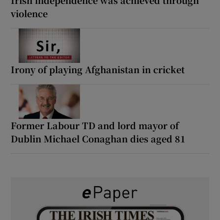
Irish independence was achieved through
violence
Irony of playing Afghanistan in cricket
Former Labour TD and lord mayor of
Dublin Michael Conaghan dies aged 81