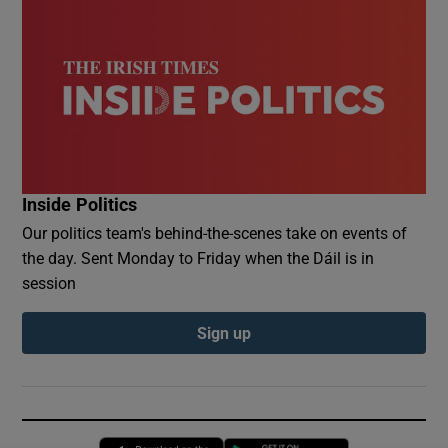
Inside Politics
Our politics team's behind-the-scenes take on events of
the day. Sent Monday to Friday when the Dáil is in
session
Sign up
Opens in new window