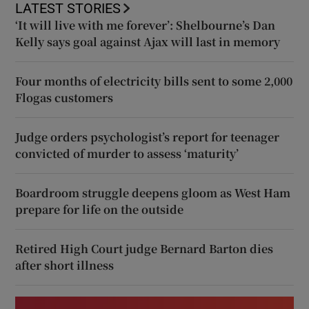
LATEST STORIES
‘It will live with me forever’: Shelbourne’s Dan
Kelly says goal against Ajax will last in memory
Four months of electricity bills sent to some 2,000
Flogas customers
Judge orders psychologist’s report for teenager
convicted of murder to assess ‘maturity’
Boardroom struggle deepens gloom as West Ham
prepare for life on the outside
Retired High Court judge Bernard Barton dies
after short illness