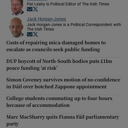
Pat Leahy is Political Editor of The Irish Times
Opens in new window
Opens in new window
Jack Horgan-Jones
Jack Horgan-Jones is a Political Correspondent with
The Irish Times
Opens in new window
Opens in new window
Costs of repairing mica-damaged homes to
escalate as councils seek public funding
DUP boycott of North-South bodies puts £1bn
peace funding ‘at risk’
Simon Coveney survives motion of no confidence
in Dáil over botched Zappone appointment
College students commuting up to four hours
because of accommodation
Marc MacSharry quits Fianna Fáil parliamentary
party