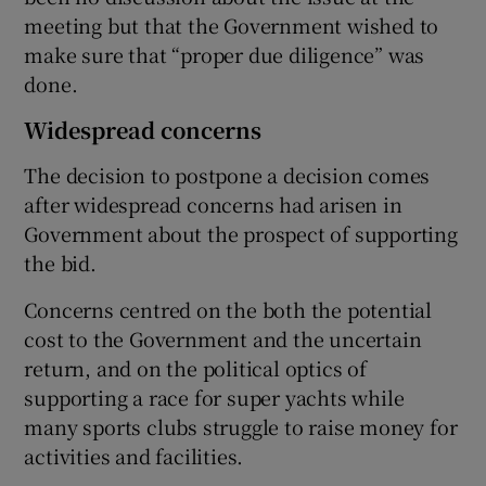
meeting but that the Government wished to
make sure that “proper due diligence” was
done.
Widespread concerns
The decision to postpone a decision comes
after widespread concerns had arisen in
Government about the prospect of supporting
the bid.
Concerns centred on the both the potential
cost to the Government and the uncertain
return, and on the political optics of
supporting a race for super yachts while
many sports clubs struggle to raise money for
activities and facilities.