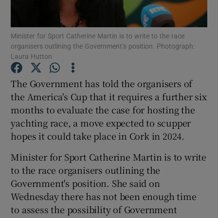
Show Podcasts sub sections
Minister for Sport Catherine Martin is to write to the race
organisers outlining the Government’s position. Photograph:
Laura Hutton
The Government has told the organisers of
the America's Cup that it requires a further six
Show Gaeilge sub sections
months to evaluate the case for hosting the
yachting race, a move expected to scupper
Show History sub sections
hopes it could take place in Cork in 2024.
Minister for Sport Catherine Martin is to write
to the race organisers outlining the
Government's position. She said on
 window
Wednesday there has not been enough time
to assess the possibility of Government
Show Sponsored sub sections