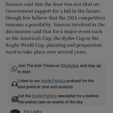
Sources said that the door was not shut on
Government support for a bid in the future,
though few believe that the 2024 competition
remains a possibility. Sources involved in the
discussions said that for a major event such
as the America's Cup, the Ryder Cup or the
Rugby World Cup, planning and preparation
need to take place over several years.
Join The Irish Times on
WhatsApp
and stay up
to date
Listen to our
Inside Politics
podcast for the
best political chat and analysis
Get the
Inside Politics
newsletter for a behind-
the-scenes take on events of the day
Pat Leahy