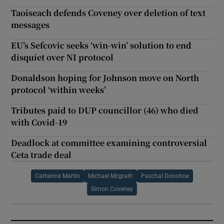
Taoiseach defends Coveney over deletion of text
messages
EU’s Sefcovic seeks ‘win-win’ solution to end
disquiet over NI protocol
Donaldson hoping for Johnson move on North
protocol ‘within weeks’
Tributes paid to DUP councillor (46) who died
with Covid-19
Deadlock at committee examining controversial
Ceta trade deal
Catherine Martin
Michael Mcgrath
Paschal Donohoe
Simon Coveney