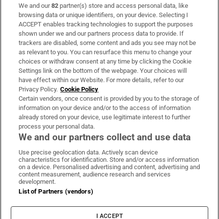
We and our
82
partner(s) store and access personal data, like
Subscribe
browsing data or unique identifiers, on your device. Selecting I
ACCEPT enables tracking technologies to support the purposes
Support
shown under we and our partners process data to provide. If
trackers are disabled, some content and ads you see may not be
About Us
as relevant to you. You can resurface this menu to change your
choices or withdraw consent at any time by clicking the Cookie
Irish Times Products & Services
Settings link on the bottom of the webpage. Your choices will
have effect within our Website. For more details, refer to our
Privacy Policy.
Cookie Policy
OUR PARTNERS:
Certain vendors, once consent is provided by you to the storage of
information on your device and/or to the access of information
already stored on your device, use legitimate interest to further
process your personal data.
We and our partners collect and use data
Use precise geolocation data. Actively scan device
characteristics for identification. Store and/or access information
Irish Times on WhatsApp
Irish Times on Facebook
Irish Times on X
Irish Times on LinkedIn
Irish Times on Instagram
on a device. Personalised advertising and content, advertising and
content measurement, audience research and services
development.
Terms & Conditions
List of Partners (vendors)
Privacy Policy
Cookie Information
Cookie Settings
I ACCEPT