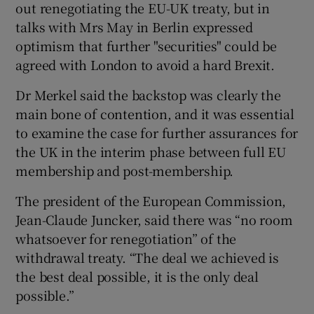
out renegotiating the EU-UK treaty, but in
talks with Mrs May in Berlin expressed
optimism that further "securities" could be
agreed with London to avoid a hard Brexit.
Dr Merkel said the backstop was clearly the
main bone of contention, and it was essential
to examine the case for further assurances for
the UK in the interim phase between full EU
membership and post-membership.
The president of the European Commission,
Jean-Claude Juncker, said there was “no room
whatsoever for renegotiation” of the
withdrawal treaty. “The deal we achieved is
the best deal possible, it is the only deal
possible.”