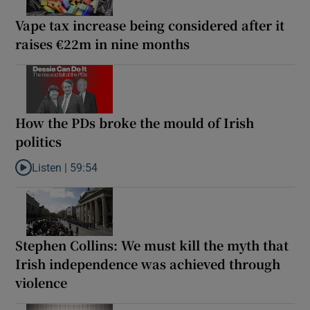
Vape tax increase being considered after it
raises €22m in nine months
How the PDs broke the mould of Irish
politics
Listen |
59:54
Listen to How the PDs broke the mould of Irish politics
Stephen Collins: We must kill the myth that
Irish independence was achieved through
violence