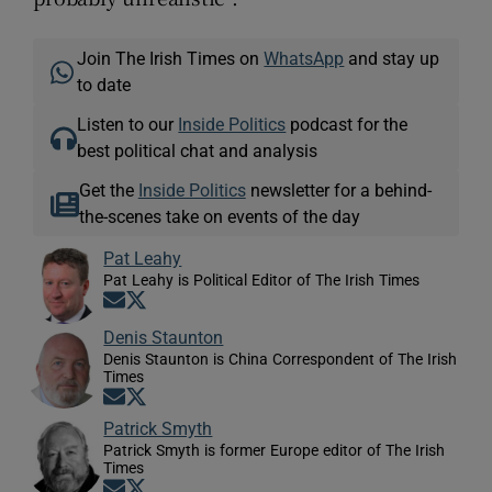
Join The Irish Times on
WhatsApp
and stay up
to date
Listen to our
Inside Politics
podcast for the
best political chat and analysis
Get the
Inside Politics
newsletter for a behind-
the-scenes take on events of the day
Pat Leahy
Pat Leahy is Political Editor of The Irish Times
Opens in new window
Opens in new window
Denis Staunton
Denis Staunton is China Correspondent of The Irish
Times
Opens in new window
Opens in new window
Patrick Smyth
Patrick Smyth is former Europe editor of The Irish
Times
Opens in new window
Opens in new window