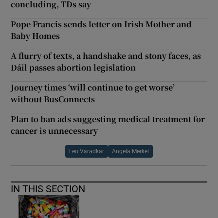
concluding, TDs say
Pope Francis sends letter on Irish Mother and
Baby Homes
A flurry of texts, a handshake and stony faces, as
Dáil passes abortion legislation
Journey times ‘will continue to get worse’
without BusConnects
Plan to ban ads suggesting medical treatment for
cancer is unnecessary
Leo Varadkar
Angela Merkel
IN THIS SECTION