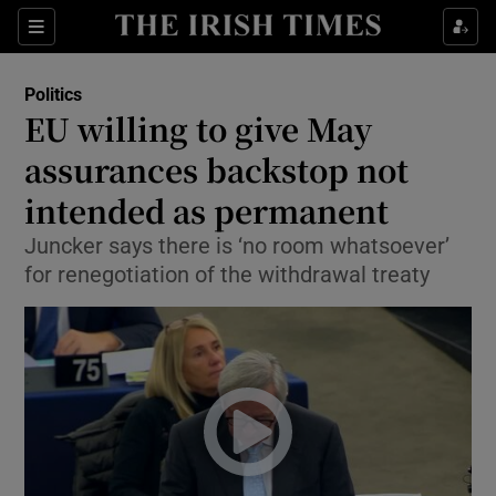
Show Culture sub sections
Sections
Show Environment sub sections
Politics
EU willing to give May
Show Technology sub sections
assurances backstop not
Show Science sub sections
intended as permanent
Juncker says there is ‘no room whatsoever’
for renegotiation of the withdrawal treaty
Show Motors sub sections