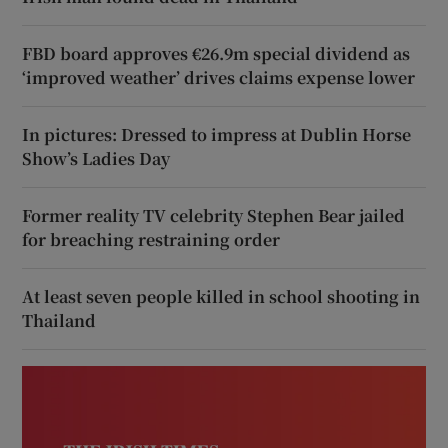
FBD board approves €26.9m special dividend as
‘improved weather’ drives claims expense lower
In pictures: Dressed to impress at Dublin Horse
Show’s Ladies Day
Former reality TV celebrity Stephen Bear jailed
for breaching restraining order
At least seven people killed in school shooting in
Thailand