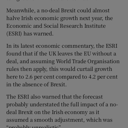
Meanwhile, a no-deal Brexit could almost
halve Irish economic growth next year, the
Economic and Social Research Institute
(ESRI) has warned.
In its latest economic commentary, the ESRI
found that if the UK leaves the EU without a
deal, and assuming World Trade Organisation
rules then apply, this would curtail growth
here to 2.6 per cent compared to 4.2 per cent
in the absence of Brexit.
The ESRI also warned that the forecast
probably understated the full impact of a no-
deal Brexit on the Irish economy as it
assumed a smooth adjustment, which was
“probably unrealistic”.