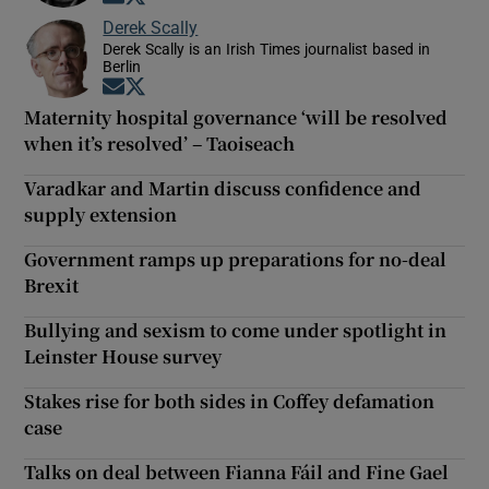
Derek Scally
Derek Scally is an Irish Times journalist based in
Berlin
Opens in new window
Opens in new window
Maternity hospital governance ‘will be resolved
when it’s resolved’ – Taoiseach
Varadkar and Martin discuss confidence and
supply extension
Government ramps up preparations for no-deal
Brexit
Bullying and sexism to come under spotlight in
Leinster House survey
Stakes rise for both sides in Coffey defamation
case
Talks on deal between Fianna Fáil and Fine Gael