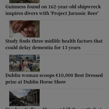
Guinness found on 162-year-old shipwreck
inspires divers with ‘Project Jurassic Beer’
Study finds three midlife health factors that
could delay dementia for 13 years
Dublin woman scoops €10,000 Best Dressed
prize at Dublin Horse Show