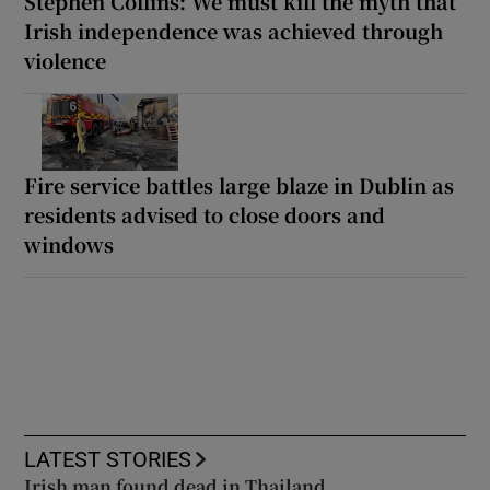
Stephen Collins: We must kill the myth that
Irish independence was achieved through
violence
Fire service battles large blaze in Dublin as
residents advised to close doors and
windows
LATEST STORIES
Irish man found dead in Thailand