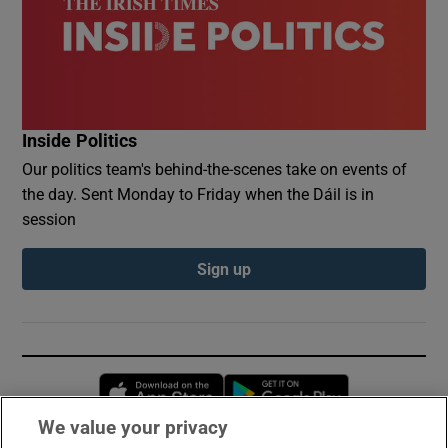
Inside Politics
Our politics team's behind-the-scenes take on events of
the day. Sent Monday to Friday when the Dáil is in
session
Sign up
Opens in new window
Opens in new 
We value your privacy