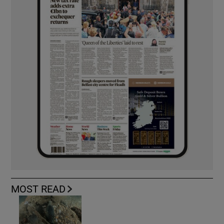
MOST READ