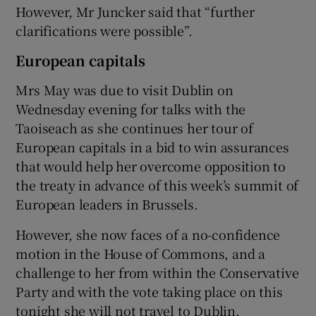
However, Mr Juncker said that “further
clarifications were possible”.
European capitals
Mrs May was due to visit Dublin on
Wednesday evening for talks with the
Taoiseach as she continues her tour of
European capitals in a bid to win assurances
that would help her overcome opposition to
the treaty in advance of this week’s summit of
European leaders in Brussels.
However, she now faces of a no-confidence
motion in the House of Commons, and a
challenge to her from within the Conservative
Party and with the vote taking place on this
tonight she will not travel to Dublin.