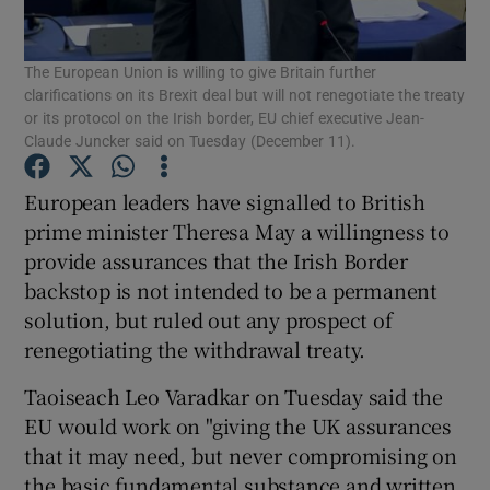
Show Podcasts sub sections
The European Union is willing to give Britain further
clarifications on its Brexit deal but will not renegotiate the treaty
or its protocol on the Irish border, EU chief executive Jean-
Claude Juncker said on Tuesday (December 11).
European leaders have signalled to British
Show Gaeilge sub sections
prime minister Theresa May a willingness to
provide assurances that the Irish Border
Show History sub sections
backstop is not intended to be a permanent
solution, but ruled out any prospect of
renegotiating the withdrawal treaty.
Taoiseach Leo Varadkar on Tuesday said the
EU would work on "giving the UK assurances
 window
that it may need, but never compromising on
the basic fundamental substance and written
Show Sponsored sub sections