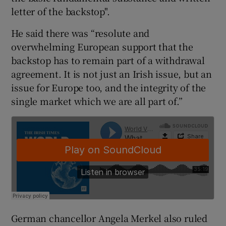
letter of the backstop".
He said there was “resolute and
overwhelming European support that the
backstop has to remain part of a withdrawal
agreement. It is not just an Irish issue, but an
issue for Europe too, and the integrity of the
single market which we are all part of.”
German chancellor Angela Merkel also ruled