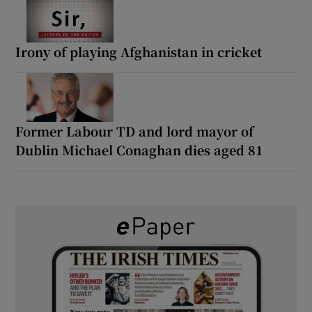
Irony of playing Afghanistan in cricket
Former Labour TD and lord mayor of
Dublin Michael Conaghan dies aged 81