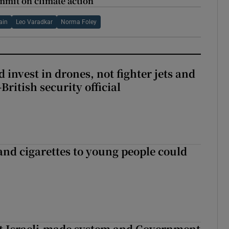
mmit on climate action
ain
Leo Varadkar
Norma Foley
 invest in drones, not fighter jets and
-British security official
 and cigarettes to young people could
t Israeli-made system and Government