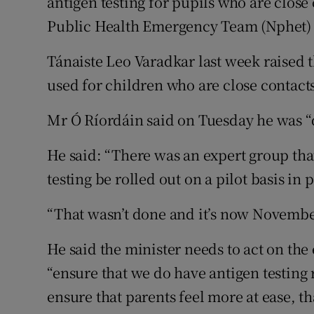
antigen testing for pupils who are close 
Public Health Emergency Team (Nphet) 
Tánaiste Leo Varadkar last week raised th
used for children who are close contacts
Mr Ó Ríordáin said on Tuesday he was “d
He said: “There was an expert group th
testing be rolled out on a pilot basis i
“That wasn’t done and it’s now Novembe
He said the minister needs to act on t
“ensure that we do have antigen testing 
ensure that parents feel more at ease, t