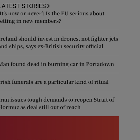
LATEST STORIES
‘It’s now or never’: Is the EU serious about
letting in new members?
Ireland should invest in drones, not fighter jets
and ships, says ex-British security official
Man found dead in burning car in Portadown
Irish funerals are a particular kind of ritual
Iran issues tough demands to reopen Strait of
Hormuz as deal still out of reach