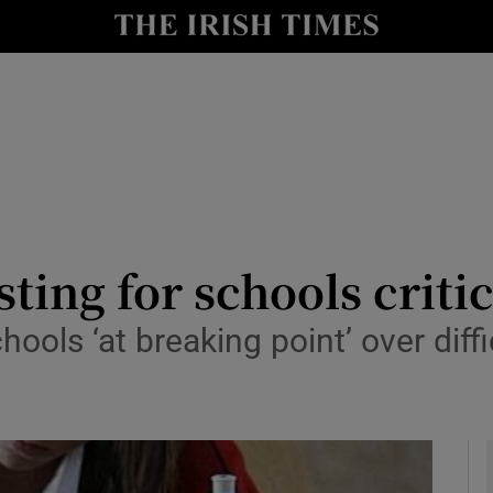
y
Show Technology sub sections
Show Science sub sections
sting for schools crit
ols ‘at breaking point’ over diffi
Show Motors sub sections
Show Podcasts sub sections