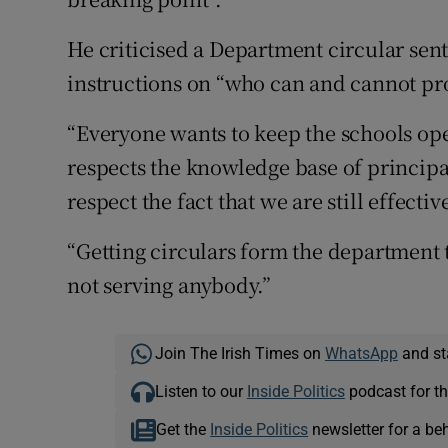
He criticised a Department circular sen
instructions on “who can and cannot pr
“Everyone wants to keep the schools ope
respects the knowledge base of princip
respect the fact that we are still effecti
“Getting circulars form the department t
not serving anybody.”
Join The Irish Times on
WhatsApp
and st
Listen to our
Inside Politics
podcast for th
Get the
Inside Politics
newsletter for a be