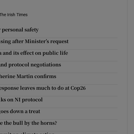
The Irish Times
 personal safety
ing after Minister’s request
 and its effect on public life
and protocol negotiations
therine Martin confirms
response leaves much to do at Cop26
alks on NI protocol
oes down a treat
e the bull by the horns?