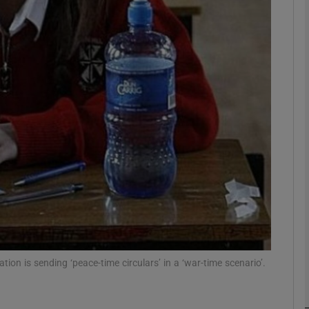
phy
Show Gaeilge sub sections
Show History sub sections
ub
tices
Opens in new window
d
Show Sponsored sub sections
n is sending ‘peace-time circulars’ in a ‘war-time scenario’.
r Rewards