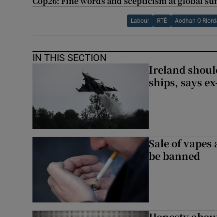
Cop26: Fine words and scepticism at global su
Labour
RTÉ
Aodhan O Riord
IN THIS SECTION
Ireland should
ships, says ex
Sale of vapes
be banned
Honesty abou