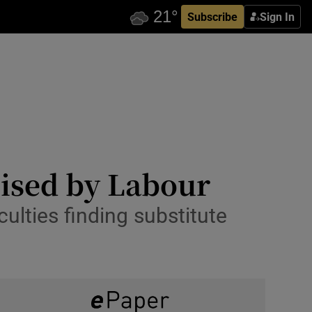
Subscribe
Sign In
icised by Labour
culties finding substitute