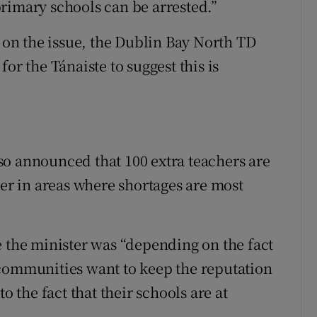
rimary schools can be arrested.”
on the issue, the Dublin Bay North TD
or the Tánaiste to suggest this is
so announced that 100 extra teachers are
ver in areas where shortages are most
e the minister was “depending on the fact
 communities want to keep the reputation
o the fact that their schools are at