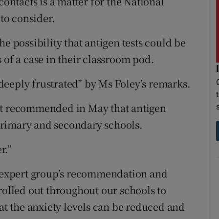
contacts is a matter for the National
to consider.
e possibility that antigen tests could be
 of a case in their classroom pod.
eeply frustrated” by Ms Foley’s remarks.
at recommended in May that antigen
n primary and secondary schools.
r.”
he expert group’s recommendation and
rolled out throughout our schools to
hat the anxiety levels can be reduced and