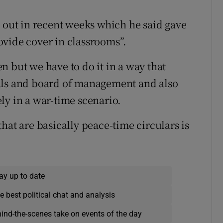
t out in recent weeks which he said gave
ovide cover in classrooms”.
n but we have to do it in a way that
als and board of management and also
vely in a war-time scenario.
hat are basically peace-time circulars is
ay up to date
e best political chat and analysis
hind-the-scenes take on events of the day