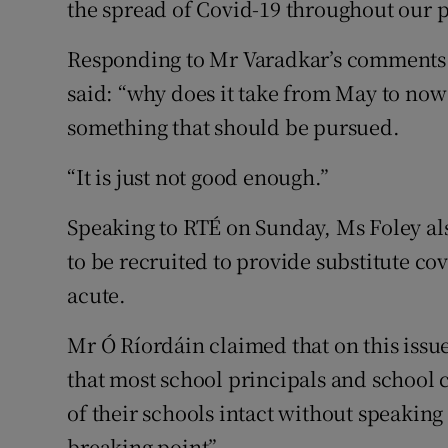
the spread of Covid-19 throughout our p
Responding to Mr Varadkar’s comments 
said: “why does it take from May to now f
something that should be pursued.
“It is just not good enough.”
Speaking to RTÉ on Sunday, Ms Foley al
to be recruited to provide substitute co
acute.
Mr Ó Ríordáin claimed that on this issu
that most school principals and school
of their schools intact without speaking t
breaking point”.