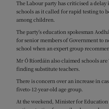
Competiti
The Labour party has criticised a delay i
schools as it called for rapid testing to
Newslette
among children.
Weather F
The party’s education spokesman Aodhán
for senior members of Government to no
school when an expert group recommen
Mr Ó Ríordáin also claimed schools are “
finding substitute teachers.
There is concern over an increase in ca
fiveto-12-year-old age group.
At the weekend, Minister for Education 