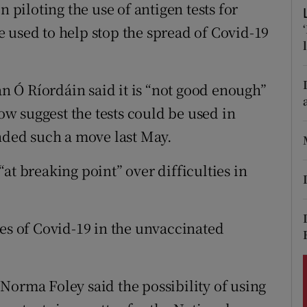
ons
n piloting the use of antigen tests for
 be used to help stop the spread of Covid-19
rs
orecast
 Ó Ríordáin said it is “not good enough”
w suggest the tests could be used in
ded such a move last May.
at breaking point” over difficulties in
ses of Covid-19 in the unvaccinated
Norma Foley said the possibility of using