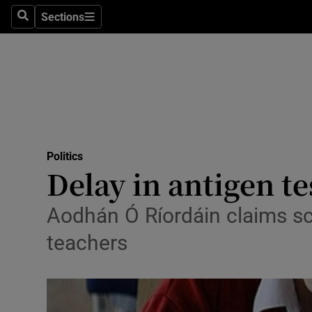
Sections
Search
Sections
Technolog
Science
Media
Abroad
Politics
Obituaries
Delay in antigen te
Transport
Aodhán Ó Ríordáin claims scho
Motors
teachers
Listen
Podcasts