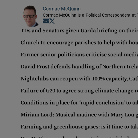
Cormac McQuinn
Cormac McQuinn is a Political Correspondent at 
Opens in new window
Opens in new window
TDs and Senators given Garda briefing on their
Church to encourage parishes to help with hous
Former senior politicians criticise social media
David Frost defends handling of Northern Irel
Nightclubs can reopen with 100% capacity, Ca
Failure of G20 to agree strong climate change 
Conditions in place for ‘rapid conclusion’ to t
Miriam Lord: Musical matinee with Mary Lou g
Farming and greenhouse gases: is it time to tak