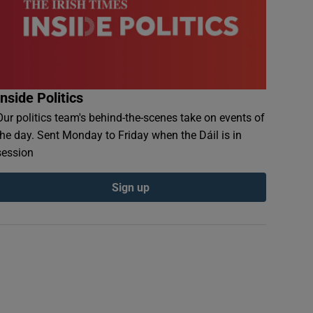
Inside Politics
Our politics team's behind-the-scenes take on events of
the day. Sent Monday to Friday when the Dáil is in
session
Sign up