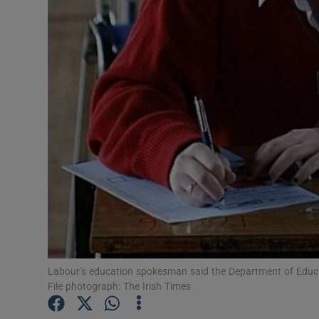
Video
Photogra
Gaeilge
History
Student H
Offbeat
Family No
Sponsore
Labour’s education spokesman said the Department of Educatio
File photograph: The Irish Times
Subscribe