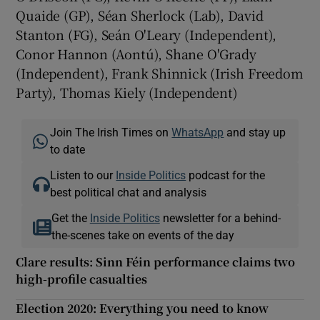
Quaide (GP), Séan Sherlock (Lab), David
Stanton (FG), Seán O'Leary (Independent),
Conor Hannon (Aontú), Shane O'Grady
(Independent), Frank Shinnick (Irish Freedom
Party), Thomas Kiely (Independent)
Join The Irish Times on
WhatsApp
and stay up
to date
Listen to our
Inside Politics
podcast for the
best political chat and analysis
Get the
Inside Politics
newsletter for a behind-
the-scenes take on events of the day
Clare results: Sinn Féin performance claims two
high-profile casualties
Election 2020: Everything you need to know