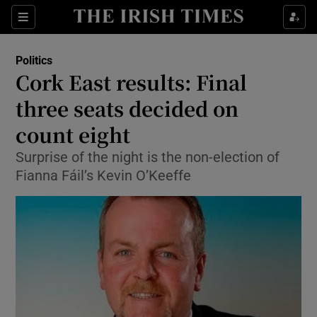
Show Culture sub sections
Sections
Show Environment sub sections
Politics
Cork East results: Final
Show Technology sub sections
three seats decided on
Show Science sub sections
count eight
Surprise of the night is the non-election of
Fianna Fáil’s Kevin O’Keeffe
Show Motors sub sections