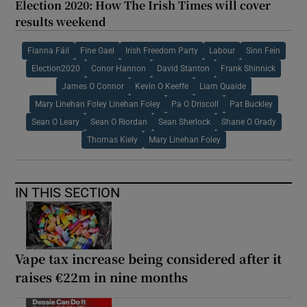
Election 2020: How The Irish Times will cover
results weekend
Fianna Fáil
Fine Gael
Irish Freedom Party
Labour
Sinn Fein
Election2020
Conor Hannon
David Stanton
Frank Shinnick
James O Connor
Kevin O Keeffe
Liam Quaide
Mary Linehan Foley Linehan Foley
Pa O Driscoll
Pat Buckley
Sean O Leary
Sean O Riordan
Sean Sherlock
Shane O Grady
Thomas Kiely
Mary Linehan Foley
IN THIS SECTION
Vape tax increase being considered after it
raises €22m in nine months