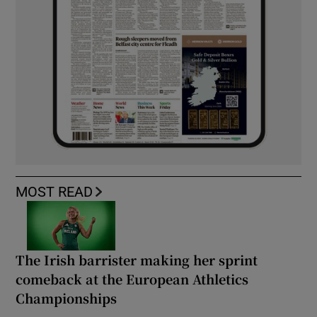
MOST READ
The Irish barrister making her sprint
comeback at the European Athletics
Championships