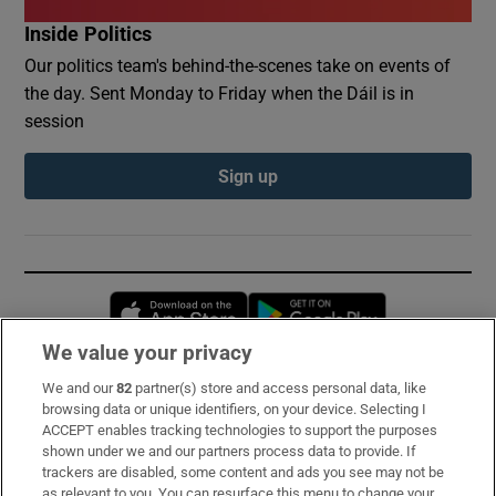
Inside Politics
Our politics team's behind-the-scenes take on events of
the day. Sent Monday to Friday when the Dáil is in
session
Sign up
Opens in new window
Opens in new 
We value your privacy
We and our
82
partner(s) store and access personal data, like
Subscribe
browsing data or unique identifiers, on your device. Selecting I
ACCEPT enables tracking technologies to support the purposes
Support
shown under we and our partners process data to provide. If
trackers are disabled, some content and ads you see may not be
About Us
as relevant to you. You can resurface this menu to change your