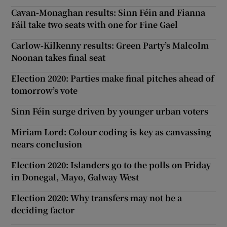
Cavan-Monaghan results: Sinn Féin and Fianna
Fáil take two seats with one for Fine Gael
Carlow-Kilkenny results: Green Party’s Malcolm
Noonan takes final seat
Election 2020: Parties make final pitches ahead of
tomorrow’s vote
Sinn Féin surge driven by younger urban voters
Miriam Lord: Colour coding is key as canvassing
nears conclusion
Election 2020: Islanders go to the polls on Friday
in Donegal, Mayo, Galway West
Election 2020: Why transfers may not be a
deciding factor