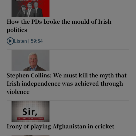
How the PDs broke the mould of Irish
politics
Listen |
59:54
Listen to How the PDs broke the mould of Irish politics
Stephen Collins: We must kill the myth that
Irish independence was achieved through
violence
Irony of playing Afghanistan in cricket