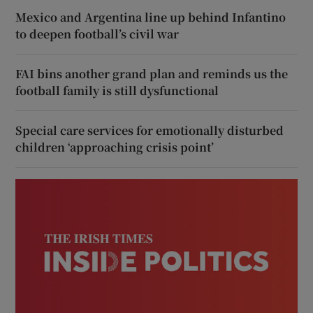
Mexico and Argentina line up behind Infantino
to deepen football’s civil war
FAI bins another grand plan and reminds us the
football family is still dysfunctional
Special care services for emotionally disturbed
children ‘approaching crisis point’