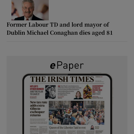
Former Labour TD and lord mayor of
Dublin Michael Conaghan dies aged 81