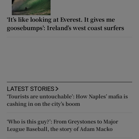
‘It’s like looking at Everest. It gives me
goosebumps’: Ireland’s west coast surfers
LATEST STORIES
‘Tourists are untouchable’: How Naples’ mafia is
cashing in on the city’s boom
‘Who is this guy?’: From Greystones to Major
League Baseball, the story of Adam Macko