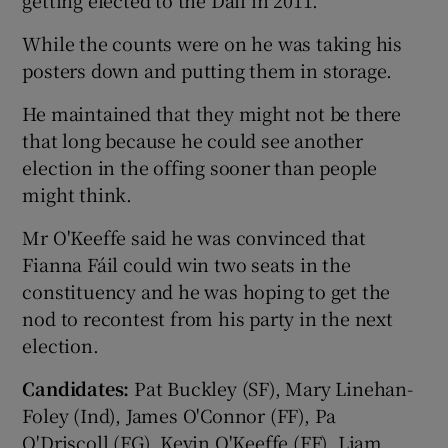
While the counts were on he was taking his
posters down and putting them in storage.
He maintained that they might not be there
that long because he could see another
election in the offing sooner than people
might think.
Mr O'Keeffe said he was convinced that
Fianna Fáil could win two seats in the
constituency and he was hoping to get the
nod to recontest from his party in the next
election.
Candidates:
Pat Buckley (SF), Mary Linehan-
Foley (Ind), James O'Connor (FF), Pa
O'Driscoll (FG), Kevin O'Keeffe (FF), Liam