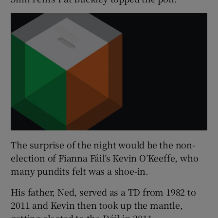
The surprise of the night would be the non-
election of Fianna Fáil’s Kevin O’Keeffe, who
many pundits felt was a shoe-in.
His father, Ned, served as a TD from 1982 to
2011 and Kevin then took up the mantle,
getting elected to the Dáil in 2011.