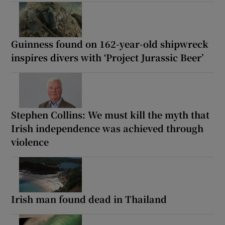
Guinness found on 162-year-old shipwreck
inspires divers with ‘Project Jurassic Beer’
Stephen Collins: We must kill the myth that
Irish independence was achieved through
violence
Irish man found dead in Thailand