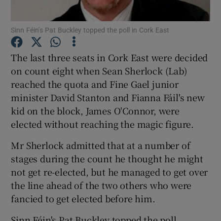
Show Podcasts sub sections
Sinn Féin’s Pat Buckley topped the poll in Cork East
The last three seats in Cork East were decided
on count eight when Sean Sherlock (Lab)
reached the quota and Fine Gael junior
minister David Stanton and Fianna Fáil's new
Show Gaeilge sub sections
kid on the block, James O'Connor, were
elected without reaching the magic figure.
Show History sub sections
Mr Sherlock admitted that at a number of
stages during the count he thought he might
not get re-elected, but he managed to get over
the line ahead of the two others who were
 window
fancied to get elected before him.
Sinn Féin's Pat Buckley topped the poll.
Show Sponsored sub sections