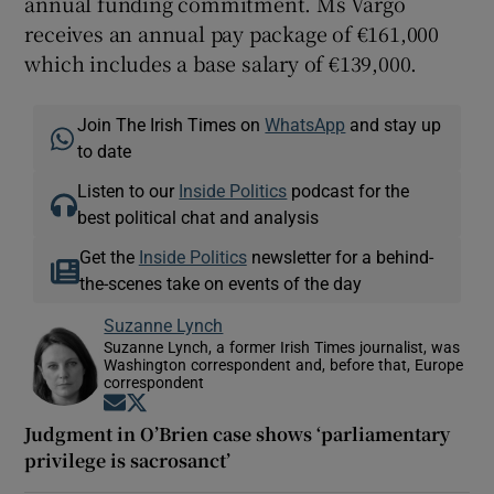
annual funding commitment. Ms Vargo
receives an annual pay package of €161,000
which includes a base salary of €139,000.
Join The Irish Times on
WhatsApp
and stay up
to date
Listen to our
Inside Politics
podcast for the
best political chat and analysis
Get the
Inside Politics
newsletter for a behind-
the-scenes take on events of the day
Suzanne Lynch
Suzanne Lynch, a former Irish Times journalist, was
Washington correspondent and, before that, Europe
correspondent
Opens in new window
Opens in new window
Judgment in O’Brien case shows ‘parliamentary
privilege is sacrosanct’