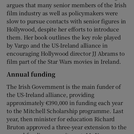
argues that many senior members of the Irish
film industry as well as policymakers were
slow to pursue contacts with senior figures in
Hollywood, despite her efforts to introduce
them. Her book outlines the key role played
by Vargo and the US-Ireland alliance in
encouraging Hollywood director JJ Abrams to
film part of the Star Wars movies in Ireland.
Annual funding
The Irish Government is the main funder of
the US-Ireland alliance, providing
approximately €390,000 in funding each year
to the Mitchell Scholarship programme. Last
year, then minister for education Richard
Bruton approved a three-year extension to the