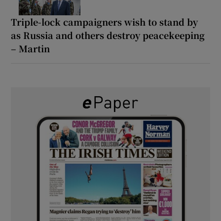
Triple-lock campaigners wish to stand by
as Russia and others destroy peacekeeping
– Martin