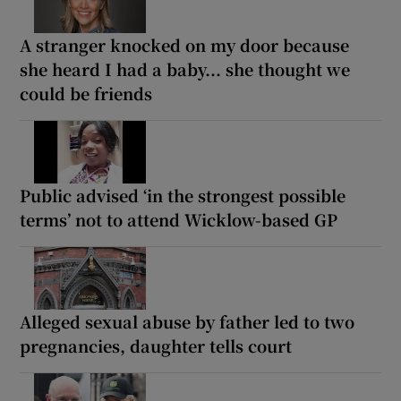
A stranger knocked on my door because
she heard I had a baby... she thought we
could be friends
Public advised ‘in the strongest possible
terms’ not to attend Wicklow-based GP
Alleged sexual abuse by father led to two
pregnancies, daughter tells court