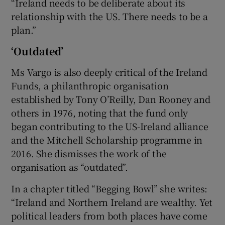
“Ireland needs to be deliberate about its
relationship with the US. There needs to be a
plan.”
‘Outdated’
Ms Vargo is also deeply critical of the Ireland
Funds, a philanthropic organisation
established by Tony O’Reilly, Dan Rooney and
others in 1976, noting that the fund only
began contributing to the US-Ireland alliance
and the Mitchell Scholarship programme in
2016. She dismisses the work of the
organisation as “outdated”.
In a chapter titled “Begging Bowl” she writes:
“Ireland and Northern Ireland are wealthy. Yet
political leaders from both places have come