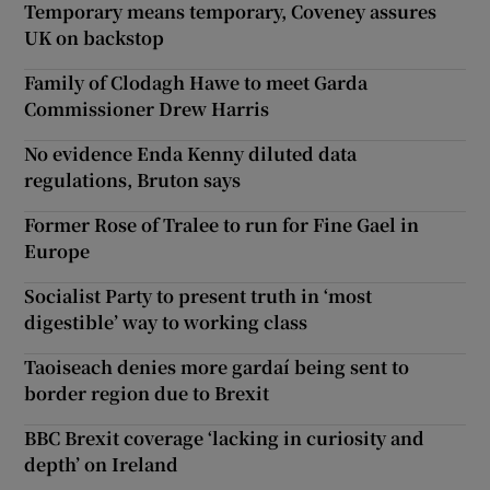
Temporary means temporary, Coveney assures
UK on backstop
Family of Clodagh Hawe to meet Garda
Commissioner Drew Harris
No evidence Enda Kenny diluted data
regulations, Bruton says
Former Rose of Tralee to run for Fine Gael in
Europe
Socialist Party to present truth in ‘most
digestible’ way to working class
Taoiseach denies more gardaí being sent to
border region due to Brexit
BBC Brexit coverage ‘lacking in curiosity and
depth’ on Ireland