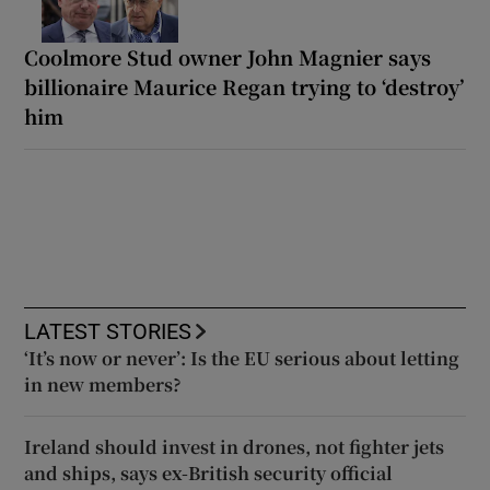
Coolmore Stud owner John Magnier says
billionaire Maurice Regan trying to ‘destroy’
him
LATEST STORIES
‘It’s now or never’: Is the EU serious about letting
in new members?
Ireland should invest in drones, not fighter jets
and ships, says ex-British security official