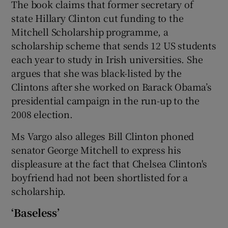
The book claims that former secretary of
state Hillary Clinton cut funding to the
Mitchell Scholarship programme, a
scholarship scheme that sends 12 US students
each year to study in Irish universities. She
argues that she was black-listed by the
Clintons after she worked on Barack Obama’s
presidential campaign in the run-up to the
2008 election.
Ms Vargo also alleges Bill Clinton phoned
senator George Mitchell to express his
displeasure at the fact that Chelsea Clinton's
boyfriend had not been shortlisted for a
scholarship.
‘Baseless’