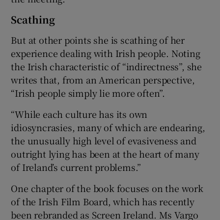
Scathing
But at other points she is scathing of her
experience dealing with Irish people. Noting
the Irish characteristic of “indirectness”, she
writes that, from an American perspective,
“Irish people simply lie more often”.
“While each culture has its own
idiosyncrasies, many of which are endearing,
the unusually high level of evasiveness and
outright lying has been at the heart of many
of Ireland’s current problems.”
One chapter of the book focuses on the work
of the Irish Film Board, which has recently
been rebranded as Screen Ireland. Ms Vargo