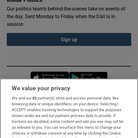
Our politics team's behind-the-scenes take on events of
the day. Sent Monday to Friday when the Dáil is in
session
Sign up
Opens in new window
Opens in new 
We value your privacy
We and our
82
partner(s) store and access personal data, like
Subscribe
browsing data or unique identifiers, on your device. Selecting I
ACCEPT enables tracking technologies to support the purposes
Support
shown under we and our partners process data to provide. If
trackers are disabled, some content and ads you see may not be
About Us
as relevant to you. You can resurface this menu to change your
choices or withdraw consent at any time by clicking the Cookie
Irish Times Products & Services