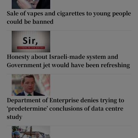
Sale of vapes and cigarettes to young people
could be banned
Honesty about Israeli-made system and
Government jet would have been refreshing
Department of Enterprise denies trying to
‘predetermine’ conclusions of data centre
study