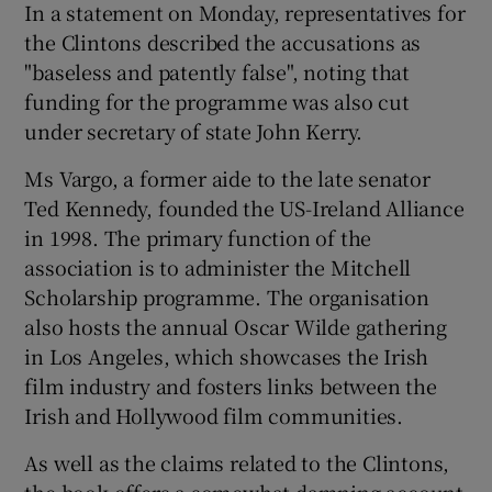
In a statement on Monday, representatives for
the Clintons described the accusations as
"baseless and patently false", noting that
funding for the programme was also cut
under secretary of state John Kerry.
Ms Vargo, a former aide to the late senator
Ted Kennedy, founded the US-Ireland Alliance
in 1998. The primary function of the
association is to administer the Mitchell
Scholarship programme. The organisation
also hosts the annual Oscar Wilde gathering
in Los Angeles, which showcases the Irish
film industry and fosters links between the
Irish and Hollywood film communities.
As well as the claims related to the Clintons,
the book offers a somewhat damning account