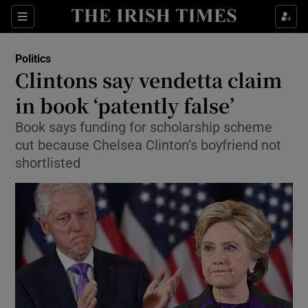
Show Culture sub sections
Sections
Show Environment sub sections
Politics
Clintons say vendetta claim
Show Technology sub sections
in book ‘patently false’
Show Science sub sections
Book says funding for scholarship scheme
cut because Chelsea Clinton’s boyfriend not
shortlisted
Show Motors sub sections