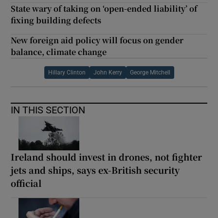
State wary of taking on ‘open-ended liability’ of
fixing building defects
New foreign aid policy will focus on gender
balance, climate change
Hillary Clinton
John Kerry
George Mitchell
IN THIS SECTION
Ireland should invest in drones, not fighter
jets and ships, says ex-British security
official