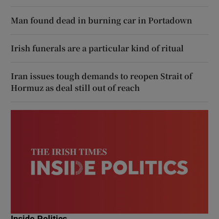
Man found dead in burning car in Portadown
Irish funerals are a particular kind of ritual
Iran issues tough demands to reopen Strait of
Hormuz as deal still out of reach
Inside Politics