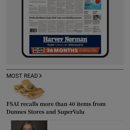
MOST READ
FSAI recalls more than 40 items from
Dunnes Stores and SuperValu