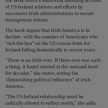
of US-Ireland relations and efforts by
successive Irish administrations to secure
immigration reform.
The book argues that Irish-America is in
decline, with the number of Americans who
“tick the box” on the US census form for
Ireland falling dramatically in recent years.
“There is no Irish vote. If there ever was such
a thing, it hasn’t existed at the national level
for decades,” she states, noting the
“diminishing political influence” of Irish-
America.
“The US-Ireland relationship must be
radically altered to reflect reality,” she adds.