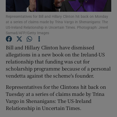
Show Podcasts sub sections
Representatives for Bill and Hillary Clinton hit back on Monday
at a series of claims made by Trina Vargo in Shenanigans: The
US-Ireland Relationship in Uncertain Times. Photograph: Jewel
Samad/AFP/Getty Images
Bill and Hillary Clinton have dismissed
allegations in a new book on the Ireland-US
Show Gaeilge sub sections
relationship that funding was cut for
Show History sub sections
scholarship programme because of a personal
vendetta against the scheme's founder.
Representatives for the Clintons hit back on
Tuesday at a series of claims made by Trina
Vargo in Shenanigans: The US-Ireland
 window
Relationship in Uncertain Times.
Show Sponsored sub sections