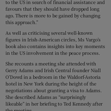
to the US in search of financial assistance and
favours that they should have dropped long
ago. There is more to be gained by changing
this approach.”
As well as criticising several well-known
figures in Irish-American circles, Ms Vargo’s
book also contains insights into key moments
in the US involvement in the peace process.
She recounts a meeting she attended with
Gerry Adams and Irish Central founder Niall
O’Dowd in a bedroom in the Waldorf-Astoria
hotel in New York during the height of the
negotiations about granting a visa to Adams.
She described Adams as “surprisingly
likeable” in her briefing to Ted Kennedy after
the meeting.