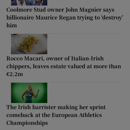
Coolmore Stud owner John Magnier says
billionaire Maurice Regan trying to ‘destroy’
him
Rocco Macari, owner of Italian-Irish
chippers, leaves estate valued at more than
€2.2m
The Irish barrister making her sprint
comeback at the European Athletics
Championships