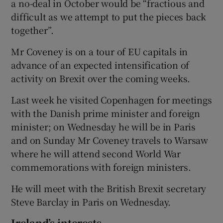
a no-deal in October would be “fractious and
difficult as we attempt to put the pieces back
together”.
Mr Coveney is on a tour of EU capitals in
advance of an expected intensification of
activity on Brexit over the coming weeks.
Last week he visited Copenhagen for meetings
with the Danish prime minister and foreign
minister; on Wednesday he will be in Paris
and on Sunday Mr Coveney travels to Warsaw
where he will attend second World War
commemorations with foreign ministers.
He will meet with the British Brexit secretary
Steve Barclay in Paris on Wednesday.
Ireland’s interests