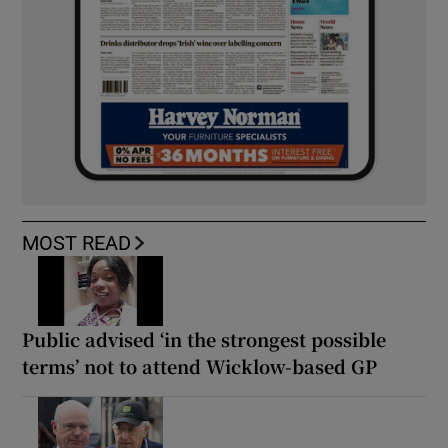
MOST READ
Public advised ‘in the strongest possible
terms’ not to attend Wicklow-based GP