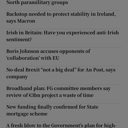
North paramilitary groups
Backstop needed to protect stability in Ireland,
says Macron
Irish in Britain: Have you experienced anti-Irish
sentiment?
Boris Johnson accuses opponents of
‘collaboration’ with EU
No-deal Brexit “not a big deal” for An Post, says
company
Broadband plan: FG committee members say
review of €3bn project a waste of time
New funding finally confirmed for State
mortgage scheme
A fresh blow to the Government’s plan for high-