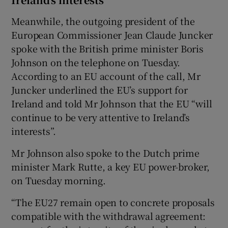
Meanwhile, the outgoing president of the
European Commissioner Jean Claude Juncker
spoke with the British prime minister Boris
Johnson on the telephone on Tuesday.
According to an EU account of the call, Mr
Juncker underlined the EU’s support for
Ireland and told Mr Johnson that the EU “will
continue to be very attentive to Ireland’s
interests”.
Mr Johnson also spoke to the Dutch prime
minister Mark Rutte, a key EU power-broker,
on Tuesday morning.
“The EU27 remain open to concrete proposals
compatible with the withdrawal agreement: