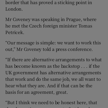
border that has proved a sticking point in
London.
Mr Coveney was speaking in Prague, where
he met the Czech foreign minister Tomas
Petricek.
“Our message is simple: we want to work this
out,” Mr Coveney told a press conference.
“If there are alternative arrangements to what
has become known as the backstop . . . if the
UK government has alternative arrangements
that work and do the same job, we all want to
hear what they are. And if that can be the
basis for an agreement, great.
“But I think we need to be honest here, that