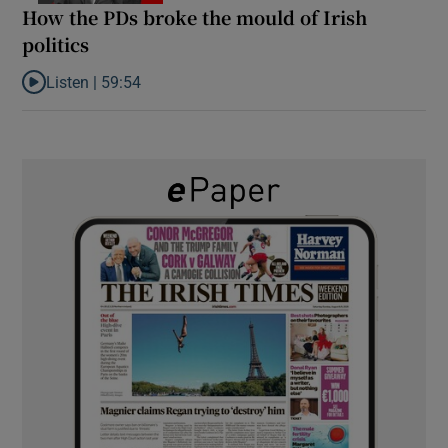
How the PDs broke the mould of Irish
politics
Listen |
59:54
Listen to How the PDs broke the mould of Irish politics