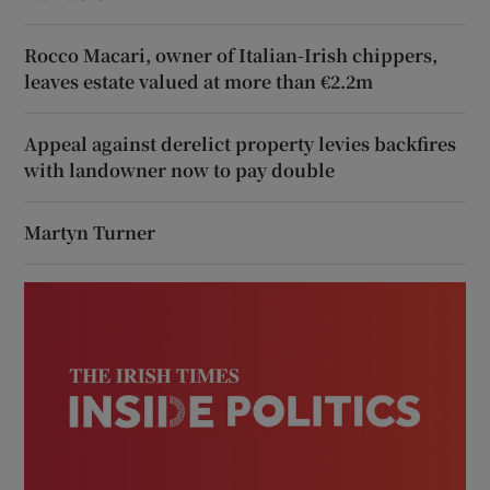
Rocco Macari, owner of Italian-Irish chippers,
leaves estate valued at more than €2.2m
Appeal against derelict property levies backfires
with landowner now to pay double
Martyn Turner