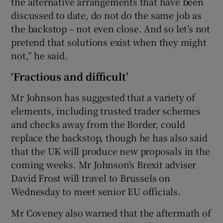
the alternative arrangements that have been
discussed to date, do not do the same job as
the backstop – not even close. And so let’s not
pretend that solutions exist when they might
not,” he said.
‘Fractious and difficult’
Mr Johnson has suggested that a variety of
elements, including trusted trader schemes
and checks away from the Border, could
replace the backstop, though he has also said
that the UK will produce new proposals in the
coming weeks. Mr Johnson's Brexit adviser
David Frost will travel to Brussels on
Wednesday to meet senior EU officials.
Mr Coveney also warned that the aftermath of