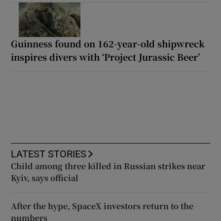
Guinness found on 162-year-old shipwreck
inspires divers with ‘Project Jurassic Beer’
LATEST STORIES
Child among three killed in Russian strikes near
Kyiv, says official
After the hype, SpaceX investors return to the
numbers