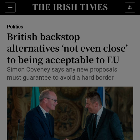
Show Culture sub sections
Sections
Show Environment sub sections
Politics
British backstop
Show Technology sub sections
alternatives ‘not even close’
Show Science sub sections
to being acceptable to EU
Simon Coveney says any new proposals
must guarantee to avoid a hard border
Show Motors sub sections