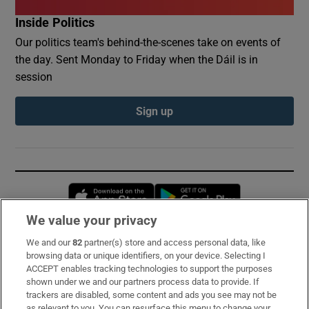
Inside Politics
Our politics team's behind-the-scenes take on events of
the day. Sent Monday to Friday when the Dáil is in
session
Sign up
Opens in new window
Opens in new 
We value your privacy
We and our
82
partner(s) store and access personal data, like
Subscribe
browsing data or unique identifiers, on your device. Selecting I
ACCEPT enables tracking technologies to support the purposes
Support
shown under we and our partners process data to provide. If
trackers are disabled, some content and ads you see may not be
About Us
as relevant to you. You can resurface this menu to change your