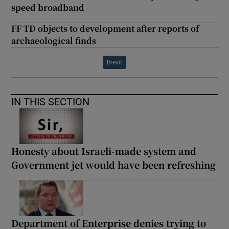
speed broadband
FF TD objects to development after reports of
archaeological finds
Brexit
IN THIS SECTION
Honesty about Israeli-made system and
Government jet would have been refreshing
Department of Enterprise denies trying to