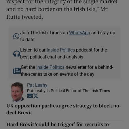
respect for the integrity of the single market
and no hard border on the Irish isle,” Mr
Rutte tweeted.
Join The Irish Times on
WhatsApp
and stay up
to date
Listen to our
Inside Politics
podcast for the
best political chat and analysis
Get the
Inside Politics
newsletter for a behind-
the-scenes take on events of the day
Pat Leahy
Pat Leahy is Political Editor of The Irish Times
Opens in new window
Opens in new window
UK opposition parties agree strategy to block no-
deal Brexit
Hard Brexit ‘could be trigger’ for recruits to