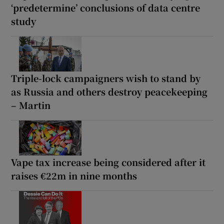
‘predetermine’ conclusions of data centre
study
Triple-lock campaigners wish to stand by
as Russia and others destroy peacekeeping
– Martin
Vape tax increase being considered after it
raises €22m in nine months