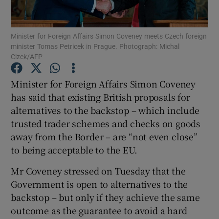
Show Podcasts sub sections
Minister for Foreign Affairs Simon Coveney meets Czech foreign
minister Tomas Petricek in Prague. Photograph: Michal
Cizek/AFP
Minister for Foreign Affairs Simon Coveney
has said that existing British proposals for
Show Gaeilge sub sections
alternatives to the backstop – which include
trusted trader schemes and checks on goods
Show History sub sections
away from the Border – are “not even close”
to being acceptable to the EU.
Mr Coveney stressed on Tuesday that the
Government is open to alternatives to the
 window
backstop – but only if they achieve the same
outcome as the guarantee to avoid a hard
Show Sponsored sub sections